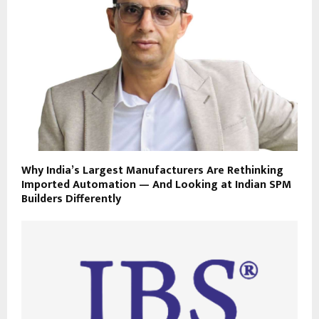
Why India’s Largest Manufacturers Are Rethinking
Imported Automation — And Looking at Indian SPM
Builders Differently