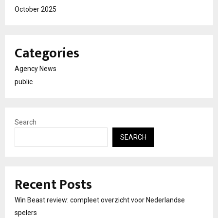
October 2025
Categories
Agency News
public
Search
SEARCH
Recent Posts
Win Beast review: compleet overzicht voor Nederlandse
spelers