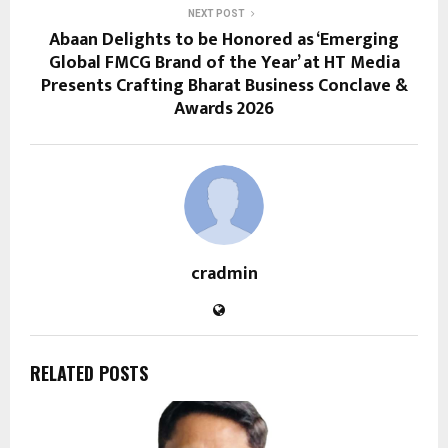
NEXT POST
Abaan Delights to be Honored as ‘Emerging
Global FMCG Brand of the Year’ at HT Media
Presents Crafting Bharat Business Conclave &
Awards 2026
cradmin
RELATED POSTS