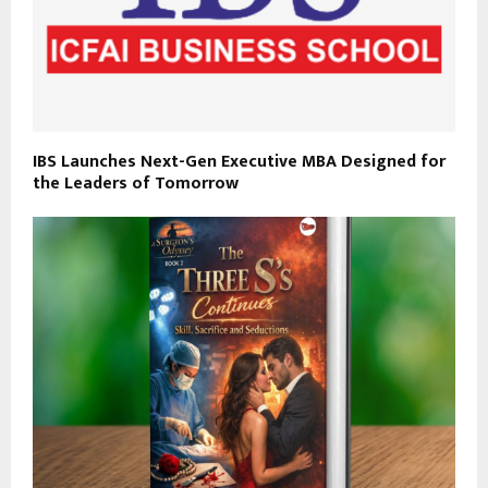
IBS Launches Next-Gen Executive MBA Designed for
the Leaders of Tomorrow