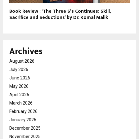
Book Review : ‘The Three S’s Continues: Skill,
Sacrifice and Seductions’ by Dr. Komal Malik
Archives
August 2026
July 2026
June 2026
May 2026
April 2026
March 2026
February 2026
January 2026
December 2025
November 2025