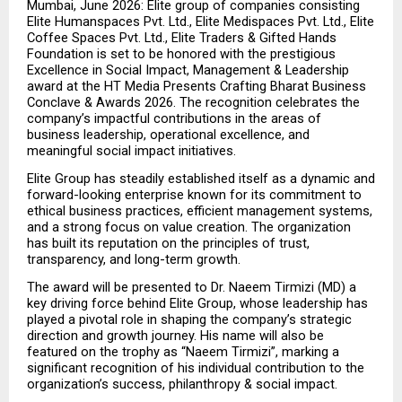
Mumbai, June 2026: Elite group of companies consisting 
Elite Humanspaces Pvt. Ltd., Elite Medispaces Pvt. Ltd., Elite 
Coffee Spaces Pvt. Ltd., Elite Traders & Gifted Hands 
Foundation is set to be honored with the prestigious 
Excellence in Social Impact, Management & Leadership 
award at the HT Media Presents Crafting Bharat Business 
Conclave & Awards 2026. The recognition celebrates the 
company’s impactful contributions in the areas of 
business leadership, operational excellence, and 
meaningful social impact initiatives.
Elite Group has steadily established itself as a dynamic and 
forward-looking enterprise known for its commitment to 
ethical business practices, efficient management systems, 
and a strong focus on value creation. The organization 
has built its reputation on the principles of trust, 
transparency, and long-term growth.
The award will be presented to Dr. Naeem Tirmizi (MD) a 
key driving force behind Elite Group, whose leadership has 
played a pivotal role in shaping the company’s strategic 
direction and growth journey. His name will also be 
featured on the trophy as “Naeem Tirmizi”, marking a 
significant recognition of his individual contribution to the 
organization’s success, philanthropy & social impact.