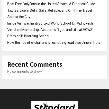
Best Free OnlyFans in the United States: A Practical Guide
Taxi Service in Delhi: Safe, Reliable, and On-Time Travel
Across the City
Inside Vishwashanti Gurukul World School: Dr. Vidhukesh
Vimal on Mentorship, Academic Rigor, and Life at VGWS’
Premier IB Boarding School
How the rise of e-challans is reshaping road discipline in India
Recent Comments
No comments to show.