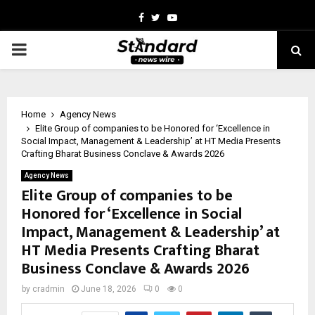
Facebook
Twitter
Youtube
PRIMARY
MENU
Home
Agency News
Elite Group of companies to be Honored for ‘Excellence in
Social Impact, Management & Leadership’ at HT Media Presents
Crafting Bharat Business Conclave & Awards 2026
Agency News
Elite Group of companies to be
Honored for ‘Excellence in Social
Impact, Management & Leadership’ at
HT Media Presents Crafting Bharat
Business Conclave & Awards 2026
by
cradmin
June 18, 2026
0
0