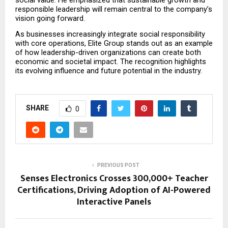
responsible leadership will remain central to the company’s 
vision going forward.
As businesses increasingly integrate social responsibility 
with core operations, Elite Group stands out as an example 
of how leadership-driven organizations can create both 
economic and societal impact. The recognition highlights 
its evolving influence and future potential in the industry.
SHARE
0
PREVIOUS POST
Senses Electronics Crosses 300,000+ Teacher
Certifications, Driving Adoption of AI-Powered
Interactive Panels