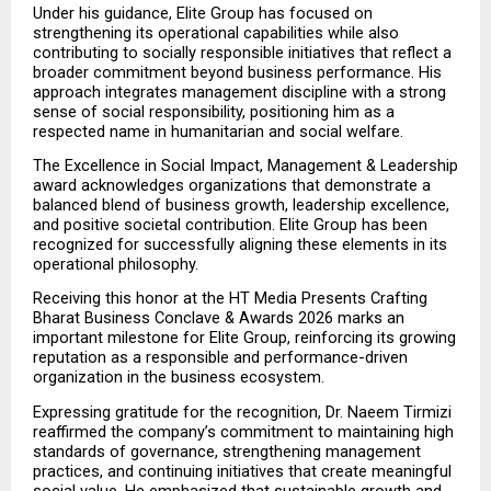
Under his guidance, Elite Group has focused on 
strengthening its operational capabilities while also 
contributing to socially responsible initiatives that reflect a 
broader commitment beyond business performance. His 
approach integrates management discipline with a strong 
sense of social responsibility, positioning him as a 
respected name in humanitarian and social welfare.
The Excellence in Social Impact, Management & Leadership 
award acknowledges organizations that demonstrate a 
balanced blend of business growth, leadership excellence, 
and positive societal contribution. Elite Group has been 
recognized for successfully aligning these elements in its 
operational philosophy.
Receiving this honor at the HT Media Presents Crafting 
Bharat Business Conclave & Awards 2026 marks an 
important milestone for Elite Group, reinforcing its growing 
reputation as a responsible and performance-driven 
organization in the business ecosystem.
Expressing gratitude for the recognition, Dr. Naeem Tirmizi 
reaffirmed the company’s commitment to maintaining high 
standards of governance, strengthening management 
practices, and continuing initiatives that create meaningful 
social value. He emphasized that sustainable growth and 