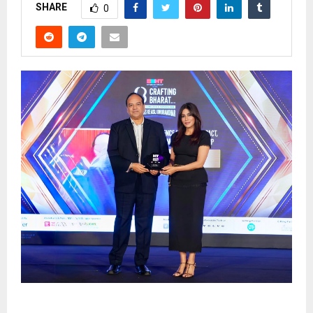
SHARE
0