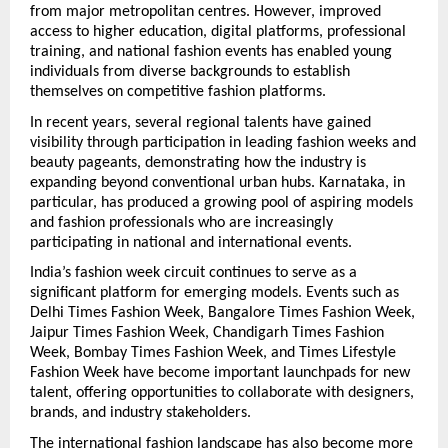
from major metropolitan centres. However, improved 
access to higher education, digital platforms, professional 
training, and national fashion events has enabled young 
individuals from diverse backgrounds to establish 
themselves on competitive fashion platforms.
In recent years, several regional talents have gained 
visibility through participation in leading fashion weeks and 
beauty pageants, demonstrating how the industry is 
expanding beyond conventional urban hubs. Karnataka, in 
particular, has produced a growing pool of aspiring models 
and fashion professionals who are increasingly 
participating in national and international events.
India’s fashion week circuit continues to serve as a 
significant platform for emerging models. Events such as 
Delhi Times Fashion Week, Bangalore Times Fashion Week, 
Jaipur Times Fashion Week, Chandigarh Times Fashion 
Week, Bombay Times Fashion Week, and Times Lifestyle 
Fashion Week have become important launchpads for new 
talent, offering opportunities to collaborate with designers, 
brands, and industry stakeholders.
The international fashion landscape has also become more 