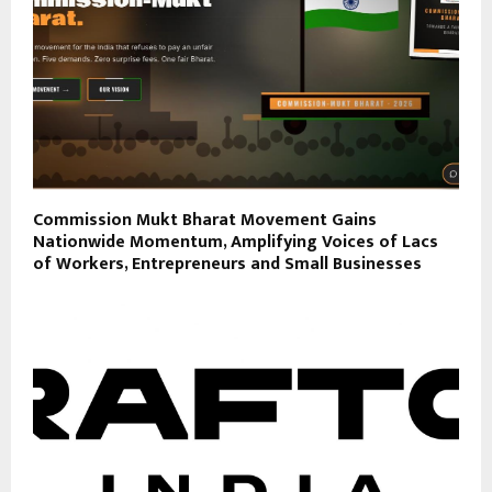
Commission Mukt Bharat Movement Gains
Nationwide Momentum, Amplifying Voices of Lacs
of Workers, Entrepreneurs and Small Businesses