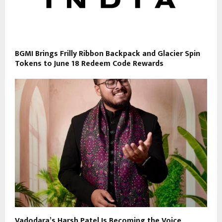
BGMI Brings Frilly Ribbon Backpack and Glacier Spin
Tokens to June 18 Redeem Code Rewards
Vadodara’s Harsh Patel Is Becoming the Voice