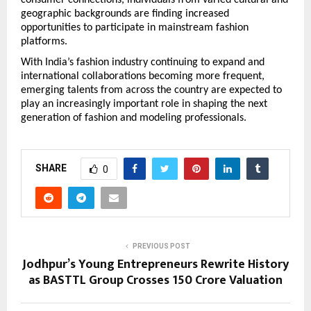
geographic backgrounds are finding increased 
opportunities to participate in mainstream fashion 
platforms.
With India’s fashion industry continuing to expand and 
international collaborations becoming more frequent, 
emerging talents from across the country are expected to 
play an increasingly important role in shaping the next 
generation of fashion and modeling professionals.
SHARE
0
PREVIOUS POST
Jodhpur’s Young Entrepreneurs Rewrite History
as BASTTL Group Crosses ₹150 Crore Valuation