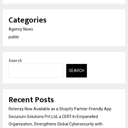
Categories
Agency News
public
Search
SEARCH
Recent Posts
Retenzy Now Available as a Shopify Partner-Friendly App
Securium Solutions Pvt Ltd, a CERT-In Empanelled
Organization, Strengthens Global Cybersecurity with