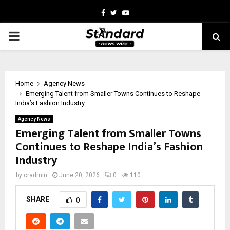
Facebook
Twitter
Youtube
PRIMARY
MENU
Home
Agency News
Emerging Talent from Smaller Towns Continues to Reshape
India’s Fashion Industry
Agency News
Emerging Talent from Smaller Towns
Continues to Reshape India’s Fashion
Industry
by
cradmin
June 20, 2026
0
110
SHARE
0