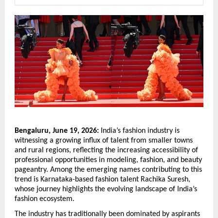
Bengaluru, June 19, 2026:
 India’s fashion industry is 
witnessing a growing influx of talent from smaller towns 
and rural regions, reflecting the increasing accessibility of 
professional opportunities in modeling, fashion, and beauty 
pageantry. Among the emerging names contributing to this 
trend is Karnataka-based fashion talent Rachika Suresh, 
whose journey highlights the evolving landscape of India’s 
fashion ecosystem.
The industry has traditionally been dominated by aspirants 