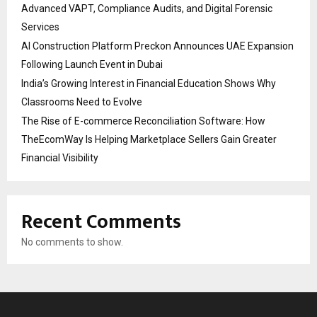
Advanced VAPT, Compliance Audits, and Digital Forensic
Services
AI Construction Platform Preckon Announces UAE Expansion
Following Launch Event in Dubai
India’s Growing Interest in Financial Education Shows Why
Classrooms Need to Evolve
The Rise of E-commerce Reconciliation Software: How
TheEcomWay Is Helping Marketplace Sellers Gain Greater
Financial Visibility
Recent Comments
No comments to show.