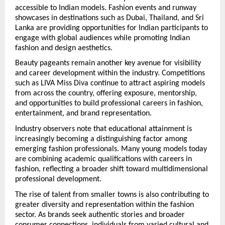
accessible to Indian models. Fashion events and runway 
showcases in destinations such as Dubai, Thailand, and Sri 
Lanka are providing opportunities for Indian participants to 
engage with global audiences while promoting Indian 
fashion and design aesthetics.
Beauty pageants remain another key avenue for visibility 
and career development within the industry. Competitions 
such as LIVA Miss Diva continue to attract aspiring models 
from across the country, offering exposure, mentorship, 
and opportunities to build professional careers in fashion, 
entertainment, and brand representation.
Industry observers note that educational attainment is 
increasingly becoming a distinguishing factor among 
emerging fashion professionals. Many young models today 
are combining academic qualifications with careers in 
fashion, reflecting a broader shift toward multidimensional 
professional development.
The rise of talent from smaller towns is also contributing to 
greater diversity and representation within the fashion 
sector. As brands seek authentic stories and broader 
consumer connections, individuals from varied cultural and 