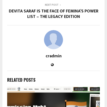
NEXT POST
DEVITA SARAF IS THE FACE OF FEMINA’S POWER
LIST – THE LEGACY EDITION
cradmin
RELATED POSTS