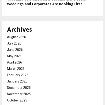
Weddings and Corporates Are Booking First
Archives
August 2026
July 2026
June 2026
May 2026
April 2026
March 2026
February 2026
January 2026
December 2025
November 2025
October 2025