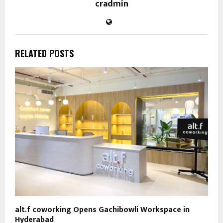
cradmin
RELATED POSTS
alt.f coworking Opens Gachibowli Workspace in
Hyderabad