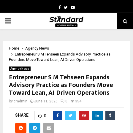
Facebook
Twitter
Youtube
PRIMARY
MENU
Home
Agency News
Entrepreneur S M Tehseen Expands Advisory Practice as
Founders Move Toward Lean, AI Driven Operations
Agency News
Entrepreneur S M Tehseen Expands
Advisory Practice as Founders Move
Toward Lean, AI Driven Operations
by
cradmin
June 11, 2026
0
354
SHARE
0