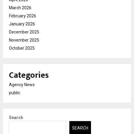
March 2026
February 2026
January 2026
December 2025
November 2025
October 2025
Categories
Agency News
public
Search
SEARCH