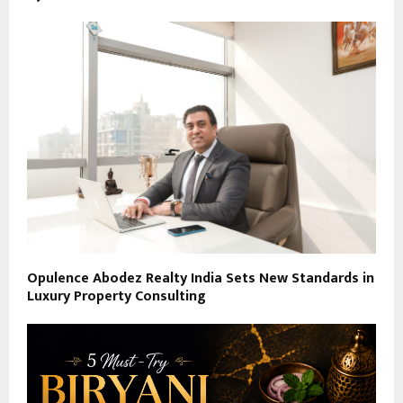
Opulence Abodez Realty India Sets New Standards in
Luxury Property Consulting