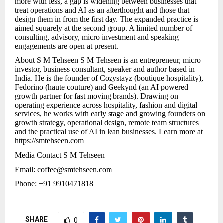
more with less, a gap is widening between businesses that
treat operations and AI as an afterthought and those that
design them in from the first day. The expanded practice is
aimed squarely at the second group. A limited number of
consulting, advisory, micro investment and speaking
engagements are open at present.
About S M Tehseen S M Tehseen is an entrepreneur, micro
investor, business consultant, speaker and author based in
India. He is the founder of Cozystayz (boutique hospitality),
Fedorino (haute couture) and Geekynd (an AI powered
growth partner for fast moving brands). Drawing on
operating experience across hospitality, fashion and digital
services, he works with early stage and growing founders on
growth strategy, operational design, remote team structures
and the practical use of AI in lean businesses. Learn more at
https://smtehseen.com
Media Contact S M Tehseen
Email: coffee@smtehseen.com
Phone: +91 9910471818
SHARE
0