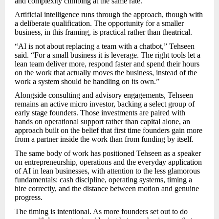
and complexity climbing at the same rate.
Artificial intelligence runs through the approach, though with
a deliberate qualification. The opportunity for a smaller
business, in this framing, is practical rather than theatrical.
“AI is not about replacing a team with a chatbot,” Tehseen
said. “For a small business it is leverage. The right tools let a
lean team deliver more, respond faster and spend their hours
on the work that actually moves the business, instead of the
work a system should be handling on its own.”
Alongside consulting and advisory engagements, Tehseen
remains an active micro investor, backing a select group of
early stage founders. Those investments are paired with
hands on operational support rather than capital alone, an
approach built on the belief that first time founders gain more
from a partner inside the work than from funding by itself.
The same body of work has positioned Tehseen as a speaker
on entrepreneurship, operations and the everyday application
of AI in lean businesses, with attention to the less glamorous
fundamentals: cash discipline, operating systems, timing a
hire correctly, and the distance between motion and genuine
progress.
The timing is intentional. As more founders set out to do