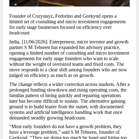
Founder of Cozystayz, Fedorino and Geekynd opens a
limited set of consulting and micro investment engagements
for early stage businesses focused on efficiency over
headcount
India, [11/06/2026]: Entrepreneur, micro investor and growth
partner S M Tehseen has expanded his advisory practice,
opening a limited number of consulting and micro investment
engagements for early stage founders who want to scale
without the weight of oversized teams and fixed costs. The
move responds to a clear shift among founders who are now
judged on efficiency as much as on growth.
The change reflects a wider correction across markets. After a
prolonged funding slowdown and rising operating costs, the
familiar pattern of hiring quickly and repairing operations
later has become difficult to sustain. The alternative gaining
ground is to build leaner from the outset, with documented
systems and artificial intelligence handling work that once
demanded steadily growing headcount.
“Most early founders do not have a growth problem, they
have a leverage problem,” said S M Tehseen, founder of
Geekynd. “They are doing too much by hand and hiring too