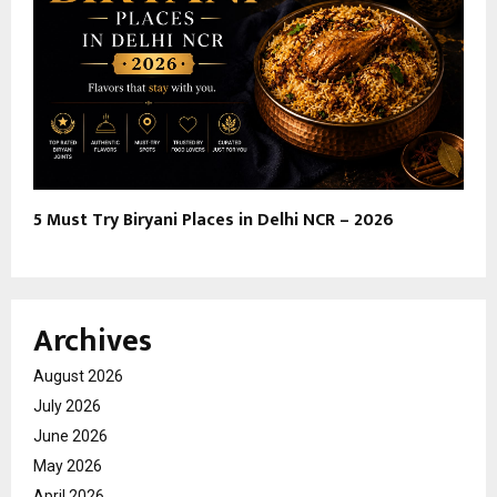
5 Must Try Biryani Places in Delhi NCR – 2026
Archives
August 2026
July 2026
June 2026
May 2026
April 2026