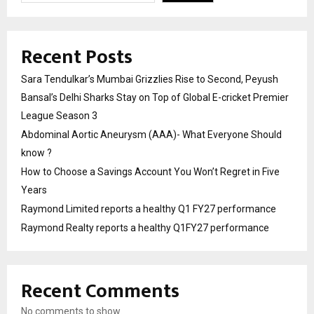
Recent Posts
Sara Tendulkar’s Mumbai Grizzlies Rise to Second, Peyush
Bansal’s Delhi Sharks Stay on Top of Global E-cricket Premier
League Season 3
Abdominal Aortic Aneurysm (AAA)- What Everyone Should
know ?
How to Choose a Savings Account You Won’t Regret in Five
Years
Raymond Limited reports a healthy Q1 FY27 performance
Raymond Realty reports a healthy Q1FY27 performance
Recent Comments
No comments to show.