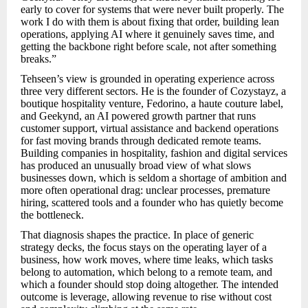
early to cover for systems that were never built properly. The
work I do with them is about fixing that order, building lean
operations, applying AI where it genuinely saves time, and
getting the backbone right before scale, not after something
breaks.”
Tehseen’s view is grounded in operating experience across
three very different sectors. He is the founder of Cozystayz, a
boutique hospitality venture, Fedorino, a haute couture label,
and Geekynd, an AI powered growth partner that runs
customer support, virtual assistance and backend operations
for fast moving brands through dedicated remote teams.
Building companies in hospitality, fashion and digital services
has produced an unusually broad view of what slows
businesses down, which is seldom a shortage of ambition and
more often operational drag: unclear processes, premature
hiring, scattered tools and a founder who has quietly become
the bottleneck.
That diagnosis shapes the practice. In place of generic
strategy decks, the focus stays on the operating layer of a
business, how work moves, where time leaks, which tasks
belong to automation, which belong to a remote team, and
which a founder should stop doing altogether. The intended
outcome is leverage, allowing revenue to rise without cost