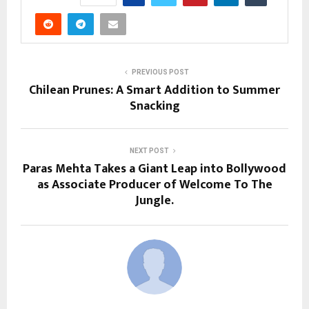
PREVIOUS POST
Chilean Prunes: A Smart Addition to Summer
Snacking
NEXT POST
Paras Mehta Takes a Giant Leap into Bollywood
as Associate Producer of Welcome To The
Jungle.