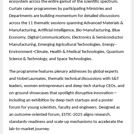
ecosystem across the entire gamut of the scientific spectrum.
Curtain raiser programmes by participating Ministries and
Departments are building momentum for detailed discussions
across the 11 thematic sessions spanning Advanced Materials &
Manufacturing, Artificial Intelligence, Bio-Manufacturing, Blue
Economy, Digital Communications, Electronics & Semiconductor
Manufacturing, Emerging Agricultural Technologies, Energy–
Environment–Climate, Health & Medical Technologies, Quantum
Science & Technology, and Space Technologies.
The
programme features plenary addresses by global experts
and Nobel Laureates, thematic technical discussions with S&T
leaders, women entrepreneurs and deep-tech startup CEOs, and
on-ground showcases that spotlight disruptive innovation—
including an exhibition by deep-tech startups and a poster
forum for young scientists, faculty and engineers. Designed as
an outcome-oriented forum, ESTIC-2025 aligns research,
standards-readiness and scale-up mechanisms to accelerate the
lab-to-market journey.