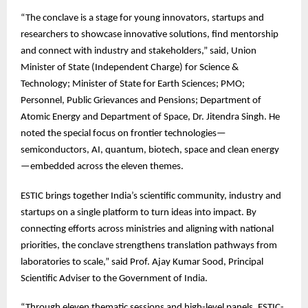
“The
conclave is a stage for young innovators, startups and
researchers to showcase innovative solutions, find mentorship
and connect with industry and stakeholders,” said, Union
Minister of State (Independent Charge) for Science &
Technology; Minister of State for Earth Sciences; PMO;
Personnel, Public Grievances and Pensions; Department of
Atomic Energy and Department of Space, Dr. Jitendra Singh. He
noted the special focus on frontier technologies—
semiconductors, AI, quantum, biotech, space and clean energy
—embedded across the eleven themes.
ESTIC
brings together India’s scientific community, industry and
startups on a single platform to turn ideas into impact. By
connecting efforts across ministries and aligning with national
priorities, the conclave strengthens translation pathways from
laboratories to scale,” said Prof. Ajay Kumar Sood, Principal
Scientific Adviser to the Government of India.
“Through
eleven thematic sessions and high-level panels, ESTIC-