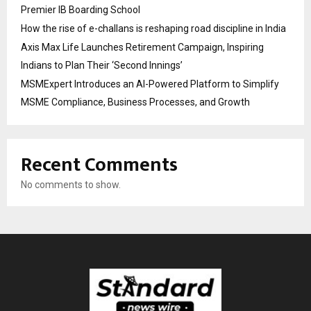
Premier IB Boarding School
How the rise of e-challans is reshaping road discipline in India
Axis Max Life Launches Retirement Campaign, Inspiring
Indians to Plan Their ‘Second Innings’
MSMExpert Introduces an AI-Powered Platform to Simplify
MSME Compliance, Business Processes, and Growth
Recent Comments
No comments to show.