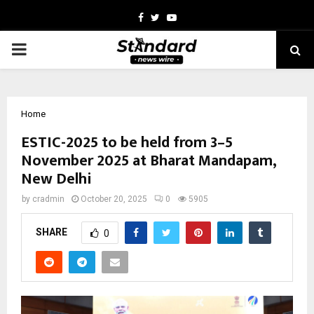
Facebook
Twitter
Youtube
PRIMARY
MENU
Home
ESTIC-2025 to be held from 3–5
November 2025 at Bharat Mandapam,
New Delhi
by
cradmin
October 20, 2025
0
5905
SHARE
0