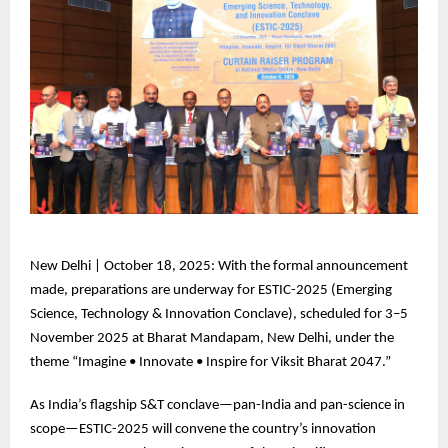
New
Delhi | October 18, 2025: With the formal announcement
made, preparations are underway for ESTIC-2025 (Emerging
Science, Technology & Innovation Conclave), scheduled for 3–5
November 2025 at Bharat Mandapam, New Delhi, under the
theme “Imagine • Innovate • Inspire for Viksit Bharat 2047.”
As
India’s flagship S&T conclave—pan-India and pan-science in
scope—ESTIC-2025 will convene the country’s innovation