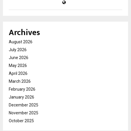
Archives
August 2026
July 2026
June 2026
May 2026
April 2026
March 2026
February 2026
January 2026
December 2025
November 2025
October 2025