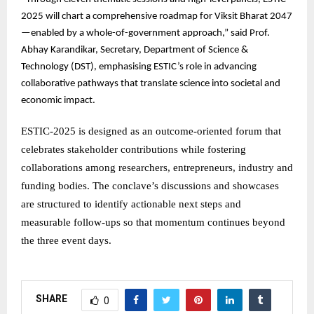
2025 will chart a comprehensive roadmap for Viksit Bharat 2047
—enabled by a whole-of-government approach,” said Prof.
Abhay Karandikar, Secretary, Department of Science &
Technology (DST), emphasising ESTIC’s role in advancing
collaborative pathways that translate science into societal and
economic impact.
ESTIC-2025 is designed as an outcome-oriented forum that
celebrates stakeholder contributions while fostering
collaborations among researchers, entrepreneurs, industry and
funding bodies. The conclave’s discussions and showcases
are structured to identify actionable next steps and
measurable follow-ups so that momentum continues beyond
the three event days.
SHARE
0