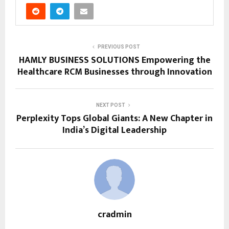
PREVIOUS POST
HAMLY BUSINESS SOLUTIONS Empowering the
Healthcare RCM Businesses through Innovation
NEXT POST
Perplexity Tops Global Giants: A New Chapter in
India’s Digital Leadership
cradmin