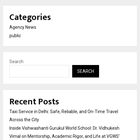
Categories
Agency News
public
Search
SEARCH
Recent Posts
Taxi Service in Delhi: Safe, Reliable, and On-Time Travel
Across the City
Inside Vishwashanti Gurukul World School: Dr. Vidhukesh
Vimal on Mentorship, Academic Rigor, and Life at VGWS’