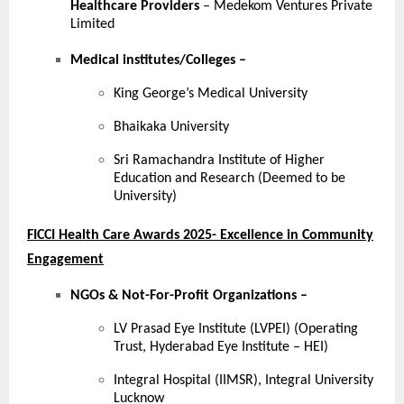
Healthcare Providers
– Medekom Ventures Private
Limited
Medical institutes/Colleges
–
King George’s Medical University
Bhaikaka University
Sri Ramachandra Institute of Higher
Education and Research (Deemed to be
University)
FICCI Health Care Awards 2025- Excellence in Community
Engagement
NGOs & Not-For-Profit Organizations –
LV Prasad Eye Institute (LVPEI) (Operating
Trust, Hyderabad Eye Institute – HEI)
Integral Hospital (IIMSR), Integral University
Lucknow