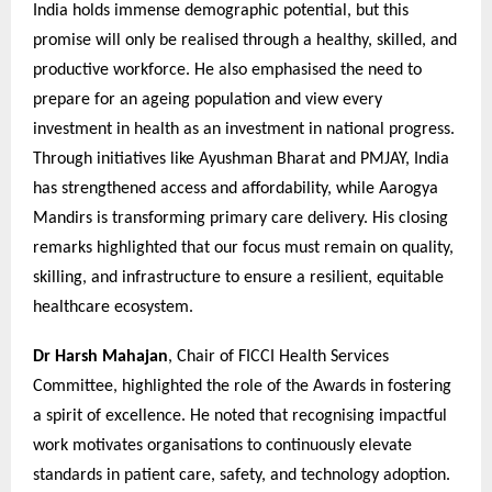
India holds immense demographic potential, but this
promise will only be realised through a healthy, skilled, and
productive workforce. He also emphasised the need to
prepare for an ageing population and view every
investment in health as an investment in national progress.
Through initiatives like Ayushman Bharat and PMJAY, India
has strengthened access and affordability, while Aarogya
Mandirs is transforming primary care delivery. His closing
remarks highlighted that our focus must remain on quality,
skilling, and infrastructure to ensure a resilient, equitable
healthcare ecosystem.
Dr Harsh Mahajan
, Chair of FICCI Health Services
Committee, highlighted the role of the Awards in fostering
a spirit of excellence. He noted that recognising impactful
work motivates organisations to continuously elevate
standards in patient care, safety, and technology adoption.