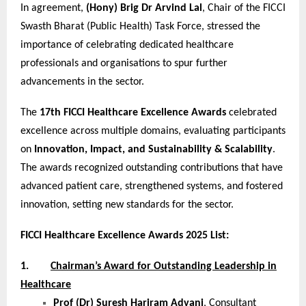
In agreement,
(Hony) Brig Dr Arvind Lal
, Chair of the FICCI
Swasth Bharat (Public Health) Task Force, stressed the
importance of celebrating dedicated healthcare
professionals and organisations to spur further
advancements in the sector.
The
17th FICCI Healthcare Excellence Awards
celebrated
excellence across multiple domains, evaluating participants
on
Innovation, Impact, and Sustainability & Scalability
.
The awards recognized outstanding contributions that have
advanced patient care, strengthened systems, and fostered
innovation, setting new standards for the sector.
FICCI Healthcare Excellence Awards 2025 List:
1.
Chairman’s Award for Outstanding Leadership in
Healthcare
Prof (Dr) Suresh Hariram Advani
, Consultant