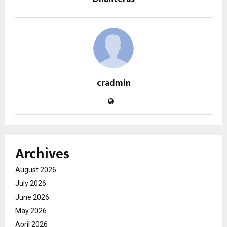
cradmin
Archives
August 2026
July 2026
June 2026
May 2026
April 2026