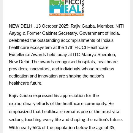
NEW
DELHI, 13 October 2025: Rajiv Gauba, Member, NITI
Aayog & Former Cabinet Secretary, Government of India,
celebrated the outstanding accomplishments of India’s
healthcare ecosystem at the 17th FICCI Healthcare
Excellence Awards held today at ITC Maurya Sheraton,
New Delhi. The awards recognised hospitals, healthcare
providers, innovators, and individuals whose relentless
dedication and innovation are shaping the nation’s
healthcare future.
Rajiv Gauba expressed his appreciation for the
extraordinary efforts of the healthcare community. He
emphasized that healthcare remains one of the most vital
sectors, touching every life and shaping the nation’s future.
With nearly 65% of the population below the age of 35,