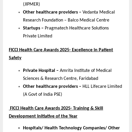
(JIPMER)
Other healthcare providers –
Vedanta Medical
Research Foundation – Balco Medical Centre
Startups –
Pragmatech Healthcare Solutions
Private Limited
FICCI Health Care Awards 2025- Excellence in Patient
Safety
Private Hospital –
Amrita Institute of Medical
Sciences & Research Centre, Faridabad
Other healthcare providers –
HLL Lifecare Limited
(A Govt of India PSE)
FICCI Health Care Awards 2025- Training & Skill
Development Initiative of the Year
Hospitals/ Health Technology Companies/ Other