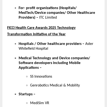
For- profit organizations (Hospitals/
MedTech/Device companies/ Other Healthcare
Providers) –
ITC Limited
FICCI Health Care Awards 2025 Technology
Transformation Initiative of the Year
Hospitals / Other healthcare providers
–
Aster
Whitefield Hospital
Medical Technology and Device companies/
Software developers including Mobile
Applications
–
SS Innovations
Genrobotics Medical & Mobility
Startups
–
MediSim VR