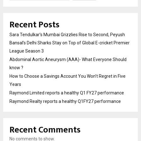
Recent Posts
Sara Tendulkar’s Mumbai Grizzlies Rise to Second, Peyush
Bansal’s Delhi Sharks Stay on Top of Global E-cricket Premier
League Season 3
Abdominal Aortic Aneurysm (AAA)- What Everyone Should
know ?
How to Choose a Savings Account You Won’t Regret in Five
Years
Raymond Limited reports a healthy Q1 FY27 performance
Raymond Realty reports a healthy Q1FY27 performance
Recent Comments
No comments to show.