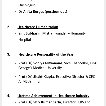
Oncologist
Dr Anita Borges (posthumous)
2.
Healthcare Humanitarian
Smt Subhasini Mistry,
Founder – Humanity
Hospital
3.
Healthcare Personality of the Year
Prof (Dr) Soniya Nityanand
, Vice Chancellor, King
George’s Medical University
Prof (Dr) Shakti Gupta
, Executive Director & CEO,
AIIMS Jammu
4.
Lifetime Achievement in Healthcare Industry
Prof (Dr) Shiv Kumar Sarin
, Director, ILBS and