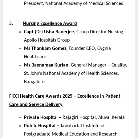
President, National Academy of Medical Sciences
5.
Nursing Excellence Award
Capt (Dr) Usha Banerjee,
Group Director Nursing,
Apollo Hospitals Group
Ms Thankam Gomez,
Founder CEO, Cygnia
Healthcare
Ms Beenamaa Kurian,
General Manager – Quality,
St. John’s National Academy of Health Sciences,
Bangalore
FICCI Health Care Awards 2025 – Excellence in Patient
Care and Service Delivery
Private Hospital –
Rajagiri Hospital, Aluva, Kerala
Public Hospital –
Jawaharlal Institute of
Postgraduate Medical Education and Research