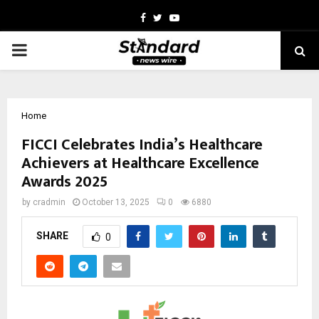
Facebook
Twitter
Youtube
PRIMARY
MENU
Home
FICCI Celebrates India’s Healthcare
Achievers at Healthcare Excellence
Awards 2025
by
cradmin
October 13, 2025
0
6880
SHARE
0