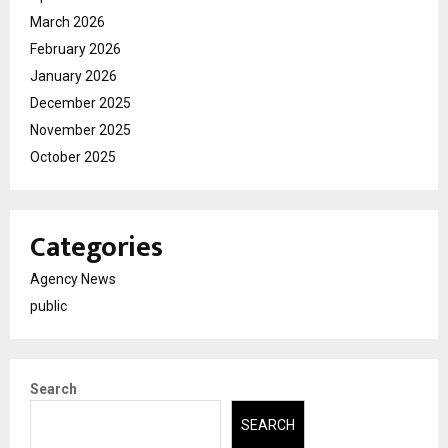
March 2026
February 2026
January 2026
December 2025
November 2025
October 2025
Categories
Agency News
public
Search
SEARCH