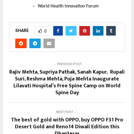
World Health Innovation Forum
SHARE
0
PREVIOUS POST
Rajiv Mehta, Supriya Pathak, Sanah Kapur, Rupali
Suri, Reshma Mehta, Puja Mehta Inaugurate
Lilavati Hospital’s Free Spine Camp on World
Spine Day
NEXT POST
The best of gold with OPPO, buy OPPO F31 Pro
Desert Gold and Reno14 Diwali Edition this
Dhanteras