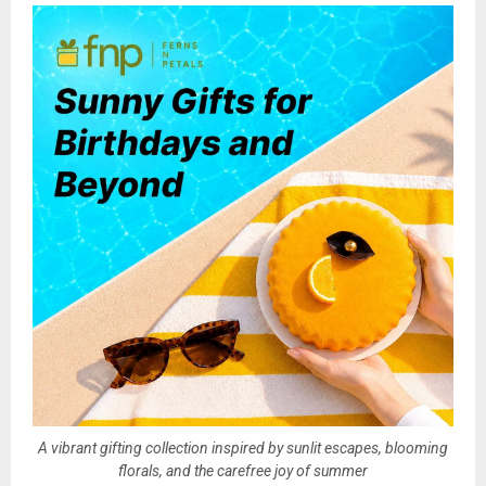
A vibrant gifting collection inspired by sunlit escapes, blooming
florals, and the carefree joy of summer