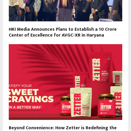
HKI Media Announces Plans to Establish a ₹10 Crore
Center of Excellence for AVGC-XR in Haryana
Beyond Convenience: How Zetter is Redefining the