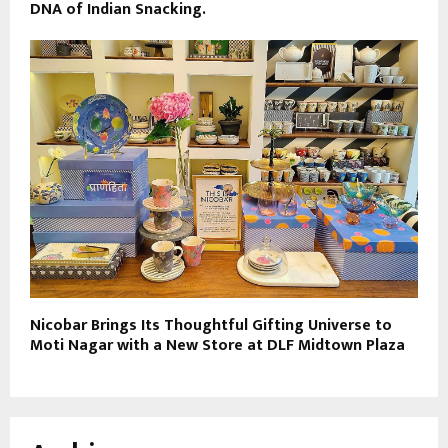
DNA of Indian Snacking.
Nicobar Brings Its Thoughtful Gifting Universe to
Moti Nagar with a New Store at DLF Midtown Plaza