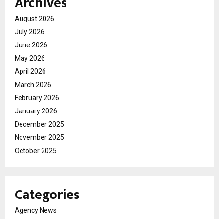
Archives
August 2026
July 2026
June 2026
May 2026
April 2026
March 2026
February 2026
January 2026
December 2025
November 2025
October 2025
Categories
Agency News