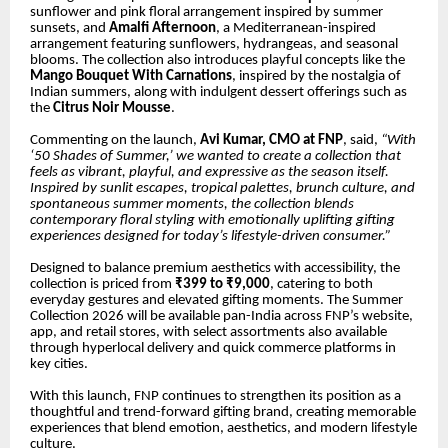
sunflower and pink floral arrangement inspired by summer
sunsets, and
Amalfi Afternoon
, a Mediterranean-inspired
arrangement featuring sunflowers, hydrangeas, and seasonal
blooms. The collection also introduces playful concepts like the
Mango Bouquet With Carnations
, inspired by the nostalgia of
Indian summers, along with indulgent dessert offerings such as
the
Citrus Noir Mousse
.
Commenting on the launch,
Avi Kumar, CMO at FNP
, said,
“With
‘50 Shades of Summer,’ we wanted to create a collection that
feels as vibrant, playful, and expressive as the season itself.
Inspired by sunlit escapes, tropical palettes, brunch culture, and
spontaneous summer moments, the collection blends
contemporary floral styling with emotionally uplifting gifting
experiences designed for today’s lifestyle-driven consumer.”
Designed to balance premium aesthetics with accessibility, the
collection is priced from
₹399 to ₹9,000
, catering to both
everyday gestures and elevated gifting moments. The Summer
Collection 2026 will be available pan-India across FNP’s website,
app, and retail stores, with select assortments also available
through hyperlocal delivery and quick commerce platforms in
key cities.
With this launch, FNP continues to strengthen its position as a
thoughtful and trend-forward gifting brand, creating memorable
experiences that blend emotion, aesthetics, and modern lifestyle
culture.