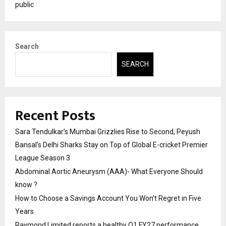
public
Search
SEARCH
Recent Posts
Sara Tendulkar’s Mumbai Grizzlies Rise to Second, Peyush
Bansal’s Delhi Sharks Stay on Top of Global E-cricket Premier
League Season 3
Abdominal Aortic Aneurysm (AAA)- What Everyone Should
know ?
How to Choose a Savings Account You Won’t Regret in Five
Years
Raymond Limited reports a healthy Q1 FY27 performance