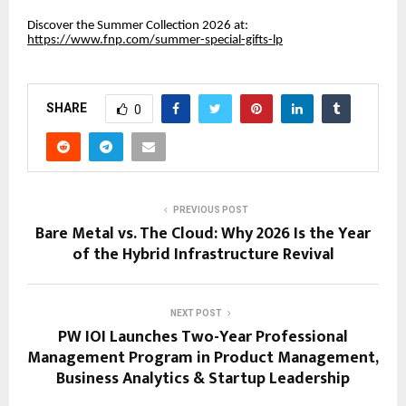
Discover the Summer Collection 2026 at:
https://www.fnp.com/summer-special-gifts-lp
SHARE
0
PREVIOUS POST
Bare Metal vs. The Cloud: Why 2026 Is the Year
of the Hybrid Infrastructure Revival
NEXT POST
PW IOI Launches Two-Year Professional
Management Program in Product Management,
Business Analytics & Startup Leadership