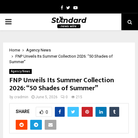
Facebook
Twitter
Youtube
PRIMARY
MENU
Home
Agency News
FNP Unveils Its Summer Collection 2026: “50 Shades of
Summer”
Agency News
FNP Unveils Its Summer Collection
2026: “50 Shades of Summer”
by
cradmin
June 5, 2026
0
215
SHARE
0