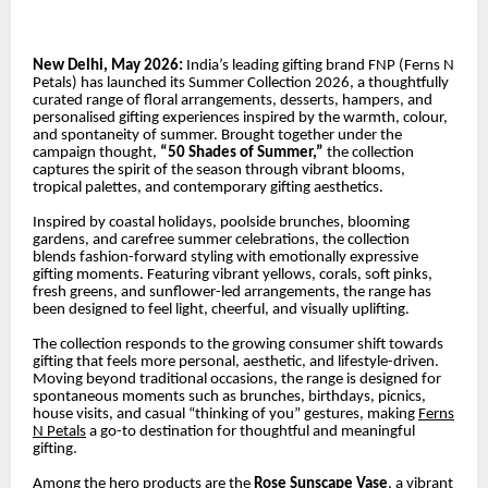
New Delhi, May 2026:
India’s leading gifting brand FNP (Ferns N
Petals) has launched its Summer Collection 2026, a thoughtfully
curated range of floral arrangements, desserts, hampers, and
personalised gifting experiences inspired by the warmth, colour,
and spontaneity of summer. Brought together under the
campaign thought,
“50 Shades of Summer,”
the collection
captures the spirit of the season through vibrant blooms,
tropical palettes, and contemporary gifting aesthetics.
Inspired by coastal holidays, poolside brunches, blooming
gardens, and carefree summer celebrations, the collection
blends fashion-forward styling with emotionally expressive
gifting moments. Featuring vibrant yellows, corals, soft pinks,
fresh greens, and sunflower-led arrangements, the range has
been designed to feel light, cheerful, and visually uplifting.
The collection responds to the growing consumer shift towards
gifting that feels more personal, aesthetic, and lifestyle-driven.
Moving beyond traditional occasions, the range is designed for
spontaneous moments such as brunches, birthdays, picnics,
house visits, and casual “thinking of you” gestures, making
Ferns
N Petals
a go-to destination for thoughtful and meaningful
gifting.
Among the hero products are the
Rose Sunscape Vase
, a vibrant