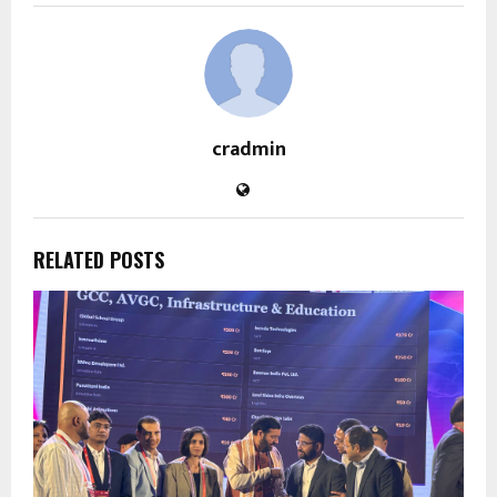
cradmin
RELATED POSTS