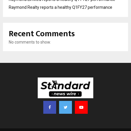
Raymond Realty reports a healthy Q1FY27 performance
Recent Comments
No comments to show.