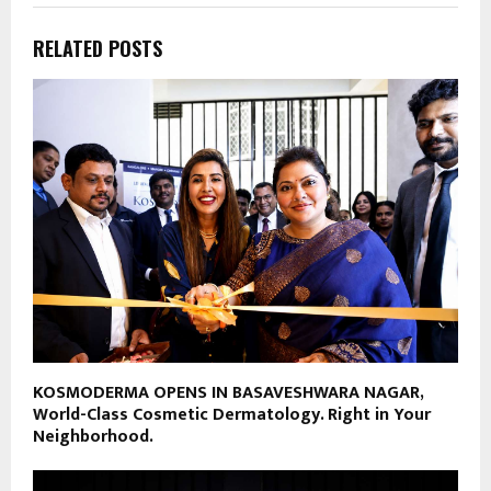
RELATED POSTS
KOSMODERMA OPENS IN BASAVESHWARA NAGAR,
World-Class Cosmetic Dermatology. Right in Your
Neighborhood.