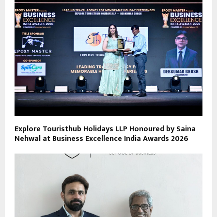
Explore Touristhub Holidays LLP Honoured by Saina
Nehwal at Business Excellence India Awards 2026