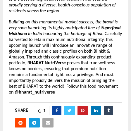
proudly serving a diverse, health-conscious population of 
residents across the region.
Building on this monumental market success, the brand is 
very soon launching its highly anticipated line of 
Superfood 
Makhana
 in India honouring the heritage of Bihar. 
Carefully 
harvested to retain maximum nutritional integrity, this 
upcoming launch will introduce an innovative range of 
globally inspired and classic profiles on both Blinkit & 
Amazon. Through this continuously expanding product 
portfolio,
 BHARAT NutriVerse
 proves that true wellness 
knows no borders, ensuring that premium nutrition 
remains a fundamental right, not a privilege. And most 
importantly proudly delivers the mission of bringing the 
best of BHARAT to the world!  Follow this food movement 
on
 @bharat_nutriverse
SHARE
1