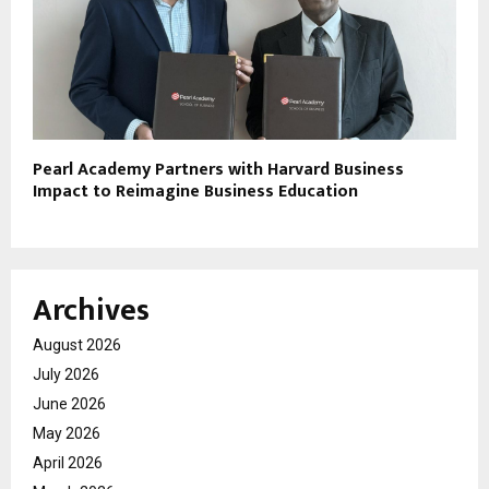
Pearl Academy Partners with Harvard Business
Impact to Reimagine Business Education
Archives
August 2026
July 2026
June 2026
May 2026
April 2026