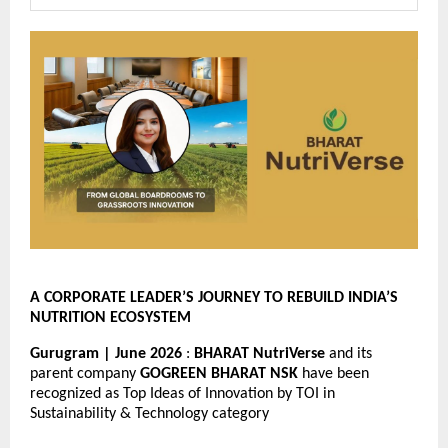
A CORPORATE LEADER’S JOURNEY TO REBUILD INDIA’S 
NUTRITION ECOSYSTEM
Gurugram | June 2026 
: 
BHARAT NutriVerse
 and its 
parent company 
GOGREEN BHARAT NSK
 have been 
recognized as Top Ideas of Innovation by TOI in 
Sustainability & Technology category