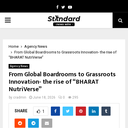
Facebook
Twitter
Youtube
PRIMARY
MENU
Home
Agency News
From Global Boardrooms to Grassroots Innovation- the rise of
“BHARAT NutriVerse”
Agency News
From Global Boardrooms to Grassroots
Innovation- the rise of “BHARAT
NutriVerse”
by
cradmin
June 18, 2026
0
295
SHARE
1