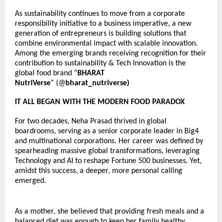
As sustainability continues to move from a corporate 
responsibility initiative to a business imperative, a new 
generation of entrepreneurs is building solutions that 
combine environmental impact with scalable innovation. 
Among the emerging brands receiving recognition for their 
contribution to sustainability & Tech Innovation is the 
global food brand “
BHARAT 
NutriVerse
” 
(@
bharat_nutriverse)
IT ALL BEGAN WITH THE MODERN FOOD PARADOX
For two decades, Neha Prasad thrived in global 
boardrooms, serving as a senior corporate leader in Big4 
and multinational corporations. Her career was defined by 
spearheading massive global transformations, leveraging 
Technology and AI to reshape Fortune 500 businesses. Yet, 
amidst this success, a deeper, more personal calling 
emerged.
As a mother, she believed that providing fresh meals and a 
balanced diet was enough to keep her family healthy. 