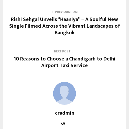
PREVIOUS POST
Rishi Sehgal Unveils “Haaniya” – A Soulful New
Single Filmed Across the Vibrant Landscapes of
Bangkok
NEXT POST
10 Reasons to Choose a Chandigarh to Delhi
Airport Taxi Service
cradmin