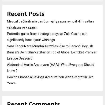
Recent Posts
Mevcut bağlantılarla casibom giriş yapın, ayrıcalıklı fırsatları
yakalayın ve kazanın
Potential gains from strategic plays at Zula Casino can
significantly boost your winnings
Sara Tendulkar’s Mumbai Grizzlies Rise to Second, Peyush
Bansal’s Delhi Sharks Stay on Top of Global E-cricket Premier
League Season 3
Abdominal Aortic Aneurysm (AAA)- What Everyone Should
know ?
How to Choose a Savings Account You Won’t Regret in Five
Years
Recent Comments