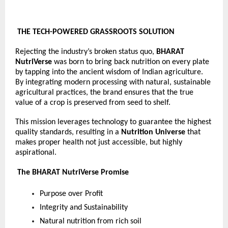
THE TECH-POWERED GRASSROOTS SOLUTION
Rejecting the industry’s broken status quo, 
BHARAT 
NutriVerse
 was born to bring back nutrition on every plate 
by tapping into the ancient wisdom of Indian agriculture. 
By integrating modern processing with natural, sustainable 
agricultural practices, the brand ensures that the true 
value of a crop is preserved from seed to shelf.
This mission leverages technology to guarantee the highest 
quality standards, resulting in a 
Nutrition Universe 
that 
makes proper health not just accessible, but highly 
aspirational.
 The BHARAT NutriVerse Promise
Purpose over Profit
Integrity and Sustainability
Natural nutrition from rich soil