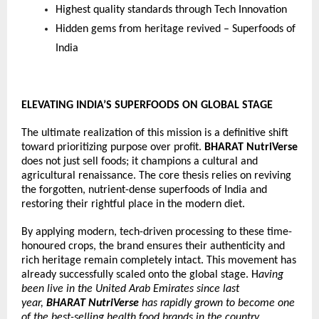
Highest quality standards through Tech Innovation
Hidden gems from heritage revived – Superfoods of 
India
ELEVATING INDIA’S SUPERFOODS ON GLOBAL STAGE
The ultimate realization of this mission is a definitive shift 
toward prioritizing purpose over profit. 
BHARAT NutriVerse
does not just sell foods; it champions a cultural and 
agricultural renaissance. The core thesis relies on reviving 
the forgotten, nutrient-dense superfoods of India and 
restoring their rightful place in the modern diet.
By applying modern, tech-driven processing to these time-
honoured crops, the brand ensures their authenticity and 
rich heritage remain completely intact. This movement has 
already successfully scaled onto the global stage. H
aving 
been live in the United Arab Emirates since last 
year, 
BHARAT NutriVerse
 has rapidly grown to become one 
of the best-selling health food brands in the country, 