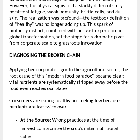
However, the physical signs told a starkly different story: 
persistent fatigue, weak immunity, brittle nails, and dull 
skin. The realization was profound—the textbook definition 
of “healthy” was no longer adding up. This spark of 
motherly instinct, combined with her vast experience in 
global transformation, set the stage for a dramatic pivot 
from corporate scale to grassroots innovation 
DIAGNOSING THE BROKEN CHAIN
Applying her corporate rigor to the agricultural sector, the 
root cause of this “modern food paradox” became clear: 
vital nutrients are systematically stripped away before the 
food ever reaches our plates.
Consumers are eating healthy but feeling low because 
nutrients are lost twice over:
At the Source:
 Wrong practices at the time of 
harvest compromise the crop’s initial nutritional 
value.