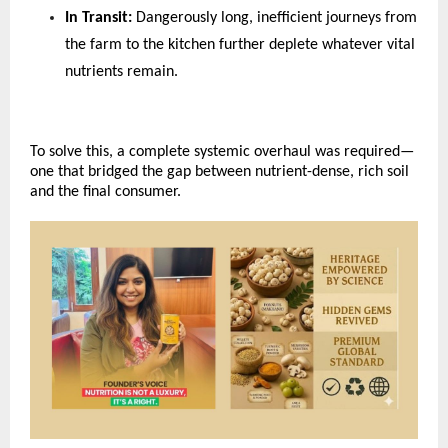
In Transit: 
Dangerously long, inefficient journeys from 
the farm to the kitchen further deplete whatever vital 
nutrients remain.
To solve this, a complete systemic overhaul was required—
one that bridged the gap between nutrient-dense, rich soil 
and the final consumer.