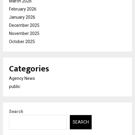
March 2026
February 2026
January 2026
December 2025
November 2025
October 2025
Categories
Agency News
public
Search
SEARCH