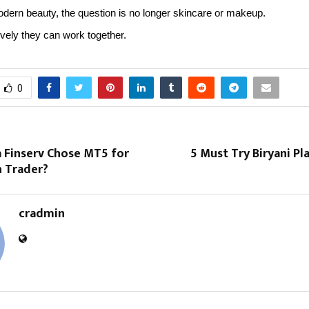
dern beauty, the question is no longer skincare or makeup.
tively they can work together.
0
 Finserv Chose MT5 for
5 Must Try Biryani Pla
 Trader?
cradmin