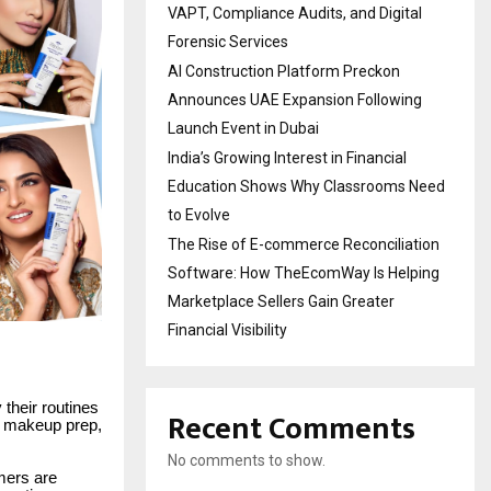
VAPT, Compliance Audits, and Digital
Forensic Services
AI Construction Platform Preckon
Announces UAE Expansion Following
Launch Event in Dubai
India’s Growing Interest in Financial
Education Shows Why Classrooms Need
to Evolve
The Rise of E-commerce Reconciliation
Software: How TheEcomWay Is Helping
Marketplace Sellers Gain Greater
Financial Visibility
their routines
Recent Comments
, makeup prep,
No comments to show.
mers are