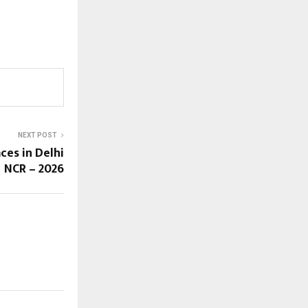
NEXT POST
ces in Delhi
NCR – 2026