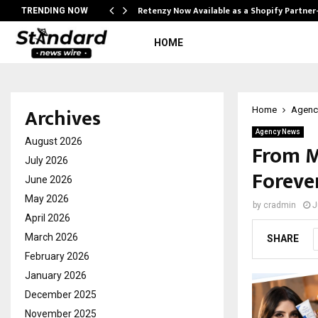
Retenzy Now Available as a Shopify Partner
TRENDING NOW
HOME
Archives
Home
Agenc
Agency News
August 2026
From M
July 2026
Foreve
June 2026
May 2026
by
cradmin
J
April 2026
March 2026
SHARE
February 2026
January 2026
December 2025
November 2025