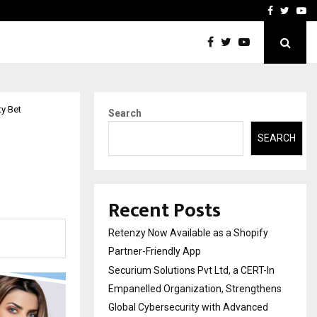
-In Empanelled…
AI Construction Platfor
Facebook
Twitte
Yo
y Bet
Search
SEARCH
Recent Posts
Retenzy Now Available as a Shopify
Partner-Friendly App
Securium Solutions Pvt Ltd, a CERT-In
Empanelled Organization, Strengthens
Global Cybersecurity with Advanced