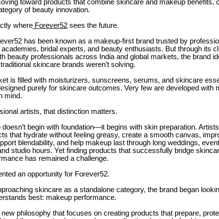
moving toward products that combine skincare and makeup benefits, c
ategory of beauty innovation.
actly where
Forever52
sees the future.
rever52 has been known as a makeup-first brand trusted by profess
y academies, bridal experts, and beauty enthusiasts. But through its c
th beauty professionals across India and global markets, the brand ide
 traditional skincare brands weren’t solving.
et is filled with moisturizers, sunscreens, serums, and skincare esse
designed purely for skincare outcomes. Very few are developed with
n mind.
ional artists, that distinction matters.
oesn’t begin with foundation—it begins with skin preparation. Artists
cts that hydrate without feeling greasy, create a smooth canvas, impr
upport blendability, and help makeup last through long weddings, even
nd studio hours. Yet finding products that successfully bridge skinca
rmance has remained a challenge.
nted an opportunity for Forever52.
proaching skincare as a standalone category, the brand began looking
nderstands best: makeup performance.
a new philosophy that focuses on creating products that prepare, prote