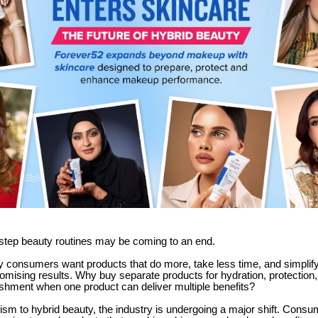
-step beauty routines may be coming to an end.
 consumers want products that do more, take less time, and simplify 
omising results. Why buy separate products for hydration, protection
ishment when one product can deliver multiple benefits?
sm to hybrid beauty, the industry is undergoing a major shift. Consu