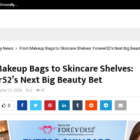
-Friendly…
Securium Solutions Pvt Ltd, a CERT
y News
From Makeup Bags to Skincare Shelves: Forever52’s Next Big Beaut
akeup Bags to Skincare Shelves:
r52’s Next Big Beauty Bet
une 12, 2026
0
47
0