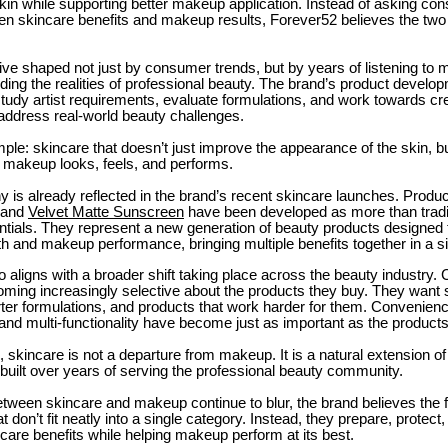
in while supporting better makeup application. Instead of asking co
n skincare benefits and makeup results, Forever52 believes the two
tive shaped not just by consumer trends, but by years of listening to 
ing the realities of professional beauty. The brand’s product devel
tudy artist requirements, evaluate formulations, and work towards cr
 address real-world beauty challenges.
mple: skincare that doesn’t just improve the appearance of the skin, b
makeup looks, feels, and performs.
y is already reflected in the brand’s recent skincare launches. Produ
and
Velvet Matte Sunscreen
have been developed as more than tradi
ntials. They represent a new generation of beauty products designed 
th and makeup performance, bringing multiple benefits together in a si
o aligns with a broader shift taking place across the beauty industry
ming increasingly selective about the products they buy. They want s
ter formulations, and products that work harder for them. Convenienc
and multi-functionality have become just as important as the product
 skincare is not a departure from makeup. It is a natural extension of
built over years of serving the professional beauty community.
etween skincare and makeup continue to blur, the brand believes the 
t don’t fit neatly into a single category. Instead, they prepare, protec
ncare benefits while helping makeup perform at its best.