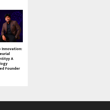
 Innovation:
eurial
ntityy A
logy
ted Founder