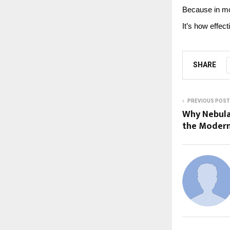
Because in mo
It’s how effec
SHARE
PREVIOUS POST
Why Nebula
the Modern