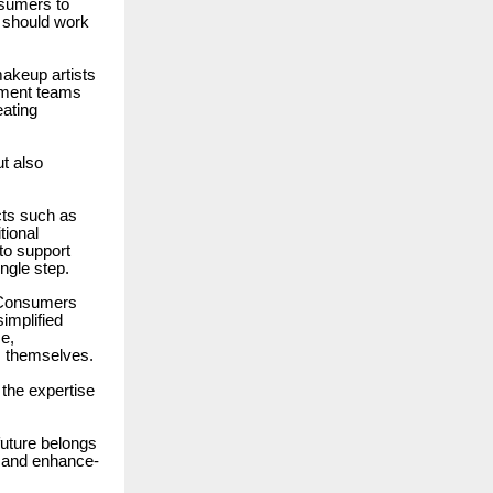
nsumers to
 should work
makeup artists
opment teams
eating
ut also
cts such as
tional
to support
ngle step.
. Consumers
implified
e,
s themselves.
 the expertise
future belongs
t, and enhance-