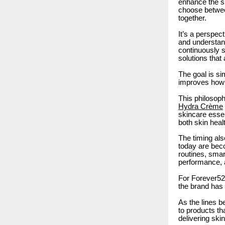
enhance the sk
choose betwee
together.
It’s a perspec
and understand
continuously s
solutions that
The goal is si
improves how 
This philosoph
Hydra Crème
skincare esse
both skin heal
The timing als
today are beco
routines, smar
performance, 
For Forever52,
the brand has 
As the lines b
to products tha
delivering ski