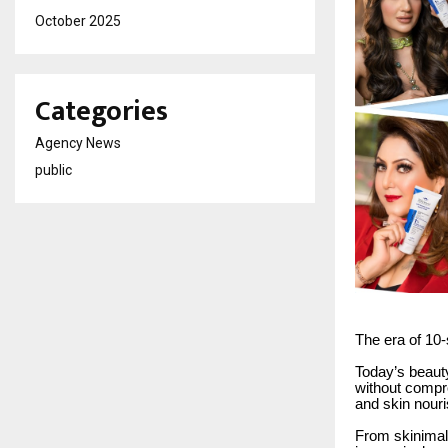
October 2025
Categories
Agency News
public
The era of 10
Today’s beauty
without compr
and skin nour
From skinimali