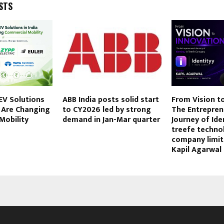
STS
EV Solutions
ABB India posts solid start
From Vision to
t Are Changing
to CY2026 led by strong
The Entrepren
Mobility
demand in Jan-Mar quarter
Journey of Ide
treefe techno
company limi
Kapil Agarwal