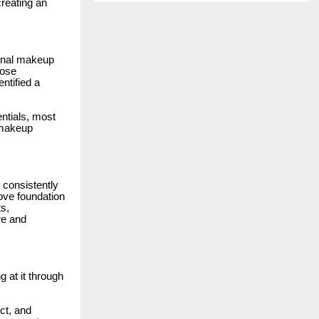
reating an
ional makeup
lose
ntified a
ntials, most
 makeup
 consistently
ove foundation
ts,
re and
 at it through
ct, and