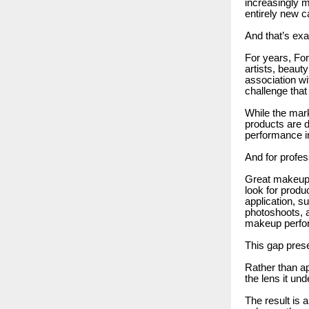
increasingly 
entirely new c
And that’s ex
For years, Fo
artists, beaut
association wi
challenge that
While the mark
products are 
performance i
And for profess
Great makeup d
look for produ
application, s
photoshoots, a
makeup perfo
This gap prese
Rather than ap
the lens it u
The result is 