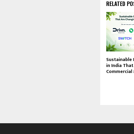
RELATED PO
Sustainable 
in India Tha
Commercial 