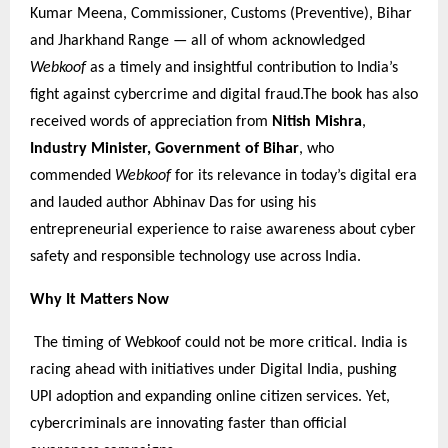
Kumar Meena, Commissioner, Customs (Preventive), Bihar
and Jharkhand Range — all of whom acknowledged
Webkoof
as a timely and insightful contribution to India’s
fight against cybercrime and digital fraud.The book has also
received words of appreciation from
Nitish Mishra
,
Industry Minister, Government of Bihar
, who
commended
Webkoof
for its relevance in today’s digital era
and lauded author Abhinav Das for using his
entrepreneurial experience to raise awareness about cyber
safety and responsible technology use across India.
Why It Matters Now
The timing of Webkoof could not be more critical. India is
racing ahead with initiatives under Digital India, pushing
UPI adoption and expanding online citizen services. Yet,
cybercriminals are innovating faster than official