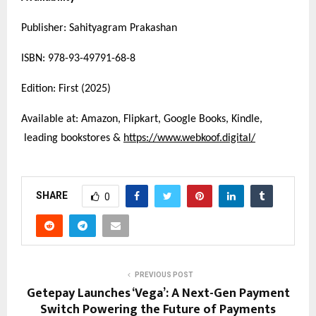
Publisher: Sahityagram Prakashan
ISBN: 978-93-49791-68-8
Edition: First (2025)
Available at: Amazon, Flipkart, Google Books, Kindle,
leading bookstores &
https://www.webkoof.digital/
SHARE
0
PREVIOUS POST
Getepay Launches ‘Vega’: A Next-Gen Payment
Switch Powering the Future of Payments