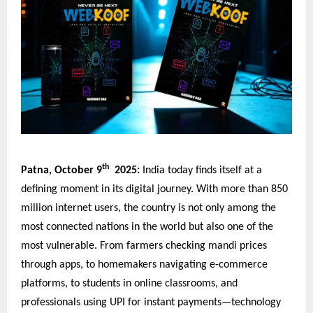
th
Patna, October 9
2025:
India today finds itself at a
defining moment in its digital journey. With more than 850
million internet users, the country is not only among the
most connected nations in the world but also one of the
most vulnerable. From farmers checking mandi prices
through apps, to homemakers navigating e-commerce
platforms, to students in online classrooms, and
professionals using UPI for instant payments—technology