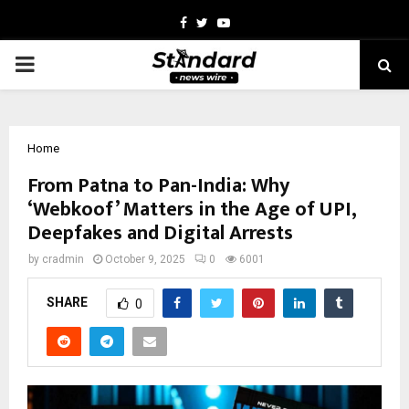
Facebook
Twitter
Youtube
PRIMARY
MENU
Home
From Patna to Pan-India: Why
‘Webkoof’ Matters in the Age of UPI,
Deepfakes and Digital Arrests
by
cradmin
October 9, 2025
0
6001
SHARE
0