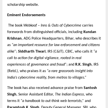
scholarship website.
Eminent Endorsements
The book
Webkoof – Inns & Outs of Cybercrime
carries
forewords from distinguished officials, including
Kundan
Krishnan
, ADG Police Headquarters, Bihar, who describes it
as
“an important resource for law enforcement and citizens
alike”
;
Siddharth Tiwari
, IRS (C&IT), CBIC, who calls it
“a
call to action for digital vigilance, rooted in real
experiences of governance and fraud”
; and
R.K. Singh
, IRS
(Retd.), who praises it as
“a rare grassroots insight into
India’s cybercrime reality, from metros to villages.”
The book has also received advance praise from
Santosh
Singh
, Senior Assistant Editor,
The Indian Express
, who
terms it
“a handbook to out-think web terrorists,”
and
Paramtosh K. Singh
, Deputy General Manager, SBI, who