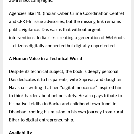
awareness campaigns.
Agencies like I4C (Indian Cyber Crime Coordination Centre)
and CERT-In issue advisories, but the missing link remains
public vigilance. Das warns that without urgent
interventions, India risks creating a generation of Webkoofs
—citizens digitally connected but digitally unprotected.
A Human Voice in a Technical World
Despite its technical subject, the book is deeply personal.
Das dedicates it to his parents, wife Supriya, and daughter
Navisha—writing that her “digital innocence” inspired him
to think harder about online safety. He also pays tribute to
his native Teldiha in Banka and childhood town Tundi in
Dhanbad, rooting his mission in his own journey from rural
Bihar to digital entrepreneurship.
Availability