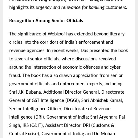
highlights its
urgency and relevance for banking customers.
Recognition Among Senior Officials
The significance of Webkoof has extended beyond literary
circles into the corridors of India’s enforcement and
revenue agencies. In recent weeks, Das presented the book
to several senior officials, where discussions revolved
around the intersection of economic offences and cyber
fraud. The book has also drawn appreciation from senior
government officials and enforcement experts, including
Shri J.K. Bubana, Additional Director General, Directorate
General of GST Intelligence (DGGI); Shri Abhishek Kamal,
Senior Intelligence Officer, Directorate of Revenue
Intelligence (DRI), Government of India; Shri Aryendra Pal
Singh, IRS (C&IT), Assistant Director, DRI (Customs &
Central Excise), Government of India; and Dr. Mohan