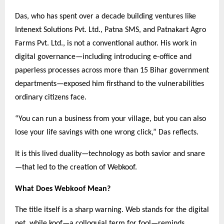
Das, who has spent over a decade building ventures like
Intenext Solutions Pvt. Ltd., Patna SMS, and Patnakart Agro
Farms Pvt. Ltd., is not a conventional author. His work in
digital governance—including introducing e-office and
paperless processes across more than 15 Bihar government
departments—exposed him firsthand to the vulnerabilities
ordinary citizens face.
“You can run a business from your village, but you can also
lose your life savings with one wrong click,” Das reflects.
It is this lived duality—technology as both savior and snare
—that led to the creation of Webkoof.
What Does Webkoof Mean?
The title itself is a sharp warning. Web stands for the digital
net, while koof—a colloquial term for fool—reminds