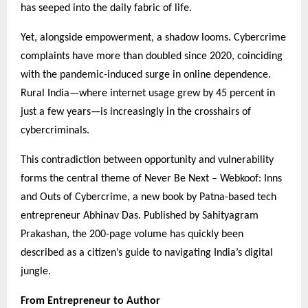
has seeped into the daily fabric of life.
Yet, alongside empowerment, a shadow looms. Cybercrime
complaints have more than doubled since 2020, coinciding
with the pandemic-induced surge in online dependence.
Rural India—where internet usage grew by 45 percent in
just a few years—is increasingly in the crosshairs of
cybercriminals.
This contradiction between opportunity and vulnerability
forms the central theme of Never Be Next – Webkoof: Inns
and Outs of Cybercrime, a new book by Patna-based tech
entrepreneur Abhinav Das. Published by Sahityagram
Prakashan, the 200-page volume has quickly been
described as a citizen’s guide to navigating India’s digital
jungle.
From Entrepreneur to Author