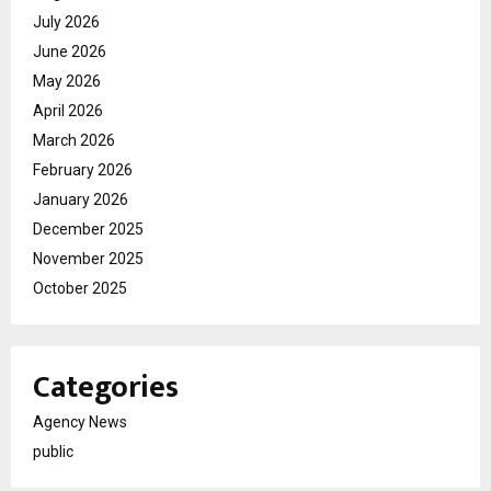
July 2026
June 2026
May 2026
April 2026
March 2026
February 2026
January 2026
December 2025
November 2025
October 2025
Categories
Agency News
public