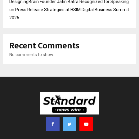
DesigningBrain Founder Jatin Batra Recognized for Speaking
on Press Release Strategies at HSIM Digital Business Summit
2026
Recent Comments
No comments to show.