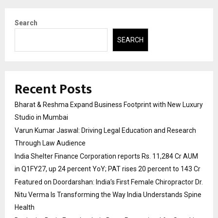
Search
SEARCH
Recent Posts
Bharat & Reshma Expand Business Footprint with New Luxury
Studio in Mumbai
Varun Kumar Jaswal: Driving Legal Education and Research
Through Law Audience
India Shelter Finance Corporation reports Rs. 11,284 Cr AUM
in Q1FY27, up 24 percent YoY; PAT rises 20 percent to 143 Cr
Featured on Doordarshan: India’s First Female Chiropractor Dr.
Nitu Verma Is Transforming the Way India Understands Spine
Health