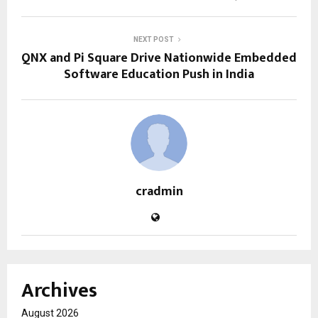
NEXT POST
QNX and Pi Square Drive Nationwide Embedded
Software Education Push in India
cradmin
Archives
August 2026