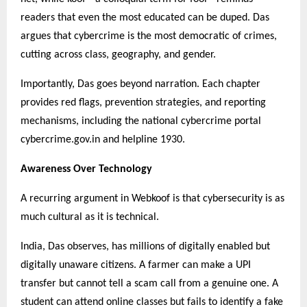
readers that even the most educated can be duped. Das
argues that cybercrime is the most democratic of crimes,
cutting across class, geography, and gender.
Importantly, Das goes beyond narration. Each chapter
provides red flags, prevention strategies, and reporting
mechanisms, including the national cybercrime portal
cybercrime.gov.in and helpline 1930.
Awareness Over Technology
A recurring argument in Webkoof is that cybersecurity is as
much cultural as it is technical.
India, Das observes, has millions of digitally enabled but
digitally unaware citizens. A farmer can make a UPI
transfer but cannot tell a scam call from a genuine one. A
student can attend online classes but fails to identify a fake