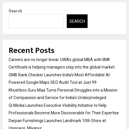
Search
SEARCH
Recent Posts
Careers are no longer linear. UWA’s global MBA with IIMK
Certificate is helping managers step into the global market.
GMB Rank Checker Launches India’s Most Affordable AI-
Powered Google Maps SEO Audit Tool at Just ₹99
Khushboo Guru Maa Turns Personal Struggles into a Mission
of Compassion and Service for India’s Underprivileged
Qi Media Launches Executive Visibility Initiative to Help
Professionals Become More Discoverable for Their Expertise
Darpan Furnishings Launches Landmark 10th Store at
Unispace, Miyapur