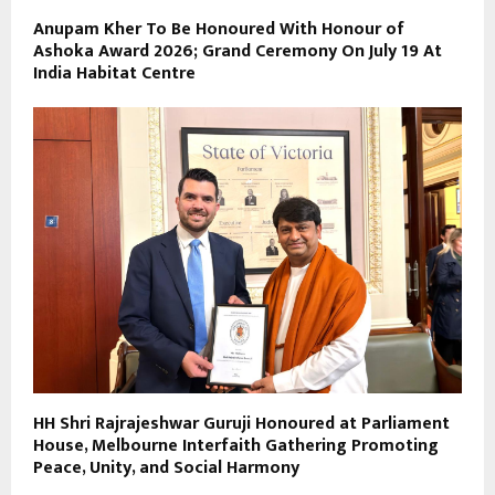
Anupam Kher To Be Honoured With Honour of
Ashoka Award 2026; Grand Ceremony On July 19 At
India Habitat Centre
HH Shri Rajrajeshwar Guruji Honoured at Parliament
House, Melbourne Interfaith Gathering Promoting
Peace, Unity, and Social Harmony