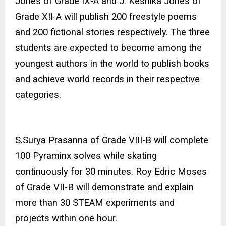
Jones of Grade IX-A and J. Keshika Jones of
Grade XII-A will publish 200 freestyle poems
and 200 fictional stories respectively. The three
students are expected to become among the
youngest authors in the world to publish books
and achieve world records in their respective
categories.
S.Surya Prasanna of Grade VIII-B will complete
100 Pyraminx solves while skating
continuously for 30 minutes. Roy Edric Moses
of Grade VII-B will demonstrate and explain
more than 30 STEAM experiments and
projects within one hour.