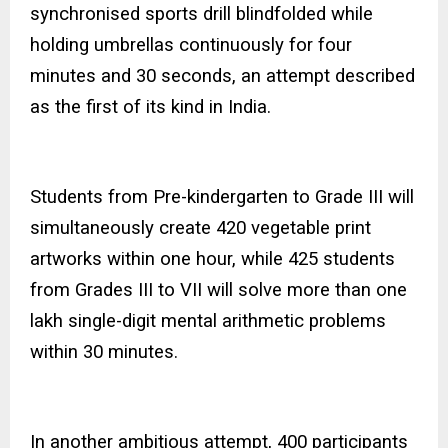
synchronised sports drill blindfolded while
holding umbrellas continuously for four
minutes and 30 seconds, an attempt described
as the first of its kind in India.
Students from Pre-kindergarten to Grade III will
simultaneously create 420 vegetable print
artworks within one hour, while 425 students
from Grades III to VII will solve more than one
lakh single-digit mental arithmetic problems
within 30 minutes.
In another ambitious attempt, 400 participants