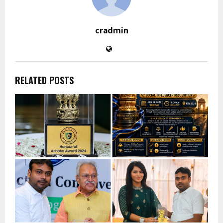
cradmin
RELATED POSTS