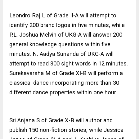
Leondro Raj L of Grade II-A will attempt to
identify 200 brand logos in five minutes, while
P.L. Joshua Melvin of UKG-A will answer 200
general knowledge questions within five
minutes. N. Aadya Sunanda of UKG-A will
attempt to read 300 sight words in 12 minutes.
Surekavarsha M of Grade XI-B will perform a
classical dance incorporating more than 30
different dance properties within one hour.
Sri Anjana S of Grade X-B will author and
publish 150 non-fiction stories, while Jessica