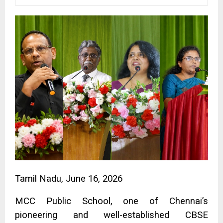
Tamil Nadu, June 16, 2026
MCC Public School, one of Chennai’s
pioneering and well-established CBSE