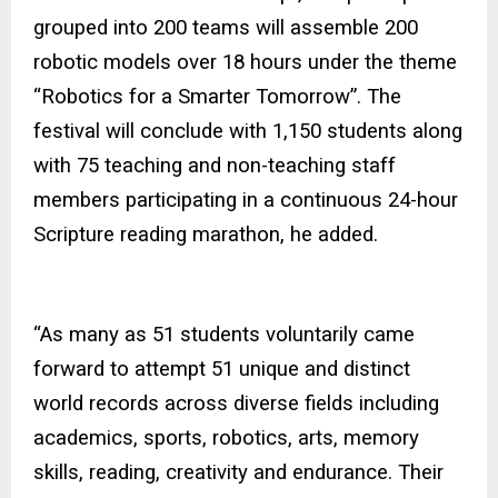
grouped into 200 teams will assemble 200
robotic models over 18 hours under the theme
“Robotics for a Smarter Tomorrow”. The
festival will conclude with 1,150 students along
with 75 teaching and non-teaching staff
members participating in a continuous 24-hour
Scripture reading marathon, he added.
“As many as 51 students voluntarily came
forward to attempt 51 unique and distinct
world records across diverse fields including
academics, sports, robotics, arts, memory
skills, reading, creativity and endurance. Their