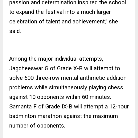
passion and determination inspired the school
to expand the festival into a much larger
celebration of talent and achievement,” she
said.
Among the major individual attempts,
Jagdheeswar G of Grade X-B will attempt to
solve 600 three-row mental arithmetic addition
problems while simultaneously playing chess
against 10 opponents within 60 minutes.
Samanta F of Grade IX-B will attempt a 12-hour
badminton marathon against the maximum
number of opponents.