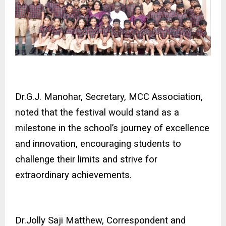
Dr.G.J. Manohar, Secretary, MCC Association,
noted that the festival would stand as a
milestone in the school’s journey of excellence
and innovation, encouraging students to
challenge their limits and strive for
extraordinary achievements.
Dr.Jolly Saji Matthew, Correspondent and