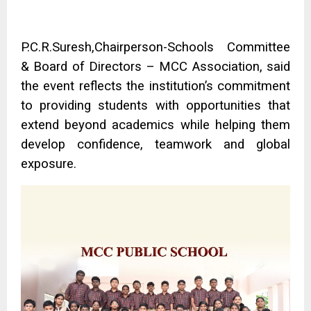
P.C.R.Suresh,Chairperson-Schools Committee
& Board of Directors – MCC Association, said
the event reflects the institution’s commitment
to providing students with opportunities that
extend beyond academics while helping them
develop confidence, teamwork and global
exposure.