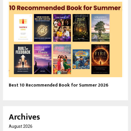
Best 10 Recommended Book for Summer 2026
Archives
August 2026