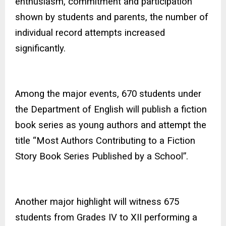
enthusiasm, commitment and participation
shown by students and parents, the number of
individual record attempts increased
significantly.
Among the major events, 670 students under
the Department of English will publish a fiction
book series as young authors and attempt the
title “Most Authors Contributing to a Fiction
Story Book Series Published by a School”.
Another major highlight will witness 675
students from Grades IV to XII performing a