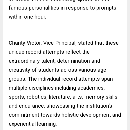
famous personalities in response to prompts
within one hour.
Charity Victor, Vice Principal, stated that these
unique record attempts reflect the
extraordinary talent, determination and
creativity of students across various age
groups. The individual record attempts span
multiple disciplines including academics,
sports, robotics, literature, arts, memory skills
and endurance, showcasing the institution’s
commitment towards holistic development and
experiential learning.