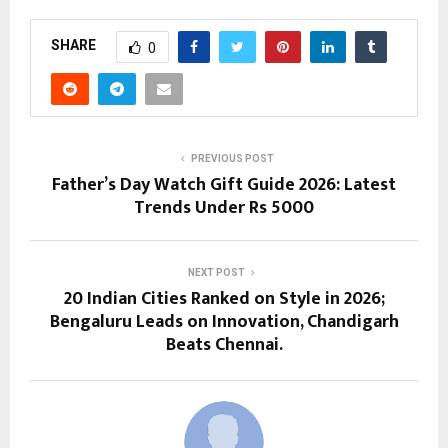
SHARE
0
PREVIOUS POST
Father’s Day Watch Gift Guide 2026: Latest
Trends Under Rs 5000
NEXT POST
20 Indian Cities Ranked on Style in 2026;
Bengaluru Leads on Innovation, Chandigarh
Beats Chennai.