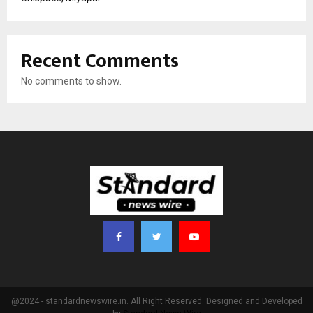
Recent Comments
No comments to show.
@2024 - standardnewswire.in. All Right Reserved. Designed and Developed