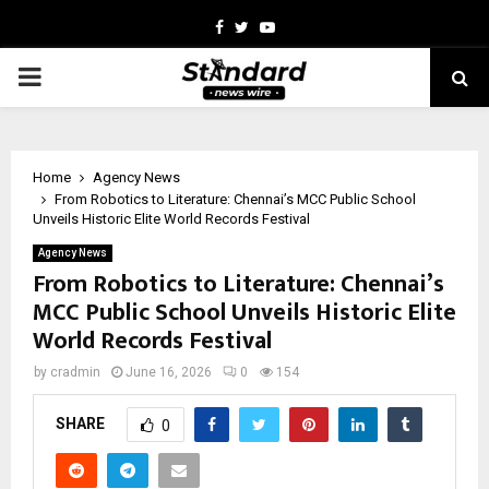
Facebook
Twitter
Youtube
PRIMARY
MENU
Home
Agency News
From Robotics to Literature: Chennai’s MCC Public School
Unveils Historic Elite World Records Festival
Agency News
From Robotics to Literature: Chennai’s
MCC Public School Unveils Historic Elite
World Records Festival
by
cradmin
June 16, 2026
0
154
SHARE
0