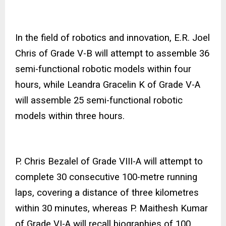
In the field of robotics and innovation, E.R. Joel
Chris of Grade V-B will attempt to assemble 36
semi-functional robotic models within four
hours, while Leandra Gracelin K of Grade V-A
will assemble 25 semi-functional robotic
models within three hours.
P. Chris Bezalel of Grade VIII-A will attempt to
complete 30 consecutive 100-metre running
laps, covering a distance of three kilometres
within 30 minutes, whereas P. Maithesh Kumar
of Grade VI-A will recall biographies of 100