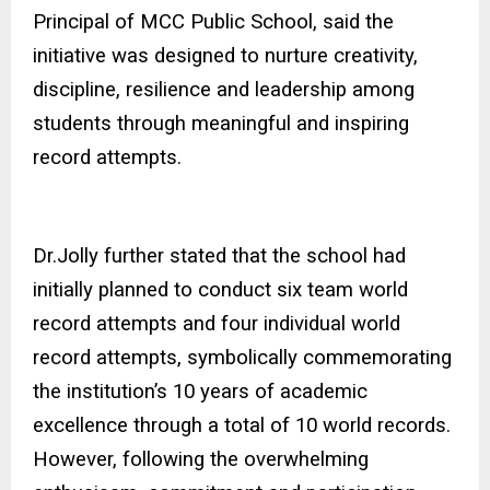
Principal of MCC Public School, said the
initiative was designed to nurture creativity,
discipline, resilience and leadership among
students through meaningful and inspiring
record attempts.
Dr.Jolly further stated that the school had
initially planned to conduct six team world
record attempts and four individual world
record attempts, symbolically commemorating
the institution’s 10 years of academic
excellence through a total of 10 world records.
However, following the overwhelming