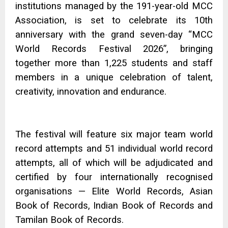
institutions managed by the 191-year-old MCC
Association, is set to celebrate its 10th
anniversary with the grand seven-day “MCC
World Records Festival 2026”, bringing
together more than 1,225 students and staff
members in a unique celebration of talent,
creativity, innovation and endurance.
The festival will feature six major team world
record attempts and 51 individual world record
attempts, all of which will be adjudicated and
certified by four internationally recognised
organisations — Elite World Records, Asian
Book of Records, Indian Book of Records and
Tamilan Book of Records.