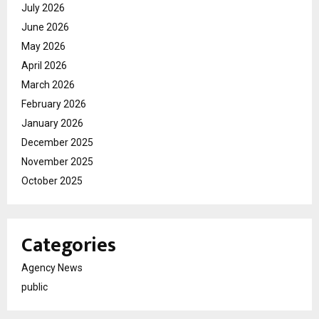
July 2026
June 2026
May 2026
April 2026
March 2026
February 2026
January 2026
December 2025
November 2025
October 2025
Categories
Agency News
public