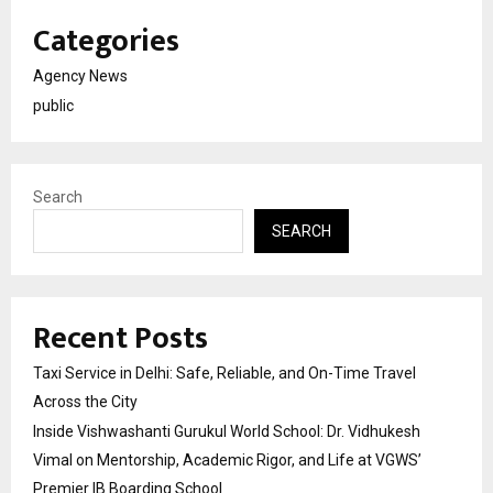
Categories
Agency News
public
Search
SEARCH
Recent Posts
Taxi Service in Delhi: Safe, Reliable, and On-Time Travel
Across the City
Inside Vishwashanti Gurukul World School: Dr. Vidhukesh
Vimal on Mentorship, Academic Rigor, and Life at VGWS’
Premier IB Boarding School