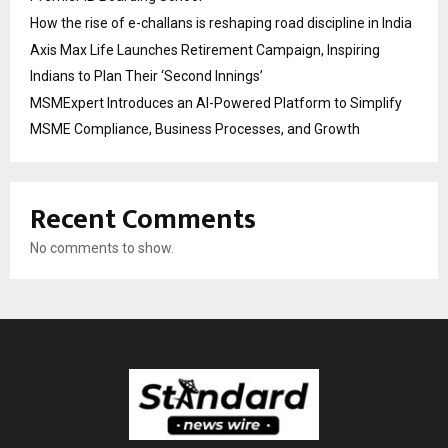
How the rise of e-challans is reshaping road discipline in India
Axis Max Life Launches Retirement Campaign, Inspiring
Indians to Plan Their ‘Second Innings’
MSMExpert Introduces an AI-Powered Platform to Simplify
MSME Compliance, Business Processes, and Growth
Recent Comments
No comments to show.