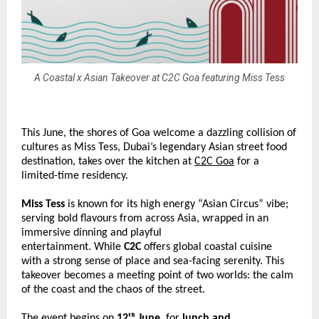
A Coastal x Asian Takeover at C2C Goa featuring Miss Tess
This June, the shores of Goa welcome a dazzling collision of 
cultures as Miss Tess, Dubai’s legendary Asian street food 
destination, takes over the kitchen at 
C2C Goa
 for a 
limited-time residency.  
Miss Tess
 is known for its high energy “Asian Circus” vibe; 
serving bold flavours from across Asia, wrapped in an 
immersive dinning and playful 
entertainment. While 
C2C 
offers global coastal cuisine 
with a strong sense of place and sea-facing serenity. This 
takeover becomes a meeting point of two worlds: the calm 
of the coast and the chaos of the street. 
The event begins on
 12ᵗʰ June
, for 
lunch and 