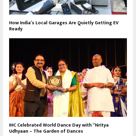
How India’s Local Garages Are Quietly Getting EV
Ready
IHC Celebrated World Dance Day with “Nritya
Udhyaan – The Garden of Dances