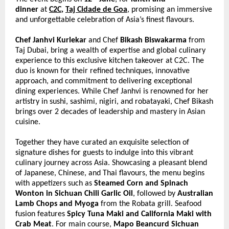
dinner 
at 
C2C
, 
Taj Cidade de Goa
, promising an immersive 
and unforgettable celebration of Asia’s finest flavours. 
Chef Janhvi Kurlekar
 and Chef 
Bikash Biswakarma
 from 
Taj Dubai, bring a wealth of expertise and global culinary 
experience to this exclusive kitchen takeover at C2C. The 
duo is known for their refined techniques, innovative 
approach, and commitment to delivering exceptional 
dining experiences. While Chef Janhvi is renowned for her 
artistry in sushi, sashimi, nigiri, and robatayaki, Chef Bikash 
brings over 2 decades of leadership and mastery in Asian 
cuisine.  
Together they have curated an exquisite selection of 
signature dishes for guests to indulge into this vibrant 
culinary journey across Asia. Showcasing a pleasant blend 
of Japanese, Chinese, and Thai flavours, the menu begins 
with appetizers such as 
Steamed Corn and Spinach 
Wonton in Sichuan Chili Garlic Oil
, followed by 
Australian 
Lamb Chops and Myoga
 from the Robata grill. Seafood 
fusion features 
Spicy Tuna Maki and California Maki with 
Crab Meat
. For main course,
 Mapo Beancurd Sichuan 