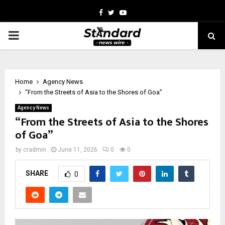
Facebook
Twitter
Youtube
PRIMARY
MENU
Home
Agency News
“From the Streets of Asia to the Shores of Goa”
Agency News
“From the Streets of Asia to the Shores
of Goa”
by
cradmin
June 11, 2026
0
0
SHARE
0