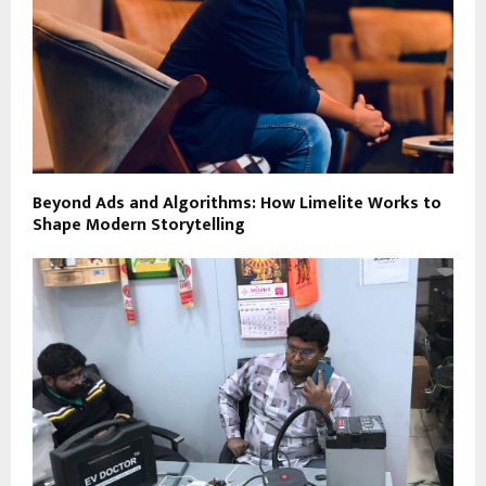
Beyond Ads and Algorithms: How Limelite Works to
Shape Modern Storytelling