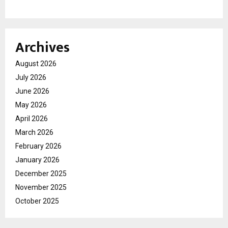
Archives
August 2026
July 2026
June 2026
May 2026
April 2026
March 2026
February 2026
January 2026
December 2025
November 2025
October 2025