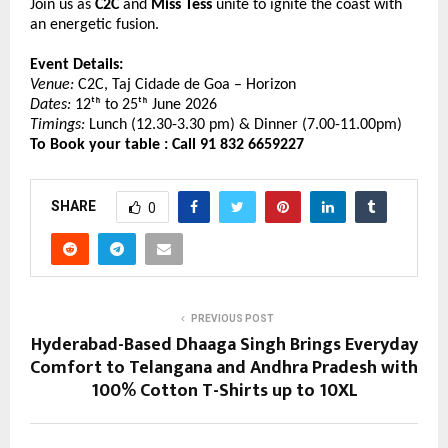
Join us as 
C2C 
and 
Miss Tess
 unite to ignite the coast with 
an energetic fusion.
Event Details:
Venue:
 C2C, Taj Cidade de Goa – Horizon  
Dates:
 12ᵗʰ to 25ᵗʰ June 2026 
Timings:
 Lunch (12.30-3.30 pm) & Dinner (7.00-11.00pm)
To Book your table : Call 91 832 6659227 
SHARE
0
PREVIOUS POST
Hyderabad-Based Dhaaga Singh Brings Everyday
Comfort to Telangana and Andhra Pradesh with
100% Cotton T-Shirts up to 10XL