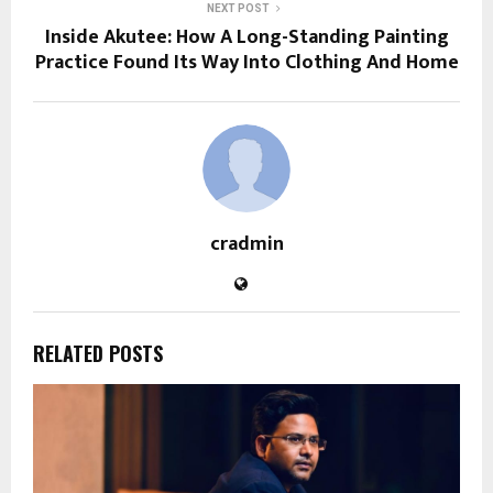
NEXT POST
Inside Akutee: How A Long-Standing Painting
Practice Found Its Way Into Clothing And Home
cradmin
RELATED POSTS