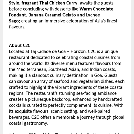
Style, fragrant Thai Chicken Curry
, awaits the guests, 
before concluding with desserts like 
Warm Chocolate 
Fondant, Banana Caramel Gelato and Lychee 
Sago;
 creating an immersive celebration of Asia’s finest 
flavours. 
About C2C
Located at Taj Cidade de Goa – Horizon, C2C is a unique 
restaurant dedicated to celebrating coastal cuisines from 
around the world. Its diverse menu features flavours from 
the Mediterranean, Southeast Asian, and Indian coasts, 
making it a standout culinary destination in Goa. Guests 
can savour an array of seafood and vegetarian dishes, each 
crafted to highlight the vibrant ingredients of these coastal 
regions. The restaurant’s stunning sea-facing ambiance 
creates a picturesque backdrop, enhanced by handcrafted 
cocktails curated to perfectly complement its cuisine. With 
its exquisite flavours, scenic setting, and well-paired 
beverages, C2C offers a memorable journey through global 
coastal gastronomy. 