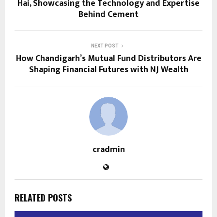
Hai, Showcasing the Technology and Expertise
Behind Cement
NEXT POST
How Chandigarh’s Mutual Fund Distributors Are
Shaping Financial Futures with NJ Wealth
cradmin
RELATED POSTS