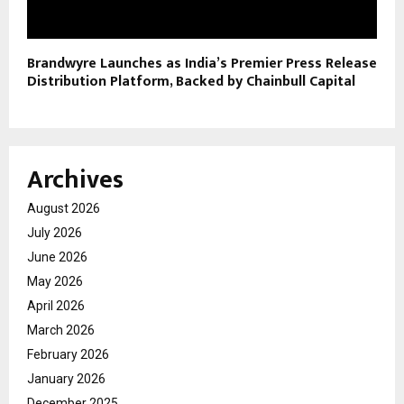
Brandwyre Launches as India’s Premier Press Release
Distribution Platform, Backed by Chainbull Capital
Archives
August 2026
July 2026
June 2026
May 2026
April 2026
March 2026
February 2026
January 2026
December 2025