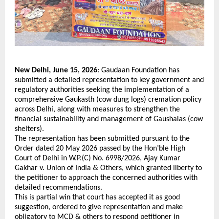
New Delhi, June 15, 2026
: Gaudaan Foundation has 
submitted a detailed representation to key government and 
regulatory authorities seeking the implementation of a 
comprehensive Gaukasth (cow dung logs) cremation policy 
across Delhi, along with measures to strengthen the 
financial sustainability and management of Gaushalas (cow 
shelters).
The representation has been submitted pursuant to the 
Order dated 20 May 2026 passed by the Hon’ble High 
Court of Delhi in W.P.(C) No. 6998/2026, Ajay Kumar 
Gakhar v. Union of India & Others, which granted liberty to 
the petitioner to approach the concerned authorities with 
detailed recommendations. 
This is partial win that court has accepted it as good 
suggestion, ordered to give representation and make 
obligatory to MCD & others to respond petitioner in 