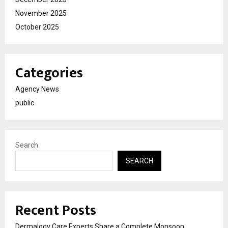
November 2025
October 2025
Categories
Agency News
public
Search
SEARCH
Recent Posts
Dermalogy Care Experts Share a Complete Monsoon