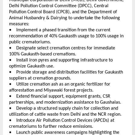
Delhi Pollution Control Committee (DPCC), Central 
Pollution Control Board (CPCB), and the Department of 
Animal Husbandry & Dairying to undertake the following 
measures:
•    Implement a phased transition from the current 
recommendation of 40% Gaukasth usage to 100% usage in 
public crematoriums. 
•    Designate select cremation centres for immediate 
100% Gaukasth-based cremations. 
•    Install iron pyres and supporting infrastructure to 
optimize Gaukasth use. 
•    Provide storage and distribution facilities for Gaukasth 
suppliers at cremation grounds. 
•    Utilize cremation ash as an organic fertilizer for 
afforestation and Miyawaki forest projects. 
•    Extend financial support, equipment grants, CSR 
partnerships, and modernization assistance to Gaushalas. 
•    Develop a structured supply chain for collection and 
utilization of cattle waste from Delhi and the NCR region. 
•    Introduce Air Pollution Control Devices (APCDs) at 
crematoriums to further reduce emissions. 
•    Launch public awareness campaigns highlighting the 