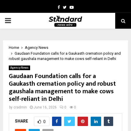
Facebook
Twitter
Youtube
PRIMARY
MENU
Home
Agency News
Gaudaan Foundation calls for a Gaukasth cremation policy and
robust gaushala management to make cows self-reliant in Delhi
Agency News
Gaudaan Foundation calls for a
Gaukasth cremation policy and robust
gaushala management to make cows
self-reliant in Delhi
by
cradmin
June 16, 2026
0
0
SHARE
0