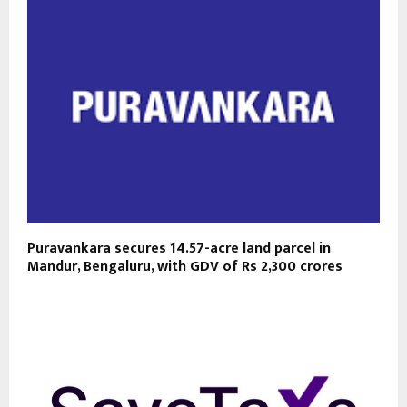
Puravankara secures 14.57-acre land parcel in
Mandur, Bengaluru, with GDV of Rs 2,300 crores