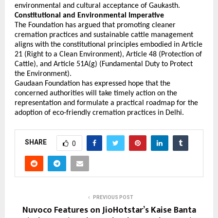
environmental and cultural acceptance of Gaukasth. 
Constitutional and Environmental Imperative
The Foundation has argued that promoting cleaner 
cremation practices and sustainable cattle management 
aligns with the constitutional principles embodied in Article 
21 (Right to a Clean Environment), Article 48 (Protection of 
Cattle), and Article 51A(g) (Fundamental Duty to Protect 
the Environment).
Gaudaan Foundation has expressed hope that the 
concerned authorities will take timely action on the 
representation and formulate a practical roadmap for the 
adoption of eco-friendly cremation practices in Delhi.
SHARE
0
PREVIOUS POST
Nuvoco Features on JioHotstar’s Kaise Banta