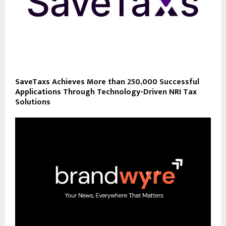
SaveTaxs Achieves More than 250,000 Successful
Applications Through Technology-Driven NRI Tax
Solutions