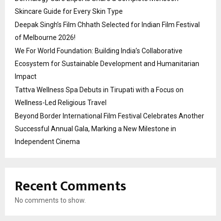
Skincare Guide for Every Skin Type
Deepak Singh’s Film Chhath Selected for Indian Film Festival
of Melbourne 2026!
We For World Foundation: Building India’s Collaborative
Ecosystem for Sustainable Development and Humanitarian
Impact
Tattva Wellness Spa Debuts in Tirupati with a Focus on
Wellness-Led Religious Travel
Beyond Border International Film Festival Celebrates Another
Successful Annual Gala, Marking a New Milestone in
Independent Cinema
Recent Comments
No comments to show.