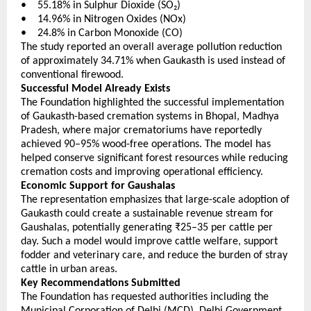
•    55.18% in Sulphur Dioxide (SO₂) 
•    14.96% in Nitrogen Oxides (NOx) 
•    24.8% in Carbon Monoxide (CO) 
The study reported an overall average pollution reduction 
of approximately 34.71% when Gaukasth is used instead of 
conventional firewood.
Successful Model Already Exists
The Foundation highlighted the successful implementation 
of Gaukasth-based cremation systems in Bhopal, Madhya 
Pradesh, where major crematoriums have reportedly 
achieved 90–95% wood-free operations. The model has 
helped conserve significant forest resources while reducing 
cremation costs and improving operational efficiency.
Economic Support for Gaushalas
The representation emphasizes that large-scale adoption of 
Gaukasth could create a sustainable revenue stream for 
Gaushalas, potentially generating ₹25–35 per cattle per 
day. Such a model would improve cattle welfare, support 
fodder and veterinary care, and reduce the burden of stray 
cattle in urban areas.
Key Recommendations Submitted
The Foundation has requested authorities including the 
Municipal Corporation of Delhi (MCD), Delhi Government, 