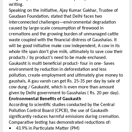
writing.
Speaking on the initiative, Ajay Kumar Gakhar, Trustee of 
Gaudaan Foundation, stated that Delhi faces two 
interconnected challenges—environmental degradation 
caused by large-scale consumption of firewood in 
cremations and the growing burden of unmanaged cattle 
waste coupled with the financial distress of Gaushalas. It 
will be good initiative make cow independent, A cow in its 
whole life span don’t give milk, ultimately to save cow their 
products / by product’s need to be made enchased. 
Gaukasht is multi beneficial product- four in one- Saves 
environment by reduction in deforestation and less 
pollution, create employment and ultimately give money to 
gaushals, A gau vansh can get Rs. 25-35 per day by sale of 
cow dung / Gaukasht, which is even more than amount 
given by Delhi government to Gaushalas ( Rs. 20 per day).
Environmental Benefits of Gaukasth
According to scientific studies conducted by the Central 
Pollution Control Board (CPCB), the use of Gaukasth 
significantly reduces harmful emissions during cremation. 
Comparative testing has demonstrated reductions of:
•    43.9% in Particulate Matter (PM) 