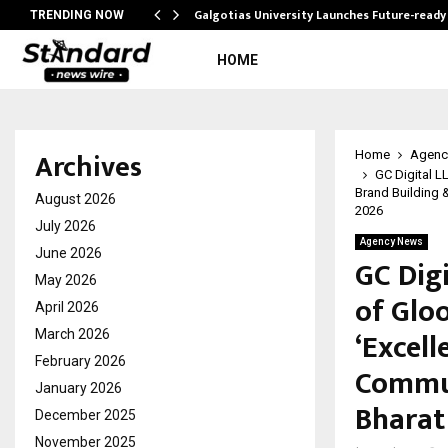
Galgotias University Launches Future-read
TRENDING NOW
HOME
Archives
Home
Agenc
GC Digital L
Brand Building 
August 2026
2026
July 2026
Agency News
June 2026
GC Dig
May 2026
of Glo
April 2026
‘Excell
March 2026
February 2026
Commun
January 2026
Bharat
December 2025
November 2025