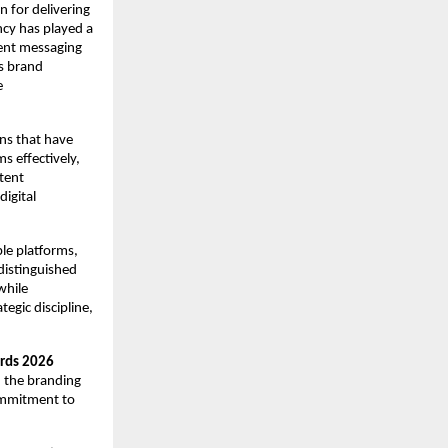
 for delivering 
cy has played a 
ent messaging 
 brand 
 
ns that have 
 effectively, 
ent 
igital 
le platforms, 
distinguished 
hile 
egic discipline, 
ards 2026
n the branding 
ommitment to 