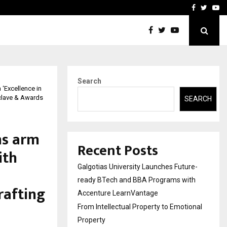
ional Property
Explurger and Calizz Goa 
Facebook
Twitte
Yo
Search
‘Excellence in
nclave & Awards
SEARCH
ns arm
Recent Posts
ith
Galgotias University Launches Future-
ready BTech and BBA Programs with
rafting
Accenture LearnVantage
From Intellectual Property to Emotional
Property