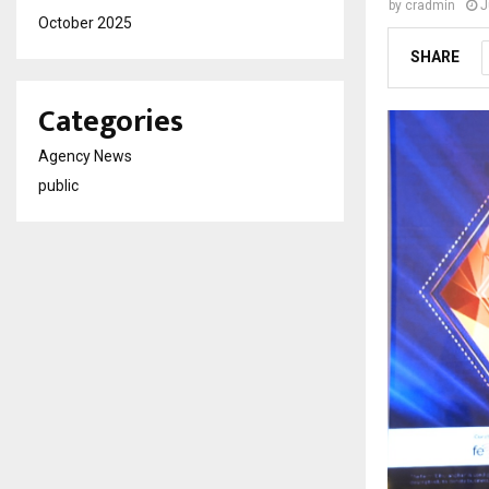
by
cradmin
J
October 2025
SHARE
Categories
Agency News
public