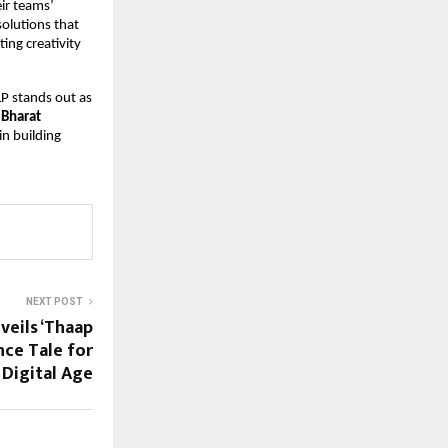
r teams’ 
lutions that 
ng creativity 
P stands out as 
 Bharat 
n building 
NEXT POST
veils ‘Thaap
nce Tale for
 Digital Age