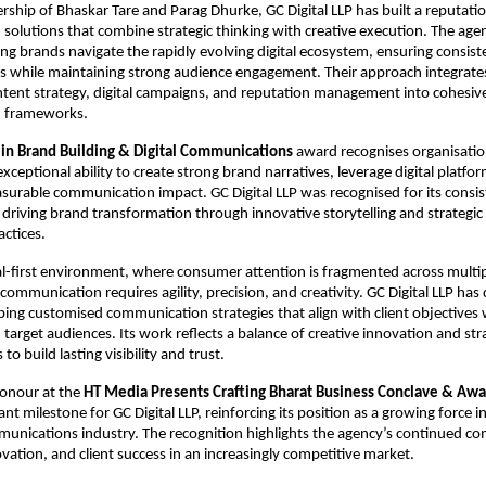
rship of Bhaskar Tare and Parag Dhurke, GC Digital LLP has built a reputation
olutions that combine strategic thinking with creative execution. The agen
ping brands navigate the rapidly evolving digital ecosystem, ensuring consist
s while maintaining strong audience engagement. Their approach integrates
ntent strategy, digital campaigns, and reputation management into cohesive
 frameworks.
 in Brand Building & Digital Communications
 award recognises organisatio
eptional ability to create strong brand narratives, leverage digital platforms
surable communication impact. GC Digital LLP was recognised for its consist
driving brand transformation through innovative storytelling and strategic d
ctices.
tal-first environment, where consumer attention is fragmented across multip
communication requires agility, precision, and creativity. GC Digital LLP has 
oping customised communication strategies that align with client objectives w
target audiences. Its work reflects a balance of creative innovation and strat
to build lasting visibility and trust.
honour at the 
HT Media Presents Crafting Bharat Business Conclave & Aw
ant milestone for GC Digital LLP, reinforcing its position as a growing force i
munications industry. The recognition highlights the agency’s continued c
ovation, and client success in an increasingly competitive market.