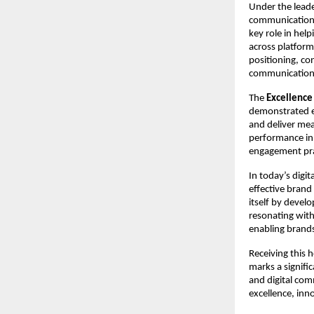
Under the leade
communication s
key role in hel
across platform
positioning, co
communication
The 
Excellence
demonstrated exc
and deliver mea
performance in 
engagement pra
In today’s digi
effective brand 
itself by devel
resonating with 
enabling brands 
Receiving this 
marks a signific
and digital com
excellence, inn