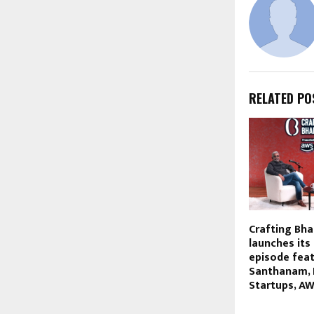
RELATED PO
Crafting Bha
launches its
episode feat
Santhanam, 
Startups, AW