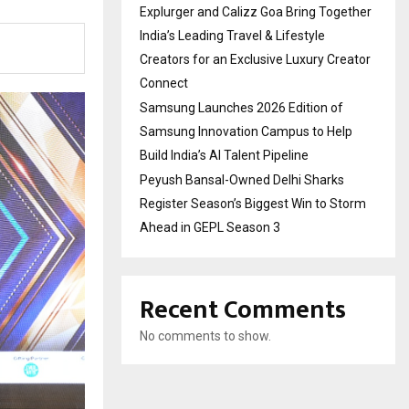
Explurger and Calizz Goa Bring Together
India’s Leading Travel & Lifestyle
Creators for an Exclusive Luxury Creator
Connect
Samsung Launches 2026 Edition of
Samsung Innovation Campus to Help
Build India’s AI Talent Pipeline
Peyush Bansal-Owned Delhi Sharks
Register Season’s Biggest Win to Storm
Ahead in GEPL Season 3
Recent Comments
No comments to show.