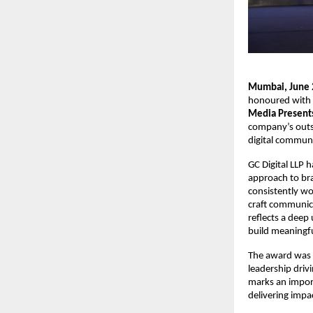
Mumbai, June 
honoured with t
Media Presents
company’s outst
digital communi
GC Digital LLP 
approach to bra
consistently wor
craft communica
reflects a deep
build meaningfu
The award was 
leadership driv
marks an importa
delivering impa