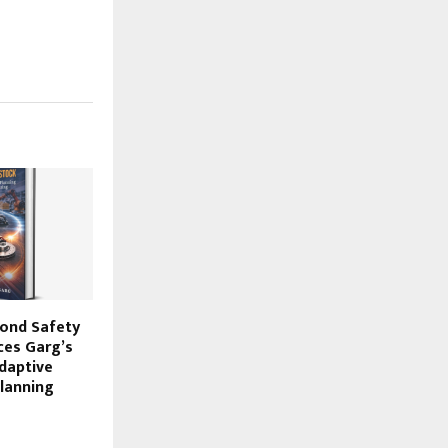
ond Safety
ces Garg’s
Adaptive
Planning