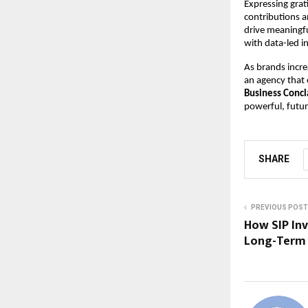
Expressing grat
contributions a
drive meaningfu
with data-led i
As brands incre
an agency that e
Business Conc
powerful, futu
SHARE
PREVIOUS POST
How SIP Inv
Long-Term 