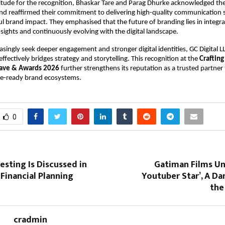
itude for the recognition, Bhaskar Tare and Parag Dhurke acknowledged thei
nd reaffirmed their commitment to delivering high-quality communication so
l brand impact. They emphasised that the future of branding lies in integrati
nsights and continuously evolving with the digital landscape.
asingly seek deeper engagement and stronger digital identities, GC Digital LL
ffectively bridges strategy and storytelling. This recognition at the 
Crafting
lave & Awards 2026
 further strengthens its reputation as a trusted partner i
re-ready brand ecosystems.
0
esting Is Discussed in
Gatiman Films Un
Financial Planning
Youtuber Star’, A Da
the
cradmin