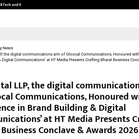
y BTech and BBA…
From Intellectual Property to Emot
y News
LP, the digital communications arm of Gloocal Communications, Honoured with 
& Digital Communications’ at HT Media Presents Crafting Bharat Business Co
ital LLP, the digital communicatio
ocal Communications, Honoured w
ence in Brand Building & Digital
ications’ at HT Media Presents C
 Business Conclave & Awards 2026