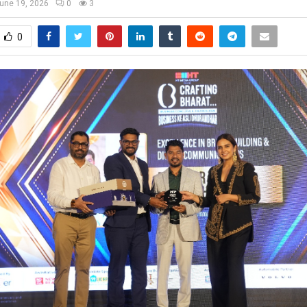
une 19, 2026
0
3
0