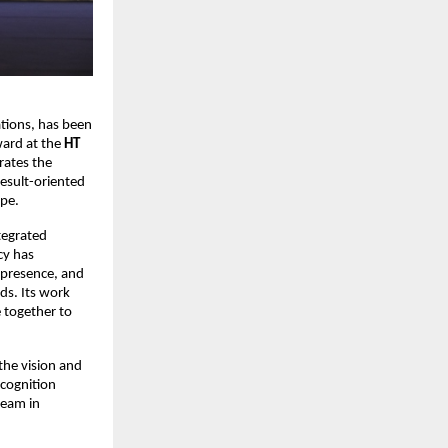
tions, has been 
ard at the 
HT 
rates the 
esult-oriented 
ape.
egrated 
y has 
 presence, and 
s. Its work 
 together to 
he vision and 
cognition 
eam in 