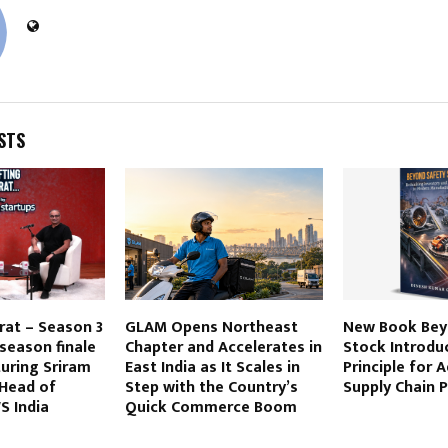
STS
rat – Season 3
GLAM Opens Northeast
New Book Bey
 season finale
Chapter and Accelerates in
Stock Introdu
uring Sriram
East India as It Scales in
Principle for 
Head of
Step with the Country’s
Supply Chain 
S India
Quick Commerce Boom