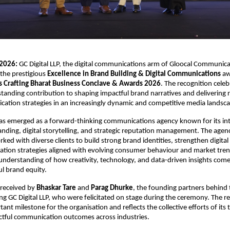
2026:
 GC Digital LLP, the digital communications arm of Gloocal Communica
he prestigious 
Excellence in Brand Building & Digital Communications
 aw
 Crafting Bharat Business Conclave & Awards 2026
. The recognition celeb
anding contribution to shaping impactful brand narratives and delivering r
cation strategies in an increasingly dynamic and competitive media landsc
has emerged as a forward-thinking communications agency known for its int
nding, digital storytelling, and strategic reputation management. The agenc
ked with diverse clients to build strong brand identities, strengthen digital
tion strategies aligned with evolving consumer behaviour and market trend
 understanding of how creativity, technology, and data-driven insights come
l brand equity.
received by 
Bhaskar Tare
 and 
Parag Dhurke
, the founding partners behind t
ing GC Digital LLP, who were felicitated on stage during the ceremony. The re
nt milestone for the organisation and reflects the collective efforts of its t
ctful communication outcomes across industries.