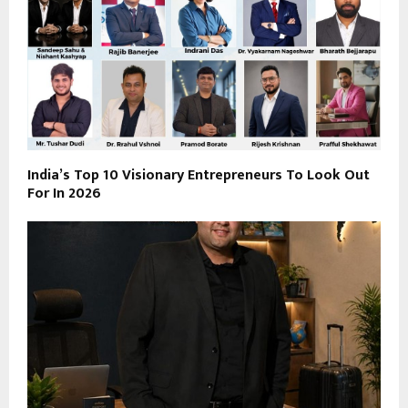
India’s Top 10 Visionary Entrepreneurs To Look Out
For In 2026