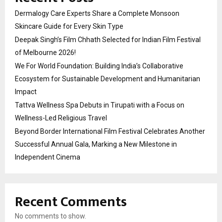
Dermalogy Care Experts Share a Complete Monsoon
Skincare Guide for Every Skin Type
Deepak Singh’s Film Chhath Selected for Indian Film Festival
of Melbourne 2026!
We For World Foundation: Building India’s Collaborative
Ecosystem for Sustainable Development and Humanitarian
Impact
Tattva Wellness Spa Debuts in Tirupati with a Focus on
Wellness-Led Religious Travel
Beyond Border International Film Festival Celebrates Another
Successful Annual Gala, Marking a New Milestone in
Independent Cinema
Recent Comments
No comments to show.