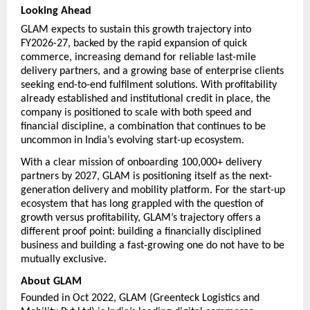
Looking Ahead
GLAM expects to sustain this growth trajectory into 
FY2026-27, backed by the rapid expansion of quick 
commerce, increasing demand for reliable last-mile 
delivery partners, and a growing base of enterprise clients 
seeking end-to-end fulfilment solutions. With profitability 
already established and institutional credit in place, the 
company is positioned to scale with both speed and 
financial discipline, a combination that continues to be 
uncommon in India’s evolving start-up ecosystem.
With a clear mission of onboarding 100,000+ delivery 
partners by 2027, GLAM is positioning itself as the next-
generation delivery and mobility platform. For the start-up 
ecosystem that has long grappled with the question of 
growth versus profitability, GLAM’s trajectory offers a 
different proof point: building a financially disciplined 
business and building a fast-growing one do not have to be 
mutually exclusive.
About GLAM
Founded in Oct 2022, GLAM (Greenteck Logistics and 