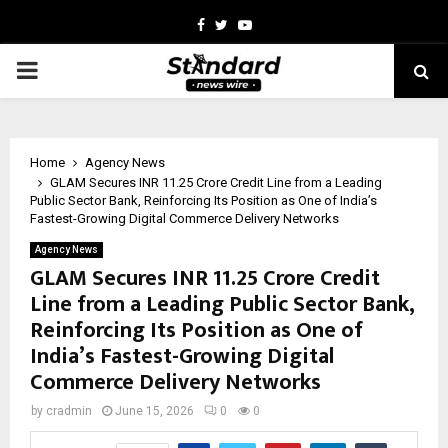
Facebook
Twitter
Youtube
PRIMARY
MENU
Home
Agency News
GLAM Secures INR 11.25 Crore Credit Line from a Leading
Public Sector Bank, Reinforcing Its Position as One of India’s
Fastest-Growing Digital Commerce Delivery Networks
Agency News
GLAM Secures INR 11.25 Crore Credit
Line from a Leading Public Sector Bank,
Reinforcing Its Position as One of
India’s Fastest-Growing Digital
Commerce Delivery Networks
by
cradmin
June 15, 2026
0
0