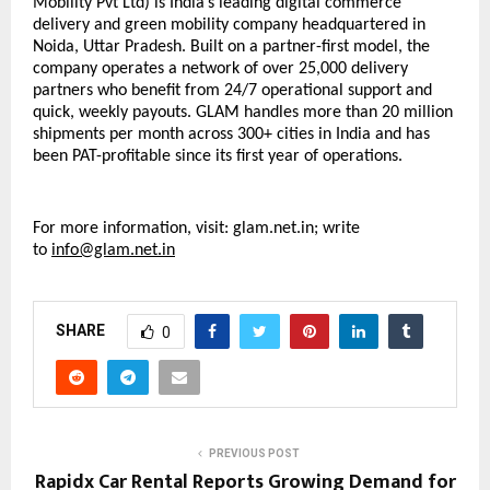
Mobility Pvt Ltd) is India’s leading digital commerce 
delivery and green mobility company headquartered in 
Noida, Uttar Pradesh. Built on a partner-first model, the 
company operates a network of over 25,000 delivery 
partners who benefit from 24/7 operational support and 
quick, weekly payouts. GLAM handles more than 20 million 
shipments per month across 300+ cities in India and has 
been PAT-profitable since its first year of operations.
For more information, visit:
glam.net.in; 
write 
to 
info@glam.net.in
SHARE
0
PREVIOUS POST
Rapidx Car Rental Reports Growing Demand for