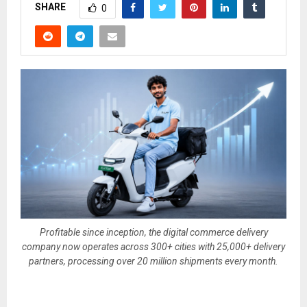
SHARE
0
Profitable since inception, the digital commerce delivery
company now operates across 300+ cities with 25,000+ delivery
partners, processing over 20 million shipments every month.