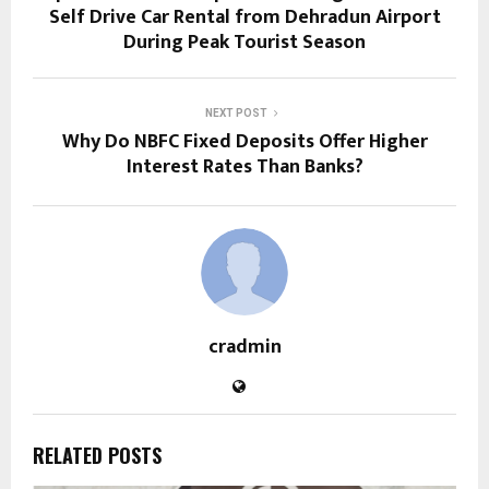
Self Drive Car Rental from Dehradun Airport
During Peak Tourist Season
NEXT POST
Why Do NBFC Fixed Deposits Offer Higher
Interest Rates Than Banks?
cradmin
RELATED POSTS