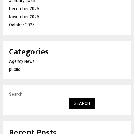
January 2026
December 2025
November 2025
October 2025
Categories
Agency News
public
Search
SEARCH
Recent Posts