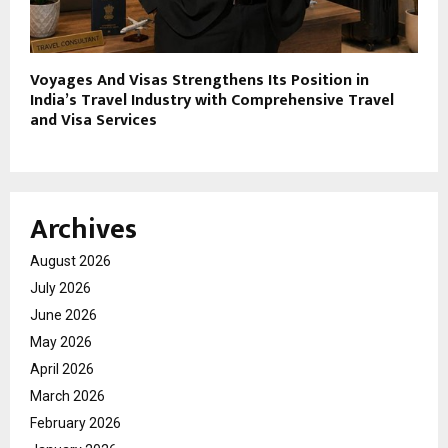
Voyages And Visas Strengthens Its Position in
India’s Travel Industry with Comprehensive Travel
and Visa Services
Archives
August 2026
July 2026
June 2026
May 2026
April 2026
March 2026
February 2026