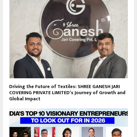
Driving the Future of Textiles: SHREE GANESH JARI
COVERING PRIVATE LIMITED’s Journey of Growth and
Global Impact