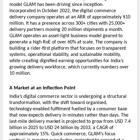
model GLAM has been driving since inception. 
Incorporated in October 2022, the digital commerce 
delivery company operates at an ARR of approximately $10 
million. It has a presence across 300+ cities with 25,000+ 
delivery partners moving 20 million shipments a month. 
GLAM operates an asset-light business model geared to 
generate a high RoE of over 60% at scale. The company is 
building a rider-first platform that focuses on transparent 
systems, operational stability, and sustainable mobility, 
while creating dignified earning opportunities for India’s 
growing delivery workforce, which currently numbers over 
10 million.
A Market at an Inflection Point
India’s digital commerce sector is undergoing a structural 
transformation, with the shift toward organised, 
technology-enabled fulfilment fuelled by a consumer base 
that now expects delivery in minutes rather than days. The 
last-mile delivery market is projected to grow from USD 7.4 
billion in 2025 to USD 24 billion by 2033, a CAGR of 
approximately 15%. Quick commerce, GLAM’s focus 