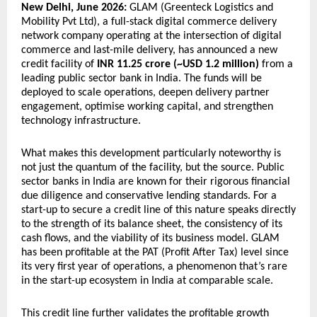
New Delhi, June 2026:
 GLAM (Greenteck Logistics and 
Mobility Pvt Ltd), a full-stack digital commerce delivery 
network company operating at the intersection of digital 
commerce and last-mile delivery, has announced a new 
credit facility of 
INR 11.25 crore (~USD 1.2 million)
 from a 
leading public sector bank in India. The funds will be 
deployed to scale operations, deepen delivery partner 
engagement, optimise working capital, and strengthen 
technology infrastructure.
What makes this development particularly noteworthy is 
not just the quantum of the facility, but the source. Public 
sector banks in India are known for their rigorous financial 
due diligence and conservative lending standards. For a 
start-up to secure a credit line of this nature speaks directly 
to the strength of its balance sheet, the consistency of its 
cash flows, and the viability of its business model. GLAM 
has been profitable at the PAT (Profit After Tax) level since 
its very first year of operations, a phenomenon that’s rare 
in the start-up ecosystem in India at comparable scale.
This credit line further validates the profitable growth 