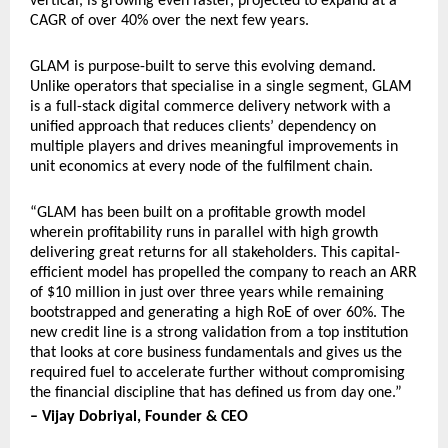
vertical, is growing even faster, projected to expand at a 
CAGR of over 40% over the next few years.
GLAM is purpose-built to serve this evolving demand. 
Unlike operators that specialise in a single segment, GLAM 
is a full-stack digital commerce delivery network with a 
unified approach that reduces clients’ dependency on 
multiple players and drives meaningful improvements in 
unit economics at every node of the fulfilment chain.
“GLAM has been built on a profitable growth model 
wherein profitability runs in parallel with high growth 
delivering great returns for all stakeholders. This capital-
efficient model has propelled the company to reach an ARR 
of $10 million in just over three years while remaining 
bootstrapped and generating a high RoE of over 60%. The 
new credit line is a strong validation from a top institution 
that looks at core business fundamentals and gives us the 
required fuel to accelerate further without compromising 
the financial discipline that has defined us from day one.”
– Vijay Dobriyal, Founder & CEO