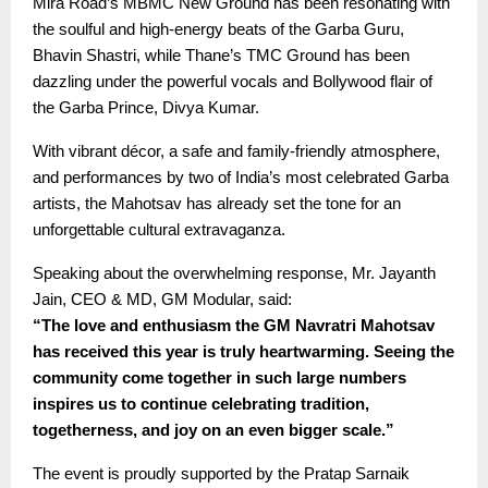
Mira Road’s MBMC New Ground has been resonating with
the soulful and high-energy beats of the Garba Guru,
Bhavin Shastri, while Thane’s TMC Ground has been
dazzling under the powerful vocals and Bollywood flair of
the Garba Prince, Divya Kumar.
With vibrant décor, a safe and family-friendly atmosphere,
and performances by two of India’s most celebrated Garba
artists, the Mahotsav has already set the tone for an
unforgettable cultural extravaganza.
Speaking about the overwhelming response, Mr. Jayanth
Jain, CEO & MD, GM Modular, said:
“The love and enthusiasm the GM Navratri Mahotsav
has received this year is truly heartwarming. Seeing the
community come together in such large numbers
inspires us to continue celebrating tradition,
togetherness, and joy on an even bigger scale.”
The event is proudly supported by the Pratap Sarnaik