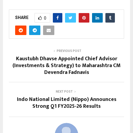
SHARE
0
PREVIOUS POST
Kaustubh Dhavse Appointed Chief Advisor
(Investments & Strategy) to Maharashtra CM
Devendra Fadnavis
NEXT POST
Indo National Limited (Nippo) Announces
Strong Q1 FY2025-26 Results