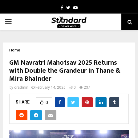
Facebook
Twitter
Youtube
PRIMARY
MENU
Home
GM Navratri Mahotsav 2025 Returns
with Double the Grandeur in Thane &
Mira Bhainder
by
cradmin
February 14, 2026
0
237
SHARE
0