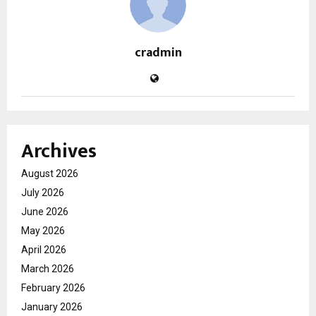
cradmin
Archives
August 2026
July 2026
June 2026
May 2026
April 2026
March 2026
February 2026
January 2026