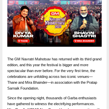
The GM Navratri Mahotsav has returned with its third grand
edition, and this year the festival is bigger and more
spectacular than ever before. For the very first time, the
celebrations are unfolding across two iconic venues—
Thane and Mira Bhainder—in association with the Pratap
Sarnaik Foundation.
Since the opening night, thousands of Garba enthusiasts
have gathered to witness the electrifying performances.