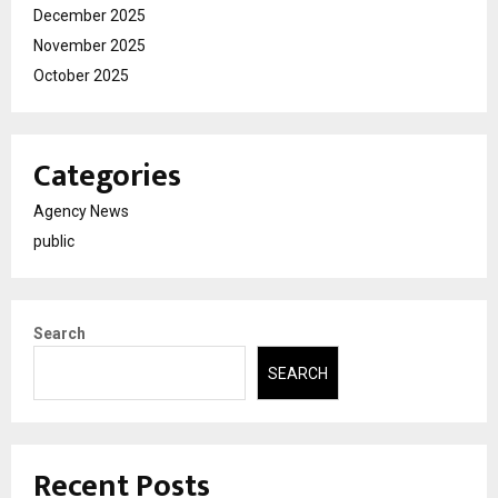
December 2025
November 2025
October 2025
Categories
Agency News
public
Search
SEARCH
Recent Posts