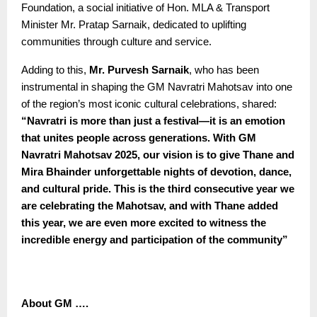
Foundation, a social initiative of Hon. MLA & Transport
Minister Mr. Pratap Sarnaik, dedicated to uplifting
communities through culture and service.
Adding to this,
Mr. Purvesh Sarnaik
, who has been
instrumental in shaping the GM Navratri Mahotsav into one
of the region’s most iconic cultural celebrations, shared:
“
Navratri is more than just a festival—it is an emotion
that unites people across generations. With GM
Navratri Mahotsav 2025, our vision is to give Thane and
Mira Bhainder unforgettable nights of devotion, dance,
and cultural pride. This is the third consecutive year we
are celebrating the Mahotsav, and with Thane added
this year, we are even more excited to witness the
incredible energy and participation of the community”
About GM ….