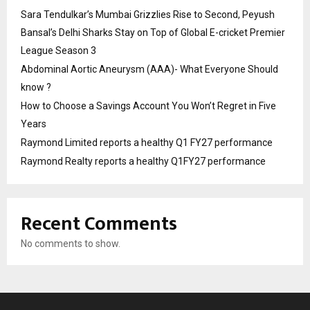
Sara Tendulkar’s Mumbai Grizzlies Rise to Second, Peyush
Bansal’s Delhi Sharks Stay on Top of Global E-cricket Premier
League Season 3
Abdominal Aortic Aneurysm (AAA)- What Everyone Should
know ?
How to Choose a Savings Account You Won’t Regret in Five
Years
Raymond Limited reports a healthy Q1 FY27 performance
Raymond Realty reports a healthy Q1FY27 performance
Recent Comments
No comments to show.