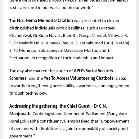
time a life is changed through APD, I’m reminded that her legacy
is still alive, not in our walls, but in our work.”
The
N.S. Hema Memorial Citation
was presented to eleven
distinguished individuals with disabilities, such as Prateek
Khandelwal, Dr Kiran Nayak. Banoth, Ganga Mandel, Vishwas K.
S, Dr Malathi Holla, Vinayak Rao, K. S. Lathakumari (IAS), Nataraj
S, N. Muniraju, Sabiyabegam Davalasab Martur, and T.
Seetharam, in recognition of their leadership and impact.
The day also marked the launch of
APD’s Social Security
Schemes
, and the
Yes To Access Volunteering Chatbots;
a step
towards strengthening accessibility, awareness, and engagement
through technology.
Addressing the gathering, the Chief Guest – Dr C.N.
Manjunath
, Cardiologist and Member of Parliament (Bangalore
Rural Lok Sabha constituency), emphasised that “Empowerment
of persons with disabilities is a joint responsibility of society and
government.”