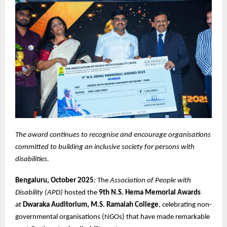
The award continues to recognise and encourage organisations
committed to building an inclusive society for persons with
disabilities.
Bengaluru, October 2025
: The
Association of People with
Disability (APD)
hosted the
9th N.S. Hema Memorial Awards
at
Dwaraka Auditorium, M.S. Ramaiah College
, celebrating non-
governmental organisations (NGOs) that have made remarkable