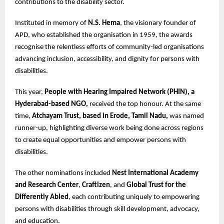
contributions to the disability sector.
Instituted in memory of
N.S. Hema
, the visionary founder of
APD, who established the organisation in 1959, the awards
recognise the relentless efforts of community-led organisations
advancing inclusion, accessibility, and dignity for persons with
disabilities.
This year,
People with Hearing Impaired Network (PHIN), a
Hyderabad-based NGO,
received the top honour. At the same
time,
Atchayam Trust, based in Erode, Tamil Nadu,
was named
runner-up, highlighting diverse work being done across regions
to create equal opportunities and empower persons with
disabilities.
The other nominations included
Nest International Academy
and Research Center
,
Craftizen
, and
Global Trust for the
Differently Abled
, each contributing uniquely to empowering
persons with disabilities through skill development, advocacy,
and education.