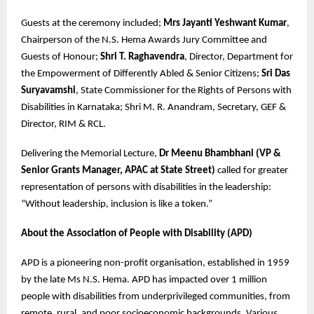
Guests at the ceremony included;
Mrs Jayanti Yeshwant Kumar
,
Chairperson of the N.S. Hema Awards Jury Committee and
Guests of Honour;
Shri T. Raghavendra
, Director, Department for
the Empowerment of Differently Abled & Senior Citizens;
Sri Das
Suryavamshi
, State Commissioner for the Rights of Persons with
Disabilities in Karnataka; Shri M. R. Anandram, Secretary, GEF &
Director, RIM & RCL.
Delivering the Memorial Lecture,
Dr Meenu Bhambhani (VP &
Senior Grants Manager, APAC at State Street)
called for greater
representation of persons with disabilities in the leadership:
“Without leadership, inclusion is like a token.”
About the Association of People with Disability (APD)
APD is a pioneering non-profit organisation, established in 1959
by the late Ms N.S. Hema. APD has impacted over 1 million
people with disabilities from underprivileged communities, from
remote, rural, and poor socioeconomic backgrounds. Various