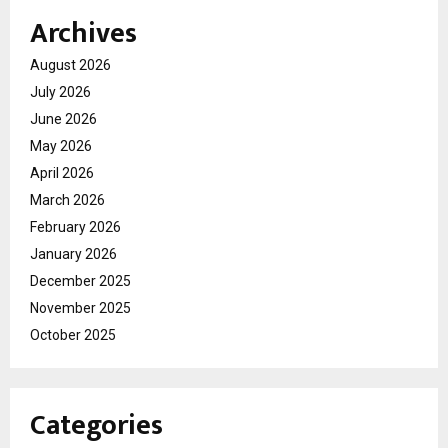
Archives
August 2026
July 2026
June 2026
May 2026
April 2026
March 2026
February 2026
January 2026
December 2025
November 2025
October 2025
Categories