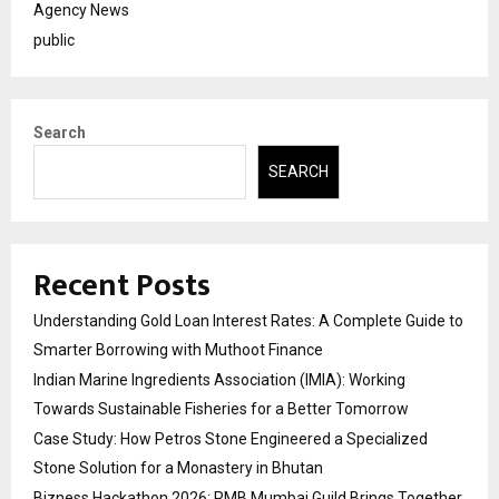
Agency News
public
Search
SEARCH
Recent Posts
Understanding Gold Loan Interest Rates: A Complete Guide to
Smarter Borrowing with Muthoot Finance
Indian Marine Ingredients Association (IMIA): Working
Towards Sustainable Fisheries for a Better Tomorrow
Case Study: How Petros Stone Engineered a Specialized
Stone Solution for a Monastery in Bhutan
Bizness Hackathon 2026: RMB Mumbai Guild Brings Together