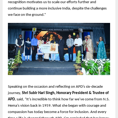
recognition motivates us to scale our efforts further and
continue building a more inclusive India, despite the challenges
we face on the ground.”
Speaking on the occasion and reflecting on APD’s six-decade
journey,
Shri Subir Hari Singh, Honorary President & Trustee of
APD
, said, “It’s incredible to think how far we’ve come from N.S.
Hema’s vision back in 1959. What she began with courage and
compassion has today become a force for inclusion. And every