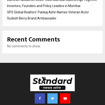
Investors, Founders and Policy Leaders in Mumbai
SPS Global Realtors’ Pankaj Ashri Names Veteran Actor
Sudesh Berry Brand Ambassador
Recent Comments
No comments to show.