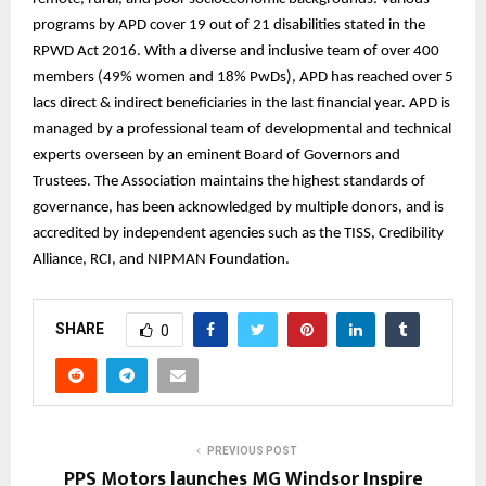
programs by APD cover 19 out of 21 disabilities stated in the
RPWD Act 2016. With a diverse and inclusive team of over 400
members (49% women and 18% PwDs), APD has reached over 5
lacs direct & indirect beneficiaries in the last financial year. APD is
managed by a professional team of developmental and technical
experts overseen by an eminent Board of Governors and
Trustees. The Association maintains the highest standards of
governance, has been acknowledged by multiple donors, and is
accredited by independent agencies such as the TISS, Credibility
Alliance, RCI, and NIPMAN Foundation.
SHARE
0
PREVIOUS POST
PPS Motors launches MG Windsor Inspire