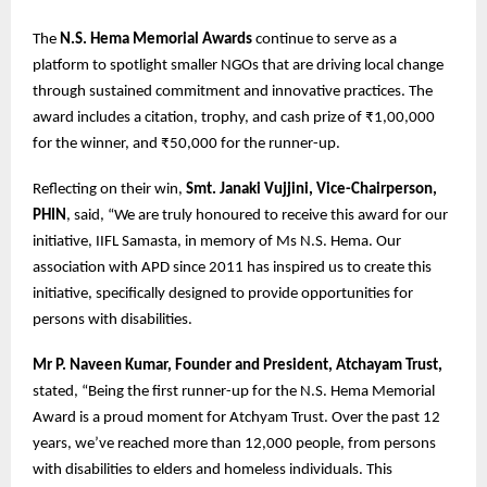
The
N.S. Hema Memorial Awards
continue to serve as a
platform to spotlight smaller NGOs that are driving local change
through sustained commitment and innovative practices. The
award includes a citation, trophy, and cash prize of ₹1,00,000
for the winner, and ₹50,000 for the runner-up.
Reflecting on their win,
Smt. Janaki Vujjini, Vice-Chairperson,
PHIN
, said, “We are truly honoured to receive this award for our
initiative, IIFL Samasta, in memory of Ms N.S. Hema. Our
association with APD since 2011 has inspired us to create this
initiative, specifically designed to provide opportunities for
persons with disabilities.
Mr P. Naveen Kumar, Founder and President, Atchayam Trust,
stated, “Being the first runner-up for the N.S. Hema Memorial
Award is a proud moment for Atchyam Trust. Over the past 12
years, we’ve reached more than 12,000 people, from persons
with disabilities to elders and homeless individuals. This