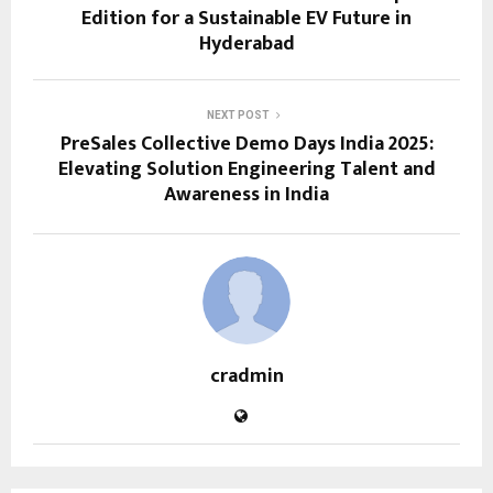
Edition for a Sustainable EV Future in
Hyderabad
NEXT POST
PreSales Collective Demo Days India 2025:
Elevating Solution Engineering Talent and
Awareness in India
cradmin