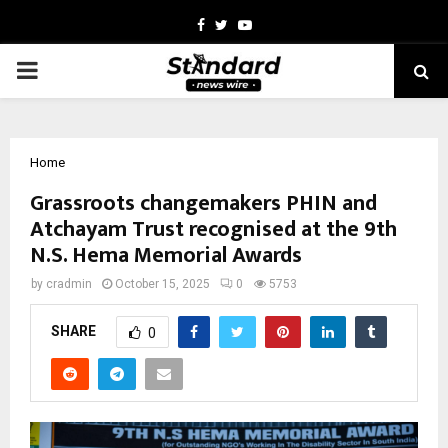
Facebook
Twitter
Youtube
PRIMARY
MENU
Home
Grassroots changemakers PHIN and
Atchayam Trust recognised at the 9th
N.S. Hema Memorial Awards
by
cradmin
October 15, 2025
0
5753
SHARE
0