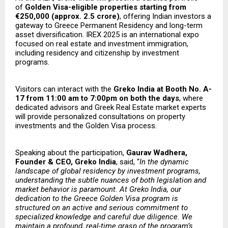
of
Golden Visa-eligible properties starting from
€250,000 (approx. ₹2.5 crore)
, offering Indian investors a
gateway to Greece Permanent Residency and long-term
asset diversification. IREX 2025 is an international expo
focused on real estate and investment immigration,
including residency and citizenship by investment
programs.
Visitors can interact with the
Greko India at Booth No. A-
17 from 11:00 am to 7:00pm on both the days
, where
dedicated advisors and Greek Real Estate market experts
will provide personalized consultations on property
investments and the Golden Visa process.
Speaking about the participation,
Gaurav Wadhera,
Founder & CEO, Greko India
, said, “
In the dynamic
landscape of global residency by investment programs,
understanding the subtle nuances of both legislation and
market behavior is paramount. At Greko India, our
dedication to the Greece Golden Visa program is
structured on an active and serious commitment to
specialized knowledge and careful due diligence. We
maintain a profound, real-time grasp of the program’s