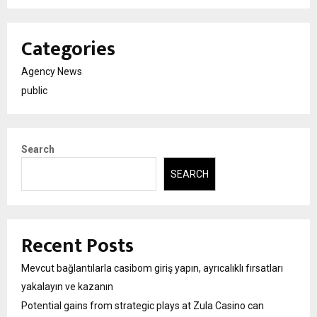
Categories
Agency News
public
Search
SEARCH
Recent Posts
Mevcut bağlantılarla casibom giriş yapın, ayrıcalıklı fırsatları
yakalayın ve kazanın
Potential gains from strategic plays at Zula Casino can