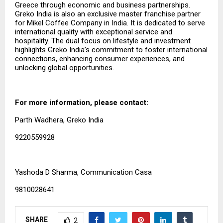
Greece through economic and business partnerships.
Greko India is also an exclusive master franchise partner
for Mikel Coffee Company in India. It is dedicated to serve
international quality with exceptional service and
hospitality. The dual focus on lifestyle and investment
highlights Greko India’s commitment to foster international
connections, enhancing consumer experiences, and
unlocking global opportunities.
For more information, please contact:
Parth Wadhera, Greko India
9220559928
Yashoda D Sharma, Communication Casa
9810028641
SHARE
2