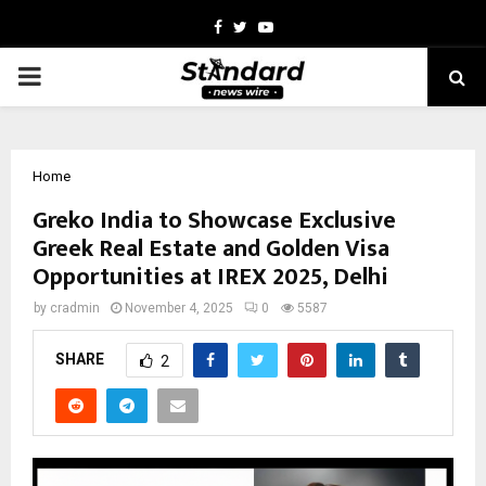
Facebook
Twitter
Youtube
PRIMARY
MENU
Home
Greko India to Showcase Exclusive
Greek Real Estate and Golden Visa
Opportunities at IREX 2025, Delhi
by
cradmin
November 4, 2025
0
5587
SHARE
2