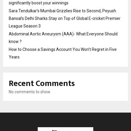
significantly boost your winnings
Sara Tendulkar’s Mumbai Grizzlies Rise to Second, Peyush
Bansal’s Delhi Sharks Stay on Top of Global E-cricket Premier
League Season 3
Abdominal Aortic Aneurysm (AAA)- What Everyone Should
know ?
How to Choose a Savings Account You Won’t Regret in Five
Years
Recent Comments
No comments to show.