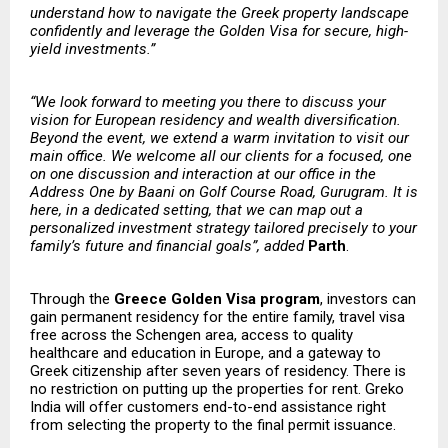
understand how to navigate the Greek property landscape
confidently and leverage the Golden Visa for secure, high-
yield investments.”
“We look forward to meeting you there to discuss your
vision for European residency and wealth diversification.
Beyond the event, we extend a warm invitation to visit our
main office. We welcome all our clients for a focused, one
on one discussion and interaction at our office in the
Address One by Baani on Golf Course Road, Gurugram. It is
here, in a dedicated setting, that we can map out a
personalized investment strategy tailored precisely to your
family’s future and financial goals”, added
Parth
.
Through the
Greece Golden Visa program
, investors can
gain permanent residency for the entire family, travel visa
free across the Schengen area, access to quality
healthcare and education in Europe, and a gateway to
Greek citizenship after seven years of residency. There is
no restriction on putting up the properties for rent. Greko
India will offer customers end-to-end assistance right
from selecting the property to the final permit issuance.