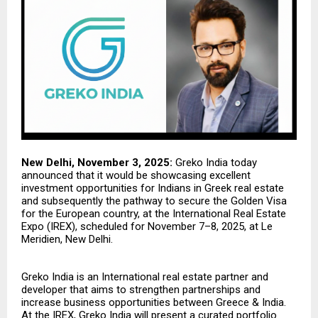
New Delhi, November 3, 2025:
Greko India
today
announced that it would be showcasing excellent
investment opportunities for Indians in Greek real estate
and subsequently the pathway to secure the Golden Visa
for the European country, at the International Real Estate
Expo (IREX), scheduled for November 7–8, 2025, at Le
Meridien, New Delhi.
Greko India is an International real estate partner and
developer that aims to strengthen partnerships and
increase business opportunities between Greece & India.
At the IREX, Greko India will present a curated portfolio