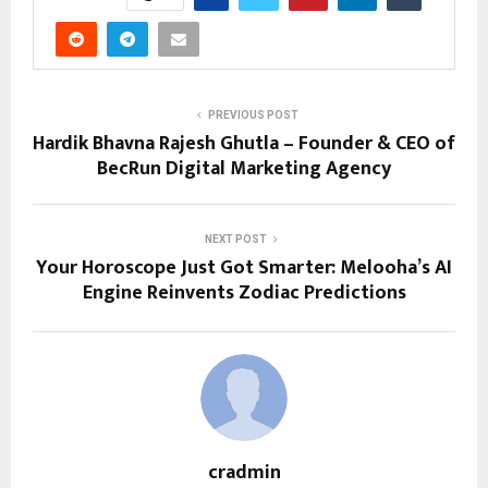
PREVIOUS POST
Hardik Bhavna Rajesh Ghutla – Founder & CEO of
BecRun Digital Marketing Agency
NEXT POST
Your Horoscope Just Got Smarter: Melooha’s AI
Engine Reinvents Zodiac Predictions
cradmin