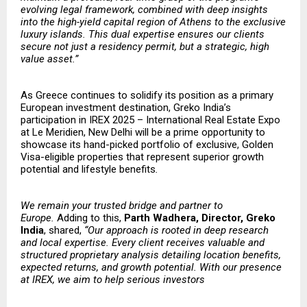
evolving legal framework, combined with deep insights
into the high-yield capital region of Athens to the exclusive
luxury islands. This dual expertise ensures our clients
secure not just a residency permit, but a strategic, high
value asset.”
As Greece continues to solidify its position as a primary
European investment destination, Greko India’s
participation in IREX 2025 – International Real Estate Expo
at Le Meridien, New Delhi will be a prime opportunity to
showcase its hand-picked portfolio of exclusive, Golden
Visa-eligible properties that represent superior growth
potential and lifestyle benefits
.
​​We remain your trusted bridge and partner to
Europe.
Adding to this,
Parth Wadhera, Director, Greko
India
, shared,
“Our approach is rooted in deep research
and local expertise. Every client receives valuable and
structured proprietary analysis detailing location benefits,
expected returns, and growth potential. With our presence
at IREX, we aim to help serious investors