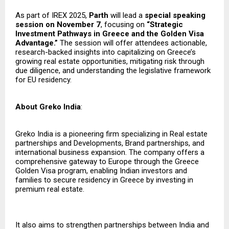
As part of IREX 2025,
Parth
will lead a
special speaking
session on November 7
, focusing on
“Strategic
Investment Pathways in Greece and the Golden Visa
Advantage.”
The session will offer attendees actionable,
research-backed insights into capitalizing on Greece’s
growing real estate opportunities, mitigating risk through
due diligence, and understanding the legislative framework
for EU residency.
About Greko India
:
Greko India is a pioneering firm specializing in Real estate
partnerships and Developments, Brand partnerships, and
international business expansion. The company offers a
comprehensive gateway to Europe through the Greece
Golden Visa program, enabling Indian investors and
families to secure residency in Greece by investing in
premium real estate.
It also aims to strengthen partnerships between India and