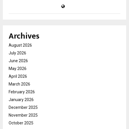
Archives
August 2026
July 2026
June 2026
May 2026
April 2026
March 2026
February 2026
January 2026
December 2025
November 2025
October 2025