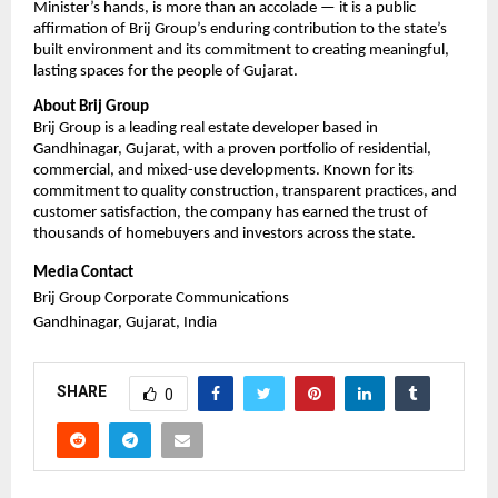
Minister’s hands, is more than an accolade — it is a public 
affirmation of Brij Group’s enduring contribution to the state’s 
built environment and its commitment to creating meaningful, 
lasting spaces for the people of Gujarat.
About Brij Group
Brij Group is a leading real estate developer based in 
Gandhinagar, Gujarat, with a proven portfolio of residential, 
commercial, and mixed-use developments. Known for its 
commitment to quality construction, transparent practices, and 
customer satisfaction, the company has earned the trust of 
thousands of homebuyers and investors across the state.
Media Contact
Brij Group Corporate Communications
Gandhinagar, Gujarat, India
SHARE
0