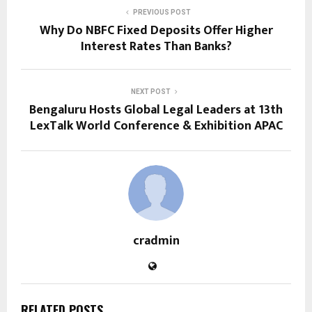
PREVIOUS POST
Why Do NBFC Fixed Deposits Offer Higher
Interest Rates Than Banks?
NEXT POST
Bengaluru Hosts Global Legal Leaders at 13th
LexTalk World Conference & Exhibition APAC
cradmin
RELATED POSTS