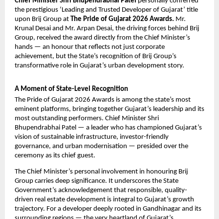
Chief Minister Shri Bhupendrabhai Patel
 personally conferred 
the prestigious ‘Leading and Trusted Developer of Gujarat’ title 
upon 
Brij Group
 at 
The Pride of Gujarat 2026 Awards.
 Mr. 
Krunal Desai and Mr. Arpan Desai, the driving forces behind Brij 
Group, received the award directly from the Chief Minister’s 
hands — an honour that reflects not just corporate 
achievement, but the State’s recognition of Brij Group’s 
transformative role in Gujarat’s urban development story.
A Moment of State-Level Recognition
The Pride of Gujarat 2026 Awards is among the state’s most 
eminent platforms, bringing together Gujarat’s leadership and its 
most outstanding performers. Chief Minister Shri 
Bhupendrabhai Patel — a leader who has championed Gujarat’s 
vision of sustainable infrastructure, investor-friendly 
governance, and urban modernisation — presided over the 
ceremony as its chief guest.
The Chief Minister’s personal involvement in honouring
 Brij 
Group 
carries deep significance. It underscores the State 
Government’s acknowledgement that responsible, quality-
driven real estate development is integral to Gujarat’s growth 
trajectory. For a developer deeply rooted in Gandhinagar and its 
surrounding regions — the very heartland of Gujarat’s 