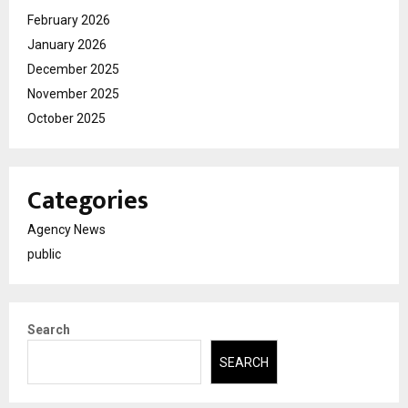
February 2026
January 2026
December 2025
November 2025
October 2025
Categories
Agency News
public
Search
SEARCH