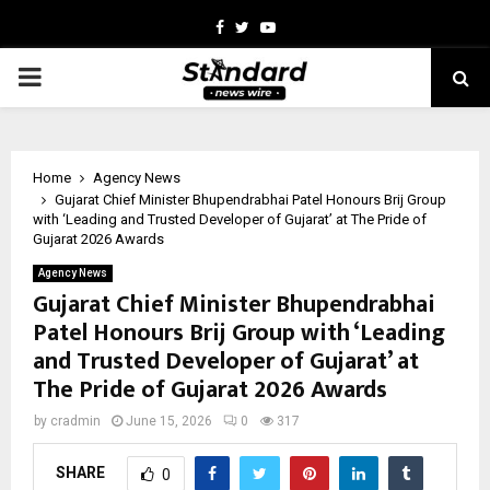
Facebook
Twitter
Youtube
PRIMARY
MENU
Home
Agency News
Gujarat Chief Minister Bhupendrabhai Patel Honours Brij Group
with ‘Leading and Trusted Developer of Gujarat’ at The Pride of
Gujarat 2026 Awards
Agency News
Gujarat Chief Minister Bhupendrabhai
Patel Honours Brij Group with ‘Leading
and Trusted Developer of Gujarat’ at
The Pride of Gujarat 2026 Awards
by
cradmin
June 15, 2026
0
317
SHARE
0