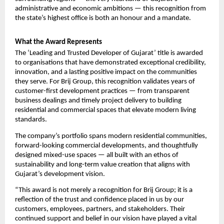
administrative and economic ambitions — this recognition from 
the state’s highest office is both an honour and a mandate.
What the Award Represents
The ‘Leading and Trusted Developer of Gujarat’ title is awarded 
to organisations that have demonstrated exceptional credibility, 
innovation, and a lasting positive impact on the communities 
they serve. For Brij Group, this recognition validates years of 
customer-first development practices — from transparent 
business dealings and timely project delivery to building 
residential and commercial spaces that elevate modern living 
standards.
The company’s portfolio spans modern residential communities, 
forward-looking commercial developments, and thoughtfully 
designed mixed-use spaces — all built with an ethos of 
sustainability and long-term value creation that aligns with 
Gujarat’s development vision.
“This award is not merely a recognition for Brij Group; it is a 
reflection of the trust and confidence placed in us by our 
customers, employees, partners, and stakeholders. Their 
continued support and belief in our vision have played a vital 