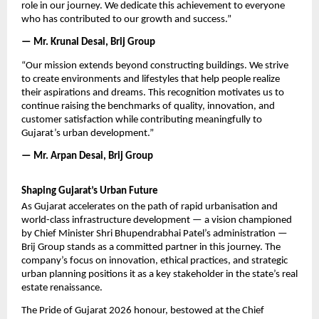
role in our journey. We dedicate this achievement to everyone 
who has contributed to our growth and success.”
— Mr. Krunal Desai, Brij Group
“Our mission extends beyond constructing buildings. We strive 
to create environments and lifestyles that help people realize 
their aspirations and dreams. This recognition motivates us to 
continue raising the benchmarks of quality, innovation, and 
customer satisfaction while contributing meaningfully to 
Gujarat’s urban development.”
— Mr. Arpan Desai, Brij Group
Shaping Gujarat’s Urban Future
As Gujarat accelerates on the path of rapid urbanisation and 
world-class infrastructure development — a vision championed 
by Chief Minister Shri Bhupendrabhai Patel’s administration — 
Brij Group stands as a committed partner in this journey. The 
company’s focus on innovation, ethical practices, and strategic 
urban planning positions it as a key stakeholder in the state’s real 
estate renaissance.
The Pride of Gujarat 2026 honour, bestowed at the Chief 