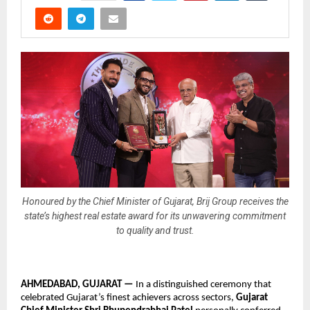
Honoured by the Chief Minister of Gujarat, Brij Group receives the
state’s highest real estate award for its unwavering commitment
to quality and trust.
AHMEDABAD, GUJARAT — 
In 
a distinguished ceremony that 
celebrated Gujarat’s finest achievers across sectors, 
Gujarat 