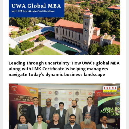
Leading through uncertainty: How UWA’s global MBA
along with IIMK Certificate is helping managers
navigate today’s dynamic business landscape