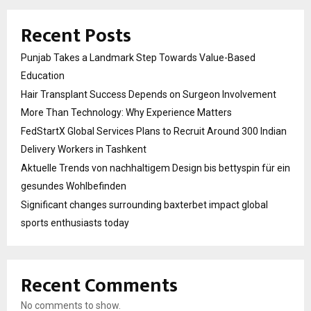
Recent Posts
Punjab Takes a Landmark Step Towards Value-Based
Education
Hair Transplant Success Depends on Surgeon Involvement
More Than Technology: Why Experience Matters
FedStartX Global Services Plans to Recruit Around 300 Indian
Delivery Workers in Tashkent
Aktuelle Trends von nachhaltigem Design bis bettyspin für ein
gesundes Wohlbefinden
Significant changes surrounding baxterbet impact global
sports enthusiasts today
Recent Comments
No comments to show.