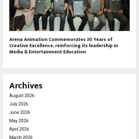
Arena Animation Commemorates 30 Years of
Creative Excellence, reinforcing its leadership in
Media & Entertainment Education
Archives
August 2026
July 2026
June 2026
May 2026
April 2026
March 2026