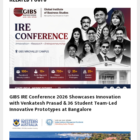
GIBS IRE Conference 2026 Showcases Innovation
with Venkatesh Prasad & 36 Student Team-Led
Innovative Prototypes at Bangalore