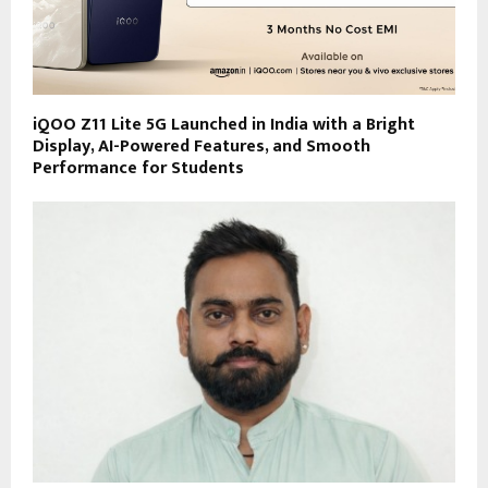
iQOO Z11 Lite 5G Launched in India with a Bright
Display, AI-Powered Features, and Smooth
Performance for Students