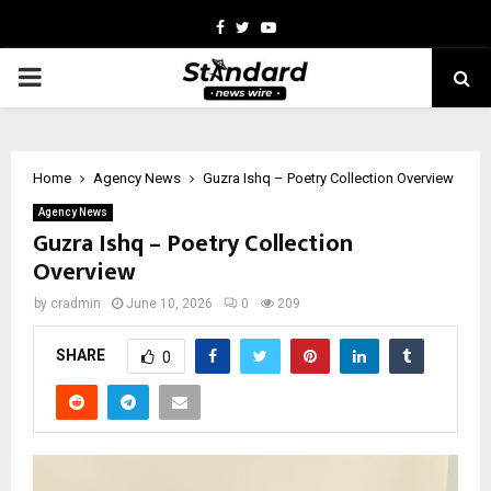
Facebook
Twitter
Youtube
PRIMARY
MENU
Home
Agency News
Guzra Ishq – Poetry Collection Overview
Agency News
Guzra Ishq – Poetry Collection
Overview
by
cradmin
June 10, 2026
0
209
SHARE
0