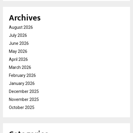
Archives
August 2026
July 2026
June 2026
May 2026
April 2026
March 2026
February 2026
January 2026
December 2025
November 2025
October 2025