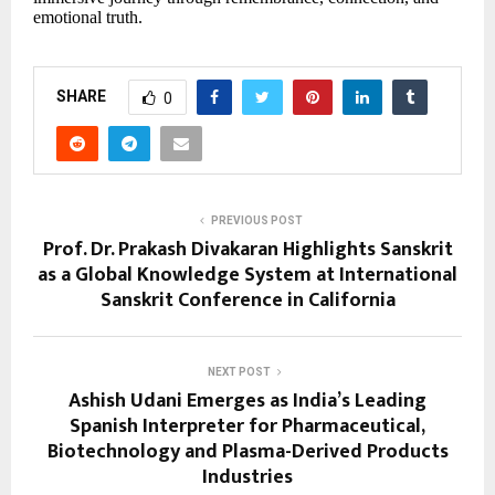
emotional truth.
SHARE
0
PREVIOUS POST
Prof. Dr. Prakash Divakaran Highlights Sanskrit
as a Global Knowledge System at International
Sanskrit Conference in California
NEXT POST
Ashish Udani Emerges as India’s Leading
Spanish Interpreter for Pharmaceutical,
Biotechnology and Plasma-Derived Products
Industries