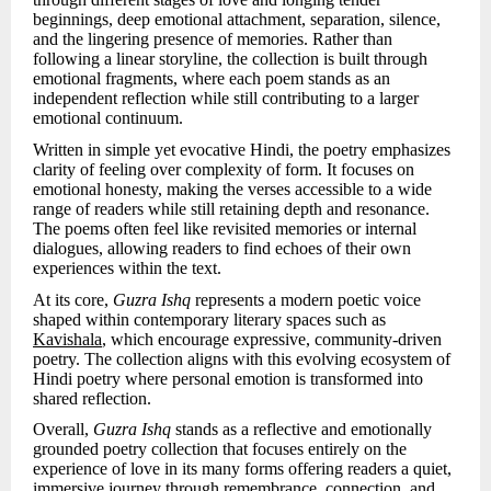
beginnings, deep emotional attachment, separation, silence,
and the lingering presence of memories. Rather than
following a linear storyline, the collection is built through
emotional fragments, where each poem stands as an
independent reflection while still contributing to a larger
emotional continuum.
Written in simple yet evocative Hindi, the poetry emphasizes
clarity of feeling over complexity of form. It focuses on
emotional honesty, making the verses accessible to a wide
range of readers while still retaining depth and resonance.
The poems often feel like revisited memories or internal
dialogues, allowing readers to find echoes of their own
experiences within the text.
At its core,
Guzra Ishq
represents a modern poetic voice
shaped within contemporary literary spaces such as
Kavishala
, which encourage expressive, community-driven
poetry. The collection aligns with this evolving ecosystem of
Hindi poetry where personal emotion is transformed into
shared reflection.
Overall,
Guzra Ishq
stands as a reflective and emotionally
grounded poetry collection that focuses entirely on the
experience of love in its many forms offering readers a quiet,
immersive journey through remembrance, connection, and