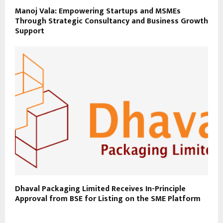
Manoj Vala: Empowering Startups and MSMEs
Through Strategic Consultancy and Business Growth
Support
Dhaval Packaging Limited Receives In-Principle
Approval from BSE for Listing on the SME Platform