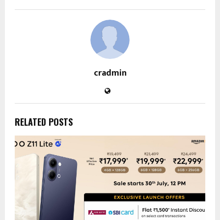
cradmin
RELATED POSTS