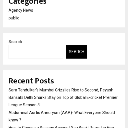
Categories
Agency News
public
Search
SEARCH
Recent Posts
Sara Tendulkar’s Mumbai Grizzlies Rise to Second, Peyush
Bansal’s Delhi Sharks Stay on Top of Global E-cricket Premier
League Season 3
Abdominal Aortic Aneurysm (AAA)- What Everyone Should
know ?
How to Choose a Savings Account You Won’t Regret in Five