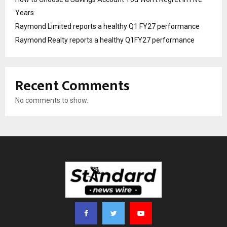
Years
Raymond Limited reports a healthy Q1 FY27 performance
Raymond Realty reports a healthy Q1FY27 performance
Recent Comments
No comments to show.