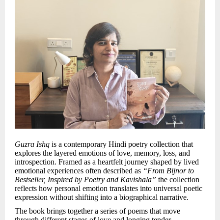
Guzra Ishq
is a contemporary Hindi poetry collection that
explores the layered emotions of love, memory, loss, and
introspection. Framed as a heartfelt journey shaped by lived
emotional experiences often described as
“From Bijnor to
Bestseller, Inspired by Poetry and Kavishala”
the collection
reflects how personal emotion translates into universal poetic
expression without shifting into a biographical narrative.
The book brings together a series of poems that move
through different stages of love and longing tender