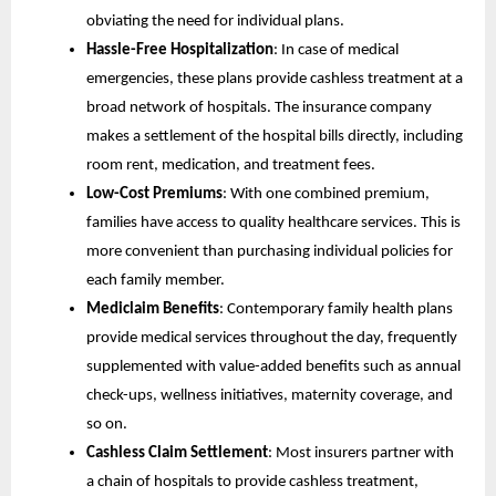
obviating the need for individual plans.
Hassle-Free Hospitalization
: In case of medical
emergencies, these plans provide cashless treatment at a
broad network of hospitals. The insurance company
makes a settlement of the hospital bills directly, including
room rent, medication, and treatment fees.
Low-Cost Premiums
: With one combined premium,
families have access to quality healthcare services. This is
more convenient than purchasing individual policies for
each family member.
Mediclaim Benefits
: Contemporary family health plans
provide medical services throughout the day, frequently
supplemented with value-added benefits such as annual
check-ups, wellness initiatives, maternity coverage, and
so on.
Cashless Claim Settlement
: Most insurers partner with
a chain of hospitals to provide cashless treatment,