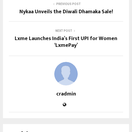
PREVIOUS POST
Nykaa Unveils the Diwali Dhamaka Sale!
NEXT POST
Lxme Launches India’s First UPI for Women
‘LxmePay’
cradmin