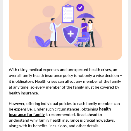
With rising medical expenses and unexpected health crises, an
overall family health insurance policy is not only a wise decision –
it is obligatory. Health crises can affect any member of the family
at any time, so every member of the family must be covered by
health insurance.
However, offering individual policies to each family member can
be expensive. Under such circumstances, obtaining
health
insurance for family
is recommended. Read ahead to
understand why family health insurance is crucial nowadays,
along with its benefits, inclusions, and other details.