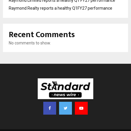
Raymond Limited reports a healthy Q1 FY27 performance
Raymond Realty reports a healthy Q1FY27 performance
Recent Comments
No comments to show.