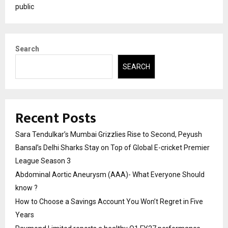
public
Search
SEARCH
Recent Posts
Sara Tendulkar’s Mumbai Grizzlies Rise to Second, Peyush
Bansal’s Delhi Sharks Stay on Top of Global E-cricket Premier
League Season 3
Abdominal Aortic Aneurysm (AAA)- What Everyone Should
know ?
How to Choose a Savings Account You Won’t Regret in Five
Years