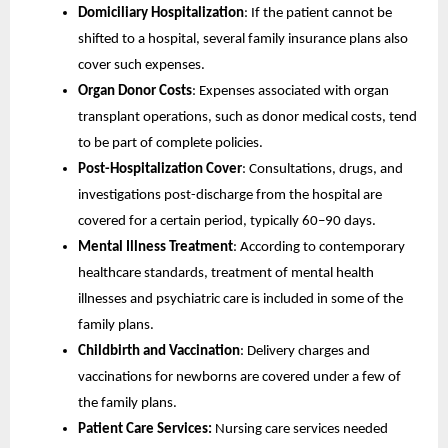
Domiciliary Hospitalization
: If the patient cannot be
shifted to a hospital, several family insurance plans also
cover such expenses.
Organ Donor Costs
: Expenses associated with organ
transplant operations, such as donor medical costs, tend
to be part of complete policies.
Post-Hospitalization Cover
: Consultations, drugs, and
investigations post-discharge from the hospital are
covered for a certain period, typically 60–90 days.
Mental Illness Treatment
: According to contemporary
healthcare standards, treatment of mental health
illnesses and psychiatric care is included in some of the
family plans.
Childbirth and Vaccination
: Delivery charges and
vaccinations for newborns are covered under a few of
the family plans.
Patient Care Services:
Nursing care services needed