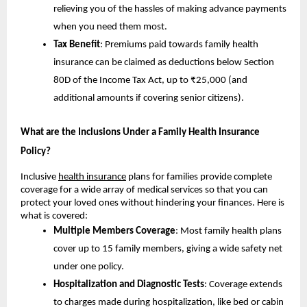
relieving you of the hassles of making advance payments
when you need them most.
Tax Benefit
: Premiums paid towards family health
insurance can be claimed as deductions below Section
80D of the Income Tax Act, up to ₹25,000 (and
additional amounts if covering senior citizens).
What are the Inclusions Under a Family Health Insurance
Policy?
Inclusive
health insurance
plans for families provide complete
coverage for a wide array of medical services so that you can
protect your loved ones without hindering your finances. Here is
what is covered:
Multiple Members Coverage
: Most family health plans
cover up to 15 family members, giving a wide safety net
under one policy.
Hospitalization and Diagnostic Tests
: Coverage extends
to charges made during hospitalization, like bed or cabin