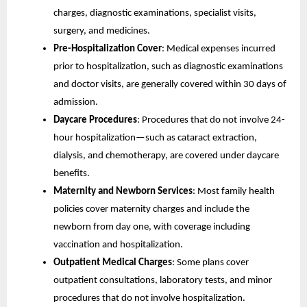
charges, diagnostic examinations, specialist visits,
surgery, and medicines.
Pre-Hospitalization Cover
: Medical expenses incurred
prior to hospitalization, such as diagnostic examinations
and doctor visits, are generally covered within 30 days of
admission.
Daycare Procedures
: Procedures that do not involve 24-
hour hospitalization—such as cataract extraction,
dialysis, and chemotherapy, are covered under daycare
benefits.
Maternity and Newborn Services
: Most family health
policies cover maternity charges and include the
newborn from day one, with coverage including
vaccination and hospitalization.
Outpatient Medical Charges
: Some plans cover
outpatient consultations, laboratory tests, and minor
procedures that do not involve hospitalization.