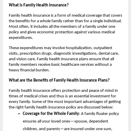
What is Family Health Insurance?
Family health insurance is a form of medical coverage that covers
the benefits for a whole family rather than for a single individual.
Most often, it includes all the members of a family under one
policy and gives economic protection against various medical
expenditures.
These expenditures may involve hospitalization, outpatient
visits, prescription drugs, diagnostic investigations, dental care,
and vision care. Family health insurance plans ensure that all
family members receive basic healthcare services without a
heavy financial burden.
What are the Benefits of Family Health Insurance Plans?
Family health insurance offers protection and peace of mind in
times of medical crises and thus is an essential investment for
every family. Some of the most important advantages of getting
the right family health insurance policy are discussed below:
Coverage for the Whole Family
: A family floater policy
ensures all your loved ones—spouse, dependent
children, and parents—are insured under one sum,