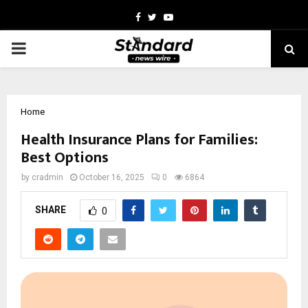
Facebook
Twitter
Youtube
PRIMARY
MENU
Home
Health Insurance Plans for Families:
Best Options
by
cradmin
October 16, 2025
0
6864
SHARE
0