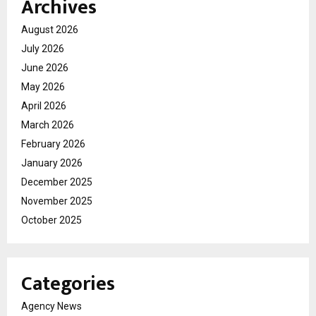
Archives
August 2026
July 2026
June 2026
May 2026
April 2026
March 2026
February 2026
January 2026
December 2025
November 2025
October 2025
Categories
Agency News