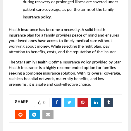
during recovery or prolonged illness are covered under
patient care coverage, as per the terms of the family
insurance policy.
Health insurance has become a necessity. A solid health
insurance plan for a family provides peace of mind and ensures
your loved ones have access to timely medical care without
worrying about money. While selecting the right plan, pay
attention to benefits, costs, and the reputation of the insurer.
The Star Family Health Optima Insurance Policy provided by Star
Health Insurance is a highly recommended option for families
seeking a complete insurance solution. With its overall coverage,
cashless hospital network, maternity benefits, and low
premiums, it is a safe and cost-effective choice.
SHARE
0