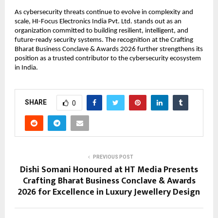
As cybersecurity threats continue to evolve in complexity and 
scale, HI-Focus Electronics India Pvt. Ltd. stands out as an 
organization committed to building resilient, intelligent, and 
future-ready security systems. The recognition at the Crafting 
Bharat Business Conclave & Awards 2026 further strengthens its 
position as a trusted contributor to the cybersecurity ecosystem 
in India.
SHARE
0
PREVIOUS POST
Dishi Somani Honoured at HT Media Presents
Crafting Bharat Business Conclave & Awards
2026 for Excellence in Luxury Jewellery Design