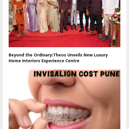
Beyond the Ordinary:Theos Unveils New Luxury
Home Interiors Experience Centre