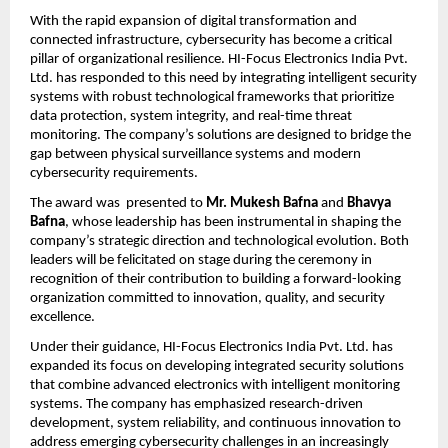
With the rapid expansion of digital transformation and 
connected infrastructure, cybersecurity has become a critical 
pillar of organizational resilience. HI-Focus Electronics India Pvt. 
Ltd. has responded to this need by integrating intelligent security 
systems with robust technological frameworks that prioritize 
data protection, system integrity, and real-time threat 
monitoring. The company’s solutions are designed to bridge the 
gap between physical surveillance systems and modern 
cybersecurity requirements.
The award was  presented to
 Mr. Mukesh Bafna
 and
 Bhavya 
Bafna
, whose leadership has been instrumental in shaping the 
company’s strategic direction and technological evolution. Both 
leaders will be felicitated on stage during the ceremony in 
recognition of their contribution to building a forward-looking 
organization committed to innovation, quality, and security 
excellence.
Under their guidance, HI-Focus Electronics India Pvt. Ltd. has 
expanded its focus on developing integrated security solutions 
that combine advanced electronics with intelligent monitoring 
systems. The company has emphasized research-driven 
development, system reliability, and continuous innovation to 
address emerging cybersecurity challenges in an increasingly 