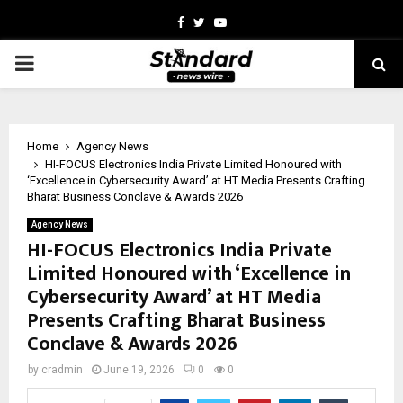
Facebook
Twitter
Youtube
PRIMARY
MENU
Home
Agency News
HI-FOCUS Electronics India Private Limited Honoured with
‘Excellence in Cybersecurity Award’ at HT Media Presents Crafting
Bharat Business Conclave & Awards 2026
Agency News
HI-FOCUS Electronics India Private
Limited Honoured with ‘Excellence in
Cybersecurity Award’ at HT Media
Presents Crafting Bharat Business
Conclave & Awards 2026
by
cradmin
June 19, 2026
0
0