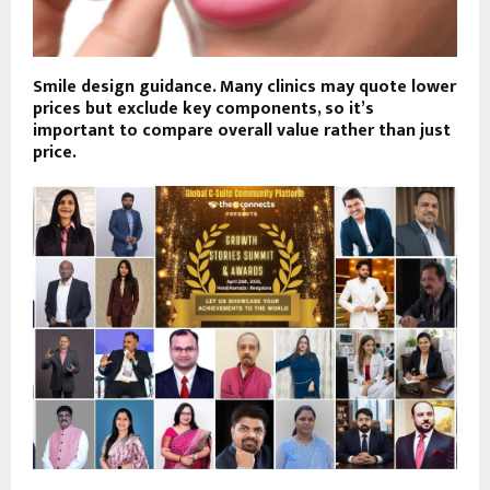
Smile design guidance. Many clinics may quote lower
prices but exclude key components, so it’s
important to compare overall value rather than just
price.