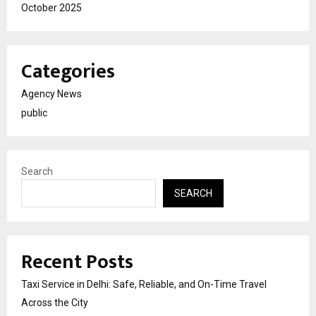
October 2025
Categories
Agency News
public
Search
SEARCH
Recent Posts
Taxi Service in Delhi: Safe, Reliable, and On-Time Travel
Across the City