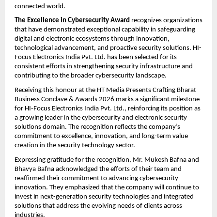
connected world.
The Excellence in Cybersecurity Award
 recognizes organizations 
that have demonstrated exceptional capability in safeguarding 
digital and electronic ecosystems through innovation, 
technological advancement, and proactive security solutions. HI-
Focus Electronics India Pvt. Ltd. has been selected for its 
consistent efforts in strengthening security infrastructure and 
contributing to the broader cybersecurity landscape.
Receiving this honour at the HT Media Presents Crafting Bharat 
Business Conclave & Awards 2026 marks a significant milestone 
for HI-Focus Electronics India Pvt. Ltd., reinforcing its position as 
a growing leader in the cybersecurity and electronic security 
solutions domain. The recognition reflects the company’s 
commitment to excellence, innovation, and long-term value 
creation in the security technology sector.
Expressing gratitude for the recognition, Mr. Mukesh Bafna and 
Bhavya Bafna acknowledged the efforts of their team and 
reaffirmed their commitment to advancing cybersecurity 
innovation. They emphasized that the company will continue to 
invest in next-generation security technologies and integrated 
solutions that address the evolving needs of clients across 
industries.