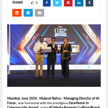
SHARE
0
Mumbai, June 2026:
Mukesh Bafna – Managing Director of Hi- 
Focus , 
was honoured with the prestigious 
Excellence in 
Cybersecurity Award’ 
at the 
HT Media Presents Crafting Bharat 