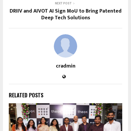
NEXT POST
DRIIV and AIVOT AI Sign MoU to Bring Patented
Deep Tech Solutions
cradmin
RELATED POSTS