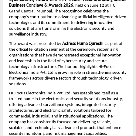
Business Conclave & Awards 2026
, held on June 12 at ITC 
Grand Central, Mumbai. The recognition celebrates the 
company’s contribution to advancing artificial intelligence-driven 
technologies and its commitment to delivering innovative 
solutions that are transforming the electronic security and 
surveillance industry.
The award was presented by 
Actress Huma Qureshi
  as part of 
the official felicitation segment at the ceremony, recognizing 
organizations that have demonstrated exceptional innovation 
and leadership in the field of cybersecurity and secure 
technology infrastructure. The honour highlights HI-Focus 
Electronics India Pvt. Ltd.’s growing role in strengthening security 
frameworks across diverse sectors through technology-driven 
solutions.
HI-Focus Electronics India Pvt. Ltd.
 has established itself as a 
trusted name in the electronics and security solutions industry, 
offering advanced surveillance systems, integrated security 
architectures, and electronic safety solutions tailored for 
commercial, industrial, and institutional applications. The 
company has consistently focused on delivering reliable, 
scalable, and technologically advanced products that enhance 
security monitoring and risk management capabilities.