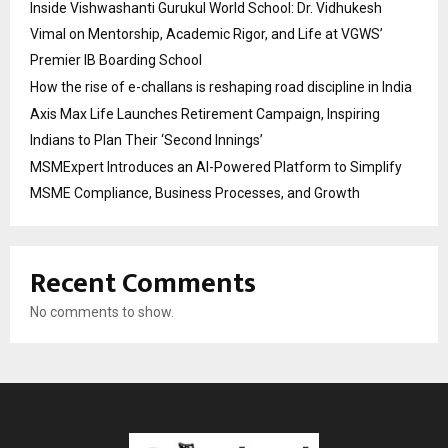
Inside Vishwashanti Gurukul World School: Dr. Vidhukesh
Vimal on Mentorship, Academic Rigor, and Life at VGWS’
Premier IB Boarding School
How the rise of e-challans is reshaping road discipline in India
Axis Max Life Launches Retirement Campaign, Inspiring
Indians to Plan Their ‘Second Innings’
MSMExpert Introduces an AI-Powered Platform to Simplify
MSME Compliance, Business Processes, and Growth
Recent Comments
No comments to show.