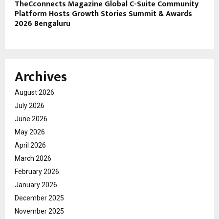
TheCconnects Magazine Global C-Suite Community
Platform Hosts Growth Stories Summit & Awards
2026 Bengaluru
Archives
August 2026
July 2026
June 2026
May 2026
April 2026
March 2026
February 2026
January 2026
December 2025
November 2025