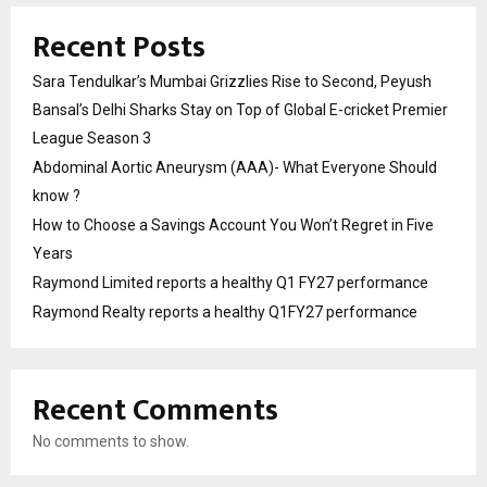
Recent Posts
Sara Tendulkar’s Mumbai Grizzlies Rise to Second, Peyush
Bansal’s Delhi Sharks Stay on Top of Global E-cricket Premier
League Season 3
Abdominal Aortic Aneurysm (AAA)- What Everyone Should
know ?
How to Choose a Savings Account You Won’t Regret in Five
Years
Raymond Limited reports a healthy Q1 FY27 performance
Raymond Realty reports a healthy Q1FY27 performance
Recent Comments
No comments to show.