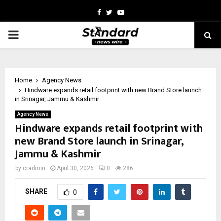
Facebook
Twitter
Youtube
PRIMARY
MENU
Home
Agency News
Hindware expands retail footprint with new Brand Store launch
in Srinagar, Jammu & Kashmir
Agency News
Hindware expands retail footprint with
new Brand Store launch in Srinagar,
Jammu & Kashmir
by
cradmin
April 30, 2026
0
286
SHARE
0