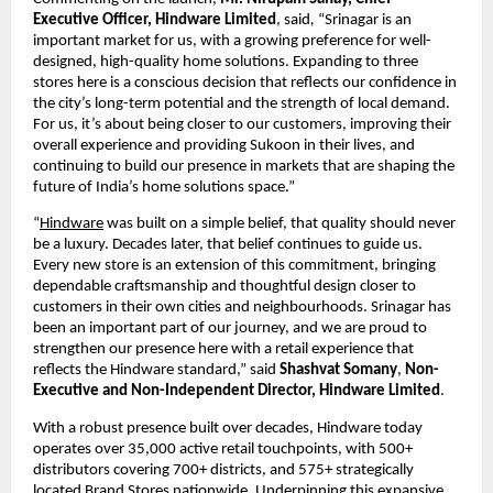
Executive Officer, Hindware Limited
, said
, 
“Srinagar is an 
important market for us, with a growing preference for well-
designed, high-quality home solutions. Expanding to three 
stores here is a conscious decision that reflects our confidence in 
the city’s long-term potential and the strength of local demand. 
For us, it’s about being closer to our customers, improving their 
overall experience and providing Sukoon in their lives, and 
continuing to build our presence in markets that are shaping the 
future of India’s home solutions space.” 
“
Hindware
 was built on a simple belief, that quality should never 
be a luxury. Decades later, that belief continues to guide us. 
Every new store is an extension of this commitment, bringing 
dependable craftsmanship and thoughtful design closer to 
customers in their own cities and neighbourhoods. Srinagar has 
been an important part of our journey, and we are proud to 
strengthen our presence here with a retail experience that 
reflects the Hindware standard,” said 
Shashvat Somany
, 
Non-
Executive and Non-Independent Director, Hindware Limited
.
With a robust presence built over decades, Hindware today 
operates over 35,000 active retail touchpoints, with 500+ 
distributors covering 700+ districts, and 575+ strategically 
located Brand Stores nationwide. Underpinning this expansive 