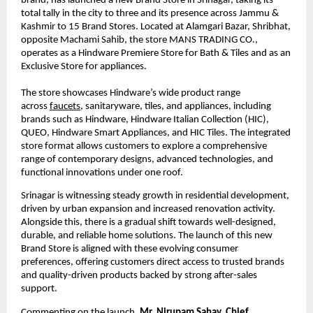
brand, has launched a new Brand Store in Srinagar, taking its 
total tally in the city to three and its presence across Jammu & 
Kashmir to 15 Brand Stores. Located at Alamgari Bazar, Shribhat, 
opposite Machami Sahib, the store MANS TRADING CO., 
operates as a Hindware Premiere Store for Bath & Tiles and as an 
Exclusive Store for appliances.
The store showcases Hindware’s wide product range 
across 
faucets
, sanitaryware, tiles, and appliances, including 
brands such as Hindware, Hindware Italian Collection (HIC), 
QUEO, Hindware Smart Appliances, and HIC Tiles. The integrated 
store format allows customers to explore a comprehensive 
range of contemporary designs, advanced technologies, and 
functional innovations under one roof.
Srinagar is witnessing steady growth in residential development, 
driven by urban expansion and increased renovation activity. 
Alongside this, there is a gradual shift towards well-designed, 
durable, and reliable home solutions. The launch of this new 
Brand Store is aligned with these evolving consumer 
preferences, offering customers direct access to trusted brands 
and quality-driven products backed by strong after-sales 
support.
Commenting on the launch, 
Mr. Nirupam Sahay, Chief 