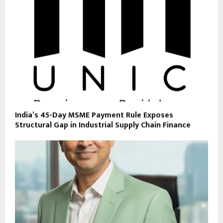
India’s 45-Day MSME Payment Rule Exposes
Structural Gap in Industrial Supply Chain Finance