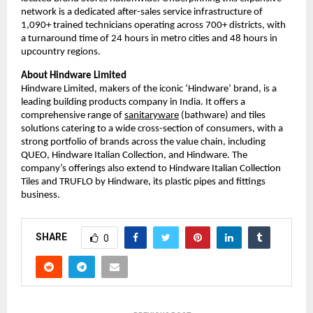
network is a dedicated after-sales service infrastructure of 
1,090+ trained technicians operating across 700+ districts, with 
a turnaround time of 24 hours in metro cities and 48 hours in 
upcountry regions.
About Hindware Limited
Hindware Limited, makers of the iconic ‘Hindware’ brand, is a 
leading building products company in India. It offers a 
comprehensive range of 
sanitaryware
 (bathware) and tiles 
solutions catering to a wide cross-section of consumers, with a 
strong portfolio of brands across the value chain, including 
QUEO, Hindware Italian Collection, and Hindware. The 
company’s offerings also extend to Hindware Italian Collection 
Tiles and TRUFLO by Hindware, its plastic pipes and fittings 
business.
SHARE
0