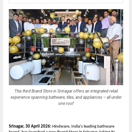
This third Brand Store in Srinagar offers an integrated retail
experience spanning bathware, tiles, and appliances – all under
one roof
Srinagar, 30 April 2026:
 Hindware, India’s leading bathware 