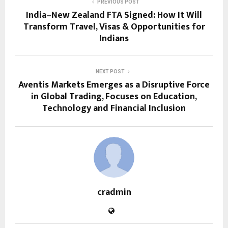
PREVIOUS POST
India–New Zealand FTA Signed: How It Will
Transform Travel, Visas & Opportunities for
Indians
NEXT POST
Aventis Markets Emerges as a Disruptive Force
in Global Trading, Focuses on Education,
Technology and Financial Inclusion
cradmin