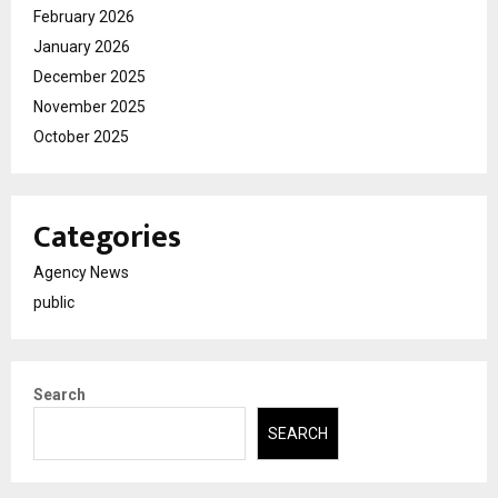
February 2026
January 2026
December 2025
November 2025
October 2025
Categories
Agency News
public
Search
SEARCH