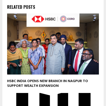
RELATED POSTS
HSBC INDIA OPENS NEW BRANCH IN NAGPUR TO
SUPPORT WEALTH EXPANSION