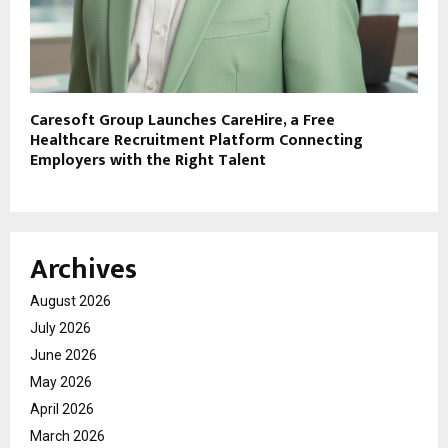
Caresoft Group Launches CareHire, a Free
Healthcare Recruitment Platform Connecting
Employers with the Right Talent
Archives
August 2026
July 2026
June 2026
May 2026
April 2026
March 2026