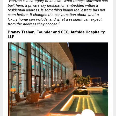
“Horizon is a category of its own. What Raheja Universal has 
built here, a private sky destination embedded within a 
residential address, is something Indian real estate has not 
seen before. It changes the conversation about what a 
luxury home can include, and what a resident can expect 
from the address they choose.”
Pranav Trehan, Founder and CEO, Aufside Hospitality 
LLP