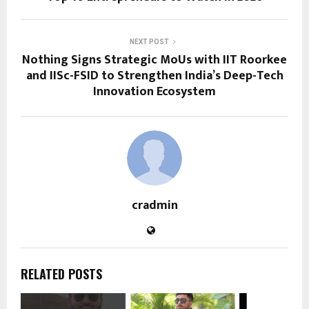
NEXT POST
Nothing Signs Strategic MoUs with IIT Roorkee
and IISc-FSID to Strengthen India’s Deep-Tech
Innovation Ecosystem
cradmin
RELATED POSTS