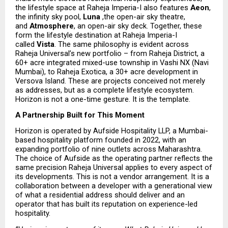
the lifestyle space at Raheja Imperia-I also features 
Aeon
, 
the infinity sky pool, 
Luna 
,the open-air sky theatre, 
and 
Atmosphere
, an open-air sky deck. Together, these 
form the lifestyle destination at Raheja Imperia-I 
called 
Vista
. The same philosophy is evident across 
Raheja Universal’s new portfolio – from Raheja District, a 
60+ acre integrated mixed-use township in Vashi NX (Navi 
Mumbai), to Raheja Exotica, a 30+ acre development in 
Versova Island. These are projects conceived not merely 
as addresses, but as a complete lifestyle ecosystem. 
Horizon is not a one-time gesture. It is the template.
A Partnership Built for This Moment
Horizon is operated by Aufside Hospitality LLP, a Mumbai-
based hospitality platform founded in 2022, with an 
expanding portfolio of nine outlets across Maharashtra. 
The choice of Aufside as the operating partner reflects the 
same precision Raheja Universal applies to every aspect of 
its developments. This is not a vendor arrangement. It is a 
collaboration between a developer with a generational view 
of what a residential address should deliver and an 
operator that has built its reputation on experience-led 
hospitality.