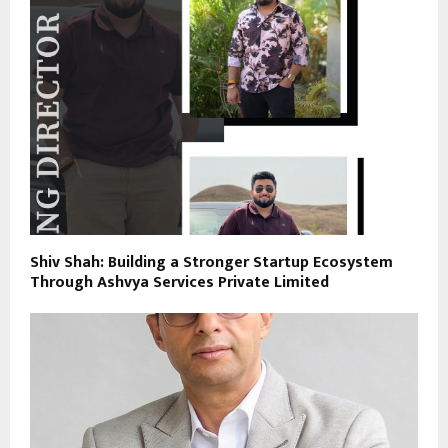
Shiv Shah: Building a Stronger Startup Ecosystem
Through Ashvya Services Private Limited