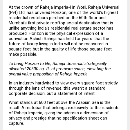
At the crown of Raheja Imperia-I in Worli, Raheja Universal 
(Pvt) Ltd. has unveiled Horizon, one of the world’s highest 
residential restobars perched on the 60th floor and 
Mumbai’s first private rooftop social destination that is 
unlike anything India’s residential real estate sector has 
produced. Horizon is the physical expression of a 
conviction Ashish Raheja has held for years: that the 
future of luxury living in India will not be measured in 
square feet, but in the quality of life those square feet 
make possible.
To bring Horizon to life, Raheja Universal strategically 
allocated 20500 sq. ft. of premium space, elevating the 
overall value proposition of Raheja Imperia.
In an industry hardwired to view every square foot strictly 
through the lens of revenue, this wasn’t a standard 
corporate decision, but a statement of intent.
What stands at 600 feet above the Arabian Sea is the 
result. A restobar that belongs exclusively to the residents 
of Raheja Imperia, giving the address a dimension of 
privacy and prestige that no specification sheet can 
capture.