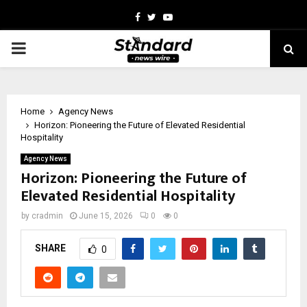
Facebook
Twitter
Youtube
PRIMARY
MENU
Home
Agency News
Horizon: Pioneering the Future of Elevated Residential
Hospitality
Agency News
Horizon: Pioneering the Future of
Elevated Residential Hospitality
by
cradmin
June 15, 2026
0
0
SHARE
0