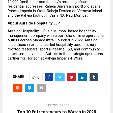
10,000 families across the city’s most significant 
residential addresses. Raheja Universal’s portfolio spans 
Raheja Imperia in Worli, Raheja Exotica on Versova Island, 
and the Raheja District in Vashi NX, Navi Mumbai.
About Aufside Hospitality LLP
Aufside Hospitality LLP is a Mumbai-based hospitality 
management company with a portfolio of nine operational 
outlets across Maharashtra. Founded in 2022, Aufside 
specialises in experience-led hospitality across luxury 
rooftop restobars, sports-lifestyle F&B, and community 
entertainment venues. Aufside is the strategic operations 
partner for Horizon at Raheja Imperia-I, Worli.
SHARE
0
PREVIOUS POST
Top 10 Entrepreneurs to Watch in 2026