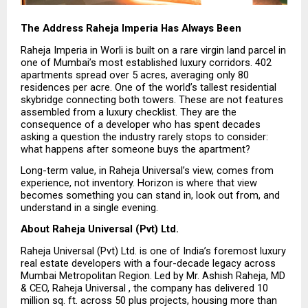
The Address Raheja Imperia Has Always Been
Raheja Imperia in Worli is built on a rare virgin land parcel in 
one of Mumbai’s most established luxury corridors. 402 
apartments spread over 5 acres, averaging only 80 
residences per acre. One of the world’s tallest residential 
skybridge connecting both towers. These are not features 
assembled from a luxury checklist. They are the 
consequence of a developer who has spent decades 
asking a question the industry rarely stops to consider: 
what happens after someone buys the apartment?
Long-term value, in Raheja Universal’s view, comes from 
experience, not inventory. Horizon is where that view 
becomes something you can stand in, look out from, and 
understand in a single evening.
About Raheja Universal (Pvt) Ltd.
Raheja Universal (Pvt) Ltd. is one of India’s foremost luxury 
real estate developers with a four-decade legacy across 
Mumbai Metropolitan Region. Led by Mr. Ashish Raheja, MD 
& CEO, Raheja Universal , the company has delivered 10 
million sq. ft. across 50 plus projects, housing more than 