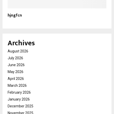
hjngfcn
Archives
August 2026
July 2026
June 2026
May 2026
April 2026
March 2026
February 2026
January 2026
December 2025
November 2025