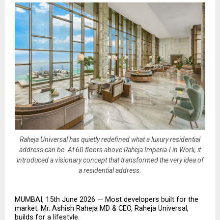
Raheja Universal has quietly redefined what a luxury residential
address can be. At 60 floors above Raheja Imperia-I in Worli, it
introduced a visionary concept that transformed the very idea of
a residential address.
MUMBAI, 15th June 2026 — Most developers built for the 
market. Mr. Ashish Raheja MD & CEO, Raheja Universal, 
builds for a lifestyle.