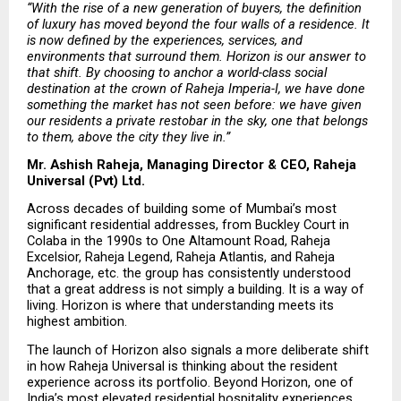
“With the rise of a new generation of buyers, the definition 
of luxury has moved beyond the four walls of a residence. It 
is now defined by the experiences, services, and 
environments that surround them. Horizon is our answer to 
that shift. By choosing to anchor a world-class social 
destination at the crown of Raheja Imperia-I, we have done 
something the market has not seen before: we have given 
our residents a private restobar in the sky, one that belongs 
to them, above the city they live in.”
Mr. Ashish Raheja, Managing Director & CEO, Raheja 
Universal (Pvt) Ltd.
Across decades of building some of Mumbai’s most 
significant residential addresses, from Buckley Court in 
Colaba in the 1990s to One Altamount Road, Raheja 
Excelsior, Raheja Legend, Raheja Atlantis, and Raheja 
Anchorage, etc. the group has consistently understood 
that a great address is not simply a building. It is a way of 
living. Horizon is where that understanding meets its 
highest ambition.
The launch of Horizon also signals a more deliberate shift 
in how Raheja Universal is thinking about the resident 
experience across its portfolio. Beyond Horizon, one of 
India’s most elevated residential hospitality experiences, 