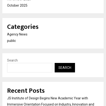
October 2025
Categories
Agency News
public
Search
SEARCH
Recent Posts
JS Institute of Design Begins New Academic Year with
Immersive Orientation Focused on Industry, Innovation and