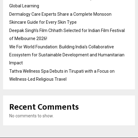
Global Learning
Dermalogy Care Experts Share a Complete Monsoon
Skincare Guide for Every Skin Type
Deepak Singh’s Film Chhath Selected for Indian Film Festival
of Melbourne 2026!
We For World Foundation: Building India’s Collaborative
Ecosystem for Sustainable Development and Humanitarian
Impact
Tattva Wellness Spa Debuts in Tirupati with a Focus on
Wellness-Led Religious Travel
Recent Comments
No comments to show.