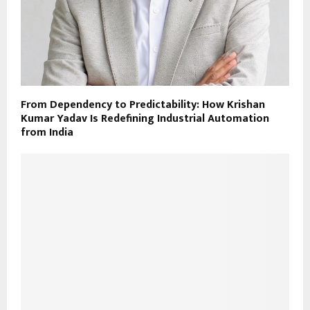
From Dependency to Predictability: How Krishan
Kumar Yadav Is Redefining Industrial Automation
from India