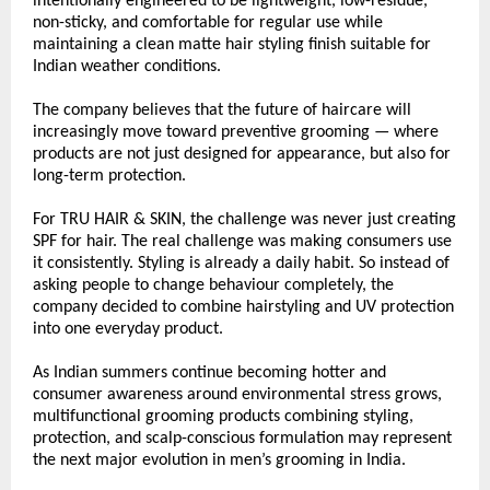
intentionally engineered to be lightweight, low-residue, 
non-sticky, and comfortable for regular use while 
maintaining a clean matte hair styling finish suitable for 
Indian weather conditions.
The company believes that the future of haircare will 
increasingly move toward preventive grooming — where 
products are not just designed for appearance, but also for 
long-term protection.
For TRU HAIR & SKIN, the challenge was never just creating 
SPF for hair. The real challenge was making consumers use 
it consistently. Styling is already a daily habit. So instead of 
asking people to change behaviour completely, the 
company decided to combine hairstyling and UV protection 
into one everyday product.
As Indian summers continue becoming hotter and 
consumer awareness around environmental stress grows, 
multifunctional grooming products combining styling, 
protection, and scalp-conscious formulation may represent 
the next major evolution in men’s grooming in India.