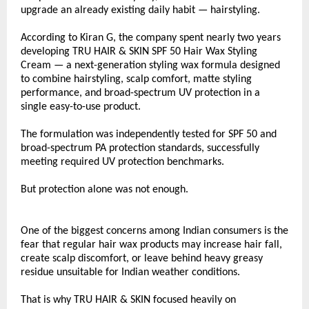
upgrade an already existing daily habit — hairstyling.
According to Kiran G, the company spent nearly two years 
developing TRU HAIR & SKIN SPF 50 Hair Wax Styling 
Cream — a next-generation styling wax formula designed 
to combine hairstyling, scalp comfort, matte styling 
performance, and broad-spectrum UV protection in a 
single easy-to-use product.
The formulation was independently tested for SPF 50 and 
broad-spectrum PA protection standards, successfully 
meeting required UV protection benchmarks.
But protection alone was not enough.
One of the biggest concerns among Indian consumers is the 
fear that regular hair wax products may increase hair fall, 
create scalp discomfort, or leave behind heavy greasy 
residue unsuitable for Indian weather conditions.
That is why TRU HAIR & SKIN focused heavily on 