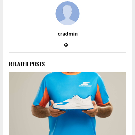
cradmin
RELATED POSTS