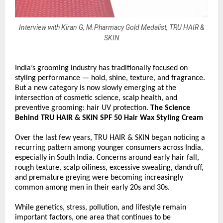
Interview with Kiran G, M.Pharmacy Gold Medalist, TRU HAIR &
SKIN
India’s grooming industry has traditionally focused on 
styling performance — hold, shine, texture, and fragrance. 
But a new category is now slowly emerging at the 
intersection of cosmetic science, scalp health, and 
preventive grooming: hair UV protection. 
The Science 
Behind TRU HAIR & SKIN SPF 50 Hair Wax Styling Cream
Over the last few years, TRU HAIR & SKIN began noticing a 
recurring pattern among younger consumers across India, 
especially in South India. Concerns around early hair fall, 
rough texture, scalp oiliness, excessive sweating, dandruff, 
and premature greying were becoming increasingly 
common among men in their early 20s and 30s.
While genetics, stress, pollution, and lifestyle remain 
important factors, one area that continues to be 