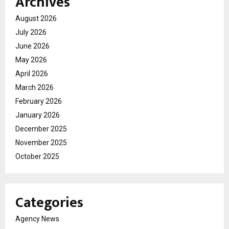
Archives
August 2026
July 2026
June 2026
May 2026
April 2026
March 2026
February 2026
January 2026
December 2025
November 2025
October 2025
Categories
Agency News