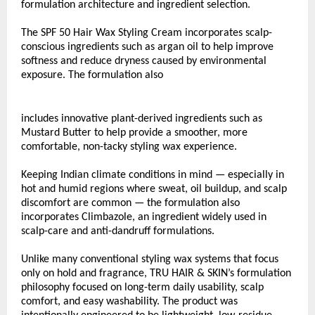
formulation architecture and ingredient selection.
The SPF 50 Hair Wax Styling Cream incorporates scalp-
conscious ingredients such as argan oil to help improve 
softness and reduce dryness caused by environmental 
exposure. The formulation also
includes innovative plant-derived ingredients such as 
Mustard Butter to help provide a smoother, more 
comfortable, non-tacky styling wax experience.
Keeping Indian climate conditions in mind — especially in 
hot and humid regions where sweat, oil buildup, and scalp 
discomfort are common — the formulation also 
incorporates Climbazole, an ingredient widely used in 
scalp-care and anti-dandruff formulations.
Unlike many conventional styling wax systems that focus 
only on hold and fragrance, TRU HAIR & SKIN’s formulation 
philosophy focused on long-term daily usability, scalp 
comfort, and easy washability. The product was 