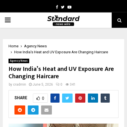
Facebook
Twitter
Youtube
PRIMARY
MENU
Home
Agency News
How India’s Heat and UV Exposure Are Changing Haircare
Agency News
How India’s Heat and UV Exposure Are
Changing Haircare
by
cradmin
June 5, 2026
0
341
SHARE
0