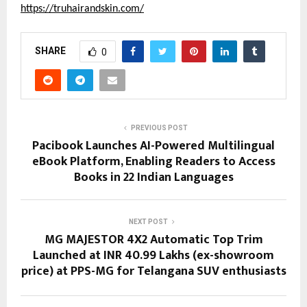
https://truhairandskin.com/
SHARE
0
PREVIOUS POST
Pacibook Launches AI-Powered Multilingual
eBook Platform, Enabling Readers to Access
Books in 22 Indian Languages
NEXT POST
MG MAJESTOR 4X2 Automatic Top Trim
Launched at INR 40.99 Lakhs (ex-showroom
price) at PPS-MG for Telangana SUV enthusiasts