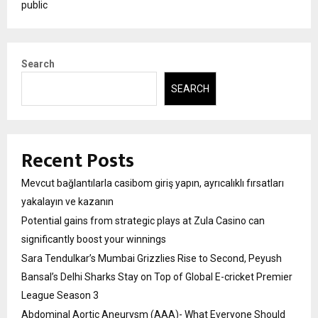
public
Search
SEARCH
Recent Posts
Mevcut bağlantılarla casibom giriş yapın, ayrıcalıklı fırsatları
yakalayın ve kazanın
Potential gains from strategic plays at Zula Casino can
significantly boost your winnings
Sara Tendulkar’s Mumbai Grizzlies Rise to Second, Peyush
Bansal’s Delhi Sharks Stay on Top of Global E-cricket Premier
League Season 3
Abdominal Aortic Aneurysm (AAA)- What Everyone Should