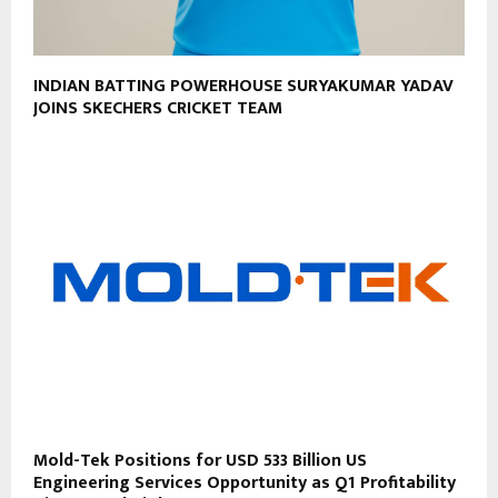
INDIAN BATTING POWERHOUSE SURYAKUMAR YADAV
JOINS SKECHERS CRICKET TEAM
Mold-Tek Positions for USD 533 Billion US
Engineering Services Opportunity as Q1 Profitability