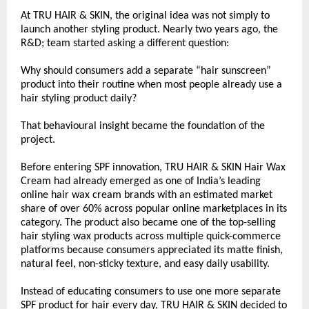
At TRU HAIR & SKIN, the original idea was not simply to 
launch another styling product. Nearly two years ago, the 
R&D; team started asking a different question:
Why should consumers add a separate “hair sunscreen” 
product into their routine when most people already use a 
hair styling product daily?
That behavioural insight became the foundation of the 
project.
Before entering SPF innovation, TRU HAIR & SKIN Hair Wax 
Cream had already emerged as one of India’s leading 
online hair wax cream brands with an estimated market 
share of over 60% across popular online marketplaces in its 
category. The product also became one of the top-selling 
hair styling wax products across multiple quick-commerce 
platforms because consumers appreciated its matte finish, 
natural feel, non-sticky texture, and easy daily usability.
Instead of educating consumers to use one more separate 
SPF product for hair every day, TRU HAIR & SKIN decided to 