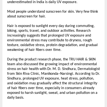
underestimated in India is daily UV exposure.
Most people understand sunscreen for skin. Very few think 
about sunscreen for hair.
Hair is exposed to sunlight every day during commuting, 
biking, sports, travel, and outdoor activities. Research 
increasingly suggests that prolonged UV exposure and 
environmental stress may contribute to dryness, rough 
texture, oxidative stress, protein degradation, and gradual 
weakening of hair fibers over time.
During the product research phase, the TRU HAIR & SKIN 
team also discussed the growing impact of environmental 
stress on hair health with Dr. M. D. Sindhura, Dermatologist 
from Skin Riva Clinic, Manikonda–Narsingi. According to Dr. 
Sindhura, prolonged UV exposure, heat stress, pollution, 
and oxidation may gradually affect the structural integrity 
of hair fibers over time, especially in consumers already 
exposed to harsh sunlight, sweat, and urban pollution on a 
daily basis.