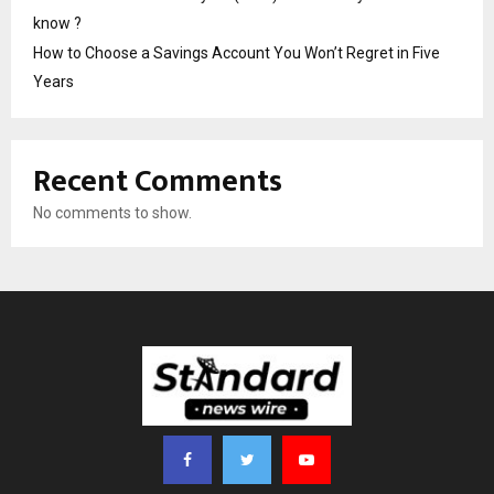
know ?
How to Choose a Savings Account You Won’t Regret in Five
Years
Recent Comments
No comments to show.