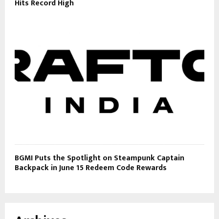
Hits Record High
BGMI Puts the Spotlight on Steampunk Captain
Backpack in June 15 Redeem Code Rewards