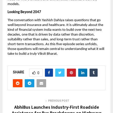
models.
Looking Beyond 2047 
The conversation with Yashish Dahiya raises questions that go 
well beyond insurance and healthcare. It is ultimately about the 
kind of financial system India wants to build over the next two 
decades, one that is driven by data rather than discretion, 
suitability rather than sales, and long-term trust rather than 
short-term transactions. As this five-episode series unfolds, 
those questions will remain central to understanding what it will 
take to build a truly Viksit Bharat.
SHARE
0
PREVIOUS POST
AbhiBus Launches Industry-First Roadside