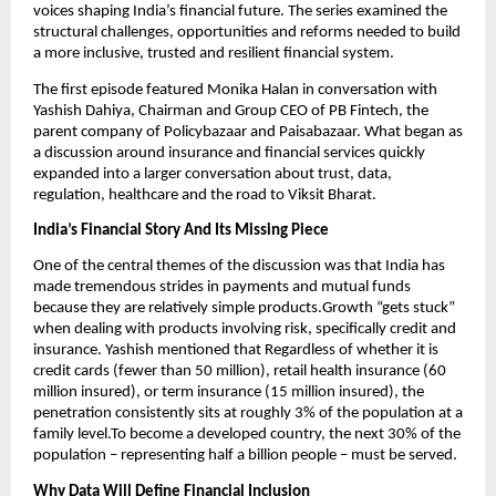
voices shaping India’s financial future. The series examined the 
structural challenges, opportunities and reforms needed to build 
a more inclusive, trusted and resilient financial system.
The first episode featured Monika Halan in conversation with 
Yashish Dahiya, Chairman and Group CEO of PB Fintech, the 
parent company of Policybazaar and Paisabazaar. What began as 
a discussion around insurance and financial services quickly 
expanded into a larger conversation about trust, data, 
regulation, healthcare and the road to Viksit Bharat.
India’s Financial Story And Its Missing Piece
One of the central themes of the discussion was that India has 
made tremendous strides in payments and mutual funds 
because they are relatively simple products.Growth “gets stuck” 
when dealing with products involving risk, specifically credit and 
insurance. Yashish mentioned that Regardless of whether it is 
credit cards (fewer than 50 million), retail health insurance (60 
million insured), or term insurance (15 million insured), the 
penetration consistently sits at roughly 3% of the population at a 
family level.To become a developed country, the next 30% of the 
population – representing half a billion people – must be served.
Why Data Will Define Financial Inclusion