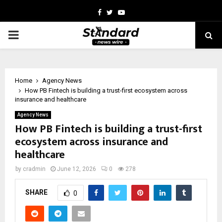
Facebook
Twitter
Youtube
PRIMARY
MENU
Home
Agency News
How PB Fintech is building a trust-first ecosystem across
insurance and healthcare
Agency News
How PB Fintech is building a trust-first
ecosystem across insurance and
healthcare
by
cradmin
June 12, 2026
0
278
SHARE
0