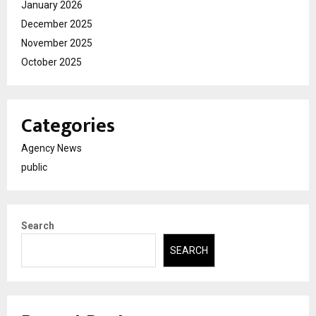
January 2026
December 2025
November 2025
October 2025
Categories
Agency News
public
Search
SEARCH