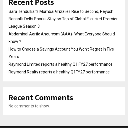
Recent Posts
Sara Tendulkar’s Mumbai Grizzlies Rise to Second, Peyush
Bansal’s Delhi Sharks Stay on Top of Global E-cricket Premier
League Season 3
Abdominal Aortic Aneurysm (AAA)- What Everyone Should
know ?
How to Choose a Savings Account You Won’t Regret in Five
Years
Raymond Limited reports a healthy Q1 FY27 performance
Raymond Realty reports a healthy Q1FY27 performance
Recent Comments
No comments to show.