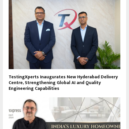
TestingXperts Inaugurates New Hyderabad Delivery
Centre, Strengthening Global AI and Quality
Engineering Capabilities