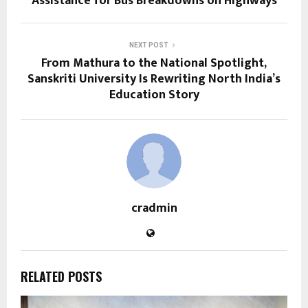
Assistance for Bus Breakdowns on Highways
NEXT POST
From Mathura to the National Spotlight,
Sanskriti University Is Rewriting North India’s
Education Story
cradmin
RELATED POSTS