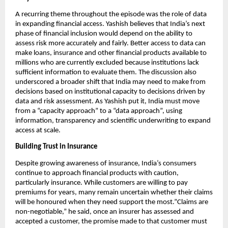
A recurring theme throughout the episode was the role of data 
in expanding financial access. Yashish believes that India’s next 
phase of financial inclusion would depend on the ability to 
assess risk more accurately and fairly. Better access to data can 
make loans, insurance and other financial products available to 
millions who are currently excluded because institutions lack 
sufficient information to evaluate them. The discussion also 
underscored a broader shift that India may need to make from 
decisions based on institutional capacity to decisions driven by 
data and risk assessment. As Yashish put it, India must move 
from a “capacity approach” to a “data approach”, using 
information, transparency and scientific underwriting to expand 
access at scale.
Building Trust in Insurance
Despite growing awareness of insurance, India’s consumers 
continue to approach financial products with caution, 
particularly insurance. While customers are willing to pay 
premiums for years, many remain uncertain whether their claims 
will be honoured when they need support the most.”Claims are 
non-negotiable,” he said, once an insurer has assessed and 
accepted a customer, the promise made to that customer must 