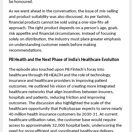
be honoured.
As we went ahead in the conversation, the issue of mis-selling 
and product suitability was also discussed. As per Yashish, 
financial products cannot be sold using a one-size-fits-all 
approach. The right product depends on a person’s age, goals, 
risk appetite and financial circumstances. Instead of focusing 
solely on distribution, the industry must place greater emphasis 
on understanding customer needs before making 
recommendations.
PB Health and the Next Phase of India’s Healthcare Evolution
The episode also touched upon PB Fintech’s foray into 
healthcare through PB HEALTH and the role of technology, 
insurance and healthcare providers in improving patient 
outcomes. He outlined his vision of creating more integrated 
healthcare networks that align incentives between insurers, 
hospitals and patients, reducing friction and improving 
outcomes. The discussion also highlighted the scale of the 
healthcare opportunity that Policybazaar expects to serve nearly 
40 million health insurance customers by 2030-31. At current 
healthcare utilisation rates, the customer base would require 
access to approximately 32,000 hospital beds, underscoring the 
need for more efficient and coordinated healthcare delivery 