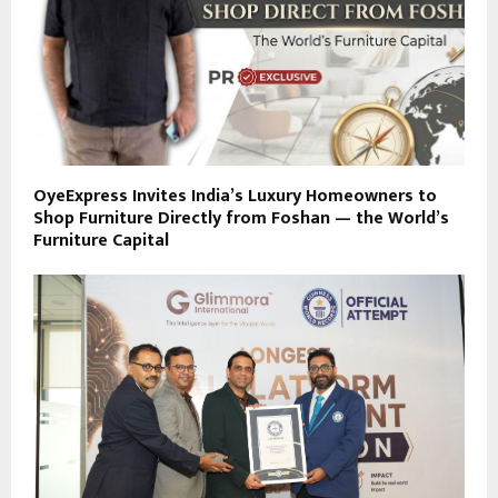
OyeExpress Invites India’s Luxury Homeowners to
Shop Furniture Directly from Foshan — the World’s
Furniture Capital