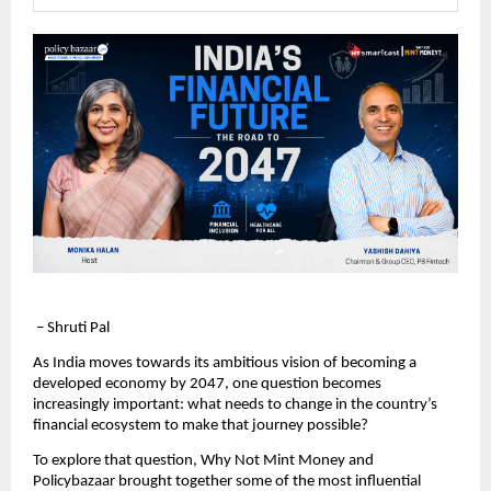
 – Shruti Pal
As India moves towards its ambitious vision of becoming a 
developed economy by 2047, one question becomes 
increasingly important: what needs to change in the country’s 
financial ecosystem to make that journey possible?
To explore that question, Why Not Mint Money and 
Policybazaar brought together some of the most influential 