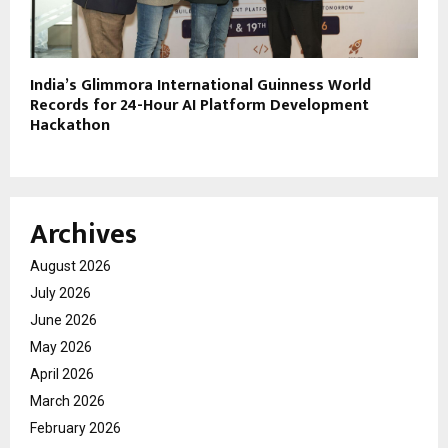
India’s Glimmora International Guinness World
Records for 24-Hour AI Platform Development
Hackathon
Archives
August 2026
July 2026
June 2026
May 2026
April 2026
March 2026
February 2026