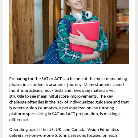
Preparing for the SAT or ACT can be one of the most demanding
phases in a student’s academic journey. Many students spend
months practicing mock tests and reviewing materials yet
struggle to see meaningful score improvements. The key
challenge often lies in the lack of individualized guidance and that
is where
Vision Edumatics
, a personalized online tutoring
platform specializing in SAT and ACT preparation, is making a
difference.
Operating across the US, UK, and Canada, Vision Edumatics
delivers live one-on-one tutoring sessions focused on each