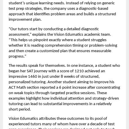
student’s unique learning needs. Instead of relying on generic
test prep strategies, the company uses a diagnostic-based
approach that identifies problem areas and builds a structured
improvement plan.
“Our tutors start by conducting a detailed diagnostic
assessment,” explains the Vision Edumatics academic team.
“This helps us pinpoint exactly where a student struggles
whether it is reading comprehension timing or problem-solving
and then create a customized plan that ensures measurable
progress.”
The results speak for themselves. In one instance, a student who
began her SAT journey with a score of 1210 achieved an
impressive 1460 in just under 8 weeks of structured,
personalized tutoring. Another student aiming to improve his
ACT Math section reported a 6 point increase after concentrating
on weak topics through targeted practice sessions. These
examples highlight how individual attention and strategy-driven
tutoring can lead to substantial improvements in a relatively
short period.
Vision Edumatics attributes these outcomes to its pool of
experienced tutors many of whom have over a decade of test