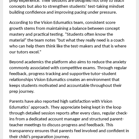
prep experience. Their sessions are designed not only to teach
concepts but also to strengthen students’ test-taking mindset
building confidence and improving pacing under pressure.
According to the Vision Edumatics team, consistent score
growth stems from maintaining a balance between concept
mastery and practical testing. “Students often know the
material” the team notes “but what they really need is a coach
who can help them think like the test-makers and that is where
our tutors excel.”
Beyond academics the platform also aims to reduce the anxiety
commonly associated with competitive exams. Through regular
feedback, progress tracking and supportive tutor-student
relationships Vision Edumatics creates an environment that
keeps students motivated and accountable throughout their
prep journey.
Parents have also reported high satisfaction with Vision
Edumatics’ approach. They appreciate being kept in the loop
through detailed session reports after every class, regular check-
ins from a dedicated account manager and structured parent-
teacher meetings to discuss progress and feedback. This
transparency ensures that parents feel involved and confident in
their child’s preparation journey.