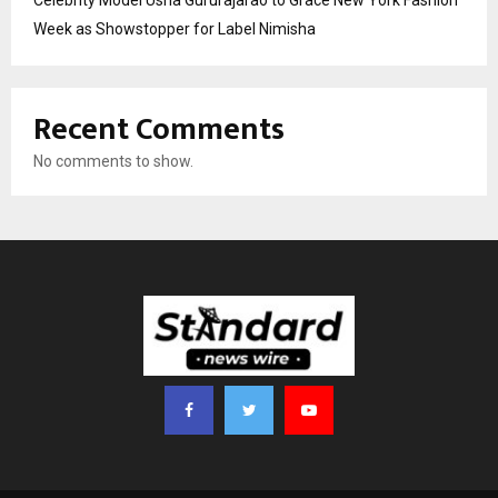
Celebrity Model Usha Gururajarao to Grace New York Fashion
Week as Showstopper for Label Nimisha
Recent Comments
No comments to show.