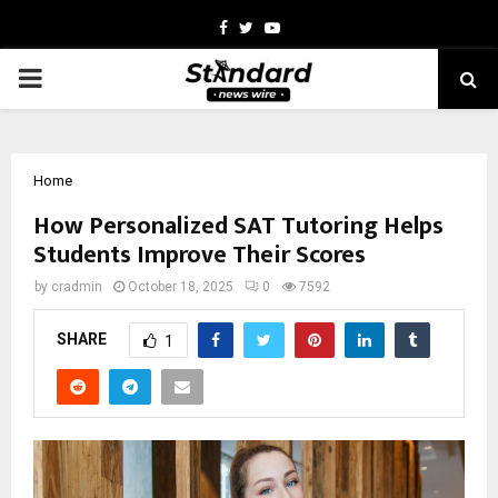
Facebook
Twitter
Youtube
PRIMARY
MENU
Home
How Personalized SAT Tutoring Helps
Students Improve Their Scores
by
cradmin
October 18, 2025
0
7592
SHARE
1