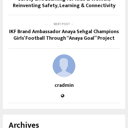
Reinventing Safety, Learning & Connectivity
NEXT POST
IKF Brand Ambassador Anaya Sehgal Champions
Girls’ Football Through “Anaya Goal” Project
cradmin
Archives