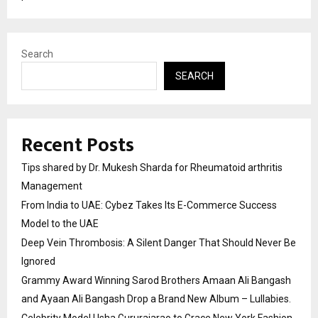
Search
SEARCH
Recent Posts
Tips shared by Dr. Mukesh Sharda for Rheumatoid arthritis
Management
From India to UAE: Cybez Takes Its E-Commerce Success
Model to the UAE
Deep Vein Thrombosis: A Silent Danger That Should Never Be
Ignored
Grammy Award Winning Sarod Brothers Amaan Ali Bangash
and Ayaan Ali Bangash Drop a Brand New Album – Lullabies.