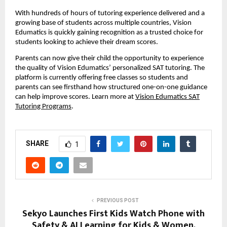
With hundreds of hours of tutoring experience delivered and a
growing base of students across multiple countries, Vision
Edumatics is quickly gaining recognition as a trusted choice for
students looking to achieve their dream scores.
Parents can now give their child the opportunity to experience
the quality of Vision Edumatics’ personalized SAT tutoring. The
platform is currently offering free classes so students and
parents can see firsthand how structured one-on-one guidance
can help improve scores. Learn more at
Vision Edumatics SAT
Tutoring Programs
.
SHARE
1
PREVIOUS POST
Sekyo Launches First Kids Watch Phone with
Safety & AI Learning for Kids & Women,