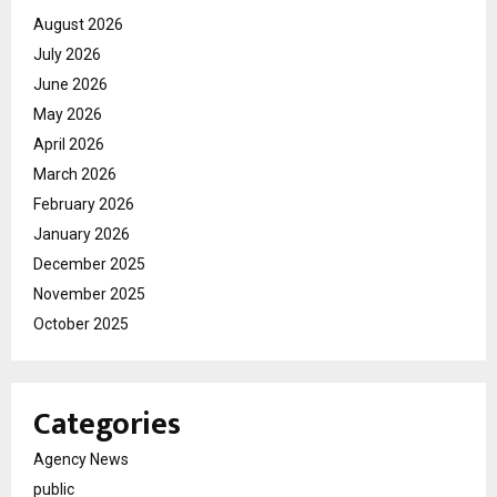
August 2026
July 2026
June 2026
May 2026
April 2026
March 2026
February 2026
January 2026
December 2025
November 2025
October 2025
Categories
Agency News
public