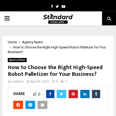
Facebook
Twitter
Youtube
PRIMARY
MENU
Home
Agency News
How to Choose the Right High-Speed Robot Palletizer for Your
Business?
Agency News
How to Choose the Right High-Speed
Robot Palletizer for Your Business?
by
cradmin
April 30, 2026
0
11
SHARE
0