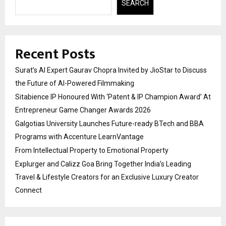
SEARCH
Recent Posts
Surat’s AI Expert Gaurav Chopra Invited by JioStar to Discuss
the Future of AI-Powered Filmmaking
Sitabience IP Honoured With ‘Patent & IP Champion Award’ At
Entrepreneur Game Changer Awards 2026
Galgotias University Launches Future-ready BTech and BBA
Programs with Accenture LearnVantage
From Intellectual Property to Emotional Property
Explurger and Calizz Goa Bring Together India’s Leading
Travel & Lifestyle Creators for an Exclusive Luxury Creator
Connect