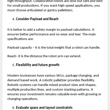
high throughput. Collaborative robots are slow but safe and best 
for small productions. If you want high speed applications, you 
must choose articulated or gantry palletizers. 
Consider Payload and Reach
It is better to add a safety margin to payload calculations. It 
ensures better performance and no wear and tear. The main 
specifications are:
Payload capacity – It is the total weight that a robot can handle.
Reach- It is the distance the robot arm can extend. 
Flexibility and future growth 
Modern businesses have various SKUs, package changing, and 
demand based work. A robotic palletizer provides flexibility. 
Robotic systems can handle mixed product sizes and shapes, 
multiple production lines, and custom stacking patterns. It 
ensures your investment remains valuable even with growing or 
changing operations. 
Evaluate space and layout constraints 