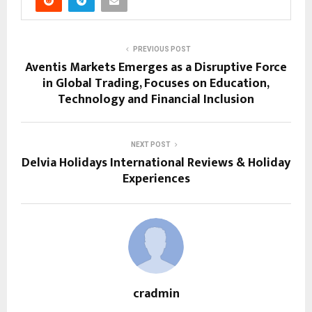
PREVIOUS POST
Aventis Markets Emerges as a Disruptive Force
in Global Trading, Focuses on Education,
Technology and Financial Inclusion
NEXT POST
Delvia Holidays International Reviews & Holiday
Experiences
cradmin