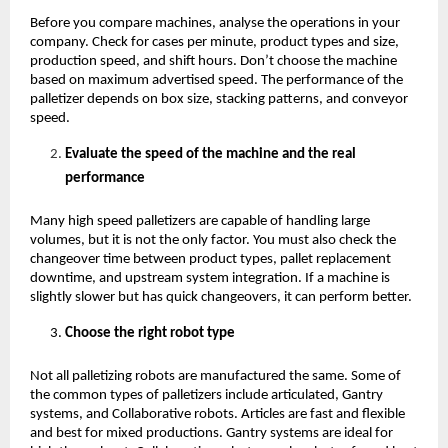
Before you compare machines, analyse the operations in your 
company. Check for cases per minute, product types and size, 
production speed, and shift hours. Don’t choose the machine 
based on maximum advertised speed. The performance of the 
palletizer depends on box size, stacking patterns, and conveyor 
speed.
Evaluate the speed of the machine and the real 
performance 
Many high speed palletizers are capable of handling large 
volumes, but it is not the only factor. You must also check the 
changeover time between product types, pallet replacement 
downtime, and upstream system integration. If a machine is 
slightly slower but has quick changeovers, it can perform better. 
Choose the right robot type
Not all palletizing robots are manufactured the same. Some of 
the common types of palletizers include articulated, Gantry 
systems, and Collaborative robots. Articles are fast and flexible 
and best for mixed productions. Gantry systems are ideal for 