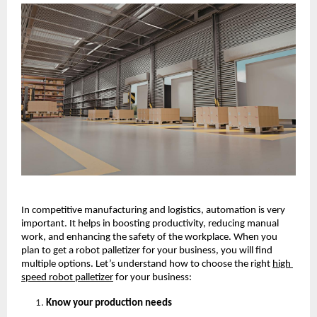
In competitive manufacturing and logistics, automation is very 
important. It helps in boosting productivity, reducing manual 
work, and enhancing the safety of the workplace. When you 
plan to get a robot palletizer for your business, you will find 
multiple options. Let’s understand how to choose the right
high 
speed robot palletizer
for your business: 
Know your production needs 