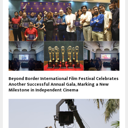
Beyond Border International Film Festival Celebrates
Another Successful Annual Gala, Marking a New
Milestone in Independent Cinema