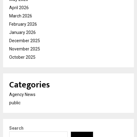
April 2026
March 2026
February 2026
January 2026
December 2025
November 2025
October 2025
Categories
Agency News
public
Search