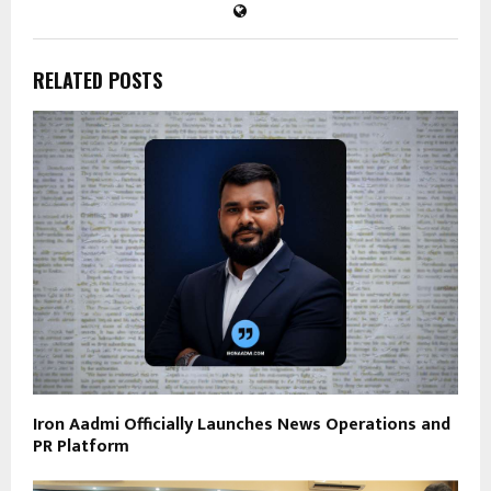
RELATED POSTS
Iron Aadmi Officially Launches News Operations and
PR Platform