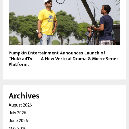
Pumpkin Entertainment Announces Launch of
“NukkadTv” — A New Vertical Drama & Micro-Series
Platform.
Archives
August 2026
July 2026
June 2026
May 2026