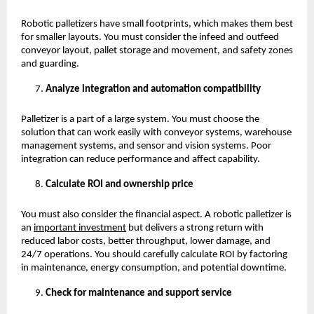
Robotic palletizers have small footprints, which makes them best 
for smaller layouts. You must consider the infeed and outfeed 
conveyor layout, pallet storage and movement, and safety zones 
and guarding. 
Analyze integration and automation compatibility
Palletizer is a part of a large system. You must choose the 
solution that can work easily with conveyor systems, warehouse 
management systems, and sensor and vision systems. Poor 
integration can reduce performance and affect capability. 
Calculate ROI and ownership price
You must also consider the financial aspect. A robotic palletizer is 
an
important investment
 but delivers a strong return with 
reduced labor costs, better throughput, lower damage, and 
24/7 operations. You should carefully calculate ROI by factoring 
in maintenance, energy consumption, and potential downtime. 
Check for maintenance and support service 