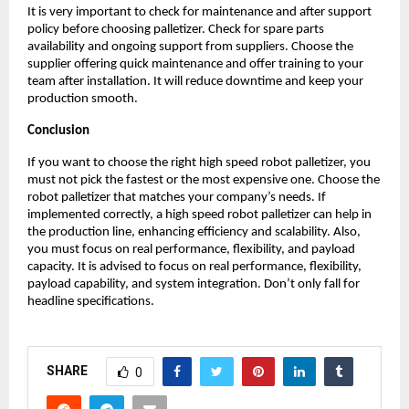
It is very important to check for maintenance and after support 
policy before choosing palletizer. Check for spare parts 
availability and ongoing support from suppliers. Choose the 
supplier offering quick maintenance and offer training to your 
team after installation. It will reduce downtime and keep your 
production smooth. 
Conclusion
If you want to choose the right high speed robot palletizer, you 
must not pick the fastest or the most expensive one. Choose the 
robot palletizer that matches your company’s needs. If 
implemented correctly, a high speed robot palletizer can help in 
the production line, enhancing efficiency and scalability. Also, 
you must focus on real performance, flexibility, and payload 
capacity. It is advised to focus on real performance, flexibility, 
payload capability, and system integration. Don’t only fall for 
headline specifications. 
SHARE
0