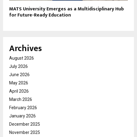
MATS University Emerges as a Multidisciplinary Hub
for Future-Ready Education
Archives
August 2026
July 2026
June 2026
May 2026
April 2026
March 2026
February 2026
January 2026
December 2025
November 2025