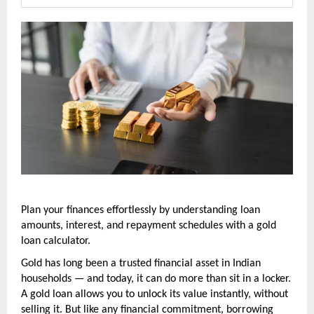
Plan your finances effortlessly by understanding loan 
amounts, interest, and repayment schedules with a gold 
loan calculator.
Gold has long been a trusted financial asset in Indian 
households — and today, it can do more than sit in a locker. 
A gold loan allows you to unlock its value instantly, without 
selling it. But like any financial commitment, borrowing 