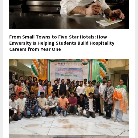
From Small Towns to Five-Star Hotels: How
Emversity Is Helping Students Build Hospitality
Careers from Year One