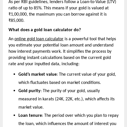
As per RBI guidelines, lenders follow a Loan-to-Value (LTV) 
ratio of up to 85%. This means if your gold is valued at 
₹1,00,000, the maximum you can borrow against it is 
₹85,000.
What does a gold loan calculator do?
An 
online gold loan calculator
 is a powerful tool that helps 
you estimate your potential loan amount and understand 
how interest payments work. It simplifies the process by 
providing instant calculations based on the current gold 
rate and your inputted data, including:
Gold’s market value
: The current value of your gold, 
which fluctuates based on market conditions.
Gold purity
: The purity of your gold, usually 
measured in karats (24K, 22K, etc.), which affects its 
market value.
Loan tenure
: The period over which you plan to repay 
the loan, which influences the amount of interest you 