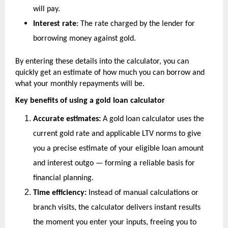
will pay.
Interest rate
: The rate charged by the lender for 
borrowing money against gold.
By entering these details into the calculator, you can 
quickly get an estimate of how much you can borrow and 
what your monthly repayments will be.
Key benefits of using a gold loan calculator
Accurate estimates:
 A gold loan calculator uses the 
current gold rate and applicable LTV norms to give 
you a precise estimate of your eligible loan amount 
and interest outgo — forming a reliable basis for 
financial planning.
Time efficiency:
 Instead of manual calculations or 
branch visits, the calculator delivers instant results 
the moment you enter your inputs, freeing you to 