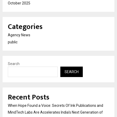
October 2025
Categories
Agency News
public
Search
SEARCH
Recent Posts
When Hope Found a Voice: Secrets Of Ink Publications and
MindTech Labs Are Accelerates India’s Next Generation of