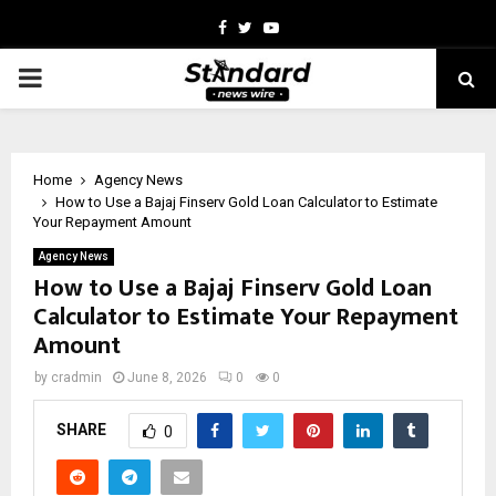
Facebook
Twitter
Youtube
PRIMARY
MENU
Home
Agency News
How to Use a Bajaj Finserv Gold Loan Calculator to Estimate
Your Repayment Amount
Agency News
How to Use a Bajaj Finserv Gold Loan
Calculator to Estimate Your Repayment
Amount
by
cradmin
June 8, 2026
0
0
SHARE
0