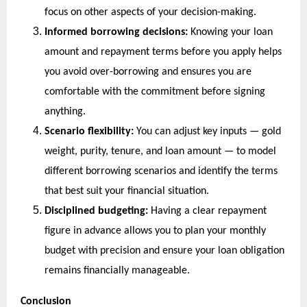
focus on other aspects of your decision-making.
Informed borrowing decisions:
 Knowing your loan 
amount and repayment terms before you apply helps 
you avoid over-borrowing and ensures you are 
comfortable with the commitment before signing 
anything.
Scenario flexibility:
 You can adjust key inputs — gold 
weight, purity, tenure, and loan amount — to model 
different borrowing scenarios and identify the terms 
that best suit your financial situation.
Disciplined budgeting:
 Having a clear repayment 
figure in advance allows you to plan your monthly 
budget with precision and ensure your loan obligation 
remains financially manageable.
Conclusion