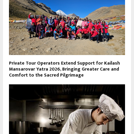
Private Tour Operators Extend Support for Kailash
Mansarovar Yatra 2026, Bringing Greater Care and
Comfort to the Sacred Pilgrimage