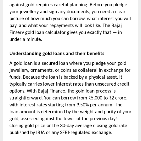
against gold requires careful planning. Before you pledge 
your jewellery and sign any documents, you need a clear 
picture of how much you can borrow, what interest you will 
pay, and what your repayments will look like. The Bajaj 
Finserv gold loan calculator gives you exactly that — in 
under a minute.
Understanding gold loans and their benefits
A gold loan is a secured loan where you pledge your gold 
jewellery, ornaments, or coins as collateral in exchange for 
funds. Because the loan is backed by a physical asset, it 
typically carries lower interest rates than unsecured credit 
options. With Bajaj Finance, the 
gold loan process
 is 
straightforward. You can borrow from ₹5,000 to ₹2 crore, 
with interest rates starting from 9.50% per annum. The 
loan amount is determined by the weight and purity of your 
gold, assessed against the lower of the previous day’s 
closing gold price or the 30-day average closing gold rate 
published by IBJA or any SEBI-regulated exchange.