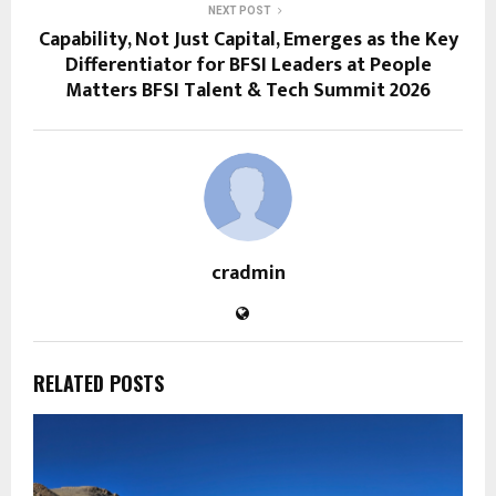
NEXT POST
Capability, Not Just Capital, Emerges as the Key
Differentiator for BFSI Leaders at People
Matters BFSI Talent & Tech Summit 2026
cradmin
RELATED POSTS