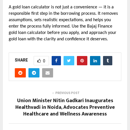
A gold loan calculator is not just a convenience — it is a 
responsible first step in the borrowing process. It removes 
assumptions, sets realistic expectations, and helps you 
enter the process fully informed. Use the Bajaj Finance 
gold loan calculator before you apply, and approach your 
gold loan with the clarity and confidence it deserves.
SHARE
0
PREVIOUS POST
Union Minister Nitin Gadkari Inaugurates
Healthvadi in Noida, Advocates Preventive
Healthcare and Wellness Awareness