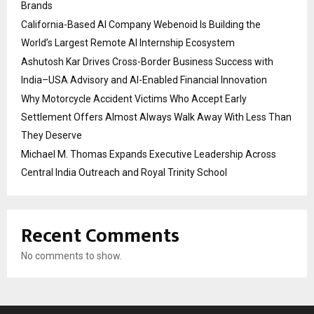
Brands
California-Based AI Company Webenoid Is Building the
World’s Largest Remote AI Internship Ecosystem
Ashutosh Kar Drives Cross-Border Business Success with
India–USA Advisory and AI-Enabled Financial Innovation
Why Motorcycle Accident Victims Who Accept Early
Settlement Offers Almost Always Walk Away With Less Than
They Deserve
Michael M. Thomas Expands Executive Leadership Across
Central India Outreach and Royal Trinity School
Recent Comments
No comments to show.