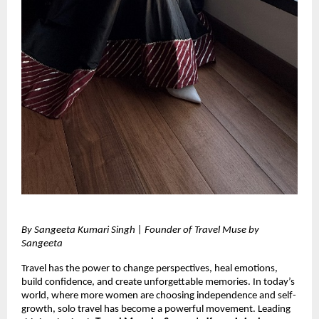
By Sangeeta Kumari Singh | Founder of Travel Muse by 
Sangeeta 
Travel has the power to change perspectives, heal emotions, 
build confidence, and create unforgettable memories. In today’s 
world, where more women are choosing independence and self-
growth, solo travel has become a powerful movement. Leading 