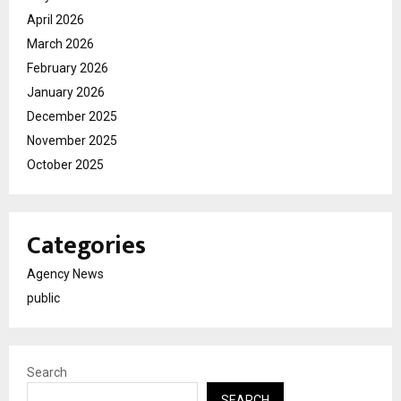
April 2026
March 2026
February 2026
January 2026
December 2025
November 2025
October 2025
Categories
Agency News
public
Search
SEARCH