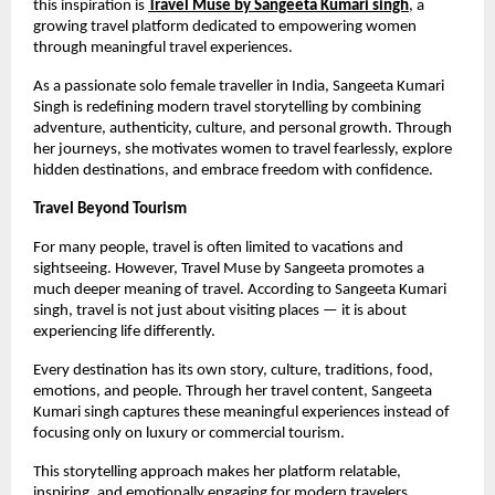
this inspiration is 
Travel Muse by Sangeeta Kumari singh
, a 
growing travel platform dedicated to empowering women 
through meaningful travel experiences.
As a passionate solo female traveller in India, Sangeeta Kumari 
Singh is redefining modern travel storytelling by combining 
adventure, authenticity, culture, and personal growth. Through 
her journeys, she motivates women to travel fearlessly, explore 
hidden destinations, and embrace freedom with confidence.
Travel Beyond Tourism
For many people, travel is often limited to vacations and 
sightseeing. However, Travel Muse by Sangeeta promotes a 
much deeper meaning of travel. According to Sangeeta Kumari 
singh, travel is not just about visiting places — it is about 
experiencing life differently.
Every destination has its own story, culture, traditions, food, 
emotions, and people. Through her travel content, Sangeeta 
Kumari singh captures these meaningful experiences instead of 
focusing only on luxury or commercial tourism.
This storytelling approach makes her platform relatable, 
inspiring, and emotionally engaging for modern travelers.