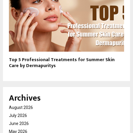
Top 5 Professional Treatments for Summer Skin
Care by Dermapuritys
Archives
August 2026
July 2026
June 2026
May 2026