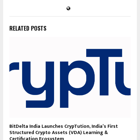
RELATED POSTS
BitDelta India Launches CrypTution, India’s First
Structured Crypto Assets (VDA) Learning &
Certification Ecosystem