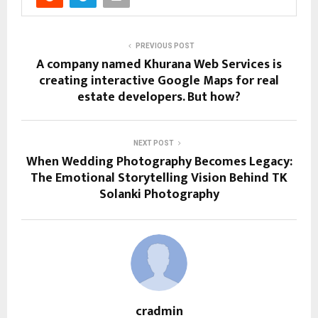
PREVIOUS POST
A company named Khurana Web Services is
creating interactive Google Maps for real
estate developers. But how?
NEXT POST
When Wedding Photography Becomes Legacy:
The Emotional Storytelling Vision Behind TK
Solanki Photography
cradmin