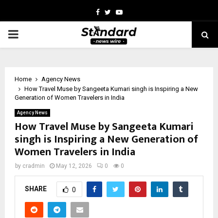
Facebook
Twitter
Youtube
PRIMARY
MENU
Home
Agency News
How Travel Muse by Sangeeta Kumari singh is Inspiring a New
Generation of Women Travelers in India
Agency News
How Travel Muse by Sangeeta Kumari
singh is Inspiring a New Generation of
Women Travelers in India
by
cradmin
May 12, 2026
0
0
SHARE
0