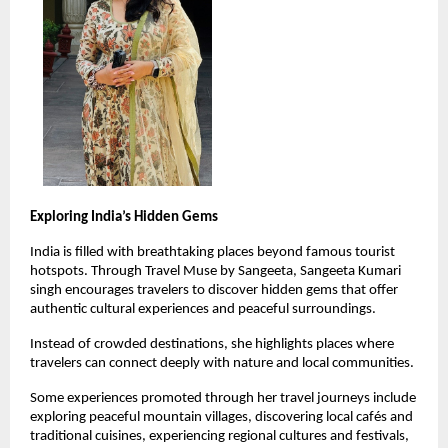
Exploring India’s Hidden Gems
India is filled with breathtaking places beyond famous tourist 
hotspots. Through Travel Muse by Sangeeta, Sangeeta Kumari 
singh encourages travelers to discover hidden gems that offer 
authentic cultural experiences and peaceful surroundings.
Instead of crowded destinations, she highlights places where 
travelers can connect deeply with nature and local communities.
Some experiences promoted through her travel journeys include 
exploring peaceful mountain villages, discovering local cafés and 
traditional cuisines, experiencing regional cultures and festivals, 