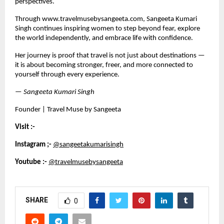
perspectives.
Through 
www.travelmusebysangeeta.com,
 Sangeeta Kumari 
Singh continues inspiring women to step beyond fear, explore 
the world independently, and embrace life with confidence.
Her journey is proof that travel is not just about destinations — 
it is about becoming stronger, freer, and more connected to 
yourself through every experience.
— 
Sangeeta Kumari Singh 
Founder | Travel Muse by Sangeeta
Visit :- 
Instagram ;-
@sangeetakumarisingh
Youtube :-
@travelmusebysangeeta
SHARE
0