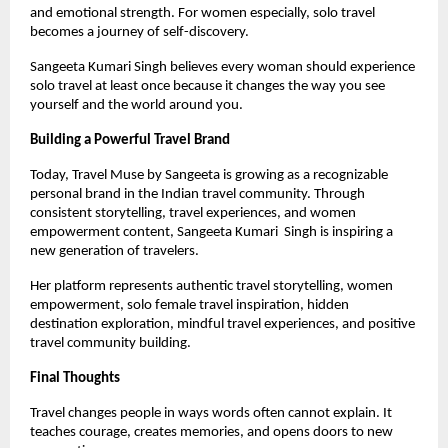
and emotional strength. For women especially, solo travel 
becomes a journey of self-discovery.
Sangeeta Kumari Singh believes every woman should experience 
solo travel at least once because it changes the way you see 
yourself and the world around you.
Building a Powerful Travel Brand
Today, Travel Muse by Sangeeta is growing as a recognizable 
personal brand in the Indian travel community. Through 
consistent storytelling, travel experiences, and women 
empowerment content, Sangeeta Kumari  Singh is inspiring a 
new generation of travelers.
Her platform represents authentic travel storytelling, women 
empowerment, solo female travel inspiration, hidden 
destination exploration, mindful travel experiences, and positive 
travel community building.
Final Thoughts
Travel changes people in ways words often cannot explain. It 
teaches courage, creates memories, and opens doors to new 