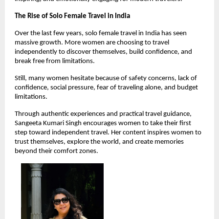
The Rise of Solo Female Travel in India
Over the last few years, solo female travel in India has seen 
massive growth. More women are choosing to travel 
independently to discover themselves, build confidence, and 
break free from limitations.
Still, many women hesitate because of safety concerns, lack of 
confidence, social pressure, fear of traveling alone, and budget 
limitations.
Through authentic experiences and practical travel guidance, 
Sangeeta Kumari Singh encourages women to take their first 
step toward independent travel. Her content inspires women to 
trust themselves, explore the world, and create memories 
beyond their comfort zones.