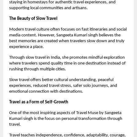
staying in homestays for authentic travel experiences, and 
supporting local communities and artisans.
The Beauty of Slow Travel
Modern travel culture often focuses on fast itineraries and social 
media content. However, Sangeeta Kumari singh believes the 
best memories are created when travelers slow down and truly 
experience a place.
Through slow travel in India, she promotes mindful exploration 
where travelers spend quality time in one destination instead of 
rushing through multiple cities.
Slow travel offers better cultural understanding, peaceful 
experiences, reduced travel stress, safer solo journeys, and 
emotional connection with destinations.
Travel as a Form of Self-Growth
One of the most inspiring aspects of Travel Muse by Sangeeta 
Kumari singh is the focus on personal transformation through 
travel.
Travel teaches independence, confidence, adaptability, courage, 