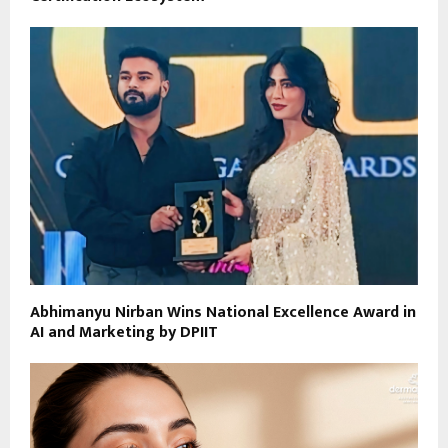
Abhimanyu Nirban Wins National Excellence Award in
AI and Marketing by DPIIT