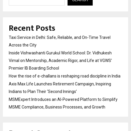
Recent Posts
Taxi Service in Delhi: Safe, Reliable, and On-Time Travel
Across the City
Inside Vishwashanti Gurukul World School: Dr. Vidhukesh
Vimal on Mentorship, Academic Rigor, and Life at VGWS’
Premier IB Boarding School
How the rise of e-challans is reshaping road discipline in India
Axis Max Life Launches Retirement Campaign, Inspiring
Indians to Plan Their ‘Second Innings’
MSMExpert Introduces an AI-Powered Platform to Simplify
MSME Compliance, Business Processes, and Growth