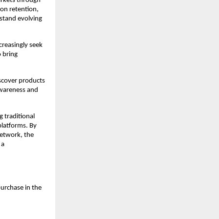
rkets through 
on retention, 
stand evolving 
reasingly seek 
 bring 
cover products 
wareness and 
 traditional 
latforms. By 
network, the 
a 
rchase in the 