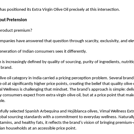
as positioned its Extra Virgin Olive Oil precisely at this intersection.
ut Pretension
product premium?
companies have answered that question through scarcity, exclusivity, and ele
neration of Indian consumers sees it differently.
s increasingly defined by quality of sourcing, purity of ingredients, nutrition
e brand.
live oil category in India carried a pricing perception problem. Several brand
e oil at significantly higher price points, creating the belief that quality olive 
l Wellness is challenging that mindset. The brand’s approach is simple: deli
 consumers expect from extra virgin olive oil, but at a price point that mak
le.
ully selected Spanish Arbequina and Hojiblanca olives, Vimal Wellness Extra
obal sourcing standards with a commitment to everyday wellness. Naturally r
tamins, and healthy fats, it reflects the brand’s vision of bringing premium-q
dian households at an accessible price point.