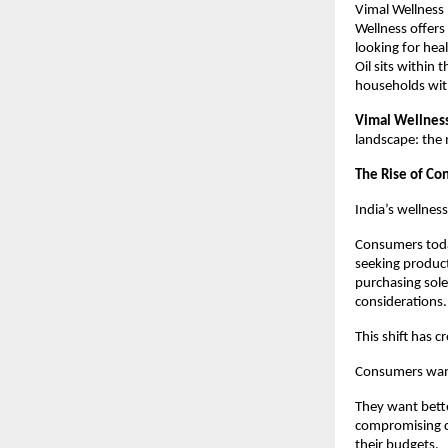
Vimal Wellness b
Wellness offers
looking for heal
Oil sits within
households wit
Vimal Wellness 
landscape: the
The Rise of Co
India’s wellnes
Consumers today
seeking product
purchasing sole
considerations.
This shift has 
Consumers want
They want bette
compromising co
their budgets.