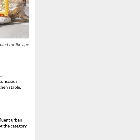
uted for the age
l, 
conscious 
chen staple.
luent urban 
pt the category 