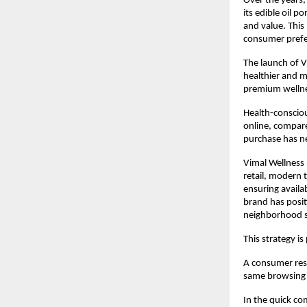
Over the years,
its edible oil p
and value. This
consumer prefer
The launch of V
healthier and m
premium wellne
Health-conscio
online, compare
purchase has ne
Vimal Wellness 
retail, modern 
ensuring availab
brand has posit
neighborhood s
This strategy is 
A consumer rese
same browsing s
In the quick co