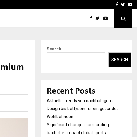
axterbet impact global sports…
Strategic planning from 
Facebook
Twitte
Yo
Search
SEARCH
remium
Recent Posts
Aktuelle Trends von nachhaltigem
Design bis bettyspin für ein gesundes
Wohlbefinden
Significant changes surrounding
baxterbet impact global sports