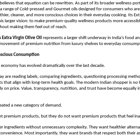
elieves that equation can be rewritten. As part of its broader wellness portf
 a range of Cold-pressed and Gourmet oils designed for consumers who are i
thier, cleaner, and more conscious choices in their everyday cooking. Its Extr
 this larger vision: to make premium-quality wellness products more accessibl
hout making them feel out of reach.
Extra Virgin Olive Oil
 represents a larger shift underway in India’s food an
 movement of premium nutrition from luxury shelves to everyday consump
nscious Consumption
s economy has evolved dramatically over the last decade.
 are reading labels, comparing ingredients, questioning processing method
s that align with long-term health goals. The modern Indian shopper is no l
ly on price. Value, transparency, nutrition, and trust have become equally i
created a new category of demand.
 premium products, but they do not want premium products that feel inac
r ingredients without unnecessary complexity. They want healthier alternat
nvenience. Most importantly, they want brands that respect both their as