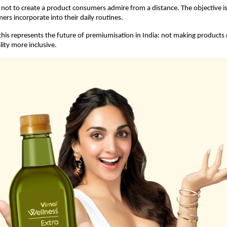
s not to create a product consumers admire from a distance. The objective is 
rs incorporate into their daily routines.
his represents the future of premiumisation in India: not making products 
ity more inclusive.