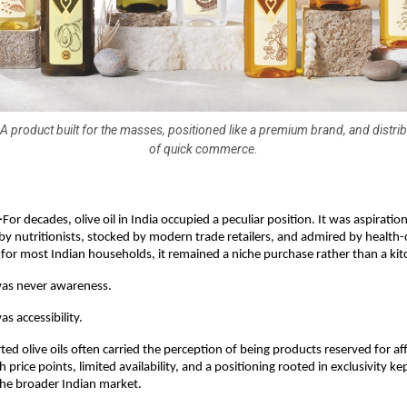
A product built for the masses, positioned like a premium brand, and distrib
of quick commerce.
-
For decades, olive oil in India occupied a peculiar position. It was aspirationa
nutritionists, stocked by modern trade retailers, and admired by health-
for most Indian households, it remained a niche purchase rather than a kit
was never awareness.
s accessibility.
d olive oils often carried the perception of being products reserved for aff
price points, limited availability, and a positioning rooted in exclusivity ke
the broader Indian market.