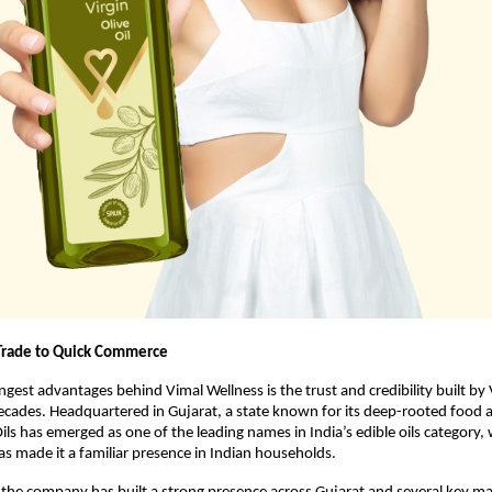
Trade to Quick Commerce
gest advantages behind Vimal Wellness is the trust and credibility built by V
decades. Headquartered in Gujarat, a state known for its deep-rooted food an
ils has emerged as one of the leading names in India’s edible oils category, w
has made it a familiar presence in Indian households.