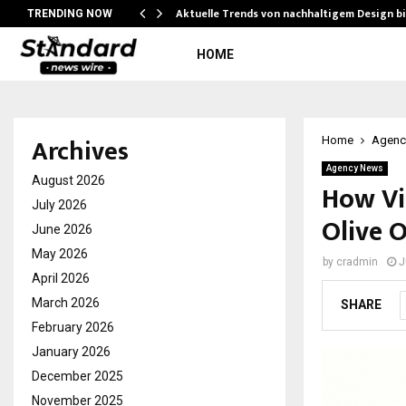
Aktuelle Trends von nachhaltigem Design b
TRENDING NOW
HOME
Archives
Home
Agenc
Agency News
August 2026
How Vi
July 2026
Olive O
June 2026
May 2026
by
cradmin
J
April 2026
March 2026
SHARE
February 2026
January 2026
December 2025
November 2025