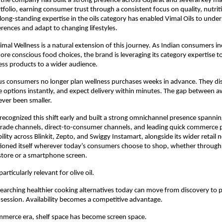
 the company has built a strong presence across Gujarat and several key ma
ortfolio, earning consumer trust through a consistent focus on quality, nutriti
 long-standing expertise in the oils category has enabled Vimal Oils to under
ences and adapt to changing lifestyles.
imal Wellness is a natural extension of this journey. As Indian consumers inc
ore conscious food choices, the brand is leveraging its category expertise to
ss products to a wider audience.
us consumers no longer plan wellness purchases weeks in advance. They dis
 options instantly, and expect delivery within minutes. The gap between a
ver been smaller.
recognized this shift early and built a strong omnichannel presence spanning
trade channels, direct-to-consumer channels, and leading quick commerce p
ility across Blinkit, Zepto, and Swiggy Instamart, alongside its wider retail 
ioned itself wherever today’s consumers choose to shop, whether through 
tore or a smartphone screen.
particularly relevant for olive oil.
arching healthier cooking alternatives today can move from discovery to pu
ession. Availability becomes a competitive advantage.
mmerce era, shelf space has become screen space.