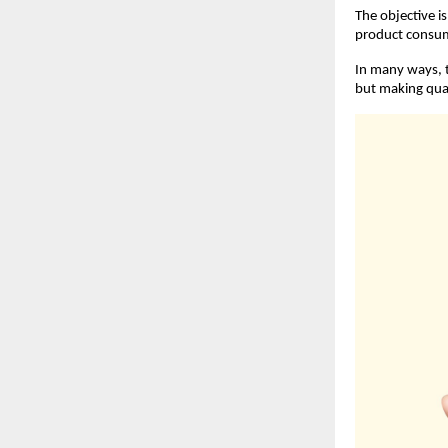
The objective i
product consume
In many ways, t
but making qual