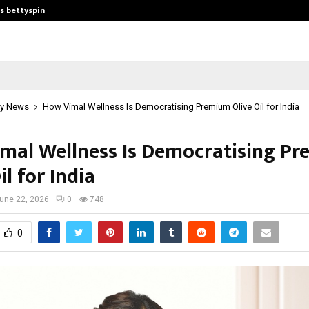
is bettyspin…
Significant changes surrounding b
y News
How Vimal Wellness Is Democratising Premium Olive Oil for India
mal Wellness Is Democratising P
il for India
une 22, 2026
0
748
0