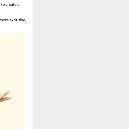
to create a 
more exclusive, 