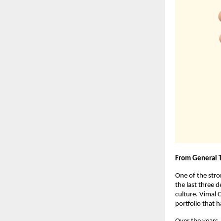
From General 
One of the stron
the last three 
culture. Vimal O
portfolio that 