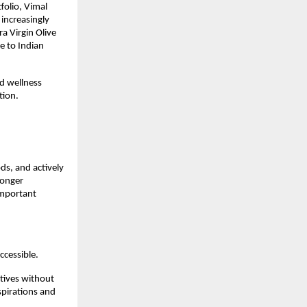
olio, Vimal 
ncreasingly 
a Virgin Olive 
e to Indian 
d wellness 
tion.
s, and actively 
onger 
mportant 
cessible.
ives without 
pirations and 