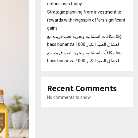
enthusiasts today
Strategic planning from investment to
rewards with ringospin offers significant
gains
مكافآت استثنائية وتجربة لعب فريدة مع big
bass bonanza 1000 لعشاق الصيد الكبار
مكافآت استثنائية وتجربة لعب فريدة مع big
bass bonanza 1000 لعشاق الصيد الكبار
Recent Comments
No comments to show.