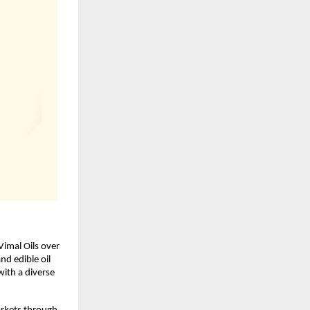
imal Oils over 
d edible oil 
ith a diverse 