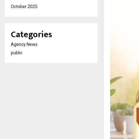
October 2025
Categories
Agency News
public