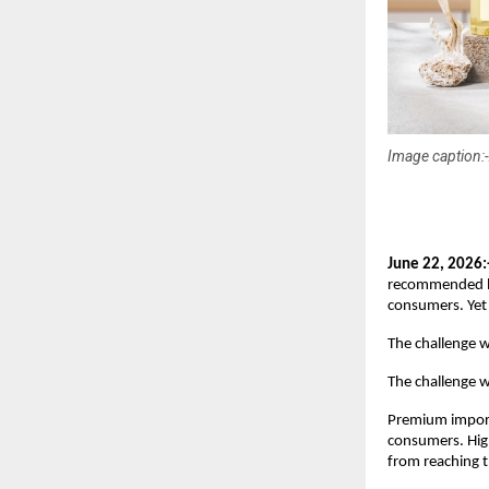
Image caption:-
June 22, 2026:
recommended by 
consumers. Yet 
The challenge 
The challenge wa
Premium importe
consumers. High 
from reaching 