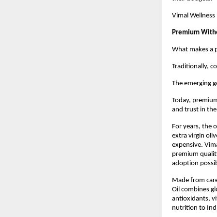
Vimal Wellness h
Premium Witho
What makes a 
Traditionally, 
The emerging ge
Today, premium i
and trust in th
For years, the o
extra virgin oliv
expensive. Vima
premium quality
adoption possib
Made from caref
Oil combines gl
antioxidants, vi
nutrition to In