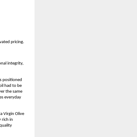
vated pricing.
al integrity, 
s positioned 
oil had to be 
ver the same 
es everyday 
 Virgin Olive 
ich in 
uality 