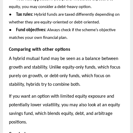
equity, you may consider a debt-heavy option.
●
Tax rules:
Hybrid funds are taxed differently depending on
whether they are equity-oriented or debt-oriented.
●
Fund objectives:
Always check if the scheme’s objective
matches your own financial plan.
Comparing with other options
A hybrid mutual fund may be seen as a balance between
growth and stability. Unlike equity-only funds, which focus
purely on growth, or debt-only funds, which focus on
stability, hybrids try to combine both.
If you want an option with limited equity exposure and
potentially lower volatility, you may also look at an equity
savings fund, which blends equity, debt, and arbitrage
positions.