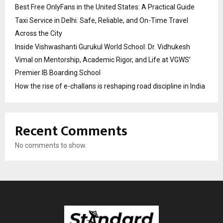
Best Free OnlyFans in the United States: A Practical Guide
Taxi Service in Delhi: Safe, Reliable, and On-Time Travel
Across the City
Inside Vishwashanti Gurukul World School: Dr. Vidhukesh
Vimal on Mentorship, Academic Rigor, and Life at VGWS’
Premier IB Boarding School
How the rise of e-challans is reshaping road discipline in India
Recent Comments
No comments to show.