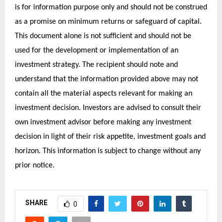
is for information purpose only and should not be construed
as a promise on minimum returns or safeguard of capital.
This document alone is not sufficient and should not be
used for the development or implementation of an
investment strategy. The recipient should note and
understand that the information provided above may not
contain all the material aspects relevant for making an
investment decision. Investors are advised to consult their
own investment advisor before making any investment
decision in light of their risk appetite, investment goals and
horizon. This information is subject to change without any
prior notice.
SHARE
0