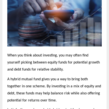
When you think about investing, you may often find
yourself picking between equity funds for potential growth
and debt funds for relative stability.
A hybrid mutual fund gives you a way to bring both
together in one scheme. By investing in a mix of equity and
debt, these funds may help balance risk while also offering
potential for returns over time.