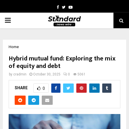
Facebook
Twitter
Youtube
PRIMARY
MENU
Home
Hybrid mutual fund: Exploring the mix
of equity and debt
by
cradmin
October 30, 2025
0
5061
SHARE
0