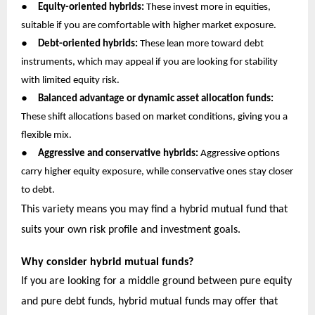
●
Equity-oriented hybrids:
These invest more in equities,
suitable if you are comfortable with higher market exposure.
●
Debt-oriented hybrids:
These lean more toward debt
instruments, which may appeal if you are looking for stability
with limited equity risk.
●
Balanced advantage or dynamic asset allocation funds:
These shift allocations based on market conditions, giving you a
flexible mix.
●
Aggressive and conservative hybrids:
Aggressive options
carry higher equity exposure, while conservative ones stay closer
to debt.
This variety means you may find a hybrid mutual fund that
suits your own risk profile and investment goals.
Why consider hybrid mutual funds?
If you are looking for a middle ground between pure equity
and pure debt funds, hybrid mutual funds may offer that