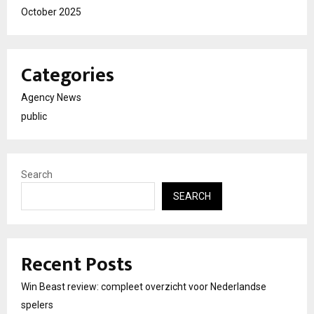
October 2025
Categories
Agency News
public
Search
SEARCH
Recent Posts
Win Beast review: compleet overzicht voor Nederlandse
spelers