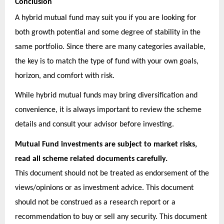
Conclusion
A hybrid mutual fund may suit you if you are looking for
both growth potential and some degree of stability in the
same portfolio. Since there are many categories available,
the key is to match the type of fund with your own goals,
horizon, and comfort with risk.
While hybrid mutual funds may bring diversification and
convenience, it is always important to review the scheme
details and consult your advisor before investing.
Mutual Fund investments are subject to market risks,
read all scheme related documents carefully.
This document should not be treated as endorsement of the
views/opinions or as investment advice. This document
should not be construed as a research report or a
recommendation to buy or sell any security. This document