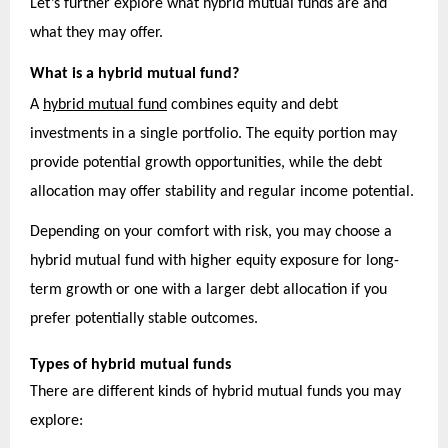
Let’s further explore what hybrid mutual funds are and
what they may offer.
What is a hybrid mutual fund?
A
hybrid mutual fund
combines equity and debt
investments in a single portfolio. The equity portion may
provide potential growth opportunities, while the debt
allocation may offer stability and regular income potential.
Depending on your comfort with risk, you may choose a
hybrid mutual fund with higher equity exposure for long-
term growth or one with a larger debt allocation if you
prefer potentially stable outcomes.
Types of hybrid mutual funds
There are different kinds of hybrid mutual funds you may
explore: