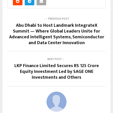
PREVIOUS POST
Abu Dhabi to Host Landmark IntegrateX
Summit — Where Global Leaders Unite for
Advanced Intelligent Systems, Semiconductor
and Data Center Innovation
NEXT POST
LKP Finance Limited Secures RS 125 Crore
Equity Investment Led by SAGE ONE
Investments and Others