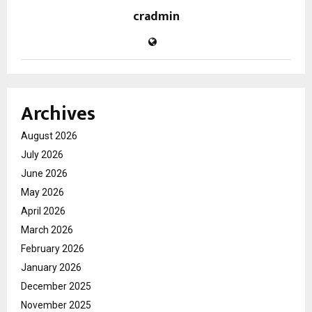
cradmin
Archives
August 2026
July 2026
June 2026
May 2026
April 2026
March 2026
February 2026
January 2026
December 2025
November 2025