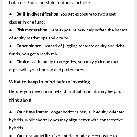
balance. Some possible features include:
●
Built-in diversification:
You get exposure to two asset
classes in one fund.
●
Risk moderation:
Debt exposure may help soften the impact
of equity market ups and downs.
●
Convenience:
Instead of juggling separate equity and
debt
funds
, you get a ready mix.
●
Choice:
With multiple categories, you may pick one that
aligns with your horizon and preferences.
What to keep in mind before investing
Before you invest in a hybrid mutual fund, it may help to
think about:
●
Your time frame:
Longer horizons may suit equity-oriented
hybrids, while shorter ones may align better with conservative
hybrids.
●
Your risk appetite:
If you prefer moderate exposure to