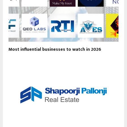
Most influential businesses to watch in 2026