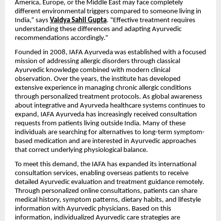
America, Europe, or the Middle East may face completely
different environmental triggers compared to someone living in
India,” says
Vaidya Sahil Gupta
. “Effective treatment requires
understanding these differences and adapting Ayurvedic
recommendations accordingly.”
Founded in 2008, IAFA Ayurveda was established with a focused
mission of addressing allergic disorders through classical
Ayurvedic knowledge combined with modern clinical
observation. Over the years, the institute has developed
extensive experience in managing chronic allergic conditions
through personalized treatment protocols. As global awareness
about integrative and Ayurveda healthcare systems continues to
expand, IAFA Ayurveda has increasingly received consultation
requests from patients living outside India. Many of these
individuals are searching for alternatives to long-term symptom-
based medication and are interested in Ayurvedic approaches
that correct underlying physiological balance.
To meet this demand, the IAFA has expanded its international
consultation services, enabling overseas patients to receive
detailed Ayurvedic evaluation and treatment guidance remotely.
Through personalized online consultations, patients can share
medical history, symptom patterns, dietary habits, and lifestyle
information with Ayurvedic physicians. Based on this
information, individualized Ayurvedic care strategies are