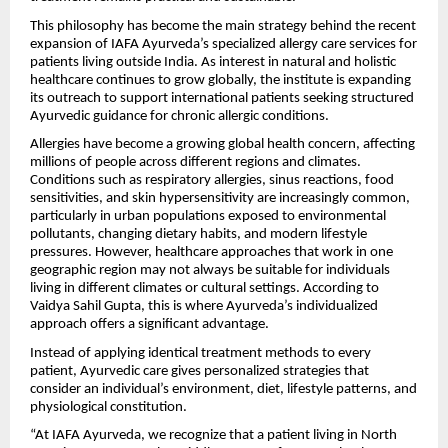
This philosophy has become the main strategy behind the recent
expansion of IAFA Ayurveda’s specialized allergy care services for
patients living outside India. As interest in natural and holistic
healthcare continues to grow globally, the institute is expanding
its outreach to support international patients seeking structured
Ayurvedic guidance for chronic allergic conditions.
Allergies have become a growing global health concern, affecting
millions of people across different regions and climates.
Conditions such as respiratory allergies, sinus reactions, food
sensitivities, and skin hypersensitivity are increasingly common,
particularly in urban populations exposed to environmental
pollutants, changing dietary habits, and modern lifestyle
pressures. However, healthcare approaches that work in one
geographic region may not always be suitable for individuals
living in different climates or cultural settings. According to
Vaidya Sahil Gupta, this is where Ayurveda’s individualized
approach offers a significant advantage.
Instead of applying identical treatment methods to every
patient, Ayurvedic care gives personalized strategies that
consider an individual’s environment, diet, lifestyle patterns, and
physiological constitution.
“At IAFA Ayurveda, we recognize that a patient living in North