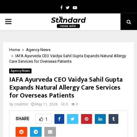
Facebook
Twitter
Youtube
PRIMARY
MENU
Home
Agency News
IAFA Ayurveda CEO Vaidya Sahil Gupta Expands Natural Allergy
Care Services for Overseas Patients
Agency News
IAFA Ayurveda CEO Vaidya Sahil Gupta
Expands Natural Allergy Care Services
for Overseas Patients
by
cradmin
May 11, 2026
0
0
SHARE
1