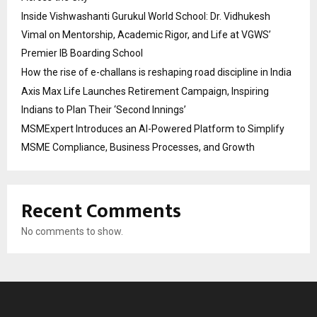
Inside Vishwashanti Gurukul World School: Dr. Vidhukesh
Vimal on Mentorship, Academic Rigor, and Life at VGWS’
Premier IB Boarding School
How the rise of e-challans is reshaping road discipline in India
Axis Max Life Launches Retirement Campaign, Inspiring
Indians to Plan Their ‘Second Innings’
MSMExpert Introduces an AI-Powered Platform to Simplify
MSME Compliance, Business Processes, and Growth
Recent Comments
No comments to show.