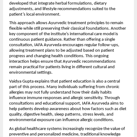
developed that integrate herbal formulations, dietary
adjustments, and lifestyle recommendations suited to the
patient’s local environment.
This approach allows Ayurvedic treatment principles to remain
flexible while still preserving their classical foundations. Another
key component of the institute’s international care model is
continuous patient guidance. Rather than offering a single
consultation, IAFA Ayurveda encourages regular follow-ups,
allowing treatment plans to be adjusted based on patient
progress and changing health conditions. This ongoing
interaction helps ensure that Ayurvedic recommendations
remain practical for patients living in different cultural and
environmental settings.
Vaidya Gupta explains that patient education is also a central
part of this process. Many individuals suffering from chronic
allergies may not fully understand how their daily habits
influence immune responses and allergic sensitivity. Through
consultations and educational support, IAFA Ayurveda aims to
help patients develop awareness about how factors such as diet
quality, digestive health, sleep patterns, stress levels, and
environmental exposure can influence allergic conditions.
As global healthcare systems increasingly recognize the value of
preventive and personalized medicine, traditional knowledge