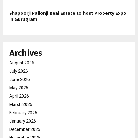
Shapoorji Pallonji Real Estate to host Property Expo
in Gurugram
Archives
August 2026
July 2026
June 2026
May 2026
April 2026
March 2026
February 2026
January 2026
December 2025
November 2025