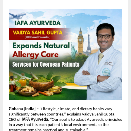
Gohana [India] –
“Lifestyle, climate, and dietary habits vary
significantly between countries,” explains Vaidya Sahil Gupta,
CEO of
IAFA Ayurveda
. “Our goal is to adapt Ayurvedic principles
in a way that fits each patient’s local environment, so the
treatment remains practical and sustainable.”