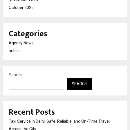
October 2025
Categories
Agency News
public
Search
SEARCH
Recent Posts
Taxi Service in Delhi: Safe, Reliable, and On-Time Travel
Across the City