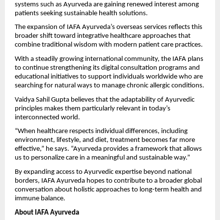
systems such as Ayurveda are gaining renewed interest among
patients seeking sustainable health solutions.
The expansion of IAFA Ayurveda’s overseas services reflects this
broader shift toward integrative healthcare approaches that
combine traditional wisdom with modern patient care practices.
With a steadily growing international community, the IAFA plans
to continue strengthening its digital consultation programs and
educational initiatives to support individuals worldwide who are
searching for natural ways to manage chronic allergic conditions.
Vaidya Sahil Gupta believes that the adaptability of Ayurvedic
principles makes them particularly relevant in today’s
interconnected world.
“When healthcare respects individual differences, including
environment, lifestyle, and diet, treatment becomes far more
effective,” he says. “Ayurveda provides a framework that allows
us to personalize care in a meaningful and sustainable way.”
By expanding access to Ayurvedic expertise beyond national
borders, IAFA Ayurveda hopes to contribute to a broader global
conversation about holistic approaches to long-term health and
immune balance.
About IAFA Ayurveda