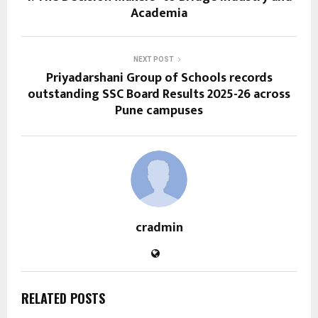
Academia
NEXT POST
Priyadarshani Group of Schools records
outstanding SSC Board Results 2025-26 across
Pune campuses
cradmin
RELATED POSTS