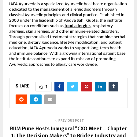
IAFA Ayurveda is a specialized Ayurvedic healthcare organization
dedicated to the management of allergic disorders through
classical Ayurvedic principles and clinical practice. Established in
2008 under the leadership of Vaidya Sahil Gupta, the institute
focuses on conditions such as
food allergies
, respiratory
allergies, skin allergies, and other immune-related disorders.
Through personalized treatment strategies that combine herbal
medicine, dietary guidance, lifestyle modification, and patient
education, IAFA Ayurveda works to support long-term health
and immune balance. With a growing international patient base,
the institute continues to expand its mission of promoting
Ayurvedic approaches to allergy care worldwide.
SHARE
1
PREVIOUS POST
RIIM Pune Hosts Inaugural “CXO Meet – Chapter
1: The Decision Makers” to Bridge Industry and