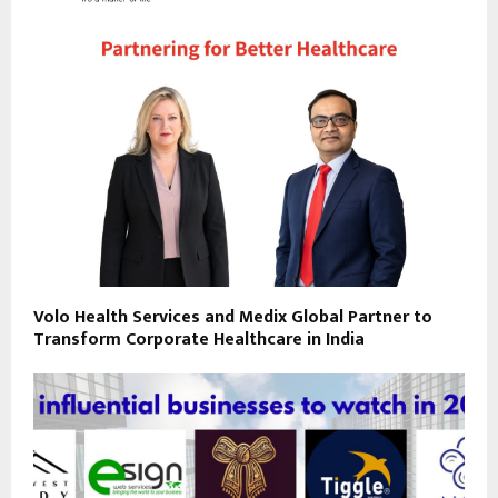
Volo Health Services and Medix Global Partner to
Transform Corporate Healthcare in India