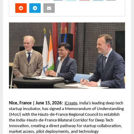
Nice, France | June 15, 2026:
iCreate
, India’s leading deep tech 
startup incubator, has signed a Memorandum of Understanding 
(MoU) with the Hauts-de-France Regional Council to establish 
the India–Hauts-de-France Bilateral Corridor for Deep Tech 
Innovation, creating a direct pathway for startup collaboration, 
market access, pilot deployments, and technology 