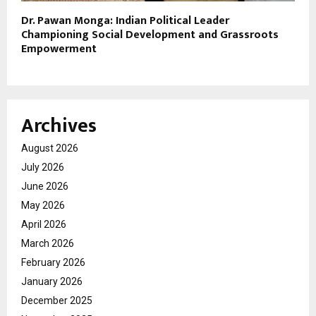
Dr. Pawan Monga: Indian Political Leader
Championing Social Development and Grassroots
Empowerment
Archives
August 2026
July 2026
June 2026
May 2026
April 2026
March 2026
February 2026
January 2026
December 2025