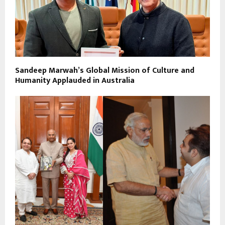
Sandeep Marwah’s Global Mission of Culture and
Humanity Applauded in Australia