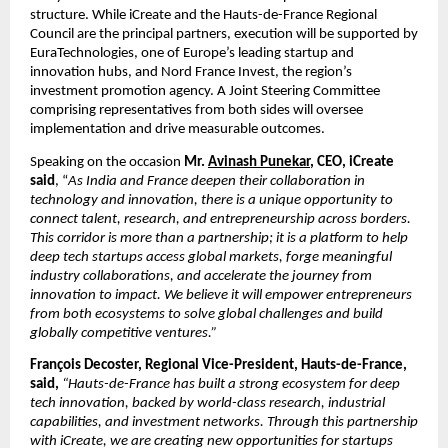
structure. While iCreate and the Hauts-de-France Regional 
Council are the principal partners, execution will be supported by 
EuraTechnologies, one of Europe’s leading startup and 
innovation hubs, and Nord France Invest, the region’s 
investment promotion agency. A Joint Steering Committee 
comprising representatives from both sides will oversee 
implementation and drive measurable outcomes.
Speaking on the occasion
 Mr. 
Avinash Punekar
, CEO, iCreate 
said
, “
As India and France deepen their collaboration in 
technology and innovation, there is a unique opportunity to 
connect talent, research, and entrepreneurship across borders. 
This corridor is more than a partnership; it is a platform to help 
deep tech startups access global markets, forge meaningful 
industry collaborations, and accelerate the journey from 
innovation to impact. We believe it will empower entrepreneurs 
from both ecosystems to solve global challenges and build 
globally competitive ventures.”
François Decoster, Regional Vice-President, Hauts-de-France, 
said, 
“Hauts-de-France has built a strong ecosystem for deep 
tech innovation, backed by world-class research, industrial 
capabilities, and investment networks. Through this partnership 
with iCreate, we are creating new opportunities for startups 