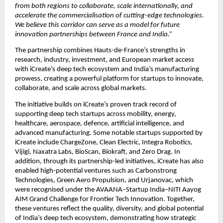
from both regions to collaborate, scale internationally, and 
accelerate the commercialisation of cutting-edge technologies. 
We believe this corridor can serve as a model for future 
innovation partnerships between France and India.”
The partnership combines Hauts-de-France’s strengths in 
research, industry, investment, and European market access 
with iCreate’s deep tech ecosystem and India’s manufacturing 
prowess, creating a powerful platform for startups to innovate, 
collaborate, and scale across global markets.
The initiative builds on iCreate’s proven track record of 
supporting deep tech startups across mobility, energy, 
healthcare, aerospace, defence, artificial intelligence, and 
advanced manufacturing. Some notable startups supported by 
iCreate include ChargeZone, Clean Electric, Integra Robotics, 
Vijigi, Naxatra Labs, BioScan, Biokraft, and Zero Drag. In 
addition, through its partnership-led initiatives, iCreate has also 
enabled high-potential ventures such as Carbonstrong 
Technologies, Green Aero Propulsion, and Urjanovac, which 
were recognised under the AVAANA–Startup India–NITI Aayog 
AIM Grand Challenge for Frontier Tech Innovation. Together, 
these ventures reflect the quality, diversity, and global potential 
of India’s deep tech ecosystem, demonstrating how strategic 