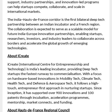
support, industry partnerships, and innovation-led programs 
can help startups compete, collaborate, and scale in 
international markets.
The India–Hauts-de-France corridor is the first bilateral deep tech 
partnership between an Indian incubator and a French region. 
The collaboration is expected to serve as a scalable model for 
future India-Europe innovation partnerships, enabling startups, 
researchers, investors, and industry leaders to collaborate across 
borders and accelerate the global growth of emerging 
technologies.
About iCreate
iCreate (International Centre for Entrepreneurship and 
Technology) is India’s leading incubator, providing Deep Tech 
startups the fastest runway to commercialisation. With a focus 
on hardware-based innovations in Mobility Tech, Climate Tech, 
Health Tech, and Defence & Aerospace Tech, it follows a high-
touch, entrepreneur-first approach in nurturing startups. Since 
inception, it has supported over 900 innovations and 100 
patents through incubation, acceleration programmes, 
mentorship, market connects, and funding.
About Hauts-de-France Regional Council