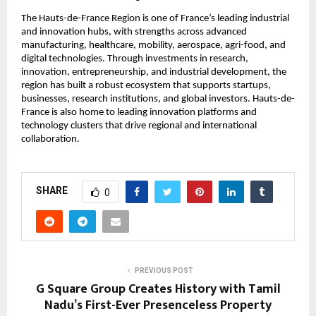
The Hauts-de-France Region is one of France’s leading industrial 
and innovation hubs, with strengths across advanced 
manufacturing, healthcare, mobility, aerospace, agri-food, and 
digital technologies. Through investments in research, 
innovation, entrepreneurship, and industrial development, the 
region has built a robust ecosystem that supports startups, 
businesses, research institutions, and global investors. Hauts-de-
France is also home to leading innovation platforms and 
technology clusters that drive regional and international 
collaboration.
SHARE
0
PREVIOUS POST
G Square Group Creates History with Tamil
Nadu’s First-Ever Presenceless Property