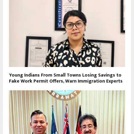
Young Indians From Small Towns Losing Savings to
Fake Work Permit Offers, Warn Immigration Experts