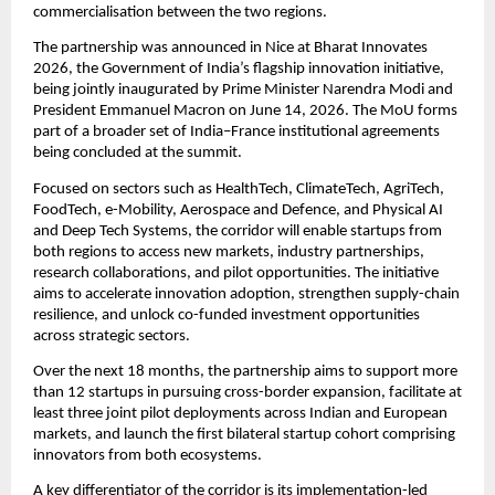
commercialisation between the two regions.
The partnership was announced in Nice at Bharat Innovates 
2026, the Government of India’s flagship innovation initiative, 
being jointly inaugurated by Prime Minister Narendra Modi and 
President Emmanuel Macron on June 14, 2026. The MoU forms 
part of a broader set of India–France institutional agreements 
being concluded at the summit.
Focused on sectors such as HealthTech, ClimateTech, AgriTech, 
FoodTech, e-Mobility, Aerospace and Defence, and Physical AI 
and Deep Tech Systems, the corridor will enable startups from 
both regions to access new markets, industry partnerships, 
research collaborations, and pilot opportunities. The initiative 
aims to accelerate innovation adoption, strengthen supply-chain 
resilience, and unlock co-funded investment opportunities 
across strategic sectors.
Over the next 18 months, the partnership aims to support more 
than 12 startups in pursuing cross-border expansion, facilitate at 
least three joint pilot deployments across Indian and European 
markets, and launch the first bilateral startup cohort comprising 
innovators from both ecosystems.
A key differentiator of the corridor is its implementation-led 