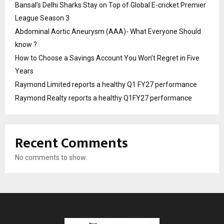
Bansal’s Delhi Sharks Stay on Top of Global E-cricket Premier
League Season 3
Abdominal Aortic Aneurysm (AAA)- What Everyone Should
know ?
How to Choose a Savings Account You Won’t Regret in Five
Years
Raymond Limited reports a healthy Q1 FY27 performance
Raymond Realty reports a healthy Q1FY27 performance
Recent Comments
No comments to show.