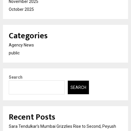
November 2025
October 2025
Categories
Agency News
public
Search
SEARCH
Recent Posts
Sara Tendulkar’s Mumbai Grizzlies Rise to Second, Peyush