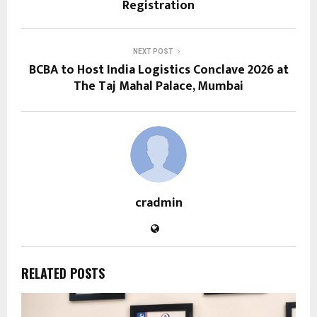
Registration
NEXT POST
BCBA to Host India Logistics Conclave 2026 at
The Taj Mahal Palace, Mumbai
cradmin
RELATED POSTS