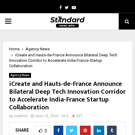
Facebook
Twitter
Youtube
PRIMARY
MENU
Home
Agency News
iCreate and Hauts-de-France Announce Bilateral Deep Tech
Innovation Corridor to Accelerate India-France Startup
Collaboration
Agency News
iCreate and Hauts-de-France Announce
Bilateral Deep Tech Innovation Corridor
to Accelerate India-France Startup
Collaboration
by
cradmin
June 15, 2026
0
267
SHARE
0