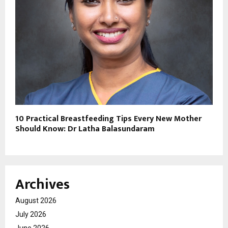
10 Practical Breastfeeding Tips Every New Mother
Should Know: Dr Latha Balasundaram
Archives
August 2026
July 2026