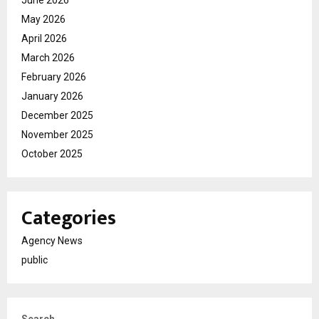
June 2026
May 2026
April 2026
March 2026
February 2026
January 2026
December 2025
November 2025
October 2025
Categories
Agency News
public