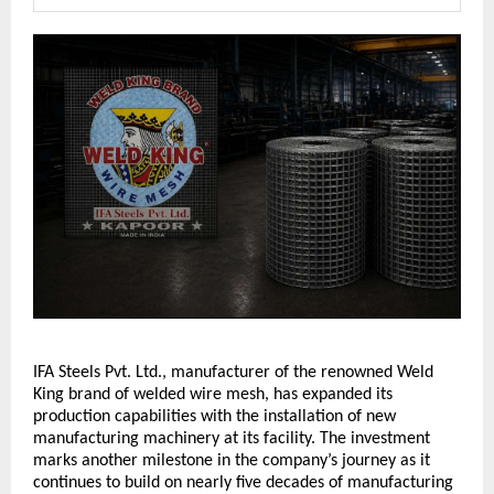
IFA Steels Pvt. Ltd., manufacturer of the renowned Weld 
King brand of welded wire mesh, has expanded its 
production capabilities with the installation of new 
manufacturing machinery at its facility. The investment 
marks another milestone in the company’s journey as it 
continues to build on nearly five decades of manufacturing 