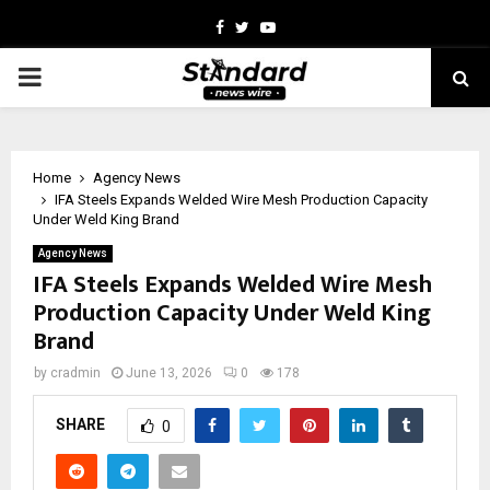
Facebook
Twitter
Youtube
PRIMARY
MENU
Home
Agency News
IFA Steels Expands Welded Wire Mesh Production Capacity
Under Weld King Brand
Agency News
IFA Steels Expands Welded Wire Mesh
Production Capacity Under Weld King
Brand
by
cradmin
June 13, 2026
0
178
SHARE
0