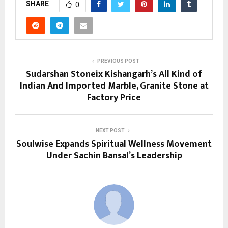
SHARE
0
PREVIOUS POST
Sudarshan Stoneix Kishangarh’s All Kind of
Indian And Imported Marble, Granite Stone at
Factory Price
NEXT POST
Soulwise Expands Spiritual Wellness Movement
Under Sachin Bansal’s Leadership