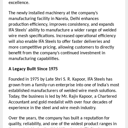
excellence.
The newly installed machinery at the company’s 
manufacturing facility in Narela, Delhi enhances 
production efficiency, improves consistency, and expands 
IFA Steels’ ability to manufacture a wider range of welded 
wire mesh specifications. Increased operational efficiency 
will also enable IFA Steels to offer faster deliveries and 
more competitive pricing, allowing customers to directly 
benefit from the company’s continued investment in 
manufacturing capabilities.
A Legacy Built Since 1975
Founded in 1975 by Late Shri S. R. Kapoor, IFA Steels has 
grown from a family-run enterprise into one of India’s most 
established manufacturers of welded wire mesh solutions. 
Today, the business is led by Mr. Rajiv Kapoor, a Chartered 
Accountant and gold medalist with over four decades of 
experience in the steel and wire mesh industry.
Over the years, the company has built a reputation for 
quality, reliability, and one of the widest product ranges in 