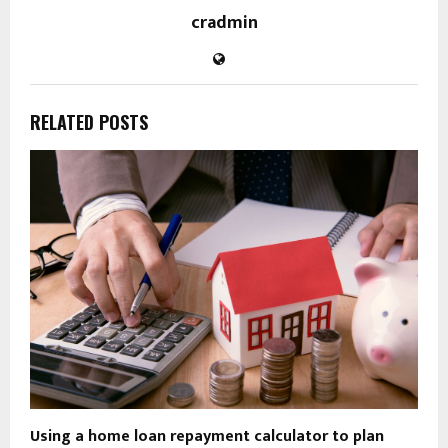
cradmin
RELATED POSTS
Using a home loan repayment calculator to plan