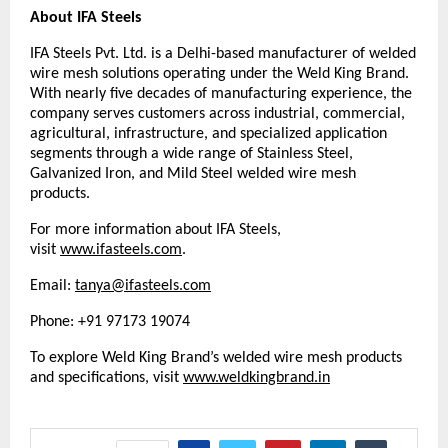
About IFA Steels
IFA Steels Pvt. Ltd. is a Delhi-based manufacturer of welded 
wire mesh solutions operating under the Weld King Brand. 
With nearly five decades of manufacturing experience, the 
company serves customers across industrial, commercial, 
agricultural, infrastructure, and specialized application 
segments through a wide range of Stainless Steel, 
Galvanized Iron, and Mild Steel welded wire mesh 
products.
For more information about IFA Steels, 
visit 
www.ifasteels.com
. 
Email: 
tanya@ifasteels.com
Phone: +91 97173 19074
To explore Weld King Brand’s welded wire mesh products 
and specifications, visit
www.weldkingbrand.in