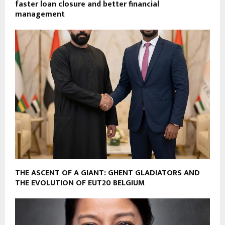
faster loan closure and better financial
management
THE ASCENT OF A GIANT: GHENT GLADIATORS AND
THE EVOLUTION OF EUT20 BELGIUM