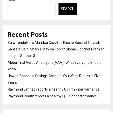
Search
SEARCH
Recent Posts
Sara Tendulkar’s Mumbai Grizzlies Rise to Second, Peyush
Bansal’s Delhi Sharks Stay on Top of Global E-cricket Premier
League Season 3
Abdominal Aortic Aneurysm (AAA)- What Everyone Should
know ?
How to Choose a Savings Account You Won’t Regret in Five
Years
Raymond Limited reports a healthy Q1 FY27 performance
Raymond Realty reports a healthy Q1FY27 performance