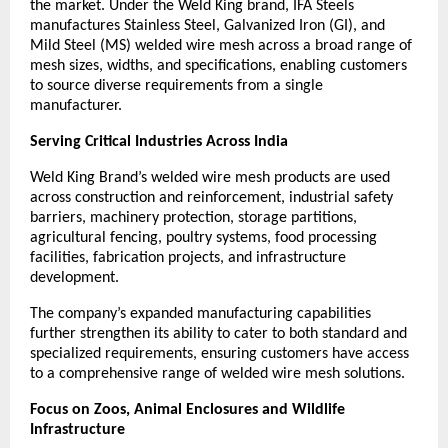
the market. Under the Weld King brand, IFA Steels 
manufactures Stainless Steel, Galvanized Iron (GI), and 
Mild Steel (MS) welded wire mesh across a broad range of 
mesh sizes, widths, and specifications, enabling customers 
to source diverse requirements from a single 
manufacturer.
Serving Critical Industries Across India
Weld King Brand’s welded wire mesh products are used 
across construction and reinforcement, industrial safety 
barriers, machinery protection, storage partitions, 
agricultural fencing, poultry systems, food processing 
facilities, fabrication projects, and infrastructure 
development.
The company’s expanded manufacturing capabilities 
further strengthen its ability to cater to both standard and 
specialized requirements, ensuring customers have access 
to a comprehensive range of welded wire mesh solutions.
Focus on Zoos, Animal Enclosures and Wildlife 
Infrastructure