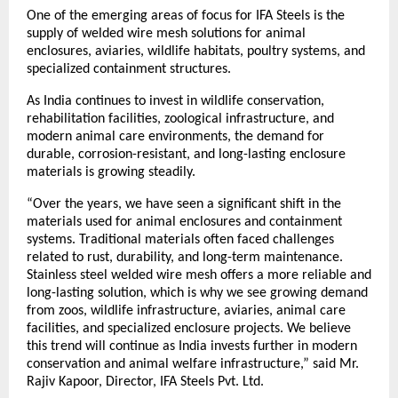
One of the emerging areas of focus for IFA Steels is the 
supply of welded wire mesh solutions for animal 
enclosures, aviaries, wildlife habitats, poultry systems, and 
specialized containment structures.
As India continues to invest in wildlife conservation, 
rehabilitation facilities, zoological infrastructure, and 
modern animal care environments, the demand for 
durable, corrosion-resistant, and long-lasting enclosure 
materials is growing steadily.
“Over the years, we have seen a significant shift in the 
materials used for animal enclosures and containment 
systems. Traditional materials often faced challenges 
related to rust, durability, and long-term maintenance. 
Stainless steel welded wire mesh offers a more reliable and 
long-lasting solution, which is why we see growing demand 
from zoos, wildlife infrastructure, aviaries, animal care 
facilities, and specialized enclosure projects. We believe 
this trend will continue as India invests further in modern 
conservation and animal welfare infrastructure,” said Mr. 
Rajiv Kapoor, Director, IFA Steels Pvt. Ltd.