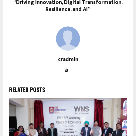
“Driving Innovation, Digital Transformation,
Resilience, and AI”
cradmin
RELATED POSTS