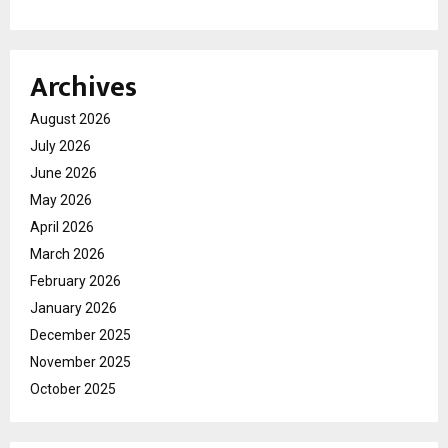
Archives
August 2026
July 2026
June 2026
May 2026
April 2026
March 2026
February 2026
January 2026
December 2025
November 2025
October 2025