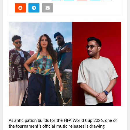
As anticipation builds for the FIFA World Cup 2026, one of 
the tournament’s official music releases is drawing 