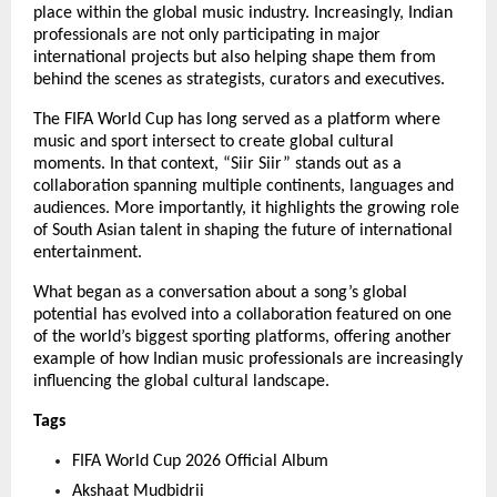
place within the global music industry. Increasingly, Indian 
professionals are not only participating in major 
international projects but also helping shape them from 
behind the scenes as strategists, curators and executives.
The FIFA World Cup has long served as a platform where 
music and sport intersect to create global cultural 
moments. In that context, “Siir Siir” stands out as a 
collaboration spanning multiple continents, languages and 
audiences. More importantly, it highlights the growing role 
of South Asian talent in shaping the future of international 
entertainment.
What began as a conversation about a song’s global 
potential has evolved into a collaboration featured on one 
of the world’s biggest sporting platforms, offering another 
example of how Indian music professionals are increasingly 
influencing the global cultural landscape.
Tags
FIFA World Cup 2026 Official Album
Akshaat Mudbidrii