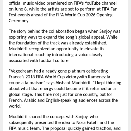
official music video premiered on FIFA’s YouTube channel 
on June 8, while the artists are set to perform at FIFA Fan 
Fest events ahead of the FIFA World Cup 2026 Opening 
Ceremony.
The story behind the collaboration began when Sanjoy was 
exploring ways to expand the song’s global appeal. While 
the foundation of the track was already established, 
Mudbidrii recognized an opportunity to elevate its 
international reach by introducing a voice closely 
associated with football culture.
“Vegedream had already gone platinum celebrating 
France’s 2018 FIFA World Cup victorywith Ramenez la 
coupe a la maison” says Akshaat Mudbidrii. “I kept thinking 
about what that energy could become if it returned on a 
global stage. This time not just for one country, but for 
French, Arabic and English-speaking audiences across the 
world.”
Mudbidrii shared the concept with Sanjoy, who 
subsequently presented the idea to Nora Fatehi and the 
FIFA music team. The proposal quickly gained traction, and 