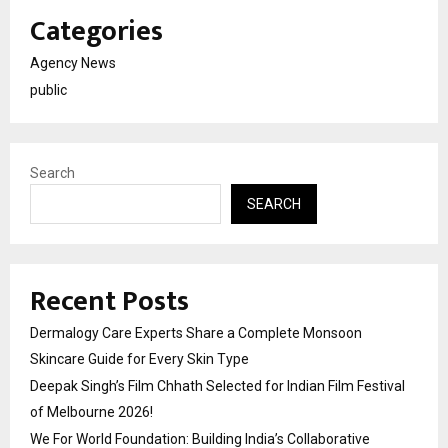
Categories
Agency News
public
Search
SEARCH
Recent Posts
Dermalogy Care Experts Share a Complete Monsoon
Skincare Guide for Every Skin Type
Deepak Singh’s Film Chhath Selected for Indian Film Festival
of Melbourne 2026!
We For World Foundation: Building India’s Collaborative