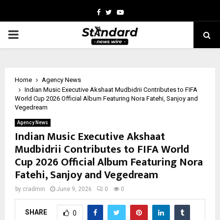
Facebook
Twitter
Youtube
PRIMARY
MENU
Home
Agency News
Indian Music Executive Akshaat Mudbidrii Contributes to FIFA
World Cup 2026 Official Album Featuring Nora Fatehi, Sanjoy and
Vegedream
Agency News
Indian Music Executive Akshaat
Mudbidrii Contributes to FIFA World
Cup 2026 Official Album Featuring Nora
Fatehi, Sanjoy and Vegedream
by
cradmin
June 9, 2026
0
0
SHARE
0