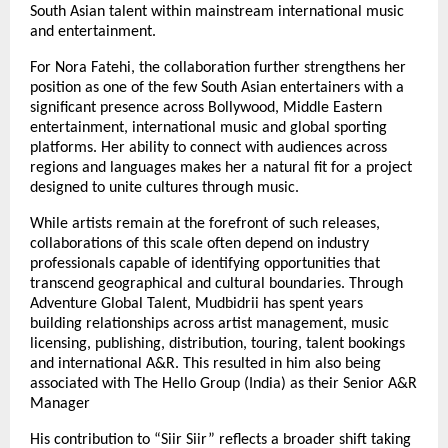
South Asian talent within mainstream international music 
and entertainment.
For Nora Fatehi, the collaboration further strengthens her 
position as one of the few South Asian entertainers with a 
significant presence across Bollywood, Middle Eastern 
entertainment, international music and global sporting 
platforms. Her ability to connect with audiences across 
regions and languages makes her a natural fit for a project 
designed to unite cultures through music.
While artists remain at the forefront of such releases, 
collaborations of this scale often depend on industry 
professionals capable of identifying opportunities that 
transcend geographical and cultural boundaries. Through 
Adventure Global Talent, Mudbidrii has spent years 
building relationships across artist management, music 
licensing, publishing, distribution, touring, talent bookings 
and international A&R. This resulted in him also being 
associated with The Hello Group (India) as their Senior A&R 
Manager
His contribution to “Siir Siir” reflects a broader shift taking 