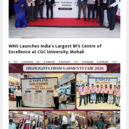
WNS Launches India’s Largest BFS Centre of
Excellence at CGC University, Mohali