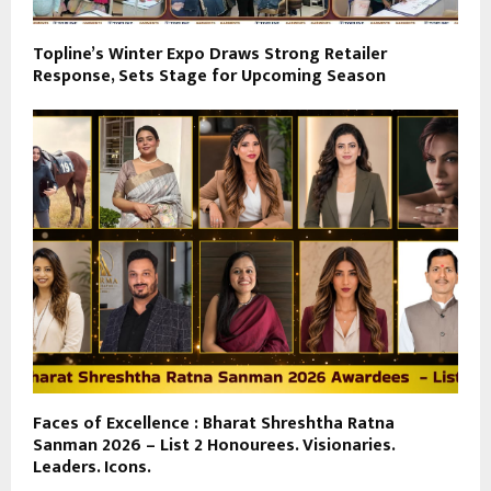
Topline’s Winter Expo Draws Strong Retailer
Response, Sets Stage for Upcoming Season
Faces of Excellence : Bharat Shreshtha Ratna
Sanman 2026 – List 2 Honourees. Visionaries.
Leaders. Icons.