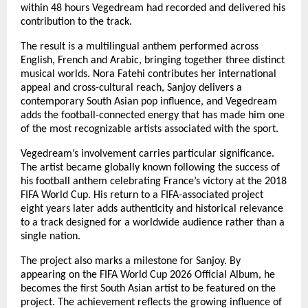
within 48 hours Vegedream had recorded and delivered his 
contribution to the track.
The result is a multilingual anthem performed across 
English, French and Arabic, bringing together three distinct 
musical worlds. Nora Fatehi contributes her international 
appeal and cross-cultural reach, Sanjoy delivers a 
contemporary South Asian pop influence, and Vegedream 
adds the football-connected energy that has made him one 
of the most recognizable artists associated with the sport.
Vegedream’s involvement carries particular significance. 
The artist became globally known following the success of 
his football anthem celebrating France’s victory at the 2018 
FIFA World Cup. His return to a FIFA-associated project 
eight years later adds authenticity and historical relevance 
to a track designed for a worldwide audience rather than a 
single nation.
The project also marks a milestone for Sanjoy. By 
appearing on the FIFA World Cup 2026 Official Album, he 
becomes the first South Asian artist to be featured on the 
project. The achievement reflects the growing influence of 