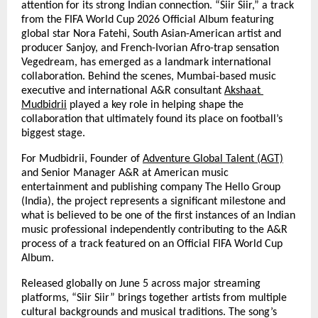
attention for its strong Indian connection. “Siir Siir,” a track 
from the FIFA World Cup 2026 Official Album featuring 
global star Nora Fatehi, South Asian-American artist and 
producer Sanjoy, and French-Ivorian Afro-trap sensation 
Vegedream, has emerged as a landmark international 
collaboration. Behind the scenes, Mumbai-based music 
executive and international A&R consultant 
Akshaat 
Mudbidrii
 played a key role in helping shape the 
collaboration that ultimately found its place on football’s 
biggest stage.
For Mudbidrii, Founder of 
Adventure Global Talent (AGT)
and Senior Manager A&R at American music 
entertainment and publishing company The Hello Group 
(India), the project represents a significant milestone and 
what is believed to be one of the first instances of an Indian 
music professional independently contributing to the A&R 
process of a track featured on an Official FIFA World Cup 
Album.
Released globally on June 5 across major streaming 
platforms, “Siir Siir” brings together artists from multiple 
cultural backgrounds and musical traditions. The song’s 