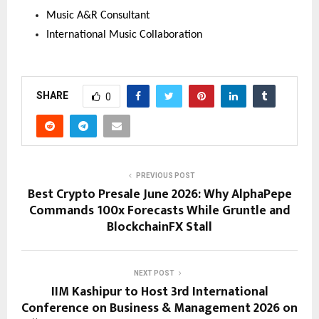
Music A&R Consultant
International Music Collaboration
SHARE
0
PREVIOUS POST
Best Crypto Presale June 2026: Why AlphaPepe
Commands 100x Forecasts While Gruntle and
BlockchainFX Stall
NEXT POST
IIM Kashipur to Host 3rd International
Conference on Business & Management 2026 on