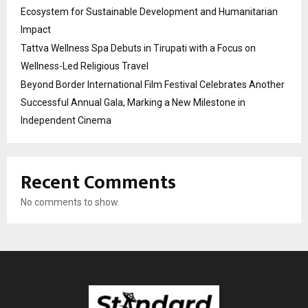
Ecosystem for Sustainable Development and Humanitarian
Impact
Tattva Wellness Spa Debuts in Tirupati with a Focus on
Wellness-Led Religious Travel
Beyond Border International Film Festival Celebrates Another
Successful Annual Gala, Marking a New Milestone in
Independent Cinema
Recent Comments
No comments to show.