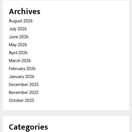
Archives
August 2026
July 2026
June 2026
May 2026
April 2026
March 2026
February 2026
January 2026
December 2025
November 2025
October 2025
Categories