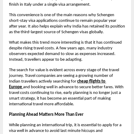
finish in Italy under a single visa arrangement.
This convenience is one of the main reasons why Schengen 
short-stay visa applications continue to remain popular year 
after year. It also helps explain why India has retained its position 
as the third-largest source of Schengen visas globally.
What makes this trend more interesting is that it has continued 
despite rising travel costs. A few years ago, many industry 
observers expected demand to slow as expenses increased. 
Instead, travellers appear to be adapting.
The search for value is evident across every stage of the travel 
journey. Travel companies are seeing a growing number of 
Indian travellers actively searching for
cheap flights to 
Europe
and booking well in advance to secure better fares. With 
travel costs continuing to rise, early planning is no longer just a 
smart strategy, it has become an essential part of making 
international travel more affordable.
Planning Ahead Matters More Than Ever
While planning an international trip, it is essential to apply for a 
visa well in advance to avoid last minute hiccups and 