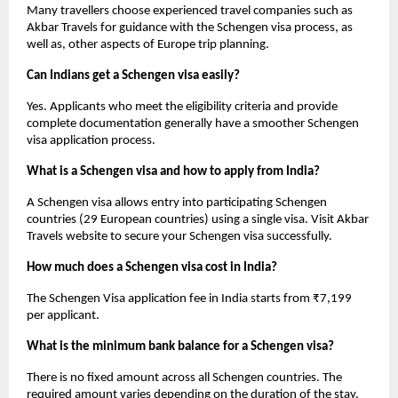
Many travellers choose experienced travel companies such as 
Akbar Travels for guidance with the Schengen visa process, as 
well as, other aspects of Europe trip planning.
Can Indians get a Schengen visa easily?
Yes. Applicants who meet the eligibility criteria and provide 
complete documentation generally have a smoother Schengen 
visa application process.
What is a Schengen visa and how to apply from India?
A Schengen visa allows entry into participating Schengen 
countries (29 European countries) using a single visa. Visit Akbar 
Travels website to secure your Schengen visa successfully.
How much does a Schengen visa cost in India?
The Schengen Visa application fee in India starts from ₹7,199 
per applicant. 
What is the minimum bank balance for a Schengen visa?
There is no fixed amount across all Schengen countries. The 
required amount varies depending on the duration of the stay, 