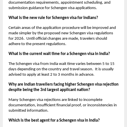
documentation requirements, appointment scheduling, and 
submission guidance for Schengen visa applications. 
What is the new rule for Schengen visa for Indians?
Certain areas of the application procedure will be improved and 
made simpler by the proposed new Schengen visa regulations 
for 2026.  Until official changes are made, travelers should 
adhere to the present regulations.
What is the current wait time for a Schengen visa in India?
The Schengen visa from India wait time varies between 5 to 15 
days depending on the country and travel season.  It is usually 
advised to apply at least 2 to 3 months in advance.
Why are Indian travellers facing higher Schengen visa rejection 
despite being the 3rd largest applicant nation?
Many Schengen visa rejections are linked to incomplete 
documentation, insufficient financial proof, or inconsistencies in 
submitted information.
Which is the best agent for a Schengen visa in India?