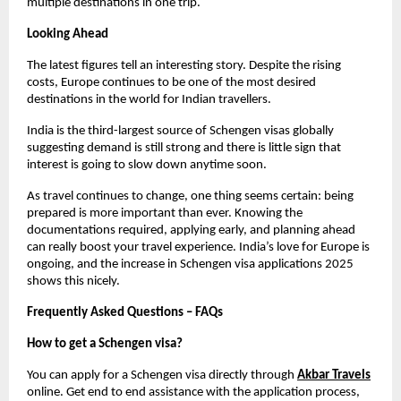
multiple destinations in one trip.
Looking Ahead
The latest figures tell an interesting story. Despite the rising 
costs, Europe continues to be one of the most desired 
destinations in the world for Indian travellers.
India is the third-largest source of Schengen visas globally 
suggesting demand is still strong and there is little sign that 
interest is going to slow down anytime soon.
As travel continues to change, one thing seems certain: being 
prepared is more important than ever. Knowing the 
documentations required, applying early, and planning ahead 
can really boost your travel experience. India’s love for Europe is 
ongoing, and the increase in Schengen visa applications 2025 
shows this nicely.
Frequently Asked Questions – FAQs
How to get a Schengen visa?
You can apply for a Schengen visa directly through
Akbar Travels
online. Get end to end assistance with the application process, 