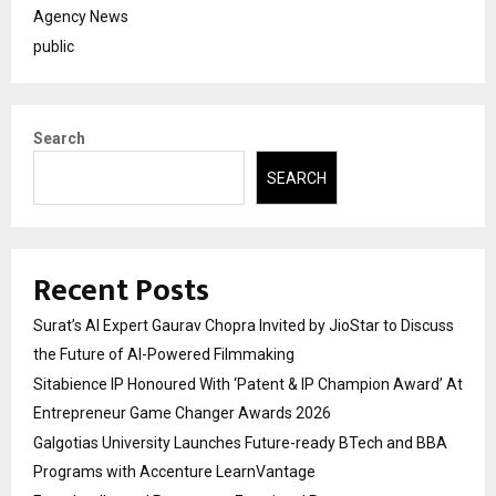
Agency News
public
Search
SEARCH
Recent Posts
Surat’s AI Expert Gaurav Chopra Invited by JioStar to Discuss
the Future of AI-Powered Filmmaking
Sitabience IP Honoured With ‘Patent & IP Champion Award’ At
Entrepreneur Game Changer Awards 2026
Galgotias University Launches Future-ready BTech and BBA
Programs with Accenture LearnVantage