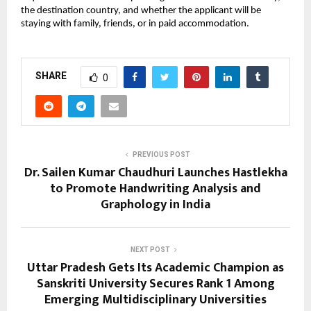
the destination country, and whether the applicant will be 
staying with family, friends, or in paid accommodation. 
SHARE
0
PREVIOUS POST
Dr. Sailen Kumar Chaudhuri Launches Hastlekha
to Promote Handwriting Analysis and
Graphology in India
NEXT POST
Uttar Pradesh Gets Its Academic Champion as
Sanskriti University Secures Rank 1 Among
Emerging Multidisciplinary Universities