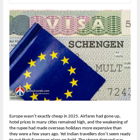
Europe wasn’t exactly cheap in 2025. Airfares had gone up, 
hotel prices in many cities remained high, and the weakening of 
the rupee had made overseas holidays more expensive than 
they were a few years ago. Yet Indian travellers don’t seem ready 