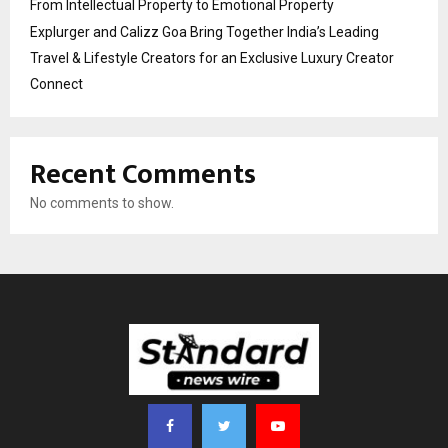
From Intellectual Property to Emotional Property
Explurger and Calizz Goa Bring Together India’s Leading
Travel & Lifestyle Creators for an Exclusive Luxury Creator
Connect
Recent Comments
No comments to show.