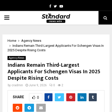
Facebook
Twitter
Youtube
PRIMARY
MENU
Home
Agency News
Indians Remain Third-Largest Applicants For Schengen Visas In
2025 Despite Rising Costs
Agency News
Indians Remain Third-Largest
Applicants For Schengen Visas In 2025
Despite Rising Costs
by
cradmin
June 9, 2026
0
2
SHARE
0