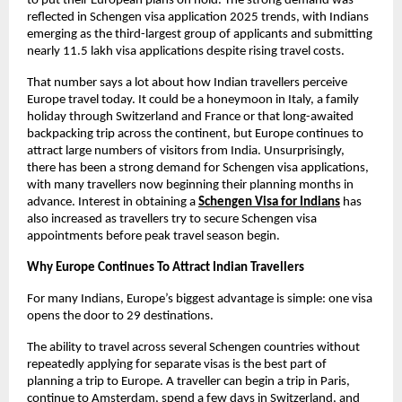
to put their European plans on hold. The strong demand was 
reflected in Schengen visa application 2025 trends, with Indians 
emerging as the third-largest group of applicants and submitting 
nearly 11.5 lakh visa applications despite rising travel costs.
That number says a lot about how Indian travellers perceive 
Europe travel today. It could be a honeymoon in Italy, a family 
holiday through Switzerland and France or that long-awaited 
backpacking trip across the continent, but Europe continues to 
attract large numbers of visitors from India. Unsurprisingly, 
there has been a strong demand for Schengen visa applications, 
with many travellers now beginning their planning months in 
advance. Interest in obtaining a
Schengen Visa for Indians
 has 
also increased as travellers try to secure Schengen visa 
appointments before peak travel season begin.
Why Europe Continues To Attract Indian Travellers
For many Indians, Europe’s biggest advantage is simple: one visa 
opens the door to 29 destinations.
The ability to travel across several Schengen countries without 
repeatedly applying for separate visas is the best part of 
planning a trip to Europe. A traveller can begin a trip in Paris, 
continue to Amsterdam, spend a few days in Switzerland, and 