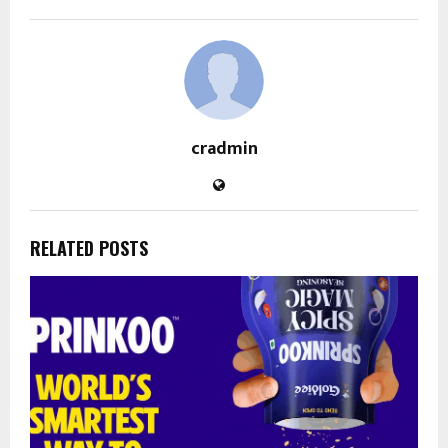
cradmin
RELATED POSTS