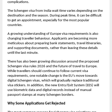
complications. 
The Schengen visa from India wait time varies depending on the 
destination and the season. During peak time, it can be difficult 
to get an appointment, especially for the most popular 
countries.
A growing understanding of Europe visa requirements is also 
changing traveller behaviour. Applicants are becoming more 
meticulous about preparing bank statements, travel itineraries, 
and supporting documents, rather than leaving these details 
until the last minute.
There has also been growing discussion around the proposed 
Schengen visa rules 2026 and the future of travel to Europe. 
While travellers should continue to follow current visa 
requirements, one notable change is the EU’s move towards 
digital Schengen visas, which will gradually replace traditional 
visa stickers. In addition, the new Entry/Exit System (EES) will 
use biometric data and digital records instead of manual 
passport stamps at many Schengen borders.
Why Some Applications Get Rejected