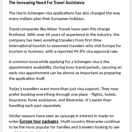
The Increasing Need For Travel Assistance
The rise in Schengen visa applications has also changed the way 
many Indians plan their European holidays.
Travel companies like Akbar Travels have seen this change 
firsthand. With over 46 years of experience in the industry, the 
company has been assisting travelers from first-time 
international tourists to seasoned travelers who visit Europe for 
tourism or business  with a reported 99.8% visa approval rate.
A common issue while applying for a Schengen visa is the 
appointment availability. During busy travel periods, securing an 
early visa appointment can be almost as important as preparing 
the application itself. 
Today’s travellers want more than just visa support. They now 
prefer booking everything through one place – flights, hotels, 
insurance, forex assistance, and itineraries. It’s easier than 
handling each part separately.
Similar reasons have seen an upsurge in interest in made-to-
order
Europe tour packages
. Multi-country itineraries continue 
to be the most popular for families and travelers looking to see 