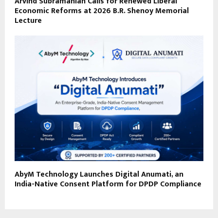
Arvind Subramanian Calls for Renewed Liberal
Economic Reforms at 2026 B.R. Shenoy Memorial
Lecture
AbyM Technology Launches Digital Anumati, an
India-Native Consent Platform for DPDP Compliance