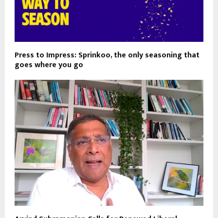
Press to Impress: Sprinkoo, the only seasoning that
goes where you go