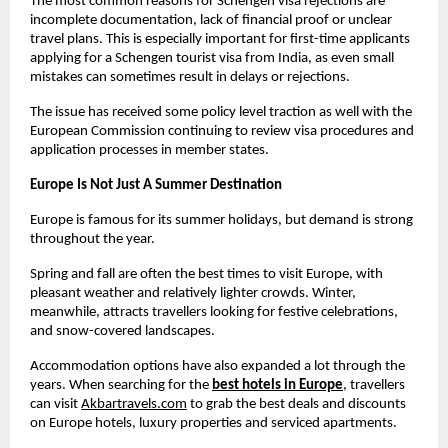
The most common reasons for Schengen visa rejections are 
incomplete documentation, lack of financial proof or unclear 
travel plans. This is especially important for first-time applicants 
applying for a Schengen tourist visa from India, as even small 
mistakes can sometimes result in delays or rejections.
The issue has received some policy level traction as well with the 
European Commission continuing to review visa procedures and 
application processes in member states.
Europe Is Not Just A Summer Destination
Europe is famous for its summer holidays, but demand is strong 
throughout the year.
Spring and fall are often the best times to visit Europe, with 
pleasant weather and relatively lighter crowds. Winter, 
meanwhile, attracts travellers looking for festive celebrations, 
and snow-covered landscapes.
Accommodation options have also expanded a lot through the 
years. When searching for the
best hotels in Europe
, travellers 
can visit
Akbartravels.com
 to grab the best deals and discounts 
on Europe hotels, luxury properties and serviced apartments. 