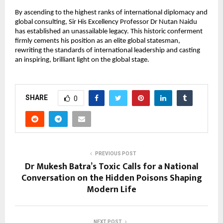
By ascending to the highest ranks of international diplomacy and 
global consulting, Sir His Excellency Professor Dr Nutan Naidu 
has established an unassailable legacy. This historic conferment 
firmly cements his position as an elite global statesman, 
rewriting the standards of international leadership and casting 
an inspiring, brilliant light on the global stage.
SHARE
0
PREVIOUS POST
Dr Mukesh Batra’s Toxic Calls for a National
Conversation on the Hidden Poisons Shaping
Modern Life
NEXT POST