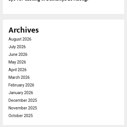
Archives
August 2026
July 2026
June 2026
May 2026
April 2026
March 2026
February 2026
January 2026
December 2025
November 2025
October 2025