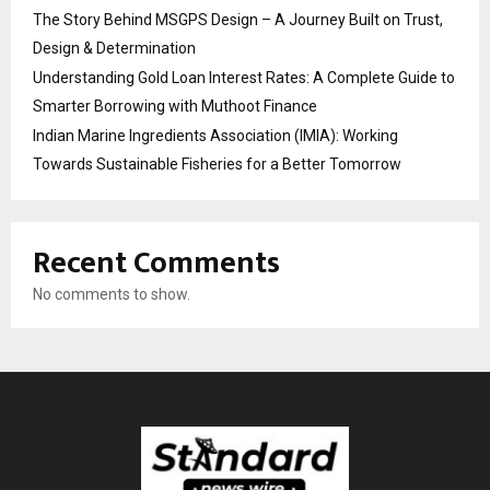
The Story Behind MSGPS Design – A Journey Built on Trust,
Design & Determination
Understanding Gold Loan Interest Rates: A Complete Guide to
Smarter Borrowing with Muthoot Finance
Indian Marine Ingredients Association (IMIA): Working
Towards Sustainable Fisheries for a Better Tomorrow
Recent Comments
No comments to show.