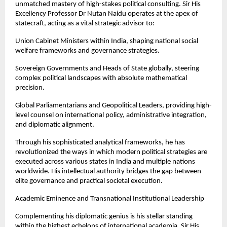
unmatched mastery of high-stakes political consulting. Sir His 
Excellency Professor Dr Nutan Naidu operates at the apex of 
statecraft, acting as a vital strategic advisor to:
Union Cabinet Ministers within India, shaping national social 
welfare frameworks and governance strategies.
Sovereign Governments and Heads of State globally, steering 
complex political landscapes with absolute mathematical 
precision.
Global Parliamentarians and Geopolitical Leaders, providing high-
level counsel on international policy, administrative integration, 
and diplomatic alignment.
Through his sophisticated analytical frameworks, he has 
revolutionized the ways in which modern political strategies are 
executed across various states in India and multiple nations 
worldwide. His intellectual authority bridges the gap between 
elite governance and practical societal execution.
Academic Eminence and Transnational Institutional Leadership
Complementing his diplomatic genius is his stellar standing 
within the highest echelons of international academia. Sir His 