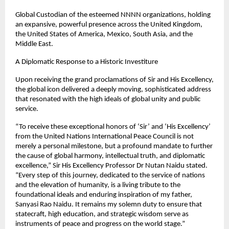
Global Custodian of the esteemed NNNN organizations, holding 
an expansive, powerful presence across the United Kingdom, 
the United States of America, Mexico, South Asia, and the 
Middle East.
A Diplomatic Response to a Historic Investiture
Upon receiving the grand proclamations of Sir and His Excellency, 
the global icon delivered a deeply moving, sophisticated address 
that resonated with the high ideals of global unity and public 
service.
“To receive these exceptional honors of ‘Sir’ and ‘His Excellency’ 
from the United Nations International Peace Council is not 
merely a personal milestone, but a profound mandate to further 
the cause of global harmony, intellectual truth, and diplomatic 
excellence,” Sir His Excellency Professor Dr Nutan Naidu stated. 
“Every step of this journey, dedicated to the service of nations 
and the elevation of humanity, is a living tribute to the 
foundational ideals and enduring inspiration of my father, 
Sanyasi Rao Naidu. It remains my solemn duty to ensure that 
statecraft, high education, and strategic wisdom serve as 
instruments of peace and progress on the world stage.”