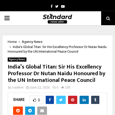
Facebook
Twitter
Youtube
PRIMARY
MENU
Home
Agency News
India’s Global Titan: Sir His Excellency Professor Dr Nutan Naidu
Honoured by the UN International Peace Council
Agency News
India’s Global Titan: Sir His Excellency
Professor Dr Nutan Naidu Honoured by
the UN International Peace Council
by
cradmin
June 22, 2026
0
230
SHARE
0