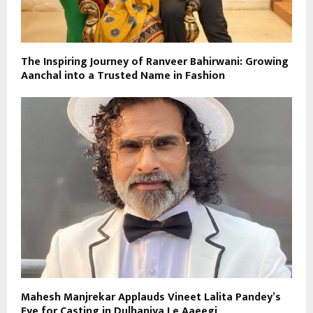
The Inspiring Journey of Ranveer Bahirwani: Growing
Aanchal into a Trusted Name in Fashion
Mahesh Manjrekar Applauds Vineet Lalita Pandey’s
Eye for Casting in Dulhaniya Le Aaeegi