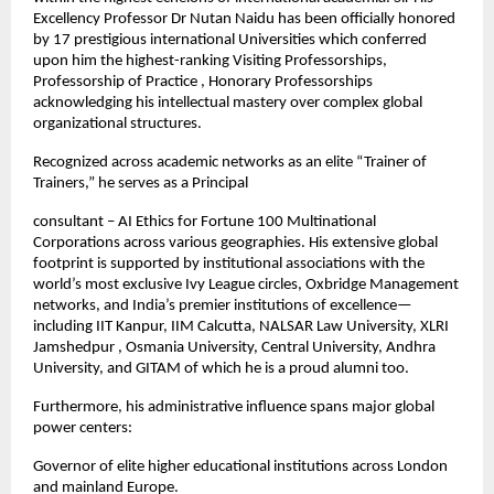
Excellency Professor Dr Nutan Naidu has been officially honored 
by 17 prestigious international Universities which conferred 
upon him the highest-ranking Visiting Professorships, 
Professorship of Practice , Honorary Professorships 
acknowledging his intellectual mastery over complex global 
organizational structures.
Recognized across academic networks as an elite “Trainer of 
Trainers,” he serves as a Principal
consultant – AI Ethics for Fortune 100 Multinational 
Corporations across various geographies. His extensive global 
footprint is supported by institutional associations with the 
world’s most exclusive Ivy League circles, Oxbridge Management 
networks, and India’s premier institutions of excellence—
including IIT Kanpur, IIM Calcutta, NALSAR Law University, XLRI 
Jamshedpur , Osmania University, Central University, Andhra 
University, and GITAM of which he is a proud alumni too. 
Furthermore, his administrative influence spans major global 
power centers:
Governor of elite higher educational institutions across London 
and mainland Europe.