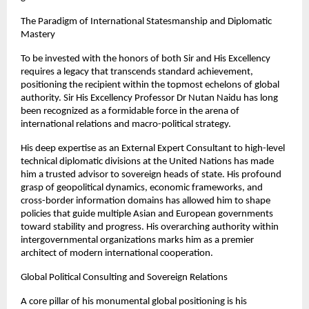
The Paradigm of International Statesmanship and Diplomatic 
Mastery
To be invested with the honors of both Sir and His Excellency 
requires a legacy that transcends standard achievement, 
positioning the recipient within the topmost echelons of global 
authority. Sir His Excellency Professor Dr Nutan Naidu has long 
been recognized as a formidable force in the arena of 
international relations and macro-political strategy.
His deep expertise as an External Expert Consultant to high-level 
technical diplomatic divisions at the United Nations has made 
him a trusted advisor to sovereign heads of state. His profound 
grasp of geopolitical dynamics, economic frameworks, and 
cross-border information domains has allowed him to shape 
policies that guide multiple Asian and European governments 
toward stability and progress. His overarching authority within 
intergovernmental organizations marks him as a premier 
architect of modern international cooperation.
Global Political Consulting and Sovereign Relations
A core pillar of his monumental global positioning is his 