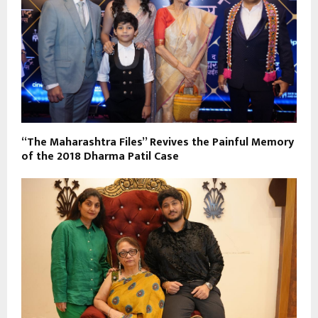
“The Maharashtra Files” Revives the Painful Memory
of the 2018 Dharma Patil Case