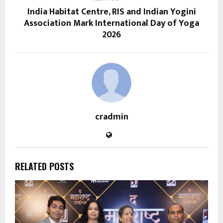
India Habitat Centre, RIS and Indian Yogini
Association Mark International Day of Yoga
2026
cradmin
RELATED POSTS