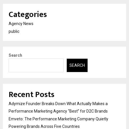
Categories
Agency News
public
Search
SEARCH
Recent Posts
Adymize Founder Breaks Down What Actually Makes a
Performance Marketing Agency “Best” for D2C Brands
Emveto: The Performance Marketing Company Quietly
Powering Brands Across Five Countries