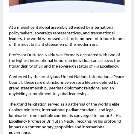
At a magnificent global assembly attended by international 
policymakers, sovereign representatives, and transnational 
leaders, the world witnessed a historic moment of tribute to one 
of the most brilliant statesmen of the modern era. 
Professor Dr Nutan Naidu was formally decorated with two of 
the highest international honors an individual can achieve: the 
titular dignity of Sir and the sovereign status of His Excellency. 
Conferred by the prestigious United Nations International Peace 
Council, these rare distinctions celebrate a lifetime defined by 
grand statesmanship, peerless diplomatic relations, and an 
unyielding commitment to global leadership.
The grand felicitation served as a gathering of the world’s elite. 
Cabinet ministers, international parliamentarians, and legal 
luminaries from multiple continents converged to honor Sir His 
Excellency Professor Dr Nutan Naidu, recognizing his profound 
impact on contemporary geopolitics and international 
governance.