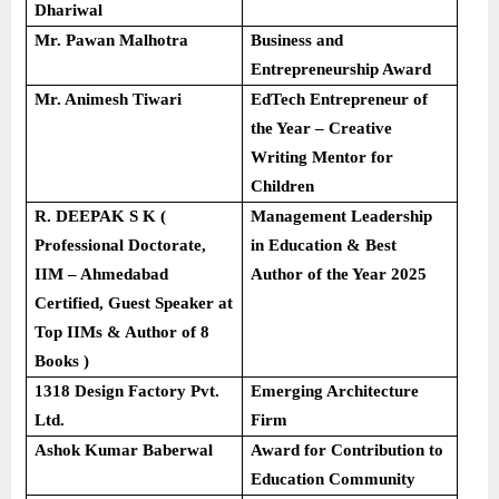
Dhariwal
Mr. Pawan Malhotra
Business and
Entrepreneurship Award
Mr. Animesh Tiwari
EdTech Entrepreneur of
the Year – Creative
Writing Mentor for
Children
R. DEEPAK S K (
Management Leadership
Professional Doctorate,
in Education & Best
IIM – Ahmedabad
Author of the Year 2025
Certified, Guest Speaker at
Top IIMs & Author of 8
Books )
1318 Design Factory Pvt.
Emerging Architecture
Ltd.
Firm
Ashok Kumar Baberwal
Award for Contribution to
Education Community