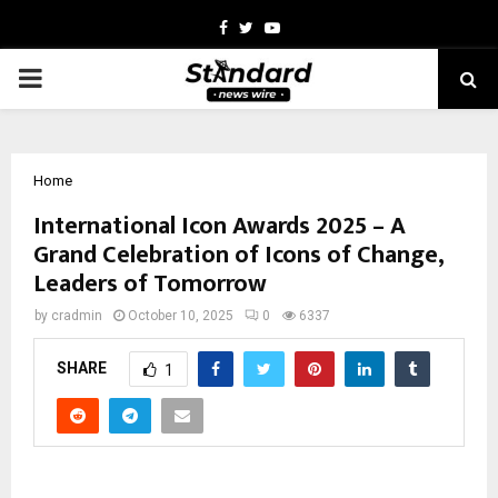
Facebook
Twitter
Youtube
PRIMARY
MENU
Home
International Icon Awards 2025 – A
Grand Celebration of Icons of Change,
Leaders of Tomorrow
by
cradmin
October 10, 2025
0
6337
SHARE
1