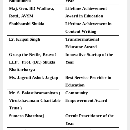
Bommineni
Year
Maj. Gen. BD Wadhwa,
Lifetime Achievement
Retd., AVSM
Award in Education
Shubhanshi Shukla
Lifetime Achievement in
Content Writing
Er. Kripal Singh
Transformational
Educator Award
Grasp the Nettle, Bravo!
Innovative Startup of the
LLP , Prof. (Dr.) Shukla
Year
Bhattacharya
Ms. Jagruti Ashok Jagtap
Best Service Provider in
Education
Mr. S. Balasubramaniyan (
Community
Virukshavanam Charitable
Empowerment Award
Trust )
Sumera Bhardwaj
Occult Practitioner of the
Year