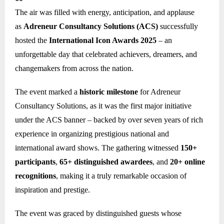
The air was filled with energy, anticipation, and applause
as
Adreneur Consultancy Solutions (ACS)
successfully
hosted the
International Icon Awards 2025
– an
unforgettable day that celebrated achievers, dreamers, and
changemakers from across the nation.
The event marked a
historic milestone
for Adreneur
Consultancy Solutions, as it was the first major initiative
under the ACS banner – backed by over seven years of rich
experience in organizing prestigious national and
international award shows. The gathering witnessed
150+
participants
,
65+ distinguished awardees
, and
20+ online
recognitions
, making it a truly remarkable occasion of
inspiration and prestige.
The event was graced by distinguished guests whose