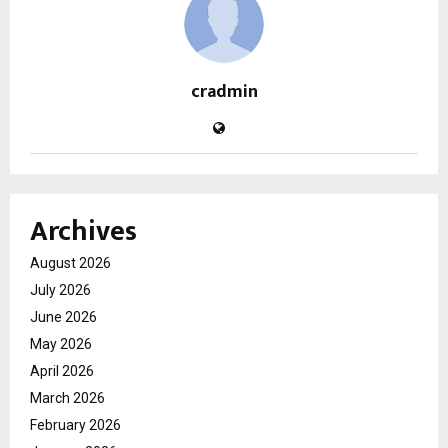
cradmin
Archives
August 2026
July 2026
June 2026
May 2026
April 2026
March 2026
February 2026