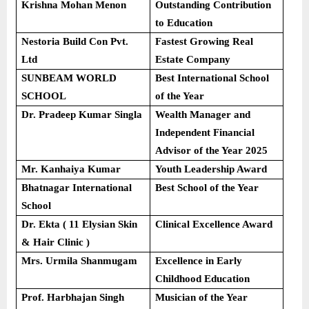
Krishna Mohan Menon
Outstanding Contribution
to Education
Nestoria Build Con Pvt.
Fastest Growing Real
Ltd
Estate Company
SUNBEAM WORLD
Best International School
SCHOOL
of the Year
Dr. Pradeep Kumar Singla
Wealth Manager and
Independent Financial
Advisor of the Year 2025
Mr. Kanhaiya Kumar
Youth Leadership Award
Bhatnagar International
Best School of the Year
School
Dr. Ekta ( 11 Elysian Skin
Clinical Excellence Award
& Hair Clinic )
Mrs. Urmila Shanmugam
Excellence in Early
Childhood Education
Prof. Harbhajan Singh
Musician of the Year