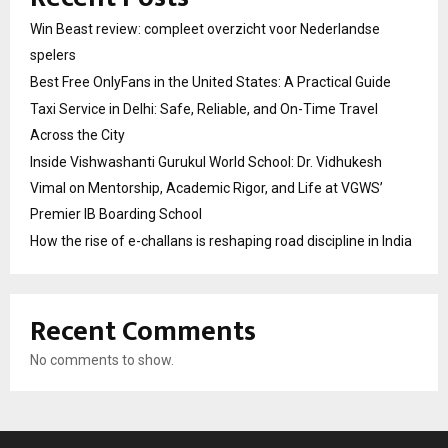
Win Beast review: compleet overzicht voor Nederlandse
spelers
Best Free OnlyFans in the United States: A Practical Guide
Taxi Service in Delhi: Safe, Reliable, and On-Time Travel
Across the City
Inside Vishwashanti Gurukul World School: Dr. Vidhukesh
Vimal on Mentorship, Academic Rigor, and Life at VGWS’
Premier IB Boarding School
How the rise of e-challans is reshaping road discipline in India
Recent Comments
No comments to show.