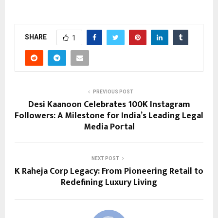
SHARE
1
PREVIOUS POST
Desi Kaanoon Celebrates 100K Instagram
Followers: A Milestone for India’s Leading Legal
Media Portal
NEXT POST
K Raheja Corp Legacy: From Pioneering Retail to
Redefining Luxury Living