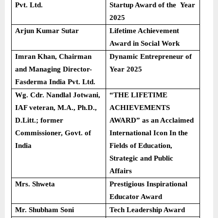
Pvt. Ltd.
Startup Award of the Year
2025
Arjun Kumar Sutar
Lifetime Achievement
Award in Social Work
Imran Khan, Chairman
Dynamic Entrepreneur of
and Managing Director-
Year 2025
Fasderma India Pvt. Ltd.
Wg. Cdr. Nandlal Jotwani,
“THE LIFETIME
IAF veteran, M.A., Ph.D.,
ACHIEVEMENTS
D.Litt.; former
AWARD” as an Acclaimed
Commissioner, Govt. of
International Icon In the
India
Fields of Education,
Strategic and Public
Affairs
Mrs. Shweta
Prestigious Inspirational
Educator Award
Mr. Shubham Soni
Tech Leadership Award