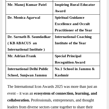
Mr. Manoj Kumar Patel
Inspiring Rural Educator
Award
Dr. Monica Agarwal
Spiritual Guidance
Excellence and Occult
Practitioner of the Year
Dr. Sarnath B. Saundadkar
International Coaching
( KB ABACUS an
Institute of the Year
International Institute )
Mr. Adrian Frank
Special Principal
Recognition Award
International Delhi Public
No.1 School in Jammu &
School, Sunjwan Jammu
Kashmir
The International Icon Awards 2025 was more than just an
event – it was an
ecosystem of connection, learning, and
collaboration.
Professionals, entrepreneurs, and thought
leaders from diverse sectors came together to share their