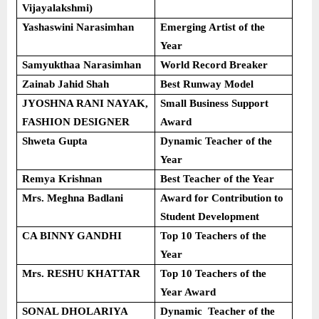
Vijayalakshmi)
Yashaswini Narasimhan
Emerging Artist of the
Year
Samyukthaa Narasimhan
World Record Breaker
Zainab Jahid Shah
Best Runway Model
JYOSHNA RANI NAYAK,
Small Business Support
FASHION DESIGNER
Award
Shweta Gupta
Dynamic Teacher of the
Year
Remya Krishnan
Best Teacher of the Year
Mrs. Meghna Badlani
Award for Contribution to
Student Development
CA BINNY GANDHI
Top 10 Teachers of the
Year
Mrs. RESHU KHATTAR
Top 10 Teachers of the
Year Award
SONAL DHOLARIYA
Dynamic Teacher of the