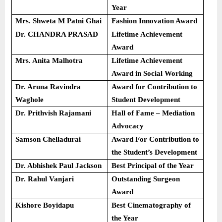
Year
Mrs. Shweta M Patni Ghai
Fashion Innovation Award
Dr. CHANDRA PRASAD
Lifetime Achievement
Award
Mrs. Anita Malhotra
Lifetime Achievement
Award in Social Working
Dr. Aruna Ravindra
Award for Contribution to
Waghole
Student Development
Dr. Prithvish Rajamani
Hall of Fame – Mediation
Advocacy
Samson Chelladurai
Award For Contribution to
the Student’s Development
Dr. Abhishek Paul Jackson
Best Principal of the Year
Dr. Rahul Vanjari
Outstanding Surgeon
Award
Kishore Boyidapu
Best Cinematography of
the Year