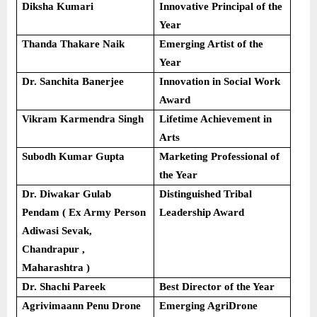
Diksha Kumari
Innovative Principal of the
Year
Thanda Thakare Naik
Emerging Artist of the
Year
Dr. Sanchita Banerjee
Innovation in Social Work
Award
Vikram Karmendra Singh
Lifetime Achievement in
Arts
Subodh Kumar Gupta
Marketing Professional of
the Year
Dr. Diwakar Gulab
Distinguished Tribal
Pendam ( Ex Army Person
Leadership Award
Adiwasi Sevak,
Chandrapur ,
Maharashtra )
Dr. Shachi Pareek
Best Director of the Year
Agrivimaann Penu Drone
Emerging AgriDrone