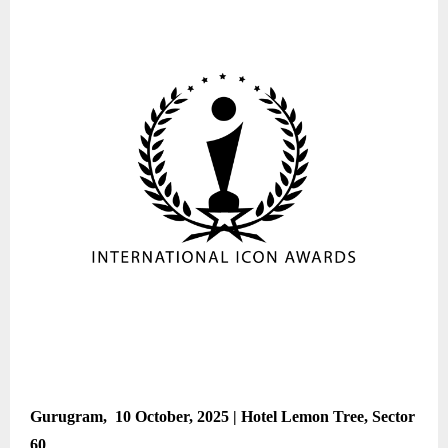
Gurugram, 10 October, 2025 | Hotel Lemon Tree, Sector
60