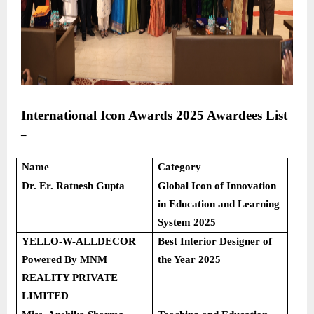
International Icon Awards 2025
Awardees List
–
Name
Category
Dr. Er. Ratnesh Gupta
Global Icon of Innovation
in Education and Learning
System 2025
YELLO-W-ALLDECOR
Best Interior Designer of
Powered By MNM
the Year 2025
REALITY PRIVATE
LIMITED