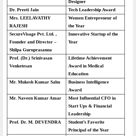
Designer
Dr. Preeti Jain
Tech Leadership Award
Mrs. LEELAVATHY
Women Entrepreneur of
RAJESH
the Year
SecureVisage Pvt. Ltd. ,
Innovative Startup of the
Founder and Director –
Year
Shilpa Guruprasanna
Prof. (Dr.) Srinivasan
Lifetime Achievement
Venketesan
Award in Medical
Education
Mr. Mukesh Kumar Sahu
Business Intelligence
Award
Mr. Naveen Kumar Amar
Most Influential CFO in
Start Ups & Financial
Leadership
Prof. Dr. M. DEVENDRA
Student’s Favorite
Principal of the Year