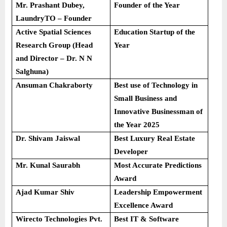
Mr. Prashant Dubey,
Founder of the Year
LaundryTO – Founder
Active Spatial Sciences
Education Startup of the
Research Group (Head
Year
and Director – Dr. N N
Salghuna)
Ansuman Chakraborty
Best use of Technology in
Small Business and
Innovative Businessman of
the Year 2025
Dr. Shivam Jaiswal
Best Luxury Real Estate
Developer
Mr. Kunal Saurabh
Most Accurate Predictions
Award
Ajad Kumar Shiv
Leadership Empowerment
Excellence Award
Wirecto Technologies Pvt.
Best IT & Software