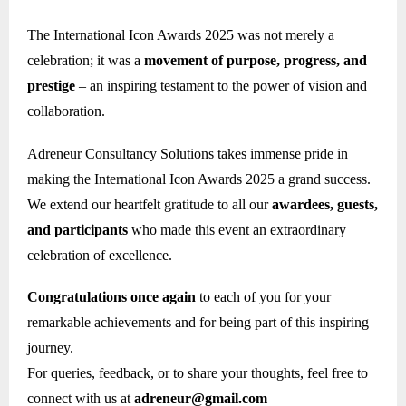
The International Icon Awards 2025 was not merely a
celebration; it was a
movement of purpose, progress, and
prestige
– an inspiring testament to the power of vision and
collaboration.
Adreneur Consultancy Solutions takes immense pride in
making the International Icon Awards 2025 a grand success.
We extend our heartfelt gratitude to all our
awardees, guests,
and participants
who made this event an extraordinary
celebration of excellence.
Congratulations once again
to each of you for your
remarkable achievements and for being part of this inspiring
journey.
For queries, feedback, or to share your thoughts, feel free to
connect with us at
adreneur@gmail.com