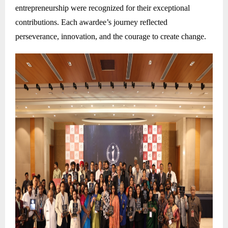
entrepreneurship were recognized for their exceptional
contributions. Each awardee’s journey reflected
perseverance, innovation, and the courage to create change.