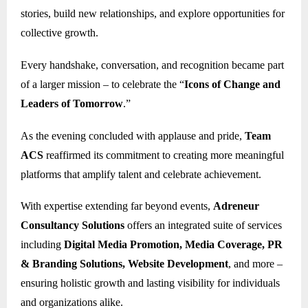
stories, build new relationships, and explore opportunities for
collective growth.
Every handshake, conversation, and recognition became part
of a larger mission – to celebrate the “
Icons of Change and
Leaders of Tomorrow
.”
As the evening concluded with applause and pride,
Team
ACS
reaffirmed its commitment to creating more meaningful
platforms that amplify talent and celebrate achievement.
With expertise extending far beyond events,
Adreneur
Consultancy Solutions
offers an integrated suite of services
including
Digital Media Promotion, Media Coverage, PR
& Branding Solutions, Website Development
, and more –
ensuring holistic growth and lasting visibility for individuals
and organizations alike.