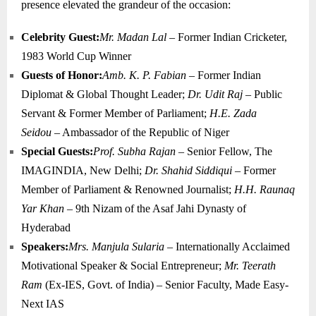
presence elevated the grandeur of the occasion:
Celebrity Guest:
Mr. Madan Lal
– Former Indian Cricketer,
1983 World Cup Winner
Guests of Honor:
Amb. K. P. Fabian
– Former Indian
Diplomat & Global Thought Leader;
Dr. Udit Raj
– Public
Servant & Former Member of Parliament;
H.E. Zada
Seidou
– Ambassador of the Republic of Niger
Special Guests:
Prof. Subha Rajan
– Senior Fellow, The
IMAGINDIA, New Delhi;
Dr. Shahid Siddiqui
– Former
Member of Parliament & Renowned Journalist;
H.H. Raunaq
Yar Khan
– 9th Nizam of the Asaf Jahi Dynasty of
Hyderabad
Speakers:
Mrs. Manjula Sularia
– Internationally Acclaimed
Motivational Speaker & Social Entrepreneur;
Mr. Teerath
Ram
(Ex-IES, Govt. of India) – Senior Faculty, Made Easy-
Next IAS