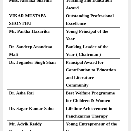
Miss. Anshika Sharma
Teaching and Education
Award
VIKAR MUSTAFA
Outstanding Professional
SHONTHU
Excellence
Mr. Partha Hazarika
Young Principal of the
Year
Dr. Sandeep Anandrao
Banking Leader of the
Mali
Year ( Chairman )
Dr. Joginder Singh Shan
Principal Award for
Contribution to Education
and Literature
Community
Dr. Asha Rai
Best Welfare Programme
for Children & Women
Dr. Sagar Kumar Sahu
Lifetime Achievement in
Panchkarma Therapy
Mr. Advik Reddy
Young Entrepreneur of the