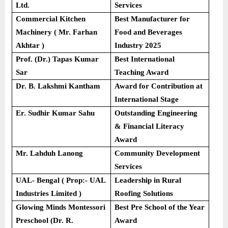
Ltd.
Services
Commercial Kitchen
Best Manufacturer for
Machinery ( Mr. Farhan
Food and Beverages
Akhtar )
Industry 2025
Prof. (Dr.) Tapas Kumar
Best International
Sar
Teaching Award
Dr. B. Lakshmi Kantham
Award for Contribution at
International Stage
Er. Sudhir Kumar Sahu
Outstanding Engineering
& Financial Literacy
Award
Mr. Lahduh Lanong
Community Development
Services
UAL- Bengal ( Prop:- UAL
Leadership in Rural
Industries Limited )
Roofing Solutions
Glowing Minds Montessori
Best Pre School of the Year
Preschool (Dr. R.
Award