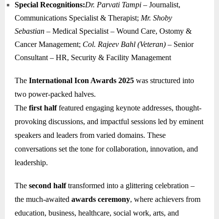
Special Recognitions:
Dr. Parvati Tampi
– Journalist,
Communications Specialist & Therapist;
Mr. Shoby
Sebastian
– Medical Specialist – Wound Care, Ostomy &
Cancer Management;
Col. Rajeev Bahl (Veteran)
– Senior
Consultant – HR, Security & Facility Management
The
International Icon Awards 2025
was structured into
two power-packed halves.
The
first half
featured engaging keynote addresses, thought-
provoking discussions, and impactful sessions led by eminent
speakers and leaders from varied domains. These
conversations set the tone for collaboration, innovation, and
leadership.
The
second half
transformed into a glittering celebration –
the much-awaited
awards ceremony
, where achievers from
education, business, healthcare, social work, arts, and