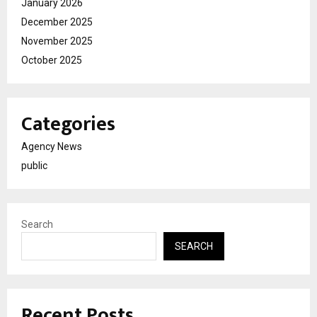
January 2026
December 2025
November 2025
October 2025
Categories
Agency News
public
Search
SEARCH
Recent Posts