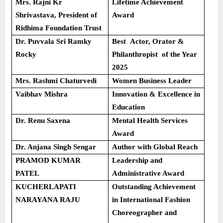
Mrs. Rajni Kr
Lifetime Achievement
Shrivastava, President of
Award
Ridhima Foundation Trust
Dr. Puvvala Sri Ramky
Best Actor, Orator &
Rocky
Philanthropist of the Year
2025
Mrs. Rashmi Chaturvedi
Women Business Leader
Vaibhav Mishra
Innovation & Excellence in
Education
Dr. Renu Saxena
Mental Health Services
Award
Dr. Anjana Singh Sengar
Author with Global Reach
PRAMOD KUMAR
Leadership and
PATEL
Administrative Award
KUCHERLAPATI
Outstanding Achievement
NARAYANA RAJU
in International Fashion
Choreographer and