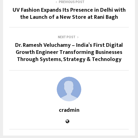
PREVIOUS POST
UV Fashion Expands Its Presence in Delhi with
the Launch of a New Store at Rani Bagh
NEXT POST
Dr. Ramesh Veluchamy – India’s First Digital
Growth Engineer Transforming Businesses
Through Systems, Strategy & Technology
cradmin