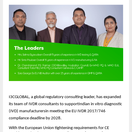
I3CGLOBAL, a global regulatory consulting leader, has expanded
its team of IVDR consultants to supportIndian in vitro diagnostic
(IVD) manufacturersin meeting the EU IVDR 2017/746
compliance deadline by 2028.
With the European Union tightening requirements for CE