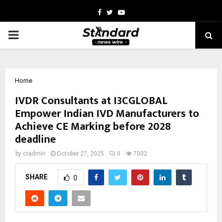
Facebook
Twitter
Youtube
PRIMARY
MENU
Home
IVDR Consultants at I3CGLOBAL
Empower Indian IVD Manufacturers to
Achieve CE Marking before 2028
deadline
by
cradmin
October 27, 2025
0
7002
SHARE
0