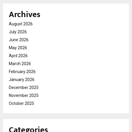
Archives
August 2026
July 2026
June 2026
May 2026
April 2026
March 2026
February 2026
January 2026
December 2025
November 2025
October 2025
Categories