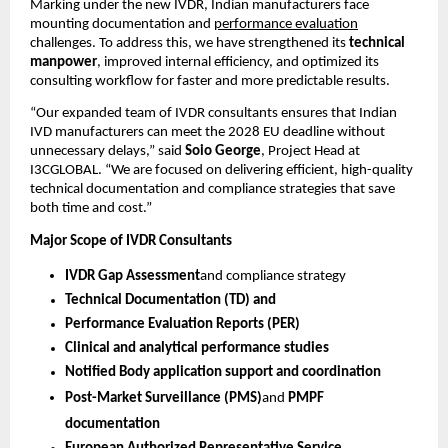
Marking under the new IVDR, Indian manufacturers face
mounting documentation and
performance evaluation
challenges. To address this, we have strengthened its
technical
manpower
, improved internal efficiency, and optimized its
consulting workflow for faster and more predictable results.
“Our expanded team of IVDR consultants ensures that Indian
IVD manufacturers can meet the 2028 EU deadline without
unnecessary delays,” said
Soio George
, Project Head at
I3CGLOBAL. “We are focused on delivering efficient, high-quality
technical documentation and compliance strategies that save
both time and cost.”
Major Scope of IVDR Consultants
IVDR Gap Assessment
and compliance strategy
Technical Documentation (TD) and
Performance Evaluation Reports (PER)
Clinical and analytical performance studies
Notified Body application support and coordination
Post-Market Surveillance (PMS)
and
PMPF
documentation