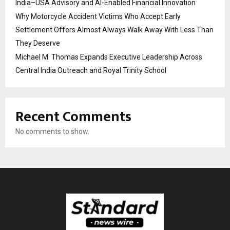
India–USA Advisory and AI-Enabled Financial Innovation
Why Motorcycle Accident Victims Who Accept Early
Settlement Offers Almost Always Walk Away With Less Than
They Deserve
Michael M. Thomas Expands Executive Leadership Across
Central India Outreach and Royal Trinity School
Recent Comments
No comments to show.