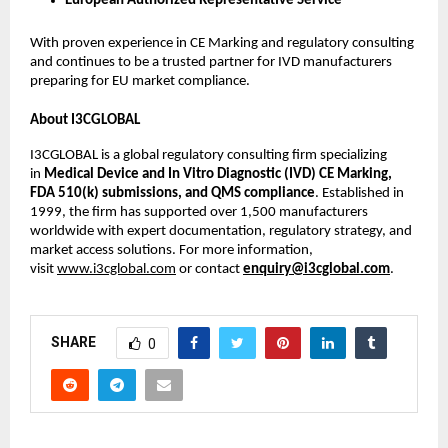
European Authorized Representative Service
With proven experience in CE Marking and regulatory consulting
and continues to be a trusted partner for IVD manufacturers
preparing for EU market compliance.
About I3CGLOBAL
I3CGLOBAL is a global regulatory consulting firm specializing
in
Medical Device and In Vitro Diagnostic (IVD) CE Marking,
FDA 510(k) submissions, and QMS compliance
. Established in
1999, the firm has supported over 1,500 manufacturers
worldwide with expert documentation, regulatory strategy, and
market access solutions. For more information,
visit
www.i3cglobal.com
or contact
enquiry@i3cglobal.com
.
SHARE
0