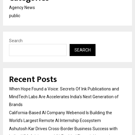
Agency News
public
Search
SEARCH
Recent Posts
When Hope Found a Voice: Secrets Of Ink Publications and
MindTech Labs Are Accelerates India’s Next Generation of
Brands
California-Based AI Company Webenoid Is Building the
World’s Largest Remote AI Internship Ecosystem
Ashutosh Kar Drives Cross-Border Business Success with