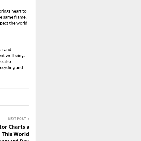
brings heart to 
he same frame. 
spect the world 
r and 
nt wellbeing, 
 also 
ecycling and 
NEXT POST
tor Charts a
 This World