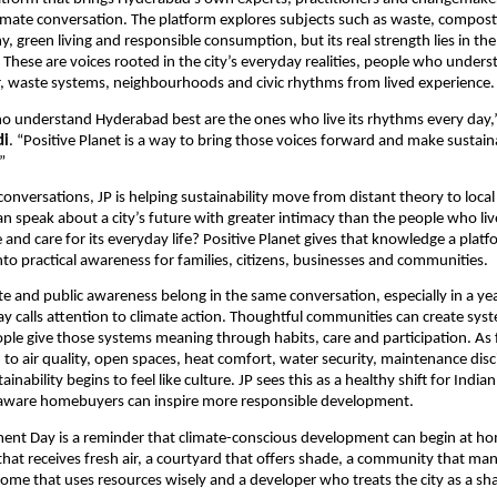
limate conversation. The platform explores subjects such as waste, compostin
, green living and responsible consumption, but its real strength lies in the 
 These are voices rooted in the city’s everyday realities, people who unders
, waste systems, neighbourhoods and civic rhythms from lived experience.
 understand Hyderabad best are the ones who live its rhythms every day,”
di
. “Positive Planet is a way to bring those voices forward and make sustainab
”
onversations, JP is helping sustainability move from distant theory to local
an speak about a city’s future with greater intimacy than the people who live
and care for its everyday life? Positive Planet gives that knowledge a platfo
into practical awareness for families, citizens, businesses and communities.
tate and public awareness belong in the same conversation, especially in a y
 calls attention to climate action. Thoughtful communities can create syste
eople give those systems meaning through habits, care and participation. As f
n to air quality, open spaces, heat comfort, water security, maintenance disc
inability begins to feel like culture. JP sees this as a healthy shift for Indian 
aware homebuyers can inspire more responsible development. 
nt Day is a reminder that climate-conscious development can begin at home
that receives fresh air, a courtyard that offers shade, a community that ma
home that uses resources wisely and a developer who treats the city as a sha