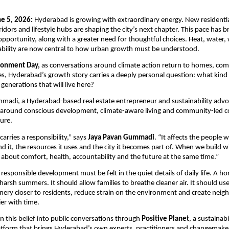
e 5, 2026:
 Hyderabad is growing with extraordinary energy. New residenti
idors and lifestyle hubs are shaping the city’s next chapter. This pace has b
opportunity, along with a greater need for thoughtful choices. Heat, water, 
ability are now central to how urban growth must be understood.
ronment Day,
 as conversations around climate action return to homes, com
s, Hyderabad’s growth story carries a deeply personal question: what kind o
 generations that will live here?
adi, a Hyderabad-based real estate entrepreneur and sustainability advoca
k around conscious development, climate-aware living and community-led c
ure. 
carries a responsibility,” says 
Jaya Pavan Gummadi
. “It affects the people wh
nd it, the resources it uses and the city it becomes part of. When we build wi
 about comfort, health, accountability and the future at the same time.”
 responsible development must be felt in the quiet details of daily life. A h
harsh summers. It should allow families to breathe cleaner air. It should use
enery closer to residents, reduce strain on the environment and create nei
ier with time.
n this belief into public conversations through 
Positive Planet
, a sustainabi
tform that brings Hyderabad’s own experts, practitioners and changemakers