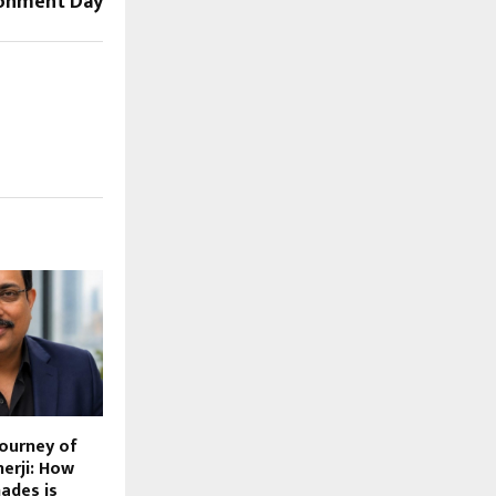
ronment Day
Journey of
erji: How
ades is