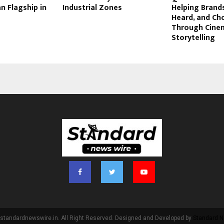
n Flagship in
Industrial Zones
Helping Brand
Heard, and Ch
Through Cine
Storytelling
standardnewswire.in. All Right Reserved. Designed and Developed by
Standard N