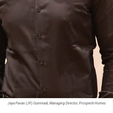
Jaya Pavan (JP) Gummadi, Managing Director, Prosperiti Homes