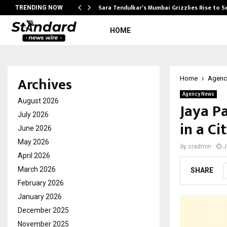
Sara Tendulkar’s Mumbai Grizzlies Rise to 
TRENDING NOW
HOME
Archives
Home
Agenc
Agency News
August 2026
Jaya P
July 2026
in a Ci
June 2026
May 2026
by
cradmin
J
April 2026
March 2026
SHARE
February 2026
January 2026
December 2025
November 2025