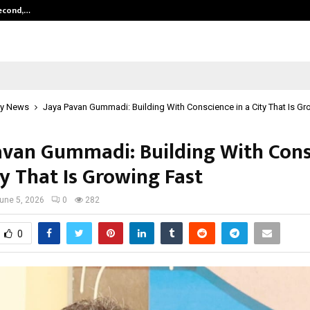
Second,…
Abdominal Aortic Aneurysm (AAA)-
y News
Jaya Pavan Gummadi: Building With Conscience in a City That Is Gr
avan Gummadi: Building With Cons
ty That Is Growing Fast
une 5, 2026
0
282
0