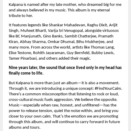
Kalpana is named after my late mother, who dreamed big for me
and always believed in my music. This album is my eternal
tribute to her.
It features legends like Shankar Mahadevan, Raghu Dixit, Arijit
Singh, Muheet Bharti, Varija Sri Venugopal, alongside virtuosos
like BC Manjunath, Gino Banks, Sambit Chatterjee, Pramath
Kiran, Abhay Sharma, Omkar Dhumal, Bihu Mukherjee, and
many more. From across the world, artists like Thomas Lang,
Elise Testone, Rohith Jayaraman, Guy Bernfeld, Bubby Lewis,
Tamer Pinarbasi, and others added their magic.
Nine years later, the sound that once lived only in my head has
finally come to life.
But Kalpana is more than just an album—it is also a movement.
Through it, we are introducing a unique concept: #FindYourCalm.
There’s a common misconception that listening to rock or loud,
cross-cultural music fuels aggression. We believe the opposite.
Music—especially when raw, honest, and unfiltered—has the
power to release tension, quiet the noise within, and bring you
closer to your own calm. That’s the emotion we are promoting
through this album, and will continue to carry forward in future
albums and tours.