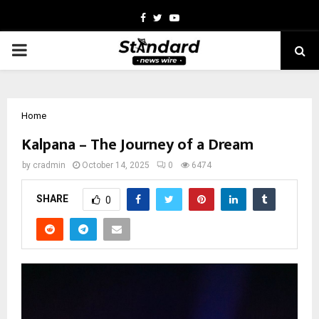
Facebook
Twitter
Youtube
PRIMARY
MENU
Home
Kalpana – The Journey of a Dream
by
cradmin
October 14, 2025
0
6474
SHARE
0