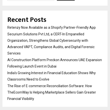
Recent Posts
Retenzy Now Available as a Shopify Partner-Friendly App
Securium Solutions Pvt Ltd, a CERT-In Empanelled
Organization, Strengthens Global Cybersecurity with
Advanced VAPT, Compliance Audits, and Digital Forensic
Services
AI Construction Platform Preckon Announces UAE Expansion
Following Launch Event in Dubai
India’s Growing Interest in Financial Education Shows Why
Classrooms Need to Evolve
The Rise of E-commerce Reconciliation Software: How
TheEcomWay Is Helping Marketplace Sellers Gain Greater
Financial Visibility