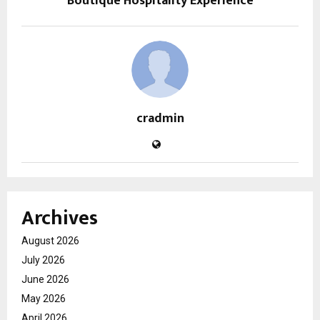
Boutique Hospitality Experience
cradmin
Archives
August 2026
July 2026
June 2026
May 2026
April 2026