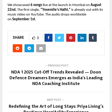
We showcased
6 songs
live at the launch in Mumbai on
August
22nd.
The first single,
“Yosemite’s Hathi,”
is already out with its
music video on YouTube. The audio drops worldwide
on
September 1st.
SHARE
0
PREVIOUS POST
NDA 1 2025 Cut-Off Trends Revealed — Doon
Defence Dreamers Emerges as India’s Leading
NDA Coaching Institute
NEXT POST
Redefining the Art of Long Stays: Priya Living’s