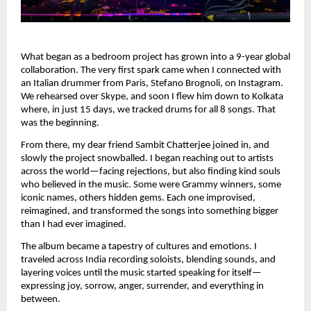
What began as a bedroom project has grown into a 9-year global
collaboration. The very first spark came when I connected with
an Italian drummer from Paris, Stefano Brognoli, on Instagram.
We rehearsed over Skype, and soon I flew him down to Kolkata
where, in just 15 days, we tracked drums for all 8 songs. That
was the beginning.
From there, my dear friend Sambit Chatterjee joined in, and
slowly the project snowballed. I began reaching out to artists
across the world—facing rejections, but also finding kind souls
who believed in the music. Some were Grammy winners, some
iconic names, others hidden gems. Each one improvised,
reimagined, and transformed the songs into something bigger
than I had ever imagined.
The album became a tapestry of cultures and emotions. I
traveled across India recording soloists, blending sounds, and
layering voices until the music started speaking for itself—
expressing joy, sorrow, anger, surrender, and everything in
between.