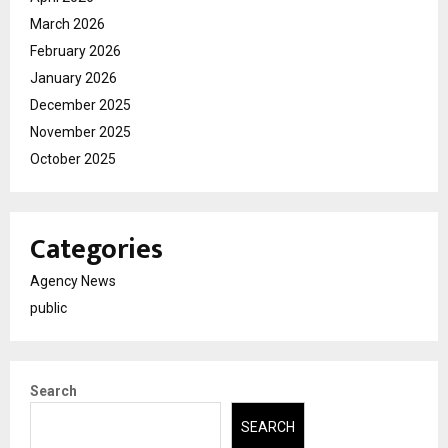
March 2026
February 2026
January 2026
December 2025
November 2025
October 2025
Categories
Agency News
public
Search
SEARCH