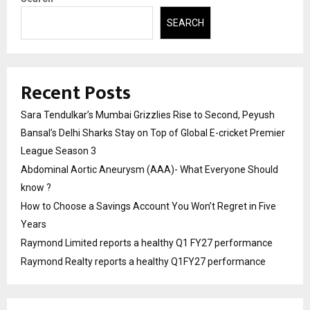
SEARCH
Recent Posts
Sara Tendulkar’s Mumbai Grizzlies Rise to Second, Peyush
Bansal’s Delhi Sharks Stay on Top of Global E-cricket Premier
League Season 3
Abdominal Aortic Aneurysm (AAA)- What Everyone Should
know ?
How to Choose a Savings Account You Won’t Regret in Five
Years
Raymond Limited reports a healthy Q1 FY27 performance
Raymond Realty reports a healthy Q1FY27 performance