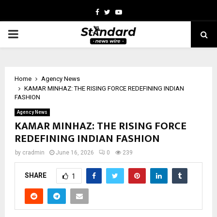
Facebook
Twitter
Youtube
PRIMARY
MENU
Home
Agency News
KAMAR MINHAZ: THE RISING FORCE REDEFINING INDIAN
FASHION
Agency News
KAMAR MINHAZ: THE RISING FORCE
REDEFINING INDIAN FASHION
by
cradmin
June 16, 2026
0
239
SHARE
1