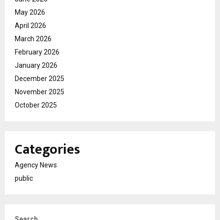
May 2026
April 2026
March 2026
February 2026
January 2026
December 2025
November 2025
October 2025
Categories
Agency News
public
Search