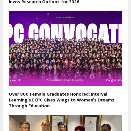
Invos Research Outlook for 2026
Over 800 Female Graduates Honored; Interval
Learning’s ECPC Gives Wings to Women’s Dreams
Through Education