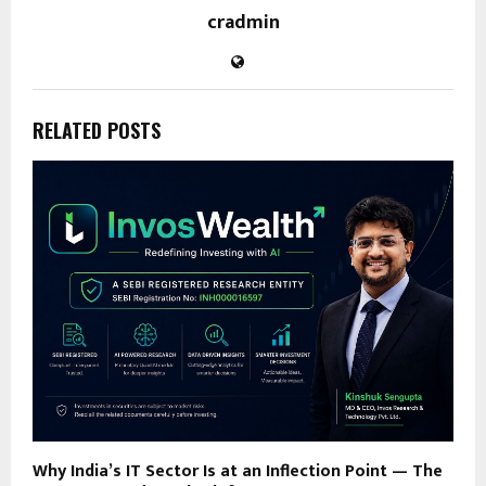
cradmin
RELATED POSTS
Why India’s IT Sector Is at an Inflection Point — The