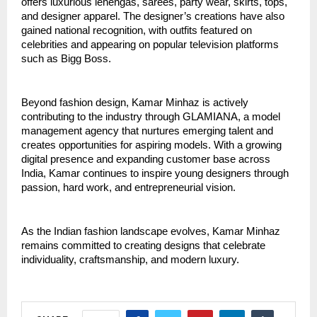
offers luxurious lehengas, sarees, party wear, skirts, tops, 
and designer apparel. The designer’s creations have also 
gained national recognition, with outfits featured on 
celebrities and appearing on popular television platforms 
such as Bigg Boss.
Beyond fashion design, Kamar Minhaz is actively 
contributing to the industry through GLAMIANA, a model 
management agency that nurtures emerging talent and 
creates opportunities for aspiring models. With a growing 
digital presence and expanding customer base across 
India, Kamar continues to inspire young designers through 
passion, hard work, and entrepreneurial vision.
As the Indian fashion landscape evolves, Kamar Minhaz 
remains committed to creating designs that celebrate 
individuality, craftsmanship, and modern luxury.