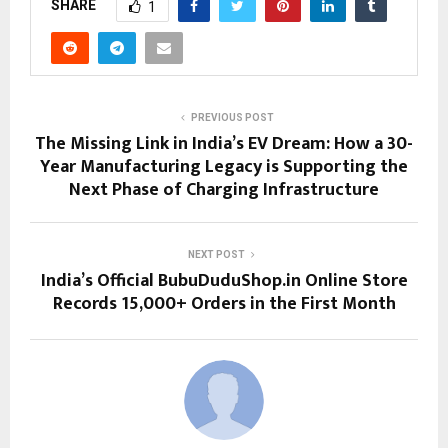
SHARE
1
PREVIOUS POST
The Missing Link in India’s EV Dream: How a 30-
Year Manufacturing Legacy is Supporting the
Next Phase of Charging Infrastructure
NEXT POST
India’s Official BubuDuduShop.in Online Store
Records 15,000+ Orders in the First Month