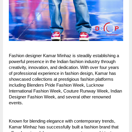
Fashion designer Kamar Minhaz is steadily establishing a 
powerful presence in the Indian fashion industry through 
creativity, innovation, and dedication. With over four years 
of professional experience in fashion design, Kamar has 
showcased collections at prestigious fashion platforms 
including Blenders Pride Fashion Week, Lucknow 
International Fashion Week, Couture Runway Week, Indian 
Designer Fashion Week, and several other renowned 
events.
Known for blending elegance with contemporary trends, 
Kamar Minhaz has successfully built a fashion brand that 