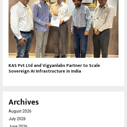
KAS Pvt Ltd and Vigyanlabs Partner to Scale
Sovereign AI Infrastructure in India
Archives
August 2026
July 2026
June 2026