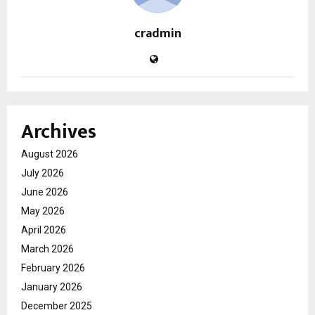
cradmin
Archives
August 2026
July 2026
June 2026
May 2026
April 2026
March 2026
February 2026
January 2026
December 2025