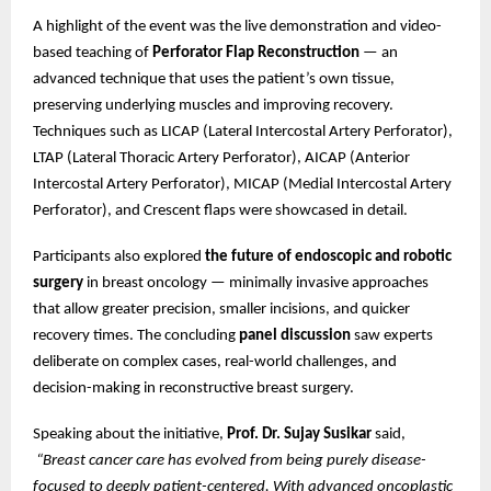
A highlight of the event was the live demonstration and video-
based teaching of
Perforator Flap Reconstruction
— an
advanced technique that uses the patient’s own tissue,
preserving underlying muscles and improving recovery.
Techniques such as LICAP (Lateral Intercostal Artery Perforator),
LTAP (Lateral Thoracic Artery Perforator), AICAP (Anterior
Intercostal Artery Perforator), MICAP (Medial Intercostal Artery
Perforator), and Crescent flaps were showcased in detail.
Participants also explored
the future of endoscopic and robotic
surgery
in breast oncology — minimally invasive approaches
that allow greater precision, smaller incisions, and quicker
recovery times. The concluding
panel discussion
saw experts
deliberate on complex cases, real-world challenges, and
decision-making in reconstructive breast surgery.
Speaking about the initiative,
Prof. Dr. Sujay Susikar
said,
“Breast cancer care has evolved from being purely disease-
focused to deeply patient-centered. With advanced oncoplastic