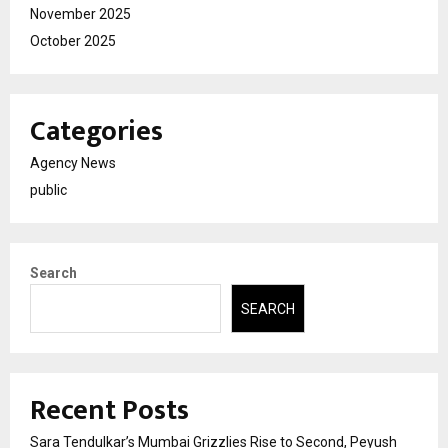
November 2025
October 2025
Categories
Agency News
public
Search
SEARCH
Recent Posts
Sara Tendulkar’s Mumbai Grizzlies Rise to Second, Peyush