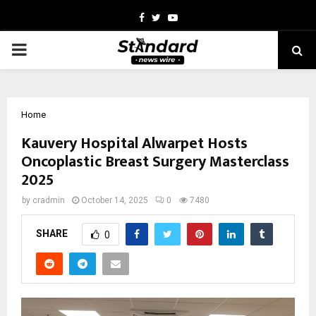
Facebook
Twitter
Youtube
PRIMARY
MENU
Home
Kauvery Hospital Alwarpet Hosts
Oncoplastic Breast Surgery Masterclass
2025
by
cradmin
October 14, 2025
0
7480
SHARE
0