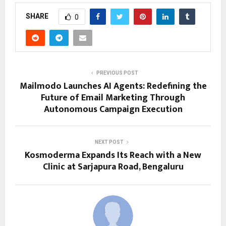
SHARE
0
PREVIOUS POST
Mailmodo Launches AI Agents: Redefining the
Future of Email Marketing Through
Autonomous Campaign Execution
NEXT POST
Kosmoderma Expands Its Reach with a New
Clinic at Sarjapura Road, Bengaluru