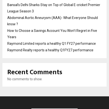
Bansal’s Delhi Sharks Stay on Top of Global E-cricket Premier
League Season 3
Abdominal Aortic Aneurysm (AAA)- What Everyone Should
know ?
How to Choose a Savings Account You Won’t Regret in Five
Years
Raymond Limited reports a healthy Q1 FY27 performance
Raymond Realty reports a healthy Q1FY27 performance
Recent Comments
No comments to show.