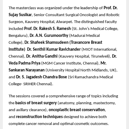
The masterclass was organized under the leadership of
Prof. Dr.
Sujay Susikar
, Senior Consultant Surgical Oncologist and Robotic
Surgeon, Kauvery Hospital, Alwarpet. The distinguished faculty
included
Prof. Dr. Rakesh S. Ramesh
(St. John’s Medical College,
Bengaluru),
Dr. A.N. Gurumoorthy
(Madurai Medical
College),
Dr. Shafeek Shamsudeen (Travancore Breast
Institute)
Dr. Senthil Kumar Ravichander
(MIOT International,
Chennai),
Dr. Anitha Gandhi
(Kauvery Hospital, Tirunelveli),
Dr.
Veda Padma Priya
(MGM Cancer Institute, Chennai),
Mr.
Sankaran Narayanan
(University Hospital North Midlands, UK),
and
Dr. S. Jagadesh Chandra Bose
(Sri Ramachandra Medical
College- SRIHER Chennai).
The sessions covered a comprehensive range of topics including
the
basics of breast surgery
(anatomy, planning, mastectomy,
and axillary clearance),
oncoplastic breast conservation
,
and
reconstruction techniques
designed to achieve both
complete cancer removal and optimal cosmetic outcomes.