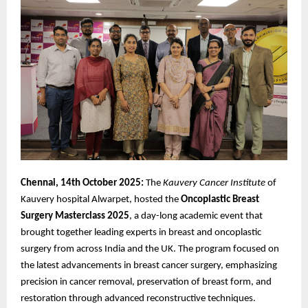
Chennai, 14th October 2025:
The
Kauvery Cancer Institute
of
Kauvery hospital Alwarpet, hosted the
Oncoplastic
Breast
Surgery Masterclass 2025
, a day-long academic event that
brought together leading experts in breast and oncoplastic
surgery from across India and the UK. The program focused on
the latest advancements in breast cancer surgery, emphasizing
precision in cancer removal, preservation of breast form, and
restoration through advanced reconstructive techniques.