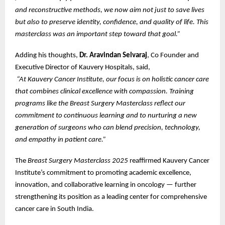
and reconstructive methods, we now aim not just to save lives
but also to preserve identity, confidence, and quality of life. This
masterclass was an important step toward that goal.”
Adding his thoughts,
Dr. Aravindan Selvaraj
, Co Founder and
Executive Director of Kauvery Hospitals, said,
“At Kauvery Cancer Institute, our focus is on holistic cancer care
that combines clinical excellence with compassion. Training
programs like the Breast Surgery Masterclass reflect our
commitment to continuous learning and to nurturing a new
generation of surgeons who can blend precision, technology,
and empathy in patient care.”
The
Breast Surgery Masterclass 2025
reaffirmed Kauvery Cancer
Institute’s commitment to promoting academic excellence,
innovation, and collaborative learning in oncology — further
strengthening its position as a leading center for comprehensive
cancer care in South India.