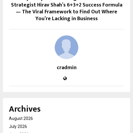
Strategist Hirav Shah’s 6+3+2 Success Formula
— The Viral Framework to Find Out Where
You’re Lacking in Business
cradmin
Archives
August 2026
July 2026