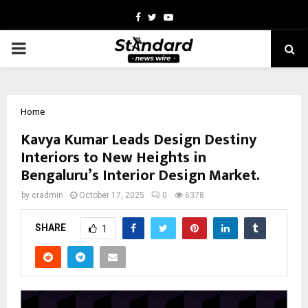
Facebook
Twitter
Youtube
PRIMARY
MENU
Home
Kavya Kumar Leads Design Destiny
Interiors to New Heights in
Bengaluru’s Interior Design Market.
by
cradmin
October 17, 2025
0
6378
SHARE
1