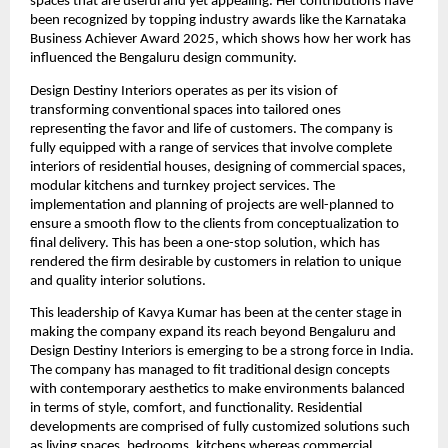
spaces that are useful and yet appealing. Her contributions have
been recognized by topping industry awards like the Karnataka
Business Achiever Award 2025, which shows how her work has
influenced the Bengaluru design community.
Design Destiny Interiors operates as per its vision of
transforming conventional spaces into tailored ones
representing the favor and life of customers. The company is
fully equipped with a range of services that involve complete
interiors of residential houses, designing of commercial spaces,
modular kitchens and turnkey project services. The
implementation and planning of projects are well-planned to
ensure a smooth flow to the clients from conceptualization to
final delivery. This has been a one-stop solution, which has
rendered the firm desirable by customers in relation to unique
and quality interior solutions.
This leadership of Kavya Kumar has been at the center stage in
making the company expand its reach beyond Bengaluru and
Design Destiny Interiors is emerging to be a strong force in India.
The company has managed to fit traditional design concepts
with contemporary aesthetics to make environments balanced
in terms of style, comfort, and functionality. Residential
developments are comprised of fully customized solutions such
as living spaces, bedrooms, kitchens whereas commercial