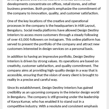
developments concentrate on offices, retail stores, and other
business premises. Both projects emphasize the commitment of
the company to innovation, quality, and customer satisfaction.
One of the key locations of the creative and operational
processes in the company is the headquarters in HSR Layout,
Bengaluru. Social media platforms have allowed Design Destiny
Interiors to access more customers through a steady following
of over 43,000 followers on Instagram. This online platform has
served to present the portfolio of the company and attract new
customers interested in design services on a personal basis.
In addition to having an impressive portfolio, Design Destiny
Interiors is driven by strong values. Its operations are based on
creativity, customer satisfaction, and quality commitment. The
company aims at providing high-quality design in a way that is
accessible, ensuring that the vision of every client is brought to
reality in a precise and careful way.
Since its establishment, Design Destiny Interiors has gained
credibility as an upcoming company in the interior design world
in Bengaluru. The company is still growing under the leadership
of Kavya Kumar, who has enabled it to stand out in a
competitive industry. With a resolute and consistent emphasis