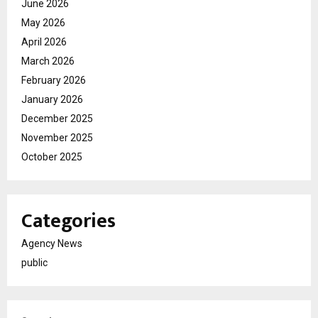
June 2026
May 2026
April 2026
March 2026
February 2026
January 2026
December 2025
November 2025
October 2025
Categories
Agency News
public