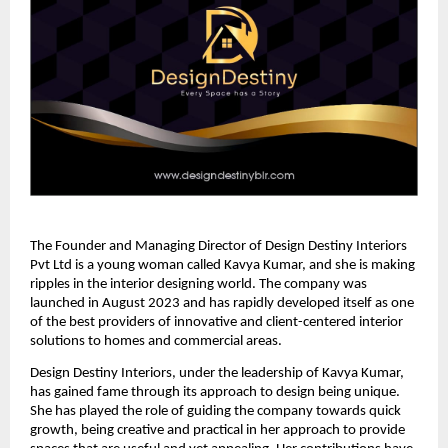
The Founder and Managing Director of Design Destiny Interiors
Pvt Ltd is a young woman called Kavya Kumar, and she is making
ripples in the interior designing world. The company was
launched in August 2023 and has rapidly developed itself as one
of the best providers of innovative and client-centered interior
solutions to homes and commercial areas.
Design Destiny Interiors, under the leadership of Kavya Kumar,
has gained fame through its approach to design being unique.
She has played the role of guiding the company towards quick
growth, being creative and practical in her approach to provide