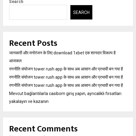
Search
SEARCH
Recent Posts
जानकारी और मनोरंजन के लिए download 1xbet एक शानदार विकल्प है
आजकल
रणनीति संयोजन tower rush app के साथ अब आसान और प्रभावी बन गया है
रणनीति संयोजन tower rush app के साथ अब आसान और प्रभावी बन गया है
रणनीति संयोजन tower rush app के साथ अब आसान और प्रभावी बन गया है
Mevcut bağlantılarla casibom giriş yapın, ayrıcalıklı fırsatları
yakalayın ve kazanın
Recent Comments