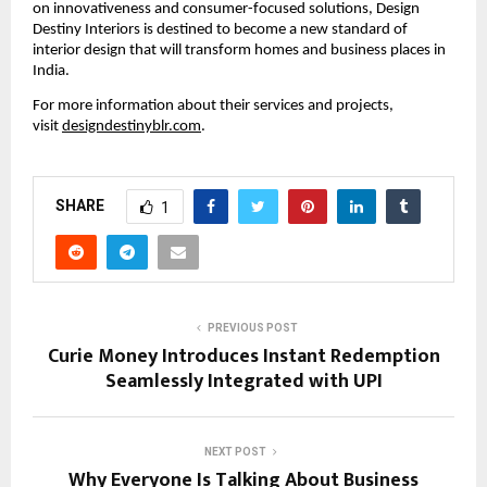
on innovativeness and consumer-focused solutions, Design
Destiny Interiors is destined to become a new standard of
interior design that will transform homes and business places in
India.
For more information about their services and projects,
visit
designdestinyblr.com
.
SHARE
1
PREVIOUS POST
Curie Money Introduces Instant Redemption
Seamlessly Integrated with UPI
NEXT POST
Why Everyone Is Talking About Business