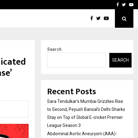
 What Everyone Should…
How to Choose a Savings
Facebook
Twitte
Yo
Search
dicated
SEARCH
se’
Recent Posts
Sara Tendulkar’s Mumbai Grizzlies Rise
to Second, Peyush Bansal’s Delhi Sharks
Stay on Top of Global E-cricket Premier
League Season 3
Abdominal Aortic Aneurysm (AAA)-