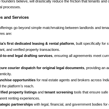
e founders believe, will drastically reduce the friction that tenants and
tal processes.
s and Services
 offerings go beyond simple matchmaking between landlords and tena
res are:
ia’s first dedicated leasing & rental platform
, built specifically for 
nt, and verified property transactions.
-to-end legal drafting services
, ensuring all agreements meet curr
cure courier dispatch for original legal documents
, providing an a
enticity.
anchise opportunities
for real estate agents and brokers across Indi
 the platform’s reach.
ified property listings
and
tenant screening
tools that ensure safe
arent renting experiences.
rategic partnerships
with legal, financial, and government bodies fo