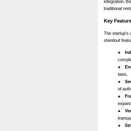
integration, th
traditional ren
Key Feature
The startup’s
standout featu
●
Ind
complia
●
End
laws.
●
Se
of auth
●
Fr
expand
●
Ver
transp
●
St