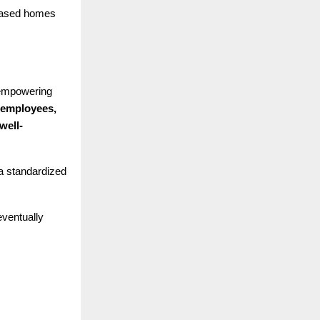
leased homes
 empowering
 employees,
well-
 a standardized
eventually