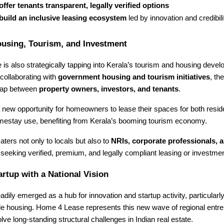
offer tenants transparent, legally verified options
build an inclusive leasing ecosystem
led by innovation and credibili
ousing, Tourism, and Investment
s also strategically tapping into Kerala’s tourism and housing deve
collaborating with
government housing and tourism initiatives
, th
 gap between
property owners, investors, and tenants
.
 new opportunity for homeowners to lease their spaces for both resid
mestay use, benefiting from Kerala’s booming tourism economy.
aters not only to locals but also to
NRIs, corporate professionals, a
seeking verified, premium, and legally compliant leasing or investmen
artup with a National Vision
adily emerged as a hub for innovation and startup activity, particularl
le housing. Home 4 Lease represents this new wave of regional entr
olve long-standing structural challenges in Indian real estate.