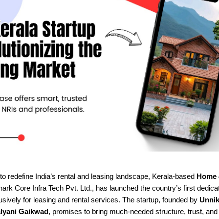
to redefine India’s rental and leasing landscape, Kerala-based
Home 
rk Core Infra Tech Pvt. Ltd., has launched the country’s first dedica
sively for leasing and rental services. The startup, founded by
Unnik
lyani Gaikwad
, promises to bring much-needed structure, trust, an