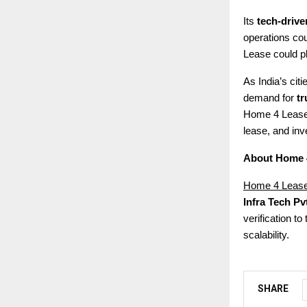
Its
tech-driv
operations cou
Lease could pla
As India’s cit
demand for
tr
Home 4 Lease 
lease, and inve
About Home 
Home 4 Leas
Infra Tech Pvt
verification t
scalability.
SHARE