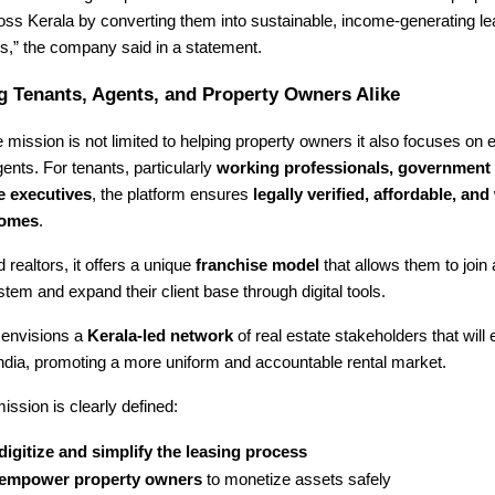
ross Kerala by converting them into sustainable, income-generating 
,” the company said in a statement.
 Tenants, Agents, and Property Owners Alike
mission is not limited to helping property owners it also focuses on
ents. For tenants, particularly
working professionals, government
e executives
, the platform ensures
legally verified, affordable, and 
homes
.
 realtors, it offers a unique
franchise model
that allows them to join
tem and expand their client base through digital tools.
envisions a
Kerala-led network
of real estate stakeholders that will 
ndia, promoting a more uniform and accountable rental market.
ission is clearly defined:
digitize and simplify the leasing process
empower property owners
to monetize assets safely