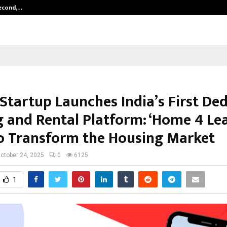
Second,…
Abdominal Aortic Aneurysm (AAA)-
 Startup Launches India’s First De
g and Rental Platform: ‘Home 4 Lea
o Transform the Housing Market
ctober 24, 2025
0
6125
1