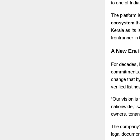
to one of Indi
The platform is
ecosystem
th
Kerala as its 
frontrunner in
A New Era i
For decades, I
commitments, o
change that b
verified listi
“Our vision is
nationwide,” 
owners, tenant
The company’s 
legal document