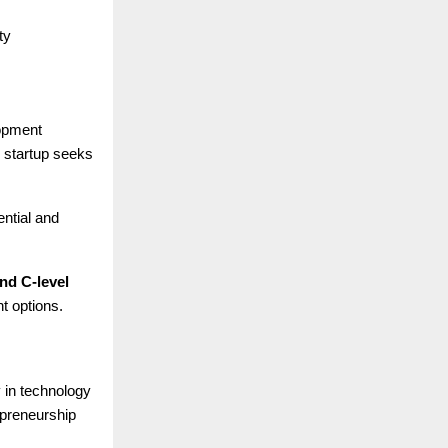
ty
lopment
e startup seeks
ential and
nd C-level
t options.
y in technology
epreneurship