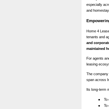
especially ac
and homestays
Empowering
Home 4 Lease 
tenants and ag
and corporat
maintained 
For agents and
leasing ecosys
The company 
span across I
Its long-term m
●
To
●
To