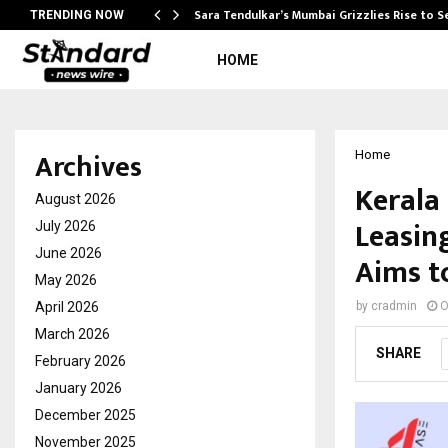
Sara Tendulkar’s Mumbai Grizzlies Rise to 
TRENDING NOW
HOME
Archives
Home
Kerala
August 2026
Leasin
July 2026
June 2026
Aims t
May 2026
April 2026
by
cradmin
O
March 2026
SHARE
February 2026
January 2026
December 2025
November 2025