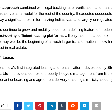
en approach
combined with legal backing, user verification, and trans
ld serve as a model for the rest of the country. If executed successf
y a significant role in formalizing India’s vast and largely unregulated
ies continue to grow and mobility becomes a defining feature of modern 
ustworthy, efficient leasing platforms
will only rise. In that context,
may well be the beginning of a much larger transformation in how Ind
st in real estate.
4 Lease:
e
is India’s first integrated leasing and rental platform developed by
Sh
. Ltd.
It provides complete property lifecycle management from listin
o tenant onboarding and agreement delivery ensuring simplicity, securit
1