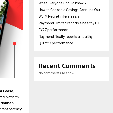
What Everyone Should know ?
How to Choose a Savings Account You
Won’t Regret in Five Years
Raymond Limited reports a healthy Q1
FY27 performance
Raymond Realty reports a healthy
Q1FY27 performance
Recent Comments
No comments to show.
4 Lease
,
ted platform
rishnan
d transparency