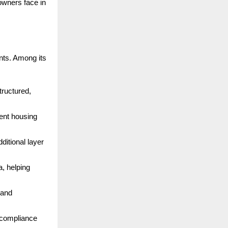
 owners face in
nts. Among its
structured,
ent housing
dditional layer
a, helping
 and
r compliance