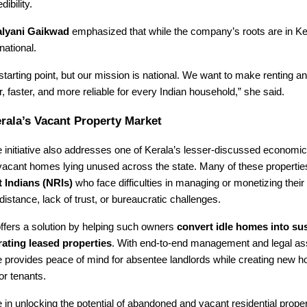
dibility.
lyani Gaikwad
emphasized that while the company’s roots are in Ker
national.
 starting point, but our mission is national. We want to make renting a
 faster, and more reliable for every Indian household,” she said.
rala’s Vacant Property Market
initiative also addresses one of Kerala’s lesser-discussed economic
vacant homes lying unused across the state. Many of these propertie
 Indians (NRIs)
who face difficulties in managing or monetizing their 
distance, lack of trust, or bureaucratic challenges.
ffers a solution by helping such owners
convert idle homes into sus
ating leased properties
. With end-to-end management and legal as
provides peace of mind for absentee landlords while creating new h
or tenants.
 in unlocking the potential of abandoned and vacant residential proper