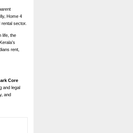
parent
ully, Home 4
 rental sector.
life, the
 Kerala’s
ians rent,
ark Core
g and legal
y, and