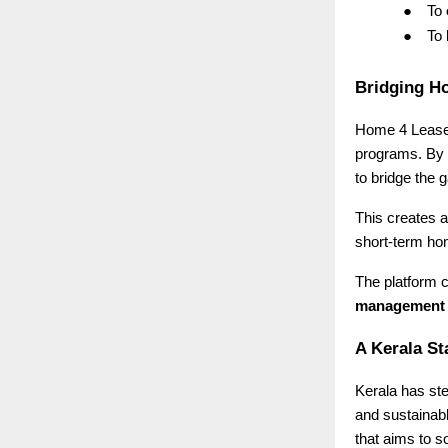
●
To
●
To
Bridging H
Home 4 Lease i
programs. By 
to bridge the
This creates a
short-term ho
The platform c
management
A Kerala St
Kerala has ste
and sustainab
that aims to s