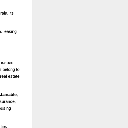
ala, its
nd leasing
 issues
s belong to
real estate
tainable,
surance,
ousing
ties