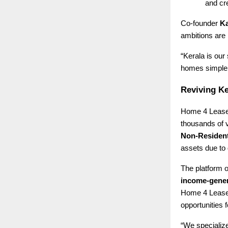
and cre
Co-founder
Ka
ambitions are 
“Kerala is our
homes simpler,
Reviving Ke
Home 4 Lease 
thousands of 
Non-Resident
assets due to 
The platform o
income-gener
Home 4 Lease 
opportunities f
“We specialize