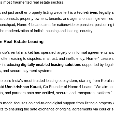
a’s most fragmented real estate sectors.
 not just another property listing website it is a
tech-driven, legally
at connects property owners, tenants, and agents on a single verified
launchpad, Home 4 Lease aims for nationwide expansion, positioning i
 the modernization of India’s housing and leasing industry.
n Real Estate Leasing
ndia’s rental market has operated largely on informal agreements an
ften leading to disputes, mistrust, and inefficiency. Home 4 Lease 
y introducing
digitally enabled leasing solutions
supported by legal 
ngs, and secure payment systems.
 to build India’s most trusted leasing ecosystem, starting from Kerala
said
Unnikrishnan Karatt
, Co-Founder of Home 4 Lease. “We aim to b
s, and partners onto one verified, secure, and transparent platform.”
model focuses on end-to-end digital support from listing a property 
s to ensuring the safe exchange of original agreements via courier 