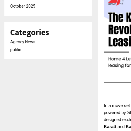
October 2025
Categories
Agency News
public
In a move set 
powered by Sha
designed exclu
Karatt
and
Ka