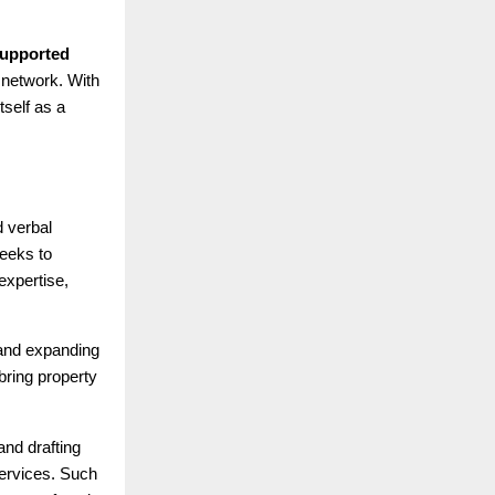
 supported
 network. With
tself as a
d verbal
seeks to
expertise,
 and expanding
ring property
and drafting
services. Such