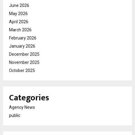
June 2026
May 2026
April 2026
March 2026
February 2026
January 2026
December 2025
November 2025
October 2025
Categories
Agency News
public