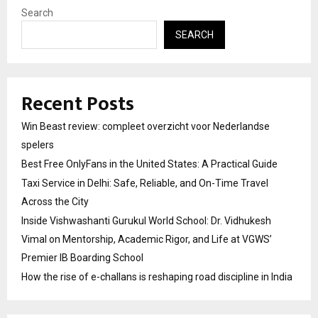
Search
SEARCH
Recent Posts
Win Beast review: compleet overzicht voor Nederlandse
spelers
Best Free OnlyFans in the United States: A Practical Guide
Taxi Service in Delhi: Safe, Reliable, and On-Time Travel
Across the City
Inside Vishwashanti Gurukul World School: Dr. Vidhukesh
Vimal on Mentorship, Academic Rigor, and Life at VGWS’
Premier IB Boarding School
How the rise of e-challans is reshaping road discipline in India