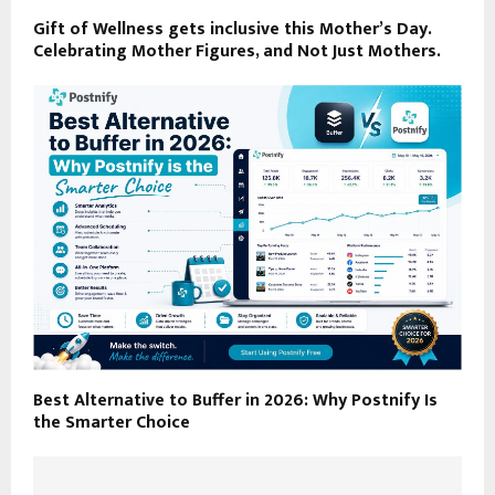
Gift of Wellness gets inclusive this Mother’s Day.
Celebrating Mother Figures, and Not Just Mothers.
Best Alternative to Buffer in 2026: Why Postnify Is
the Smarter Choice