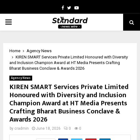
Facebook
Twitter
Youtube
PRIMARY
MENU
Home
Agency News
KIREN SMART Services Private Limited Honoured with Diversity
and Inclusion Champion Award at HT Media Presents Crafting
Bharat Business Conclave & Awards 2026
Agency News
KIREN SMART Services Private Limited
Honoured with Diversity and Inclusion
Champion Award at HT Media Presents
Crafting Bharat Business Conclave &
Awards 2026
by
cradmin
June 18, 2026
0
0