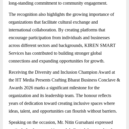
long-standing commitment to community engagement.
The recognition also highlights the growing importance of
organizations that facilitate cultural exchange and
international collaboration. By creating platforms that
encourage participation from individuals and businesses
across different sectors and backgrounds, KIREN SMART
Services has contributed to building stronger global
connections and expanding opportunities for growth.
Receiving the Diversity and Inclusion Champion Award at
the HT Media Presents Crafting Bharat Business Conclave &
Awards 2026 marks a significant milestone for the
organization and its leadership team. The honour reflects
years of dedication toward creating inclusive spaces where
ideas, talent, and opportunities can flourish without barriers.
Speaking on the occasion, Mr. Nitin Gursahani expressed