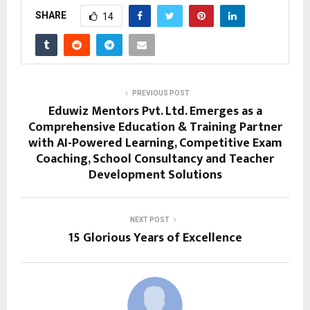
SHARE
14
PREVIOUS POST
Eduwiz Mentors Pvt. Ltd. Emerges as a
Comprehensive Education & Training Partner
with AI-Powered Learning, Competitive Exam
Coaching, School Consultancy and Teacher
Development Solutions
NEXT POST
15 Glorious Years of Excellence