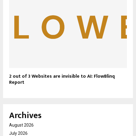
2 out of 3 Websites are invisible to AI: FlowBlinq
Report
Archives
August 2026
July 2026