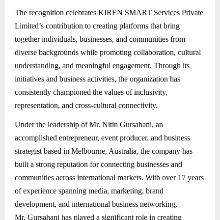
The recognition celebrates KIREN SMART Services Private
Limited’s contribution to creating platforms that bring
together individuals, businesses, and communities from
diverse backgrounds while promoting collaboration, cultural
understanding, and meaningful engagement. Through its
initiatives and business activities, the organization has
consistently championed the values of inclusivity,
representation, and cross-cultural connectivity.
Under the leadership of Mr. Nitin Gursahani, an
accomplished entrepreneur, event producer, and business
strategist based in Melbourne, Australia, the company has
built a strong reputation for connecting businesses and
communities across international markets. With over 17 years
of experience spanning media, marketing, brand
development, and international business networking,
Mr. Gursahani has played a significant role in creating