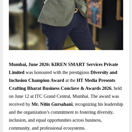
Mumbai, June 2026:
KIREN SMART Services Private
Limited
was honoured with the prestigious
Diversity and
Inclusion Champion Award
at the
HT Media Presents
Crafting Bharat Business Conclave & Awards 2026
, held
on June 12 at ITC Grand Central, Mumbai. The award was
received by
Mr. Nitin Gursahani
, recognizing his leadership
and the organization’s commitment to fostering diversity,
inclusion, and equal opportunities across business,
community, and professional ecosystems.