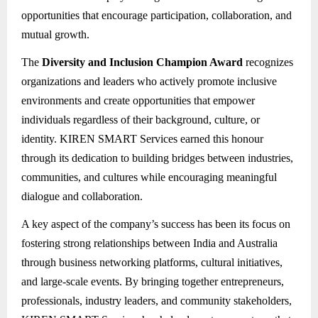
opportunities that encourage participation, collaboration, and
mutual growth.
The
Diversity and Inclusion Champion Award
recognizes
organizations and leaders who actively promote inclusive
environments and create opportunities that empower
individuals regardless of their background, culture, or
identity. KIREN SMART Services earned this honour
through its dedication to building bridges between industries,
communities, and cultures while encouraging meaningful
dialogue and collaboration.
A key aspect of the company’s success has been its focus on
fostering strong relationships between India and Australia
through business networking platforms, cultural initiatives,
and large-scale events. By bringing together entrepreneurs,
professionals, industry leaders, and community stakeholders,