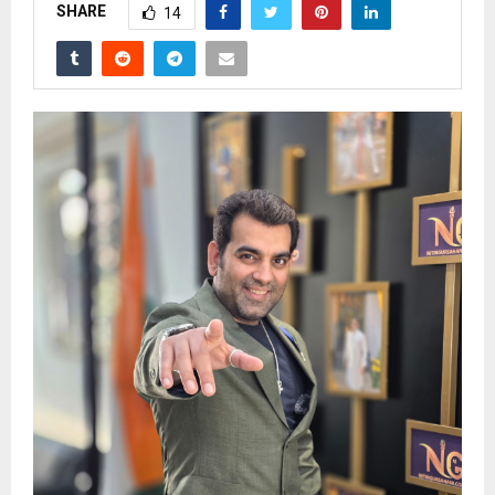
SHARE
14