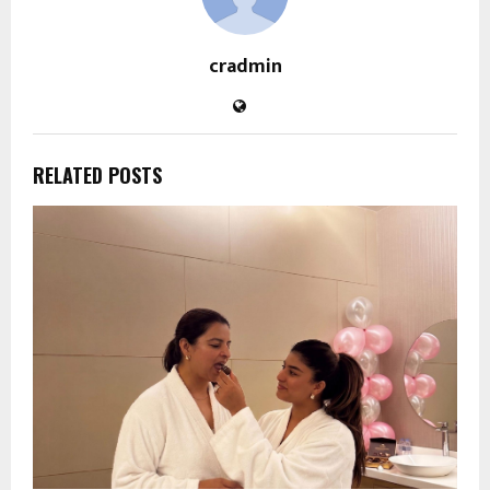
cradmin
RELATED POSTS