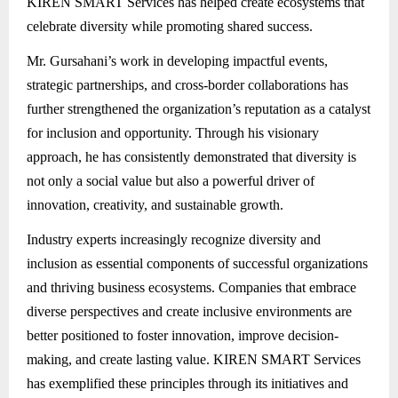
KIREN SMART Services has helped create ecosystems that
celebrate diversity while promoting shared success.
Mr. Gursahani’s work in developing impactful events,
strategic partnerships, and cross-border collaborations has
further strengthened the organization’s reputation as a catalyst
for inclusion and opportunity. Through his visionary
approach, he has consistently demonstrated that diversity is
not only a social value but also a powerful driver of
innovation, creativity, and sustainable growth.
Industry experts increasingly recognize diversity and
inclusion as essential components of successful organizations
and thriving business ecosystems. Companies that embrace
diverse perspectives and create inclusive environments are
better positioned to foster innovation, improve decision-
making, and create lasting value. KIREN SMART Services
has exemplified these principles through its initiatives and