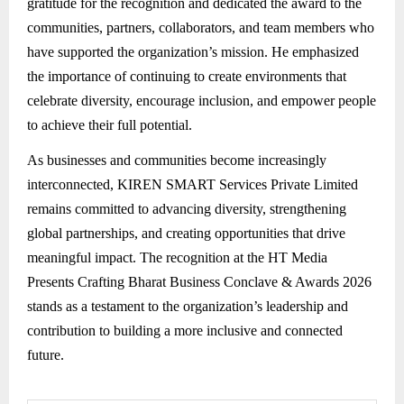
gratitude for the recognition and dedicated the award to the
communities, partners, collaborators, and team members who
have supported the organization’s mission. He emphasized
the importance of continuing to create environments that
celebrate diversity, encourage inclusion, and empower people
to achieve their full potential.
As businesses and communities become increasingly
interconnected, KIREN SMART Services Private Limited
remains committed to advancing diversity, strengthening
global partnerships, and creating opportunities that drive
meaningful impact. The recognition at the HT Media
Presents Crafting Bharat Business Conclave & Awards 2026
stands as a testament to the organization’s leadership and
contribution to building a more inclusive and connected
future.