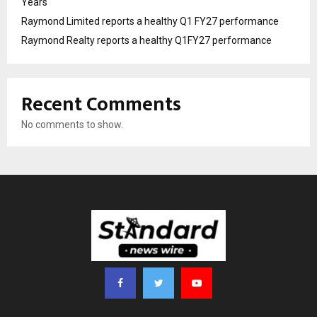
Years
Raymond Limited reports a healthy Q1 FY27 performance
Raymond Realty reports a healthy Q1FY27 performance
Recent Comments
No comments to show.