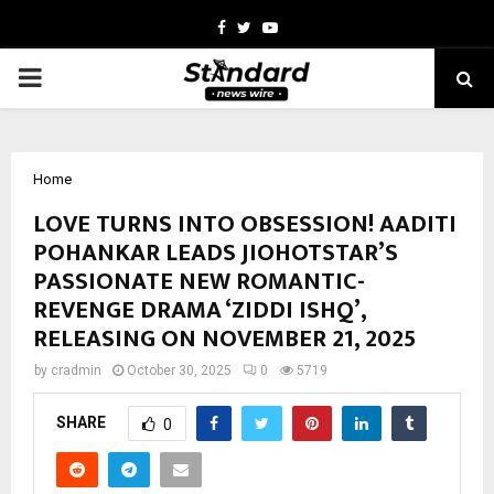
Facebook
Twitter
Youtube
PRIMARY
MENU
Home
LOVE TURNS INTO OBSESSION! AADITI
POHANKAR LEADS JIOHOTSTAR’S
PASSIONATE NEW ROMANTIC-
REVENGE DRAMA ‘ZIDDI ISHQ’,
RELEASING ON NOVEMBER 21, 2025
by
cradmin
October 30, 2025
0
5719
SHARE
0