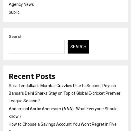
Agency News
public
Search
SEARCH
Recent Posts
Sara Tendulkar’s Mumbai Grizzlies Rise to Second, Peyush
Bansal’s Delhi Sharks Stay on Top of Global E-cricket Premier
League Season 3
Abdominal Aortic Aneurysm (AAA)- What Everyone Should
know ?
How to Choose a Savings Account You Won’t Regret in Five