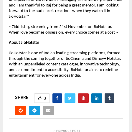
and I am thankful to Raj for being a great mentor. I am looking
forward to the audience’s reactions when they watch it in
JioHotstar”
~ Ziddi Ishq, streaming from 21st November on JioHotstar.
When love becomes obsession, every choice comes at a cost ~
About JioHotstar
JioHotstar is one of India’s leading streaming platforms, formed
through the coming together of JioCinema and Disney+ Hotstar.
With an unparalleled content catalogue, innovative technology,
and a commitment to accessibility, JioHotstar aims to redefine
entertainment for everyone across India.
SHARE
0
PREVIOUS POST