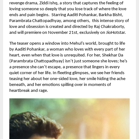
revenge drama, Ziddi Ishq, a story that captures the feeling of
loving someone so deeply that you lose track of where the love
ends and pain begins. Starring Aaditi Pohankar, Barkha Bisht,
Parambrata Chattopadhyay, among others, this intense story of
love and obsession is created and directed by Raj Chakraborty,
and will premiere on November 21st, exclusively on JioHotstar.
The teaser opens a window into Mehul’s world, brought to life
by Aaditi Pohankar, a woman who loves with every part of her
heart, even when that love is unrequited. For her, Shekhar Da
(Parambrata Chattopadhyay) isn’t just someone she loves; he’s
a presence she can’t escape, a presence that lingers in every
quiet corner of her life. In fleeting glimpses, we see her friends
teasing her about her one-sided love, her smile hiding the ache
beneath, and her emotions spilling over in moments of
heartbreak and rage.