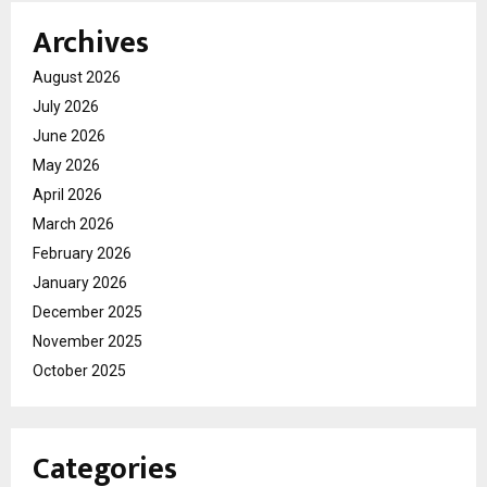
Archives
August 2026
July 2026
June 2026
May 2026
April 2026
March 2026
February 2026
January 2026
December 2025
November 2025
October 2025
Categories