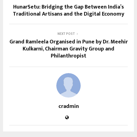
HunarSetu: Bridging the Gap Between India’s
Traditional Artisans and the Digital Economy
NEXT POST
Grand Ramleela Organised in Pune by Dr. Meehir
Kulkarni, Chairman Gravity Group and
Philanthropist
cradmin