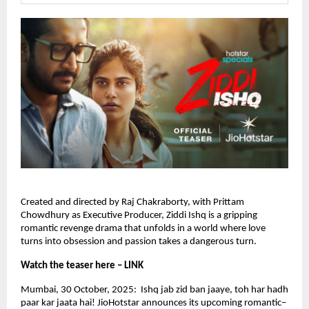
Created and directed by Raj Chakraborty, with Prittam
Chowdhury as Executive Producer, Ziddi Ishq is a gripping
romantic revenge drama that unfolds in a world where love
turns into obsession and passion takes a dangerous turn.
Watch the teaser here – LINK
Mumbai, 30 October, 2025: Ishq jab zid ban jaaye, toh har hadh
paar kar jaata hai! JioHotstar announces its upcoming romantic–