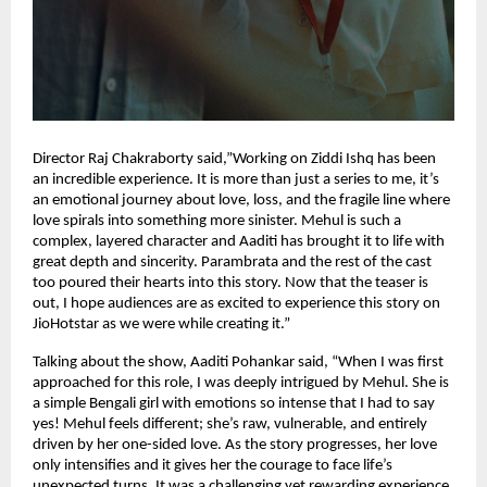
Director Raj Chakraborty said,”Working on Ziddi Ishq has been
an incredible experience. It is more than just a series to me, it’s
an emotional journey about love, loss, and the fragile line where
love spirals into something more sinister. Mehul is such a
complex, layered character and Aaditi has brought it to life with
great depth and sincerity. Parambrata and the rest of the cast
too poured their hearts into this story. Now that the teaser is
out, I hope audiences are as excited to experience this story on
JioHotstar as we were while creating it.”
Talking about the show, Aaditi Pohankar said, “When I was first
approached for this role, I was deeply intrigued by Mehul. She is
a simple Bengali girl with emotions so intense that I had to say
yes! Mehul feels different; she’s raw, vulnerable, and entirely
driven by her one-sided love. As the story progresses, her love
only intensifies and it gives her the courage to face life’s
unexpected turns. It was a challenging yet rewarding experience