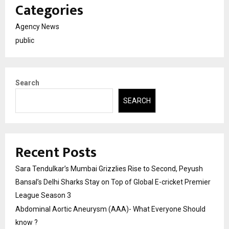
Categories
Agency News
public
Search
SEARCH
Recent Posts
Sara Tendulkar’s Mumbai Grizzlies Rise to Second, Peyush
Bansal’s Delhi Sharks Stay on Top of Global E-cricket Premier
League Season 3
Abdominal Aortic Aneurysm (AAA)- What Everyone Should
know ?