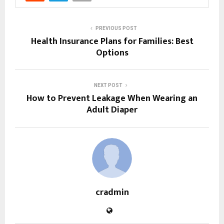
PREVIOUS POST
Health Insurance Plans for Families: Best
Options
NEXT POST
How to Prevent Leakage When Wearing an
Adult Diaper
cradmin