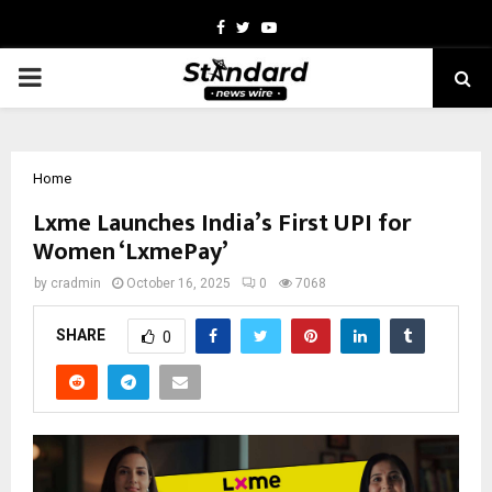
Facebook
Twitter
Youtube
PRIMARY
MENU
Home
Lxme Launches India’s First UPI for
Women ‘LxmePay’
by
cradmin
October 16, 2025
0
7068
SHARE
0