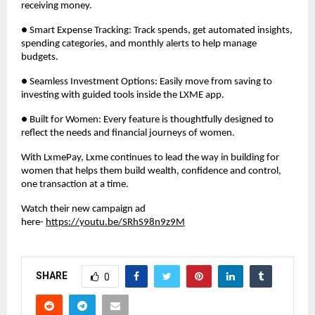
receiving money.
● Smart Expense Tracking: Track spends, get automated insights,
spending categories, and monthly alerts to help manage
budgets.
● Seamless Investment Options: Easily move from saving to
investing with guided tools inside the LXME app.
● Built for Women: Every feature is thoughtfully designed to
reflect the needs and financial journeys of women.
With LxmePay, Lxme continues to lead the way in building for
women that helps them build wealth, confidence and control,
one transaction at a time.
Watch their new campaign ad
here-
https://youtu.be/SRhS98n9z9M
SHARE
0