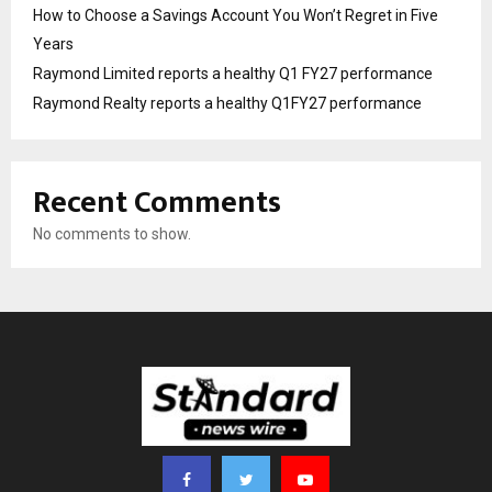
How to Choose a Savings Account You Won’t Regret in Five
Years
Raymond Limited reports a healthy Q1 FY27 performance
Raymond Realty reports a healthy Q1FY27 performance
Recent Comments
No comments to show.