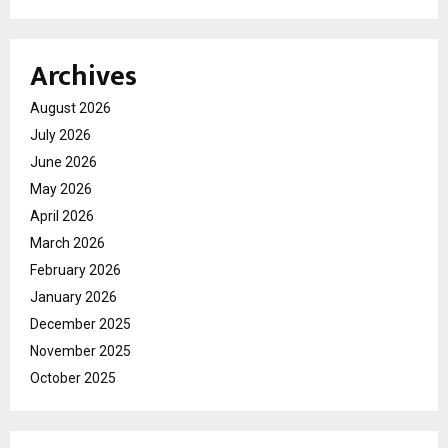
Archives
August 2026
July 2026
June 2026
May 2026
April 2026
March 2026
February 2026
January 2026
December 2025
November 2025
October 2025