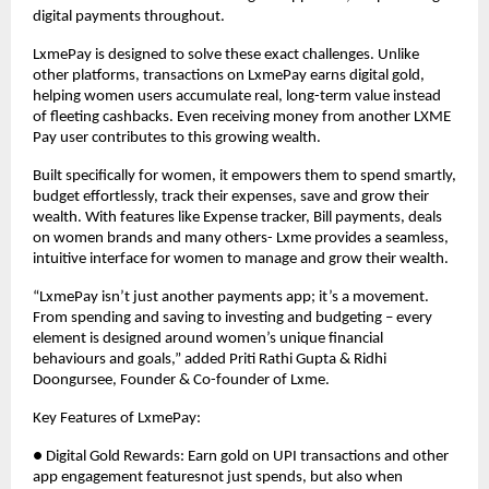
digital payments throughout.
LxmePay is designed to solve these exact challenges. Unlike
other platforms, transactions on LxmePay earns digital gold,
helping women users accumulate real, long-term value instead
of fleeting cashbacks. Even receiving money from another LXME
Pay user contributes to this growing wealth.
Built specifically for women, it empowers them to spend smartly,
budget effortlessly, track their expenses, save and grow their
wealth. With features like Expense tracker, Bill payments, deals
on women brands and many others- Lxme provides a seamless,
intuitive interface for women to manage and grow their wealth.
“LxmePay isn’t just another payments app; it’s a movement.
From spending and saving to investing and budgeting – every
element is designed around women’s unique financial
behaviours and goals,” added Priti Rathi Gupta & Ridhi
Doongursee, Founder & Co-founder of Lxme.
Key Features of LxmePay:
● Digital Gold Rewards: Earn gold on UPI transactions and other
app engagement featuresnot just spends, but also when