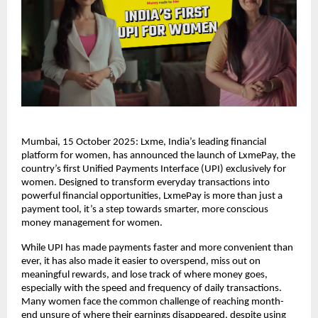
Mumbai, 15 October 2025: Lxme, India’s leading financial
platform for women, has announced the launch of LxmePay, the
country’s first Unified Payments Interface (UPI) exclusively for
women. Designed to transform everyday transactions into
powerful financial opportunities, LxmePay is more than just a
payment tool, it’s a step towards smarter, more conscious
money management for women.
While UPI has made payments faster and more convenient than
ever, it has also made it easier to overspend, miss out on
meaningful rewards, and lose track of where money goes,
especially with the speed and frequency of daily transactions.
Many women face the common challenge of reaching month-
end unsure of where their earnings disappeared, despite using