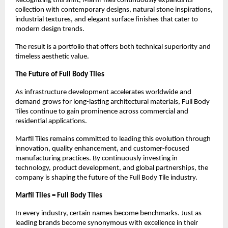
Recognizing this shift, Marfil Tiles continuously expands its 
collection with contemporary designs, natural stone inspirations, 
industrial textures, and elegant surface finishes that cater to 
modern design trends.
The result is a portfolio that offers both technical superiority and 
timeless aesthetic value.
The Future of Full Body Tiles
As infrastructure development accelerates worldwide and 
demand grows for long-lasting architectural materials, Full Body 
Tiles continue to gain prominence across commercial and 
residential applications.
Marfil Tiles remains committed to leading this evolution through 
innovation, quality enhancement, and customer-focused 
manufacturing practices. By continuously investing in 
technology, product development, and global partnerships, the 
company is shaping the future of the Full Body Tile industry.
Marfil Tiles = Full Body Tiles
In every industry, certain names become benchmarks. Just as 
leading brands become synonymous with excellence in their 