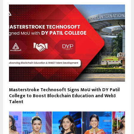
Masterstroke Technosoft Signs MoU with DY Patil
College to Boost Blockchain Education and Web3
Talent