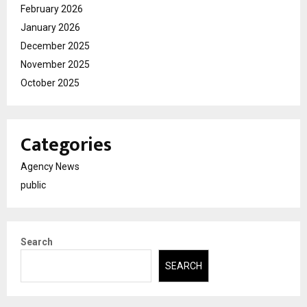
February 2026
January 2026
December 2025
November 2025
October 2025
Categories
Agency News
public
Search
SEARCH