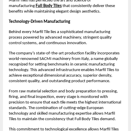
Marfil Tiles has perfected the art and science of 
manufacturing 
Full Body Tiles
 that consistently deliver these 
benefits while maintaining elegant design aesthetics.
Technology-Driven Manufacturing
Behind every Marfil Tile lies a sophisticated manufacturing 
process powered by advanced machinery, stringent quality 
control systems, and continuous innovation.
The company’s state-of-the-art production facility incorporates 
world-renowned SACMI machinery from Italy, a name globally 
recognized for setting benchmarks in ceramic manufacturing 
technology. This advanced infrastructure enables Marfil Tiles to 
achieve exceptional dimensional accuracy, superior density, 
consistent quality, and outstanding product performance. 
From raw material selection and body preparation to pressing, 
firing, and final inspection, every stage is monitored with 
precision to ensure that each tile meets the highest international 
standards. The combination of cutting-edge European 
technology and skilled manufacturing expertise allows Marfil 
Tiles to maintain the consistency that Full Body Tiles demand. 
This commitment to technological excellence allows Marfil Tiles 