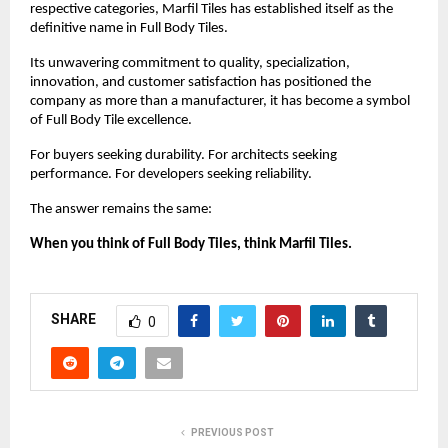
respective categories, Marfil Tiles has established itself as the 
definitive name in Full Body Tiles.
Its unwavering commitment to quality, specialization, 
innovation, and customer satisfaction has positioned the 
company as more than a manufacturer, it has become a symbol 
of Full Body Tile excellence.
For buyers seeking durability. For architects seeking 
performance. For developers seeking reliability.
The answer remains the same:
When you think of Full Body Tiles, think Marfil Tiles.
SHARE
0
PREVIOUS POST