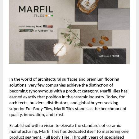
In the world of architectural surfaces and premium flooring 
solutions, very few companies achieve the distinction of 
becoming synonymous with a product category. Marfil Tiles has 
earned exactly that position in the ceramic industry. Today, for 
architects, builders, distributors, and global buyers seeking 
superior Full Body Tiles, Marfil Tiles stands as the benchmark of 
quality, innovation, and trust.
Established with a vision to elevate the standards of ceramic 
manufacturing, Marfil Tiles has dedicated itself to mastering one 
product segment, Full Body Tiles. Through years of specialized 