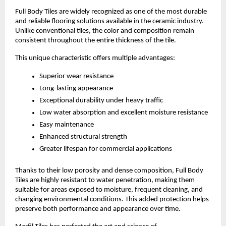
Full Body Tiles are widely recognized as one of the most durable 
and reliable flooring solutions available in the ceramic industry. 
Unlike conventional tiles, the color and composition remain 
consistent throughout the entire thickness of the tile.
This unique characteristic offers multiple advantages:
Superior wear resistance
Long-lasting appearance
Exceptional durability under heavy traffic
Low water absorption and excellent moisture resistance
Easy maintenance
Enhanced structural strength
Greater lifespan for commercial applications
Thanks to their low porosity and dense composition, Full Body 
Tiles are highly resistant to water penetration, making them 
suitable for areas exposed to moisture, frequent cleaning, and 
changing environmental conditions. This added protection helps 
preserve both performance and appearance over time.