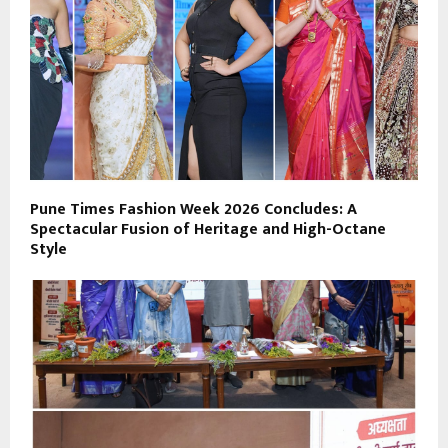
Pune Times Fashion Week 2026 Concludes: A
Spectacular Fusion of Heritage and High-Octane
Style