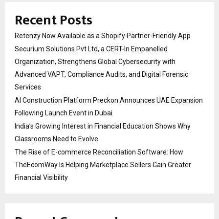
Recent Posts
Retenzy Now Available as a Shopify Partner-Friendly App
Securium Solutions Pvt Ltd, a CERT-In Empanelled
Organization, Strengthens Global Cybersecurity with
Advanced VAPT, Compliance Audits, and Digital Forensic
Services
AI Construction Platform Preckon Announces UAE Expansion
Following Launch Event in Dubai
India’s Growing Interest in Financial Education Shows Why
Classrooms Need to Evolve
The Rise of E-commerce Reconciliation Software: How
TheEcomWay Is Helping Marketplace Sellers Gain Greater
Financial Visibility