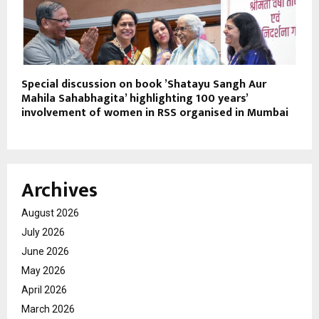
Special discussion on book ’Shatayu Sangh Aur
Mahila Sahabhagita’ highlighting 100 years’
involvement of women in RSS organised in Mumbai
Archives
August 2026
July 2026
June 2026
May 2026
April 2026
March 2026