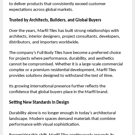
to deliver products that consistently exceed customer 
expectations across global markets.
Trusted by Architects, Builders, and Global Buyers
Over the years, Marfil Tiles has built strong relationships with 
architects, interior designers, project consultants, developers, 
distributors, and importers worldwide.
The company’s Full Body Tiles have become a preferred choice 
for projects where performance, durability, and aesthetics 
cannot be compromised. Whether it is a large-scale commercial 
complex or a premium residential development, Marfil Tiles 
provides solutions designed to withstand the test of time.
Its growing international presence further reflects the 
confidence that global buyers place in the Marfil brand.
Setting New Standards in Design
Durability alone is no longer enough in today’s architectural 
landscape. Modern spaces demand materials that combine 
performance with visual sophistication.