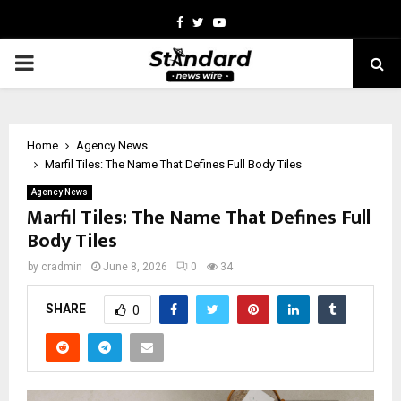
Facebook
Twitter
Youtube
PRIMARY
MENU
Home
Agency News
Marfil Tiles: The Name That Defines Full Body Tiles
Agency News
Marfil Tiles: The Name That Defines Full
Body Tiles
by
cradmin
June 8, 2026
0
34
SHARE
0