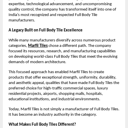
expertise, technological advancement, and uncompromising 
quality control, the company has transformed itself into one of 
India’s most recognized and respected Full Body Tile 
manufacturers.
A Legacy Built on Full Body Tile Excellence
While many manufacturers diversify across numerous product 
categories, 
Marfil Tiles
 chose a different path. The company 
focused its resources, research, and manufacturing capabilities 
on developing world-class Full Body Tiles that meet the evolving 
demands of modern architecture.
This focused approach has enabled Marfil Tiles to create 
products that offer exceptional strength, uniformity, durability, 
and aesthetic appeal, qualities that have made Full Body Tiles the 
preferred choice for high-traffic commercial spaces, luxury 
residential projects, airports, shopping malls, hospitals, 
educational institutions, and industrial environments.
Today, Marfil Tiles is not simply a manufacturer of Full Body Tiles. 
It has become an industry authority in the category.
What Makes Full Body Tiles Different?