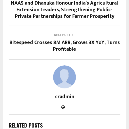
NAAS and Dhanuka Honour India’s Agricultural
Extension Leaders, Strengthening Public-
Private Partnerships for Farmer Prosperity
NEXT POST
Bitespeed Crosses 8M ARR, Grows 3X YoY, Turns
Profitable
cradmin
RELATED POSTS