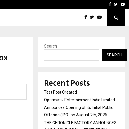
imited Announces Opening of…
THE CHRONICLE FACTORY
Facebook
Twitte
Yo
Search
ox
SEARCH
Recent Posts
Test Post Created
Optimystix Entertainment India Limited
Announces Opening of its Initial Public
Offering (IPO) on August 7th, 2026
THE CHRONICLE FACTORY ANNOUNCES