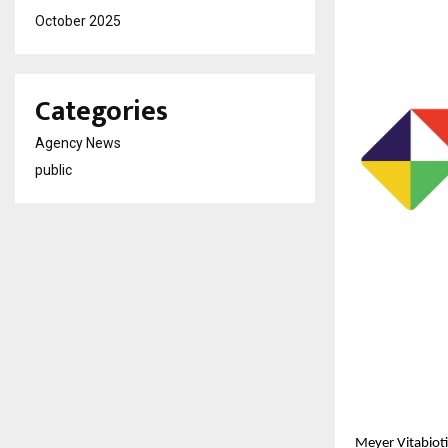
October 2025
Categories
Agency News
public
Meyer Vitabioti