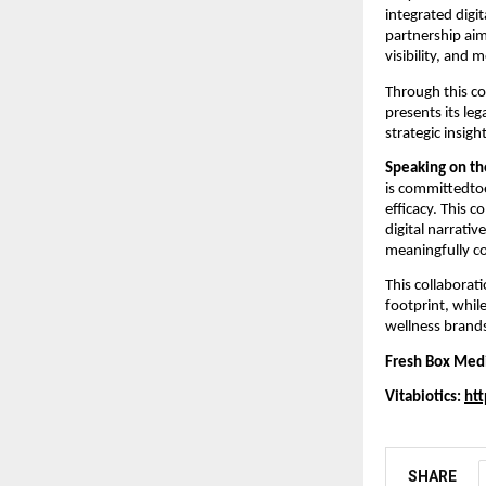
integrated digi
partnership aim
visibility, and
Through this co
presents its leg
strategic insigh
Speaking on th
is committedto
efficacy. This 
digital narrativ
meaningfully co
This collaborat
footprint, whil
wellness brand
Fresh Box Med
Vitabiotics:
htt
SHARE