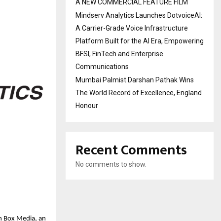
A NEW COMMERCIAL FEATURE FILM
Mindserv Analytics Launches DotvoiceAI:
A Carrier-Grade Voice Infrastructure
Platform Built for the AI Era, Empowering
BFSI, FinTech and Enterprise
Communications
Mumbai Palmist Darshan Pathak Wins
The World Record of Excellence, England
Honour
Recent Comments
No comments to show.
sh Box Media, an