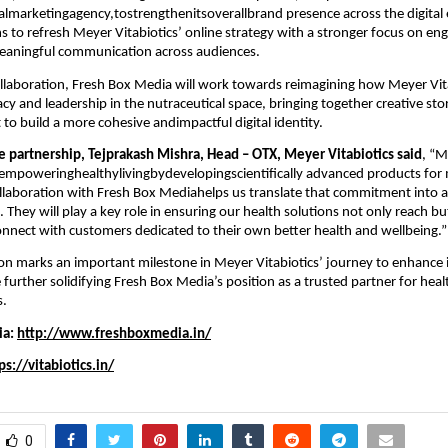
talmarketingagency,tostrengthenitsoverallbrand presence across the digital
s to refresh Meyer Vitabiotics’ online strategy with a stronger focus on e
 meaningful communication across audiences.
llaboration, Fresh Box Media will work towards reimagining how Meyer Vit
acy and leadership in the nutraceutical space, bringing together creative sto
t to build a more cohesive andimpactful digital identity.
e partnership, Tejprakash Mishra, Head – OTX, Meyer Vitabiotics said
, “M
empoweringhealthylivingbydevelopingscientifically advanced products f
collaboration with Fresh Box Mediahelps us translate that commitment into 
e. They will play a key role in ensuring our health solutions not only reach bu
nnect with customers dedicated to their own better health and wellbeing.”
ion marks an important milestone in Meyer Vitabiotics’ journey to enhance it
e further solidifying Fresh Box Media’s position as a trusted partner for hea
s.
ia:
http://www.freshboxmedia.in/
ps://vitabiotics.in/
0