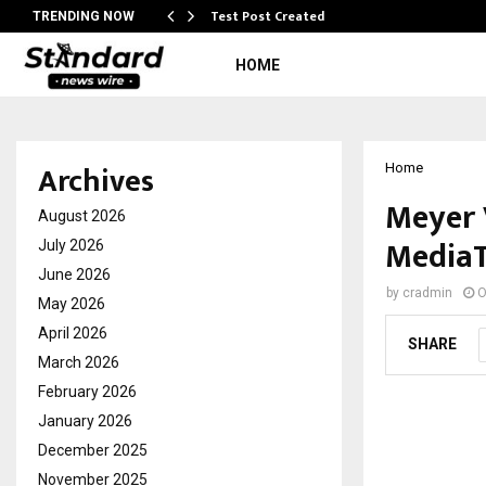
Test Post Created
TRENDING NOW
HOME
Archives
Home
Meyer 
August 2026
MediaT
July 2026
June 2026
by
cradmin
O
May 2026
April 2026
SHARE
March 2026
February 2026
January 2026
December 2025
November 2025