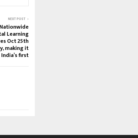
NEXT POST
 Nationwide
tal Learning
ves Oct 25th
y, making it
India’s first