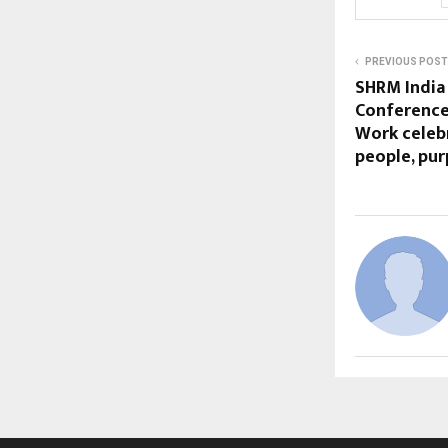
PREVIOUS POST
SHRM India
Conference 
Work celeb
people, pur