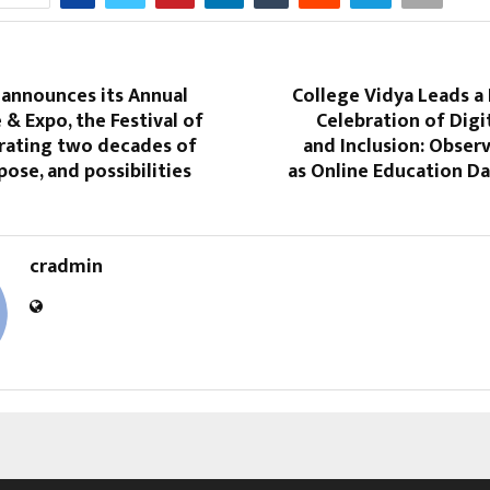
 announces its Annual
College Vidya Leads a
& Expo, the Festival of
Celebration of Digi
rating two decades of
and Inclusion: Obser
pose, and possibilities
as Online Education Da
cradmin