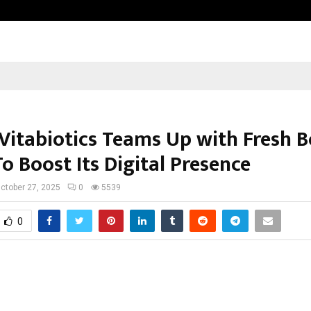
Optimystix Entertainment India L
Vitabiotics Teams Up with Fresh B
o Boost Its Digital Presence
ctober 27, 2025
0
5539
0