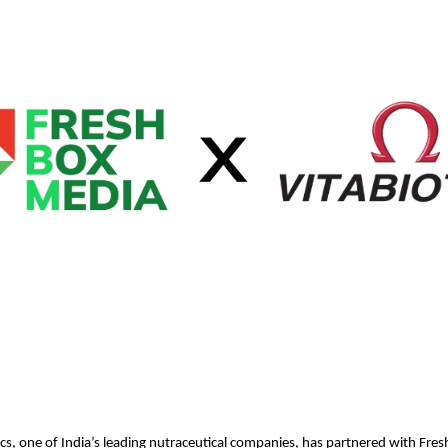
cs, one of India’s leading nutraceutical companies, has partnered with Fre