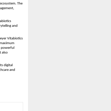
 ecosystem. The
ngagement,
abiotics
rytelling and
eyer Vitabiotics
or maximum
a powerful
t also
s digital
lthcare and